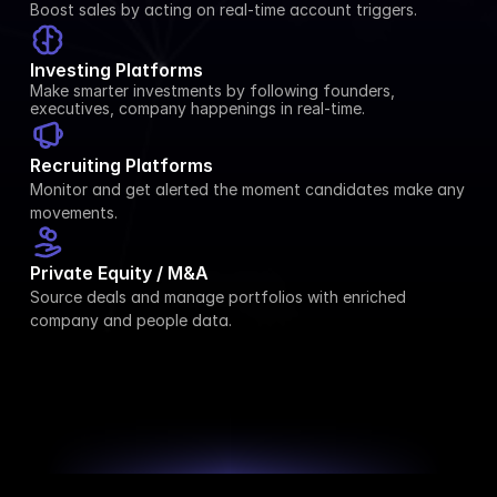
Boost sales by acting on real-time account triggers.
Investing Platforms
Make smarter investments by following founders, 
executives, company happenings in real-time.
Recruiting Platforms
Monitor and get alerted the moment candidates make any 
movements.
Private Equity / M&A
Source deals and manage portfolios with enriched 
company and people data.