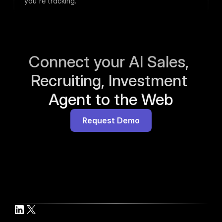
you're tracking.
Connect your AI Sales, 
Recruiting, Investment 
Agent to the Web
Request Demo