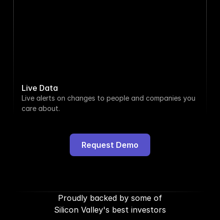
108.4%
Taylor Morgan
 was promoted 
5h ago
to CMO
Magnitude
 hired 6 people
1d ago
Live Data
Live alerts on changes to people and companies you 
Payhawk
 listed 4 jobs
2d ago
care about.
Ryan Sullivan
 left Spotify
4d ago
Request Demo
Cristala Jones
 shared a new 
5d ago
post
Proudly backed by some of
Silicon Valley's best investors