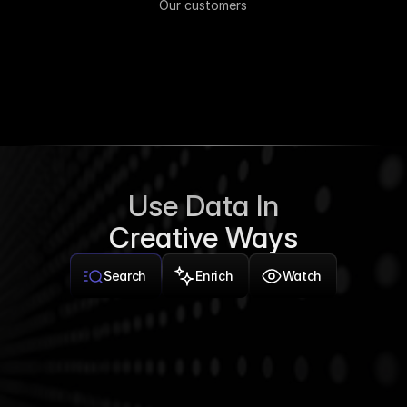
Our customers
Use Data In
Creative Ways
Search
Enrich
Watch
Tech companies in New York worth more than $100 
million with 50+ employees
Company
Industry
Valuation
Headcount
Payhawk
FinTech
$982M
305
Headspace
Healthcare
$1.2B
1,428