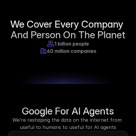
Supercraft posted about open access 
for educational purposes.
We Cover Every Company 
1d ago
And Person On The Planet
1 billion people
60 million companies
Google For AI Agents
We’re reshaping the data on the internet from 
useful to humans to useful for AI agents