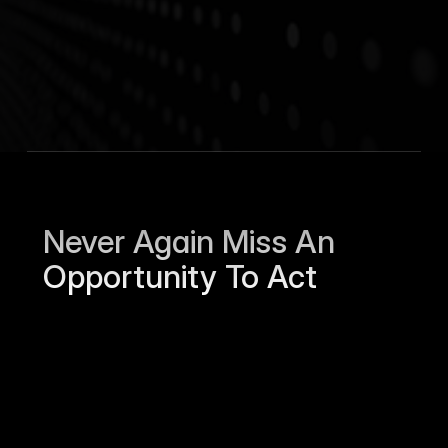
Hugging Face
AI
$4.5B
246
Moonhub
Recruiting
$184M
37
Pipedrive
Sales
$1.5B
961
Stripe
FinTech
$70B
8,494
Never Again Miss An 
Opportunity To Act
Sierra Jackson left Humanloop and is 
open to work.
Just now
Jamie Harper and Nextera raised a Series 
A round for $250M.
4h ago