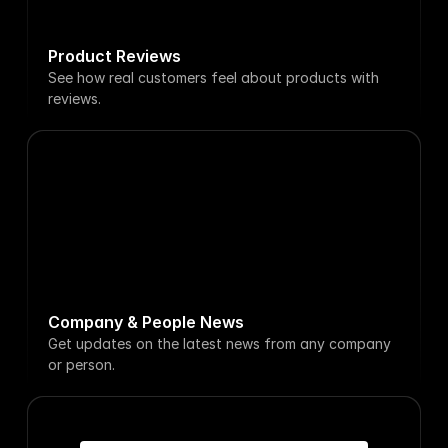
Product Reviews
See how real customers feel about products with 
reviews.
Reuters
Fox Busi
DeepSeek R1 is now available 
Aravind Sri
on GitHub
TikTok is 
Just now
5h ago
Company & People News
Get updates on the latest news from any company 
or person.