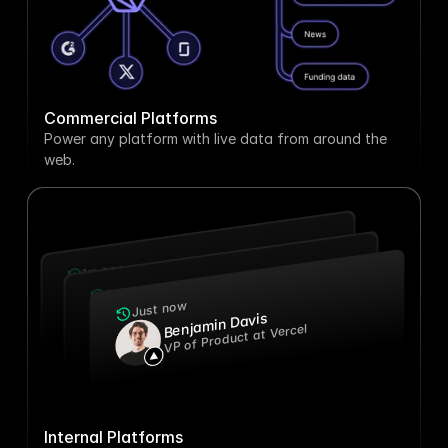
Commercial Platforms
Power any platform with live data from around the 
web.
1m ago
Chief Technology Officer at Perplexity
Steven Baker
2w ago
Cynthia Larson
Head of Marketing at Anthropic
Just now
Benjamin Davis
VP of Product at Vercel
Internal Platforms