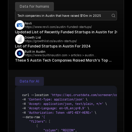
Data for humans
Tech companies in Austin that have raised $10m in 2025
Revli
https://www.revli.com/austin-funded-startups/
Updated List of Recently Funded Startups in Austin for 2024
Growth List
https://growthlist.co/austin-startups/
List of Funded Startups in Austin For 2024
Built in Austin
https://www.builtinaustin.com > articles > austin...
These 5 Austin Tech Companies Raised March's Top ...
Data for AI
curl
 --
location 
'https://api.crustdata.com/screener/company/se
-
H 
'Content-Type: application/json'
 \

-
H 
'Accept: application/json, text/plain, */*'
 \

-
H 
'Accept-Language: en-US,en;q=0.9'
 \

-
H 
'Authorization: Token <API-KEY-HERE>'
 \

--
data
-
raw 
"filters"
:
[
{
"column"
:
"REGION"
,