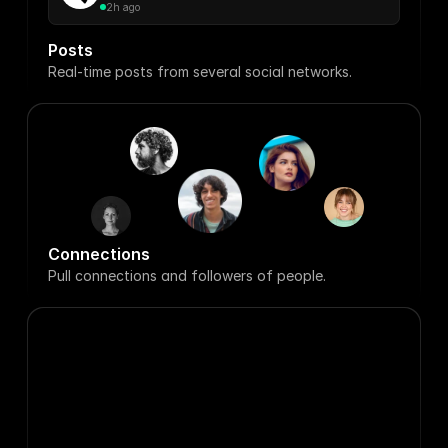
2h ago
Posts
Real-time posts from several social networks.
Connections
Pull connections and followers of people.