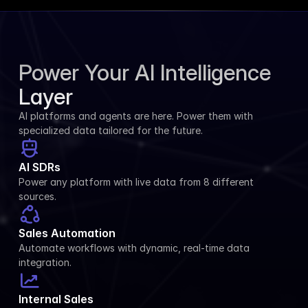
Power Your AI Intelligence 
Layer
AI platforms and agents are here. Power them with 
specialized data tailored for the future.
AI SDRs
Power any platform with live data from 8 different 
sources.
Sales Automation
Automate workflows with dynamic, real-time data 
integration.
Internal Sales