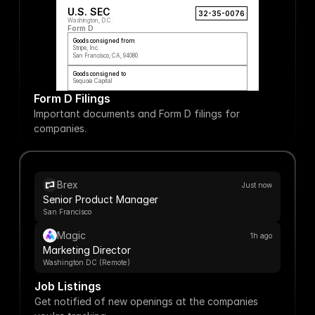
U.S. SEC
32-35-0076
Washington, D.C.
Form D
Goods consigned from
Stripe, Inc.
San Francisco, CA, 94080
Goods consigned to
Sequoia Capital
Form D Filings
Important documents and Form D filings for 
companies.
Brex
Just now
Senior Product Manager
San Francisco
Magic
1h ago
Marketing Director
Washington DC (Remote)
Job Listings
Get notified of new openings at the companies 