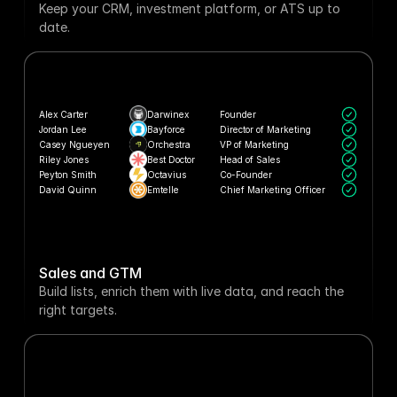
Keep your CRM, investment platform, or ATS up to 
date.
Alex Carter
Darwinex
Founder
Jordan Lee
Bayforce
Director of Marketing
Casey Ngueyen
Orchestra
VP of Marketing
Riley Jones
Best Doctor
Head of Sales
Peyton Smith
Octavius
Co-Founder
David Quinn
Emtelle
Chief Marketing Officer
Sales and GTM
Build lists, enrich them with live data, and reach the 
right targets.
Podium
 web traffic increased 
Now