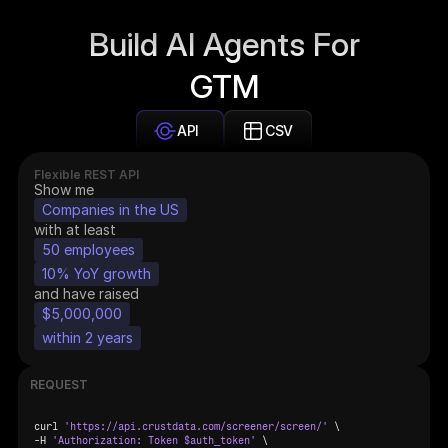
Build AI Agents For
GTM
API
CSV
Flexible REST API
Show me
Companies in the US
with at least
50 employees
10% YoY growth
and have raised
$5,000,000
within 2 years
REQUEST
curl 
'https://api.crustdata.com/screener/screen/'
 \

-
H 
'Authorization: Token $auth_token'
 \
