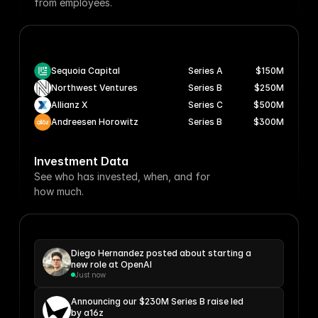
from employees.
Sequoia Capital
Series A
$150M
Northwest Ventures
Series B
$250M
Allianz X
Series C
$500M
Andreesen Horowitz
Series B
$300M
Investment Data
See who has invested, when, and for
how much.
Diego Hernandez posted about starting a 
new role at OpenAI
Just now
Announcing our $230M Series B raise led 
by a16z