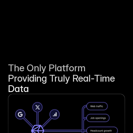
The Only Platform 
Providing Truly Real-Time 
Data