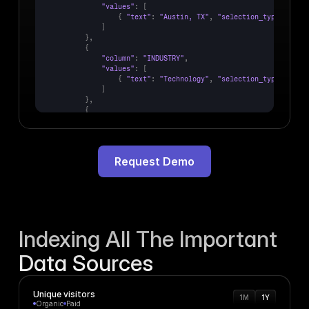
"values"
:
[
{
"text"
:
"Austin, TX"
,
"selection_type"
:
"INC
]
}
,
{
"column"
:
"INDUSTRY"
,
"values"
:
[
{
"text"
:
"Technology"
,
"selection_type"
:
"INC
]
}
,
{
"column"
:
"AMT_RAISED"
,
"values"
:
[
{
"text"
:
"10,000,000"
,
"selection_type"
:
"INC
]
Request Demo
}
,
{
"column"
:
"YEAR"
,
"values"
:
[
{
"text"
:
"2025"
,
"selection_type"
:
"INCLUDED"
Indexing All The Important
Data Sources
Unique visitors
1M
1Y
Organic
Paid