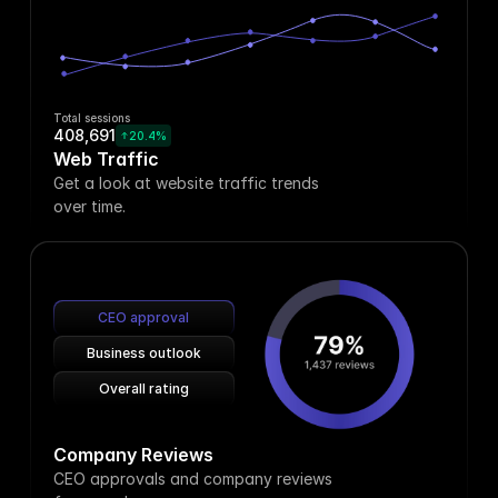
Total sessions
408,691
20.4%
Web Traffic
Get a look at website traffic trends
over time.
CEO approval
Business outlook
Overall rating
Company Reviews
CEO approvals and company reviews