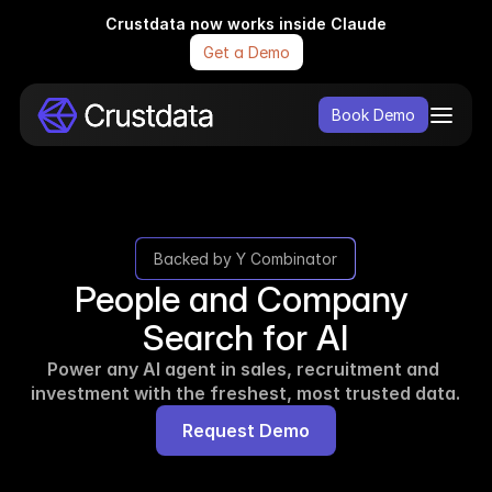
Crustdata now works inside Claude
Get a Demo
Book Demo
Backed by Y Combinator
People and Company 
Search for AI
Power any AI agent in sales, recruitment and 
investment with the freshest, most trusted data.
Request Demo