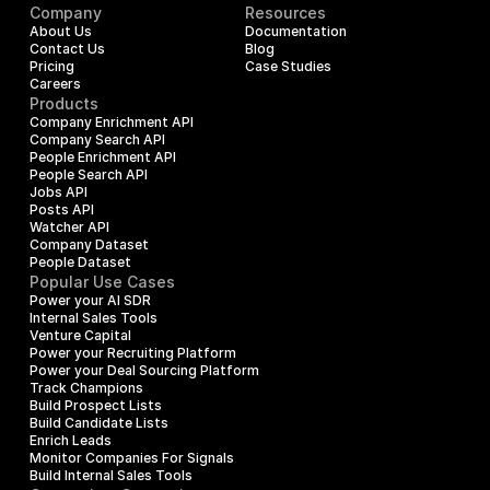
Company
Resources
About Us
Documentation
Contact Us
Blog
Pricing
Case Studies
Careers
Products
Company Enrichment API
Company Search API
People Enrichment API
People Search API
Jobs API
Posts API
Watcher API
Company Dataset
People Dataset
Popular Use Cases
Power your AI SDR
Internal Sales Tools
Venture Capital
Power your Recruiting Platform
Power your Deal Sourcing Platform
Track Champions
Build Prospect Lists
Build Candidate Lists
Enrich Leads
Monitor Companies For Signals
Build Internal Sales Tools