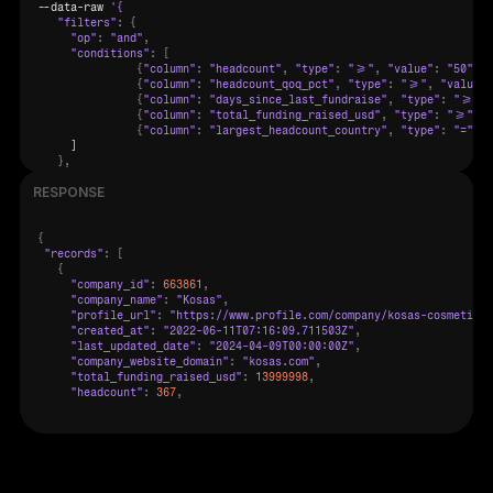
--
data
-
raw 
"filters"
:
{
"op"
:
"and"
,
"conditions"
:
[
{
"column"
:
"headcount"
,
"type"
:
">="
,
"value"
:
"50"
}
,
{
"column"
:
"headcount_qoq_pct"
,
"type"
:
">="
,
"value"
:
{
"column"
:
"days_since_last_fundraise"
,
"type"
:
">="
,
{
"column"
:
"total_funding_raised_usd"
,
"type"
:
">="
,
"
{
"column"
:
"largest_headcount_country"
,
"type"
:
"="
,
"
     ]

}
,
"offset"
:
0
,
RESPONSE
"count"
:
100
}
{
"records"
:
[
{
"company_id"
:
663861
,
"company_name"
:
"Kosas"
,
"profile_url"
:
"https://www.profile.com/company/kosas-cosmetics"
"created_at"
:
"2022-06-11T07:16:09.711503Z"
,
"last_updated_date"
:
"2024-04-09T00:00:00Z"
,
"company_website_domain"
:
"kosas.com"
,
"total_funding_raised_usd"
:
13999998
,
"headcount"
:
367
,