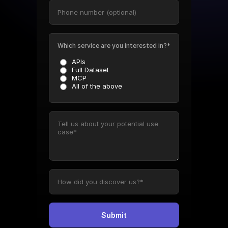
Which service are you interested in?*
APIs
Full Dataset
MCP
All of the above
Submit