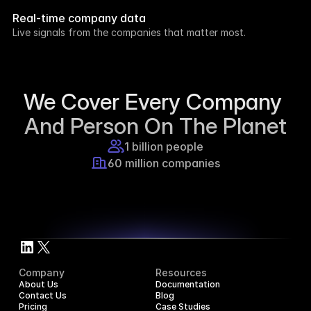
week.
Real-time company data
8h ago
Live signals from the companies that matter most.
Supercraft posted about open access for 
educational purposes.
1d ago
We Cover Every Company 
And Person On The Planet
1 billion people
60 million companies
Company
Resources
About Us
Documentation
Contact Us
Blog
Pricing
Case Studies