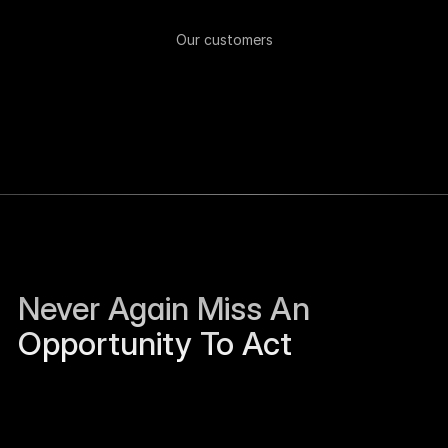
Our customers
Never Again Miss An 
Opportunity To Act
Sierra Jackson left Humanloop and is open to 
work.
Just now