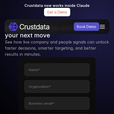
Crustdata now works inside Claude
Get a Demo
See how real-time data can power 
Book Demo
your next move
See how live company and people signals can unlock 
faster decisions, smarter targeting, and better 
results in minutes.