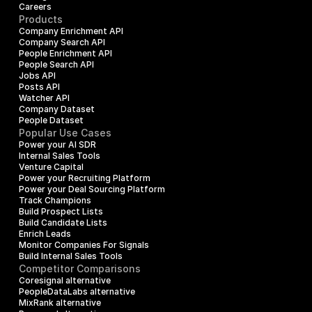
Careers
Products
Company Enrichment API
Company Search API
People Enrichment API
People Search API
Jobs API
Posts API
Watcher API
Company Dataset
People Dataset
Popular Use Cases
Power your AI SDR
Internal Sales Tools
Venture Capital
Power your Recruiting Platform
Power your Deal Sourcing Platform
Track Champions
Build Prospect Lists
Build Candidate Lists
Enrich Leads
Monitor Companies For Signals
Build Internal Sales Tools
Competitor Comparisons
Coresignal alternative
PeopleDataLabs alternative
MixRank alternative