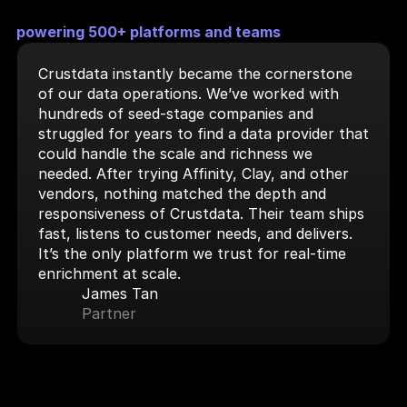
powering 500+ platforms and teams
Crustdata instantly became the cornerstone 
of our data operations. We’ve worked with 
hundreds of seed-stage companies and 
struggled for years to find a data provider that 
could handle the scale and richness we 
needed. After trying Affinity, Clay, and other 
vendors, nothing matched the depth and 
responsiveness of Crustdata. Their team ships 
fast, listens to customer needs, and delivers. 
It’s the only platform we trust for real-time 
enrichment at scale.
James Tan
Partner