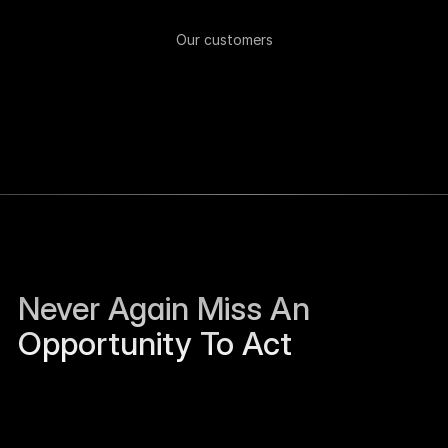
Our customers
Never Again Miss An 
Opportunity To Act
Sierra Jackson left Humanloop and is open to 
work.
Just now