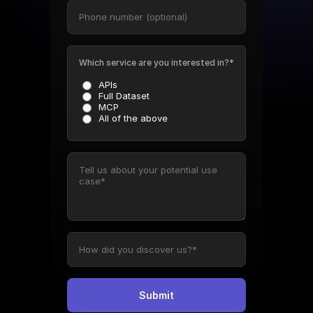
Which service are you interested in?*
APIs
Full Dataset
MCP
All of the above
Submit