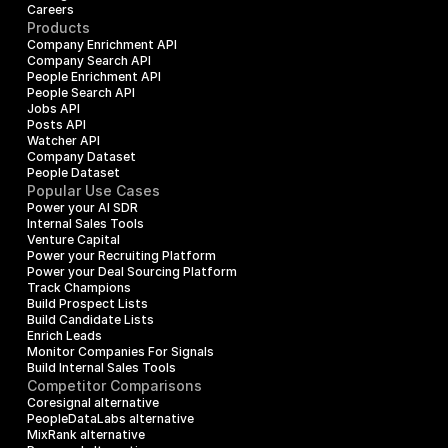
Careers
Products
Company Enrichment API
Company Search API
People Enrichment API
People Search API
Jobs API
Posts API
Watcher API
Company Dataset
People Dataset
Popular Use Cases
Power your AI SDR
Internal Sales Tools
Venture Capital
Power your Recruiting Platform
Power your Deal Sourcing Platform
Track Champions
Build Prospect Lists
Build Candidate Lists
Enrich Leads
Monitor Companies For Signals
Build Internal Sales Tools
Competitor Comparisons
Coresignal alternative
PeopleDataLabs alternative
MixRank alternative