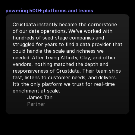
powering 500+ platforms and teams
Crustdata instantly became the cornerstone 
of our data operations. We’ve worked with 
hundreds of seed-stage companies and 
struggled for years to find a data provider that 
could handle the scale and richness we 
needed. After trying Affinity, Clay, and other 
vendors, nothing matched the depth and 
responsiveness of Crustdata. Their team ships 
fast, listens to customer needs, and delivers. 
It’s the only platform we trust for real-time 
enrichment at scale.
James Tan
Partner