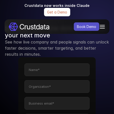
Crustdata now works inside Claude
Get a Demo
See how real-time data can power 
Book Demo
your next move
See how live company and people signals can unlock 
faster decisions, smarter targeting, and better 
results in minutes.