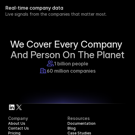
week.
Real-time company data
8h ago
Live signals from the companies that matter most.
Supercraft posted about open access for 
educational purposes.
1d ago
We Cover Every Company 
And Person On The Planet
1 billion people
60 million companies
Company
Resources
About Us
Documentation
Contact Us
Blog
Pricing
Case Studies