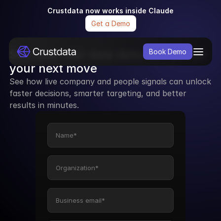
Crustdata now works inside Claude
Get a Demo
See how real-time data can power 
Book Demo
your next move
See how live company and people signals can unlock 
faster decisions, smarter targeting, and better 
results in minutes.