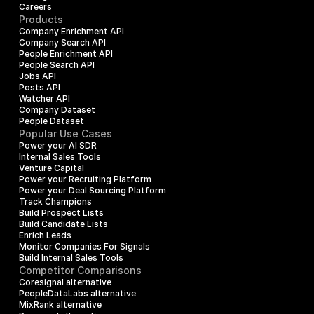
Careers
Products
Company Enrichment API
Company Search API
People Enrichment API
People Search API
Jobs API
Posts API
Watcher API
Company Dataset
People Dataset
Popular Use Cases
Power your AI SDR
Internal Sales Tools
Venture Capital
Power your Recruiting Platform
Power your Deal Sourcing Platform
Track Champions
Build Prospect Lists
Build Candidate Lists
Enrich Leads
Monitor Companies For Signals
Build Internal Sales Tools
Competitor Comparisons
Coresignal alternative
PeopleDataLabs alternative
MixRank alternative