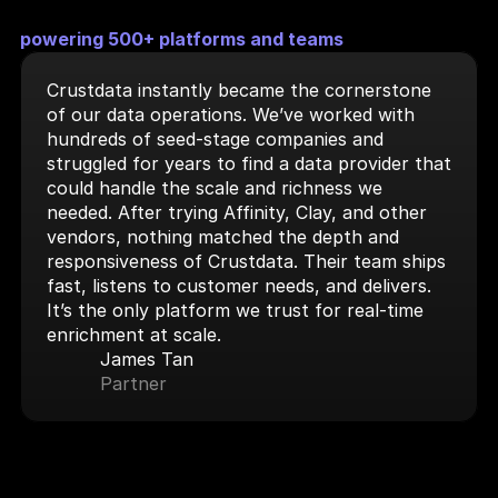
powering 500+ platforms and teams
Crustdata instantly became the cornerstone 
of our data operations. We’ve worked with 
hundreds of seed-stage companies and 
struggled for years to find a data provider that 
could handle the scale and richness we 
needed. After trying Affinity, Clay, and other 
vendors, nothing matched the depth and 
responsiveness of Crustdata. Their team ships 
fast, listens to customer needs, and delivers. 
It’s the only platform we trust for real-time 
enrichment at scale.
James Tan
Partner