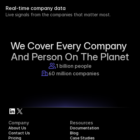
week.
Real-time company data
8h ago
Live signals from the companies that matter most.
Supercraft posted about open access for 
educational purposes.
1d ago
We Cover Every Company 
And Person On The Planet
1 billion people
60 million companies
Company
Resources
About Us
Documentation
Contact Us
Blog
Pricing
Case Studies