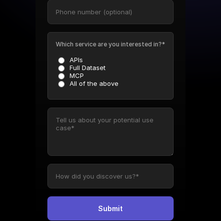
Which service are you interested in?*
APIs
Full Dataset
MCP
All of the above
Submit