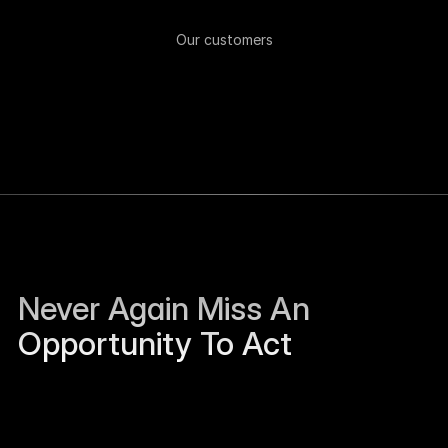
Our customers
Never Again Miss An 
Opportunity To Act
Sierra Jackson left Humanloop and is open to 
work.
Just now