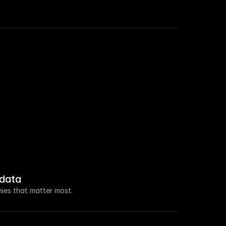
 roles in Sales this week.
a $100M seed raise led by Ventura Capital.
new VP of Marketing.
 increased by 108% this week.
data
 about open access for educational purposes.
ies that matter most.