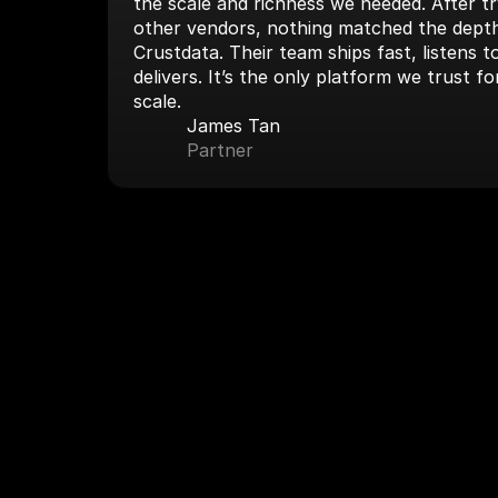
the scale and richness we needed. After tryi
other vendors, nothing matched the depth
Crustdata. Their team ships fast, listens 
delivers. It’s the only platform we trust fo
scale.
James Tan
Partner