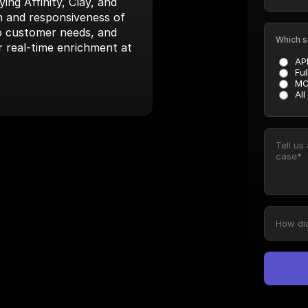
ng Affinity, Clay, and 
 and responsiveness of 
to customer needs, and 
Which s
r real-time enrichment at 
AP
Ful
MC
All