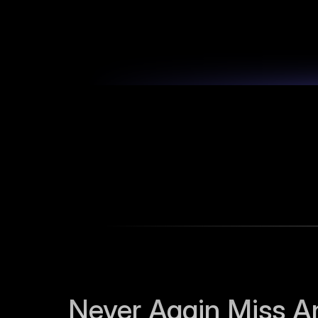
Never Again Miss An