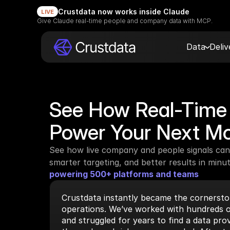
Crustdata now works inside Claude
LIVE
Give Claude real-time people and company data with MCP.
Data
Deli
See How Real-Time 
Power Your Next M
See how live company and people signals can 
smarter targeting, and better results in minut
powering 500+ platforms and teams
Crustdata instantly became the cornerston
operations. We’ve worked with hundreds o
and struggled for years to find a data prov