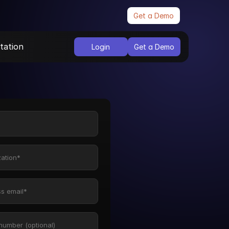
Get a Demo
ation
Login
Get a Demo