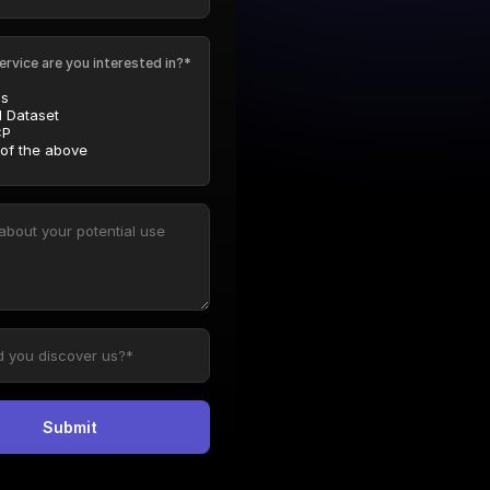
ervice are you interested in?*
Is
l Dataset
P
 of the above
Submit