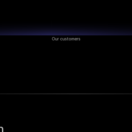
Our customers
 