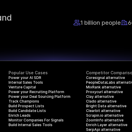
nd 
1 billion people
6
Popular Use Cases
Competitor Comparis
Power your AI SDR
Coresignal alternative
Internal Sales Tools
PeopleDataLabs alternati
Venture Capital
MixRank alternative
Power your Recruiting Platform
Proxycurl alternative
Power your Deal Sourcing Platform
Clay alternative
Track Champions
Clado alternative
Build Prospect Lists
Bright Data alternative
Build Candidate Lists
Clearbit alternative
Enrich Leads
Scrapin.io alternative
Monitor Companies For Signals
ZoomInfo alternative
Build Internal Sales Tools
Enrich Layer alternative
SerpApi alternative