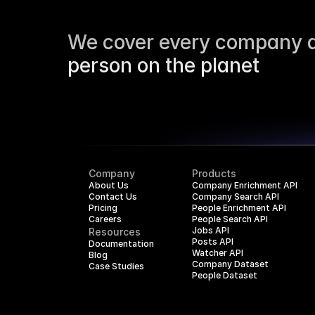
We cover every company a
person on the planet
Company
Products
About Us
Company Enrichment API
Contact Us
Company Search API
Pricing
People Enrichment API
Careers
People Search API
Jobs API
Resources
Posts API
Documentation
Watcher API
Blog
Company Dataset
Case Studies
People Dataset