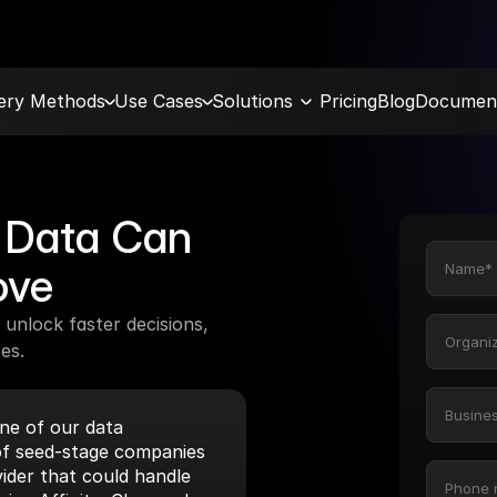
very Methods
Use Cases
Solutions
Pricing
Blog
Document
Data Can 
ove
unlock faster decisions, 
es.
e of our data 
f seed-stage companies 
ider that could handle 