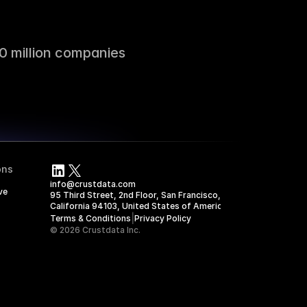
0 million companies
ons
info@crustdata.com
ve
95 Third Street, 2nd Floor, San Francisco, 
California 94103, United States of America
|
Terms & Conditions
Privacy Policy
© 2026 Crustdata Inc.