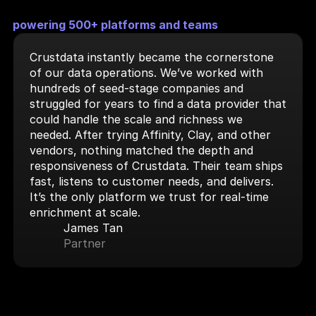
powering 500+ platforms and teams
Crustdata instantly became the cornerstone 
of our data operations. We’ve worked with 
hundreds of seed-stage companies and 
struggled for years to find a data provider that 
could handle the scale and richness we 
needed. After trying Affinity, Clay, and other 
vendors, nothing matched the depth and 
responsiveness of Crustdata. Their team ships 
fast, listens to customer needs, and delivers. 
It’s the only platform we trust for real-time 
enrichment at scale.
James Tan
Partner