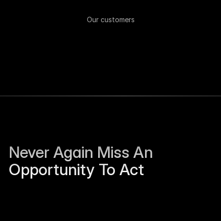
Our customers
Never Again Miss An 
Opportunity To Act
Sierra Jackson left Humanloop and is open to 
work.
Just now