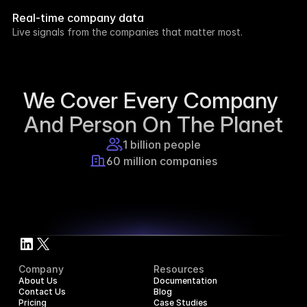
week.
Real-time company data
8h ago
Live signals from the companies that matter most.
Supercraft posted about open access for 
educational purposes.
1d ago
We Cover Every Company 
And Person On The Planet
1 billion people
60 million companies
Company
Resources
About Us
Documentation
Contact Us
Blog
Pricing
Case Studies