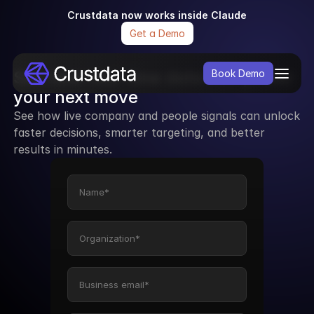
Crustdata now works inside Claude
Get a Demo
See how real-time data can power 
Book Demo
your next move
See how live company and people signals can unlock 
faster decisions, smarter targeting, and better 
results in minutes.