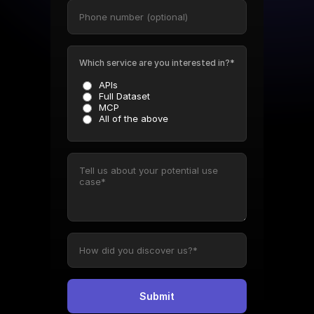
Which service are you interested in?*
APIs
Full Dataset
MCP
All of the above
Submit