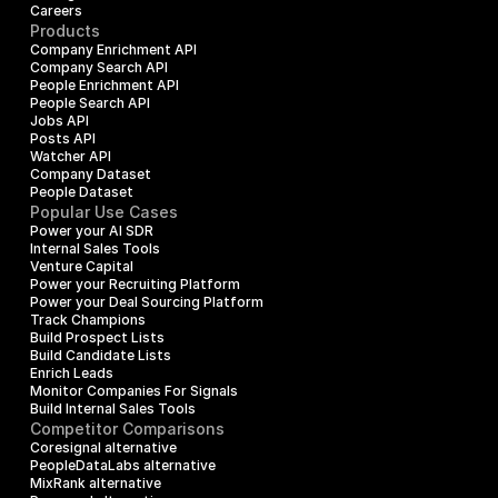
Careers
Products
Company Enrichment API
Company Search API
People Enrichment API
People Search API
Jobs API
Posts API
Watcher API
Company Dataset
People Dataset
Popular Use Cases
Power your AI SDR
Internal Sales Tools
Venture Capital
Power your Recruiting Platform
Power your Deal Sourcing Platform
Track Champions
Build Prospect Lists
Build Candidate Lists
Enrich Leads
Monitor Companies For Signals
Build Internal Sales Tools
Competitor Comparisons
Coresignal alternative
PeopleDataLabs alternative
MixRank alternative