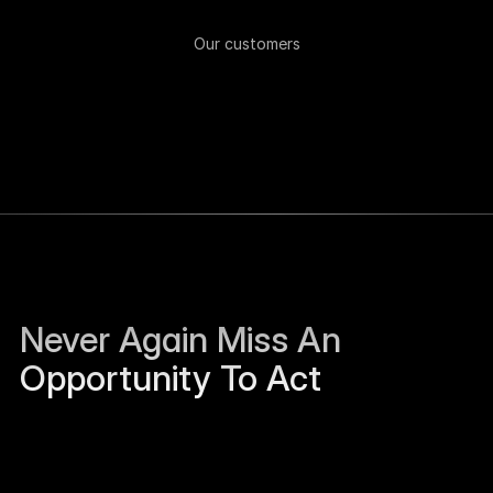
Our customers
Never Again Miss An 
Opportunity To Act
Sierra Jackson left Humanloop and is open to 
work.
Just now