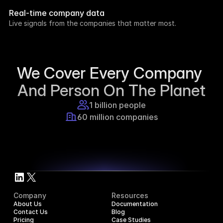
week.
Real-time company data
8h ago
Live signals from the companies that matter most.
Supercraft posted about open access for 
educational purposes.
1d ago
We Cover Every Company 
And Person On The Planet
1 billion people
60 million companies
Company
Resources
About Us
Documentation
Contact Us
Blog
Pricing
Case Studies