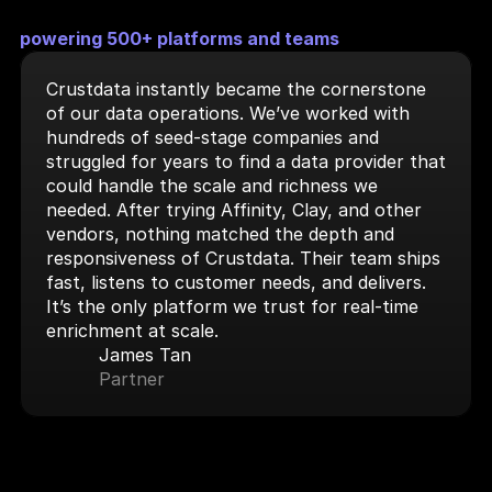
powering 500+ platforms and teams
Crustdata instantly became the cornerstone 
of our data operations. We’ve worked with 
hundreds of seed-stage companies and 
struggled for years to find a data provider that 
could handle the scale and richness we 
needed. After trying Affinity, Clay, and other 
vendors, nothing matched the depth and 
responsiveness of Crustdata. Their team ships 
fast, listens to customer needs, and delivers. 
It’s the only platform we trust for real-time 
enrichment at scale.
James Tan
Partner