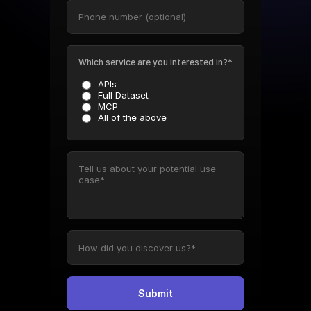
Which service are you interested in?*
APIs
Full Dataset
MCP
All of the above
Submit