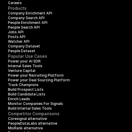
Careers
Products
Company Enrichment API
Company Search API
People Enrichment API
People Search API
Jobs API
Posts API
Watcher API
Company Dataset
People Dataset
Popular Use Cases
Power your AI SDR
Internal Sales Tools
Venture Capital
Power your Recruiting Platform
Power your Deal Sourcing Platform
Track Champions
Build Prospect Lists
Build Candidate Lists
Enrich Leads
Monitor Companies For Signals
Build Internal Sales Tools
Competitor Comparisons
Coresignal alternative
PeopleDataLabs alternative
MixRank alternative