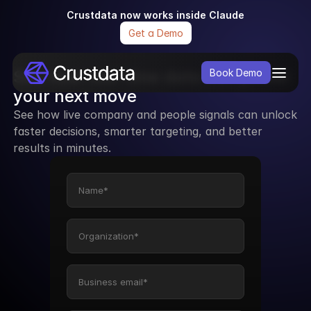
Crustdata now works inside Claude
Get a Demo
See how real-time data can power 
Book Demo
your next move
See how live company and people signals can unlock 
faster decisions, smarter targeting, and better 
results in minutes.