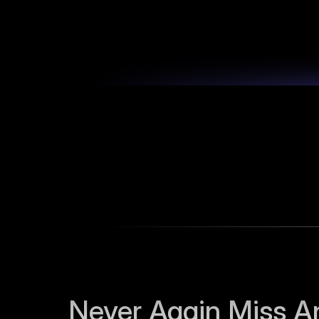
Never Again Miss An