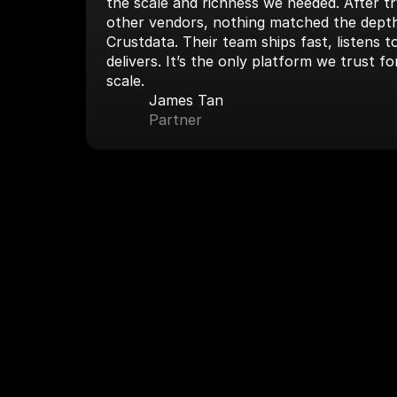
the scale and richness we needed. After tryi
other vendors, nothing matched the depth
Crustdata. Their team ships fast, listens 
delivers. It’s the only platform we trust fo
scale.
James Tan
Partner