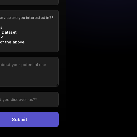
ervice are you interested in?*
Is
l Dataset
P
 of the above
Submit