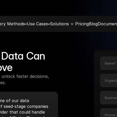
very Methods
Use Cases
Solutions
Pricing
Blog
Document
Data Can 
ove
unlock faster decisions, 
es.
e of our data 
f seed-stage companies 
ider that could handle 