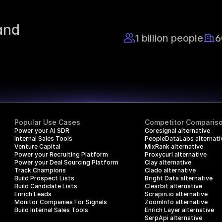
nd 
1 billion people
6
Popular Use Cases
Competitor Comparis
Power your AI SDR
Coresignal alternative
Internal Sales Tools
PeopleDataLabs alternati
Venture Capital
MixRank alternative
Power your Recruiting Platform
Proxycurl alternative
Power your Deal Sourcing Platform
Clay alternative
Track Champions
Clado alternative
Build Prospect Lists
Bright Data alternative
Build Candidate Lists
Clearbit alternative
Enrich Leads
Scrapin.io alternative
Monitor Companies For Signals
ZoomInfo alternative
Build Internal Sales Tools
Enrich Layer alternative
SerpApi alternative