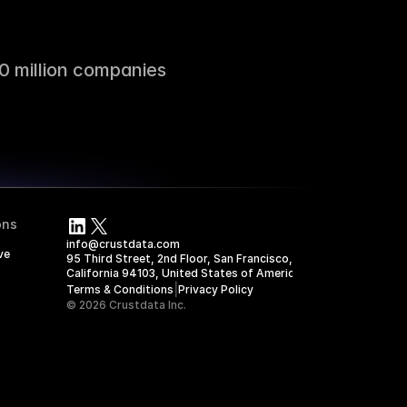
0 million companies
ons
info@crustdata.com
ve
95 Third Street, 2nd Floor, San Francisco, 
California 94103, United States of America
|
Terms & Conditions
Privacy Policy
© 2026 Crustdata Inc.