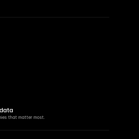
 roles in Sales this week.
a $100M seed raise led by Ventura Capital.
new VP of Marketing.
 increased by 108% this week.
data
 about open access for educational purposes.
ies that matter most.