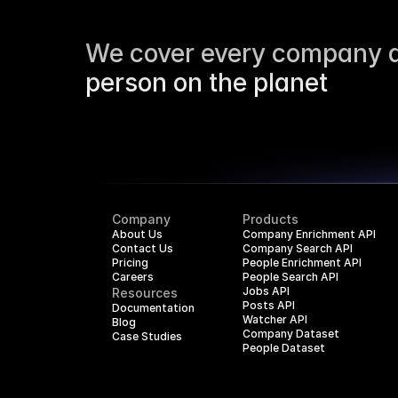
We cover every company a
person on the planet
Company
Products
About Us
Company Enrichment API
Contact Us
Company Search API
Pricing
People Enrichment API
Careers
People Search API
Jobs API
Resources
Posts API
Documentation
Watcher API
Blog
Company Dataset
Case Studies
People Dataset