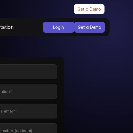
Get a Demo
ation
Login
Get a Demo