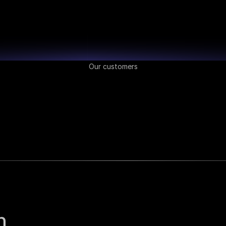
Our customers
 