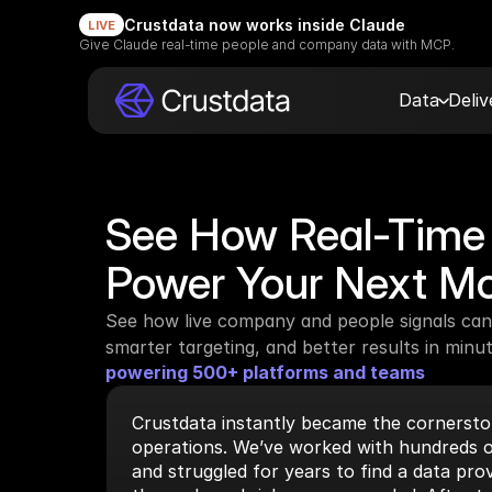
Crustdata now works inside Claude
LIVE
Give Claude real-time people and company data with MCP.
Data
Deli
See How Real-Time 
Power Your Next M
See how live company and people signals can 
smarter targeting, and better results in minut
powering 500+ platforms and teams
Crustdata instantly became the cornerston
operations. We’ve worked with hundreds o
and struggled for years to find a data prov