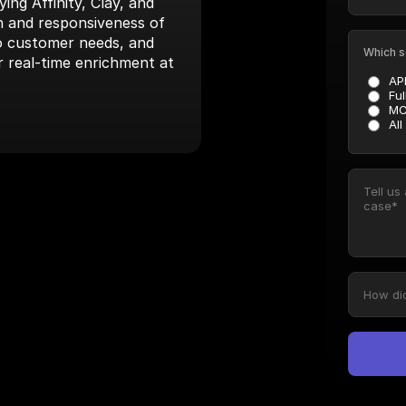
ng Affinity, Clay, and 
 and responsiveness of 
to customer needs, and 
Which s
r real-time enrichment at 
AP
Ful
MC
All