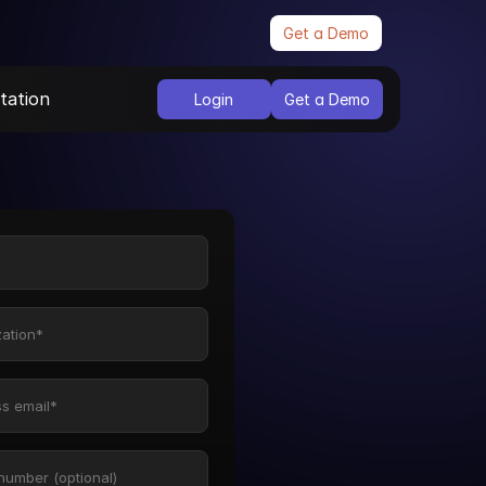
Get a Demo
ation
Login
Get a Demo