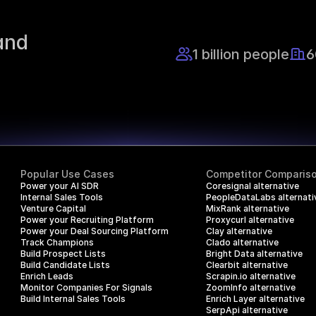
nd 
1 billion people
6
Popular Use Cases
Competitor Comparis
Power your AI SDR
Coresignal alternative
Internal Sales Tools
PeopleDataLabs alternati
Venture Capital
MixRank alternative
Power your Recruiting Platform
Proxycurl alternative
Power your Deal Sourcing Platform
Clay alternative
Track Champions
Clado alternative
Build Prospect Lists
Bright Data alternative
Build Candidate Lists
Clearbit alternative
Enrich Leads
Scrapin.io alternative
Monitor Companies For Signals
ZoomInfo alternative
Build Internal Sales Tools
Enrich Layer alternative
SerpApi alternative