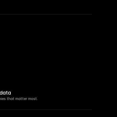
 roles in Sales this week.
a $100M seed raise led by Ventura Capital.
new VP of Marketing.
 increased by 108% this week.
data
 about open access for educational purposes.
ies that matter most.