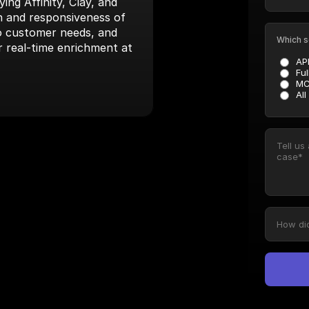
ng Affinity, Clay, and 
 and responsiveness of 
to customer needs, and 
Which s
r real-time enrichment at 
AP
Ful
MC
All