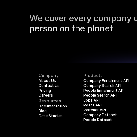
We cover every company a
person on the planet
Company
Products
About Us
Company Enrichment API
Contact Us
Company Search API
Pricing
People Enrichment API
Careers
People Search API
Jobs API
Resources
Posts API
Documentation
Watcher API
Blog
Company Dataset
Case Studies
People Dataset