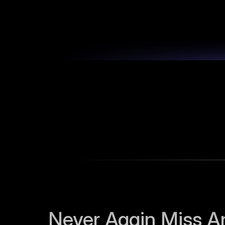
Never Again Miss An