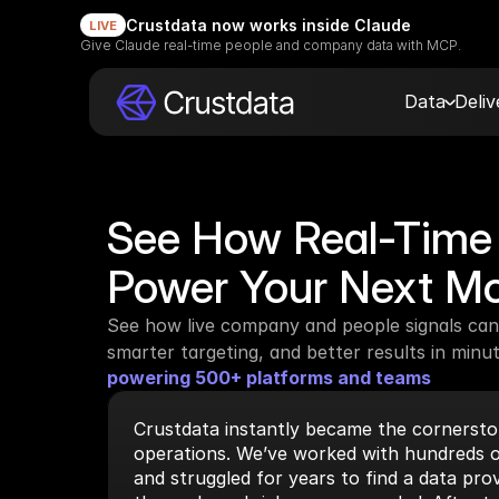
Crustdata now works inside Claude
LIVE
Give Claude real-time people and company data with MCP.
Data
Deli
See How Real-Time 
Power Your Next M
See how live company and people signals can 
smarter targeting, and better results in minut
powering 500+ platforms and teams
Crustdata instantly became the cornerston
operations. We’ve worked with hundreds o
and struggled for years to find a data prov