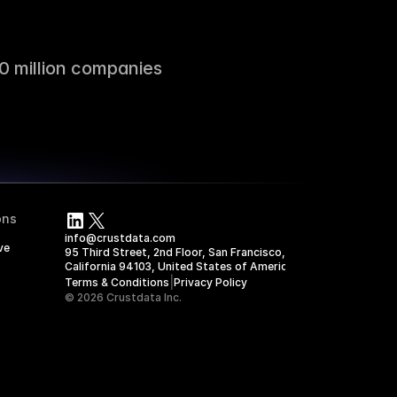
0 million companies
ons
info@crustdata.com
ve
95 Third Street, 2nd Floor, San Francisco, 
California 94103, United States of America
|
Terms & Conditions
Privacy Policy
© 2026 Crustdata Inc.