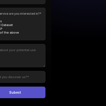
ervice are you interested in?*
Is
l Dataset
P
 of the above
Submit