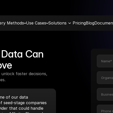
very Methods
Use Cases
Solutions
Pricing
Blog
Document
Data Can 
ove
unlock faster decisions, 
es.
e of our data 
f seed-stage companies 
ider that could handle 