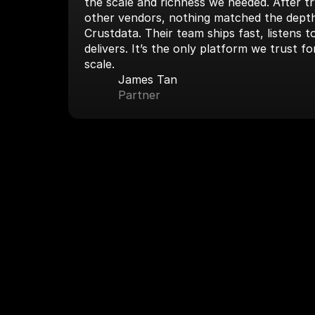
the scale and richness we needed. After tryi
other vendors, nothing matched the depth
Crustdata. Their team ships fast, listens 
delivers. It’s the only platform we trust fo
scale.
James Tan
Partner