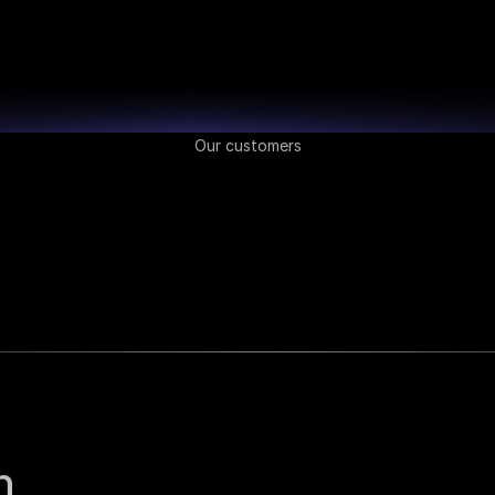
Our customers
 