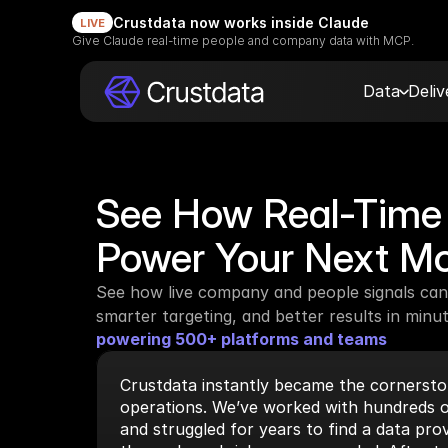
Crustdata now works inside Claude
LIVE
Give Claude real-time people and company data with MCP.
Data
Deli
See How Real-Time 
Power Your Next M
See how live company and people signals can 
smarter targeting, and better results in minut
powering 500+ platforms and teams
Crustdata instantly became the cornerston
operations. We’ve worked with hundreds o
and struggled for years to find a data prov