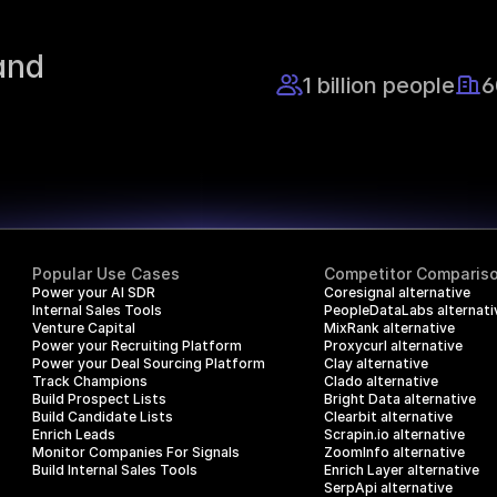
nd 
1 billion people
6
Popular Use Cases
Competitor Comparis
Power your AI SDR
Coresignal alternative
Internal Sales Tools
PeopleDataLabs alternati
Venture Capital
MixRank alternative
Power your Recruiting Platform
Proxycurl alternative
Power your Deal Sourcing Platform
Clay alternative
Track Champions
Clado alternative
Build Prospect Lists
Bright Data alternative
Build Candidate Lists
Clearbit alternative
Enrich Leads
Scrapin.io alternative
Monitor Companies For Signals
ZoomInfo alternative
Build Internal Sales Tools
Enrich Layer alternative
SerpApi alternative