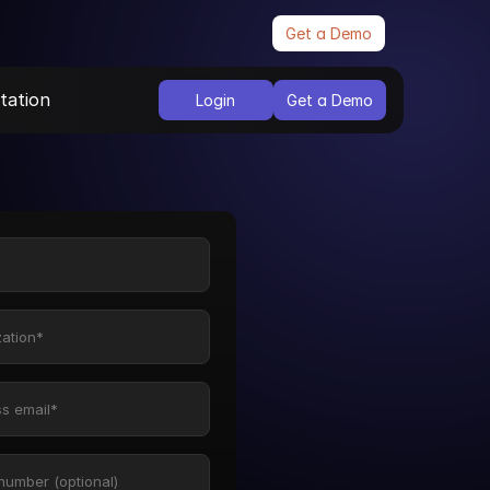
Get a Demo
ation
Login
Get a Demo