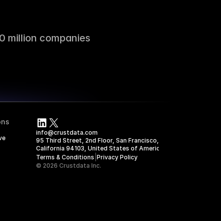
0 million companies
ons
info@crustdata.com
ve
95 Third Street, 2nd Floor, San Francisco, 
California 94103, United States of America
|
Terms & Conditions
Privacy Policy
© 2026 Crustdata Inc.