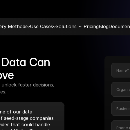
very Methods
Use Cases
Solutions
Pricing
Blog
Document
Data Can 
ove
unlock faster decisions, 
es.
e of our data 
f seed-stage companies 
ider that could handle 