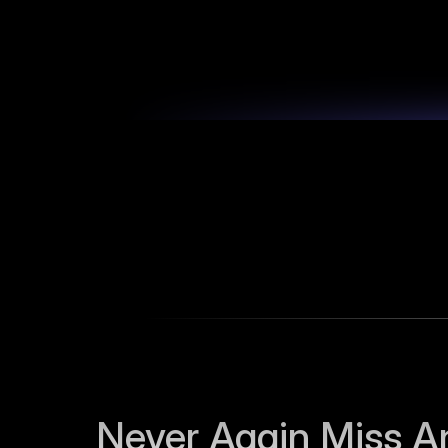
Never Again Miss An