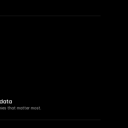
 roles in Sales this week.
a $100M seed raise led by Ventura Capital.
new VP of Marketing.
 increased by 108% this week.
data
 about open access for educational purposes.
ies that matter most.