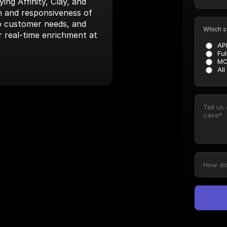
ng Affinity, Clay, and 
 and responsiveness of 
to customer needs, and 
Which s
r real-time enrichment at 
AP
Ful
MC
All