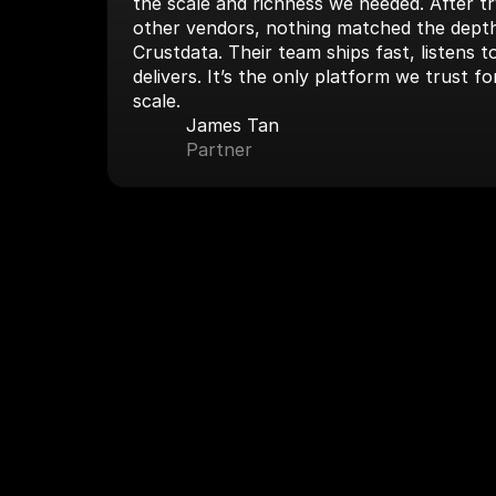
the scale and richness we needed. After tryi
other vendors, nothing matched the depth
Crustdata. Their team ships fast, listens 
delivers. It’s the only platform we trust fo
scale.
James Tan
Partner