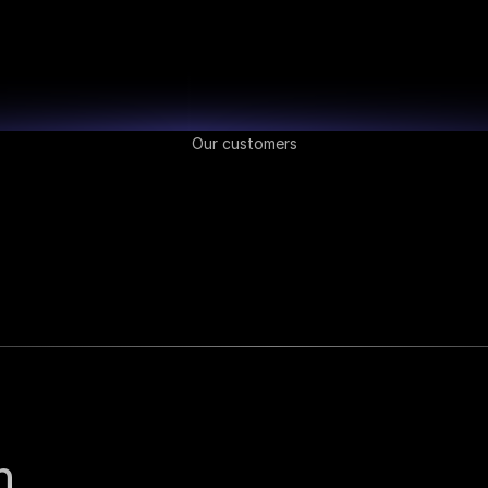
Our customers
 