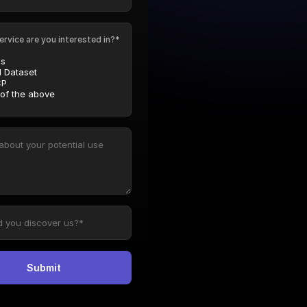
ervice are you interested in?*
Is
l Dataset
P
 of the above
Submit