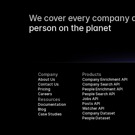
We cover every company a
person on the planet
Company
Products
About Us
Company Enrichment API
Contact Us
Company Search API
Pricing
People Enrichment API
Careers
People Search API
Jobs API
Resources
Posts API
Documentation
Watcher API
Blog
Company Dataset
Case Studies
People Dataset