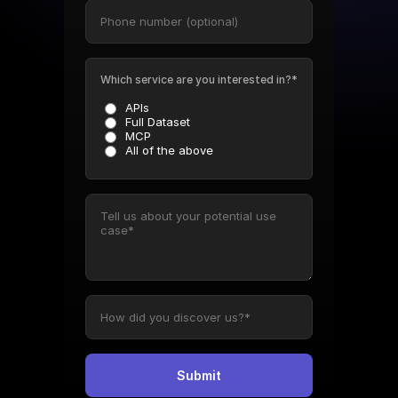
Which service are you interested in?*
APIs
Full Dataset
MCP
All of the above
Submit