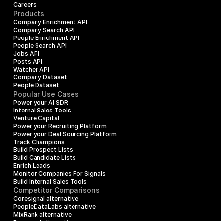
Careers
Products
Company Enrichment API
Company Search API
People Enrichment API
People Search API
Jobs API
Posts API
Watcher API
Company Dataset
People Dataset
Popular Use Cases
Power your AI SDR
Internal Sales Tools
Venture Capital
Power your Recruiting Platform
Power your Deal Sourcing Platform
Track Champions
Build Prospect Lists
Build Candidate Lists
Enrich Leads
Monitor Companies For Signals
Build Internal Sales Tools
Competitor Comparisons
Coresignal alternative
PeopleDataLabs alternative
MixRank alternative