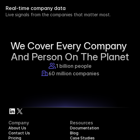
week.
Real-time company data
8h ago
Live signals from the companies that matter most.
Supercraft posted about open access for 
educational purposes.
1d ago
We Cover Every Company 
And Person On The Planet
1 billion people
60 million companies
Company
Resources
About Us
Documentation
Contact Us
Blog
Pricing
Case Studies