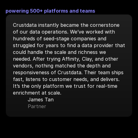
powering 500+ platforms and teams
Crustdata instantly became the cornerstone 
of our data operations. We’ve worked with 
hundreds of seed-stage companies and 
struggled for years to find a data provider that 
could handle the scale and richness we 
needed. After trying Affinity, Clay, and other 
vendors, nothing matched the depth and 
responsiveness of Crustdata. Their team ships 
fast, listens to customer needs, and delivers. 
It’s the only platform we trust for real-time 
enrichment at scale.
James Tan
Partner