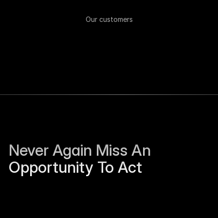
Our customers
Never Again Miss An 
Opportunity To Act
Sierra Jackson left Humanloop and is open to 
work.
Just now