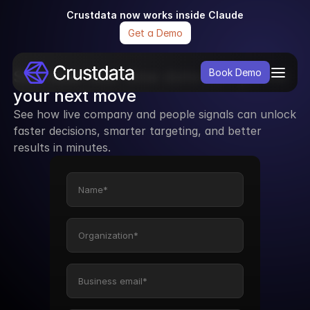
Crustdata now works inside Claude
Get a Demo
See how real-time data can power 
Book Demo
your next move
See how live company and people signals can unlock 
faster decisions, smarter targeting, and better 
results in minutes.