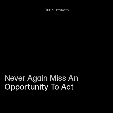
Our customers
Never Again Miss An 
Opportunity To Act
Sierra Jackson left Humanloop and is open to 
work.
Just now