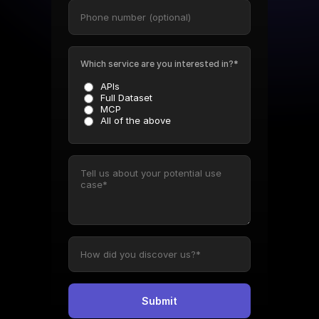
Which service are you interested in?*
APIs
Full Dataset
MCP
All of the above
Submit