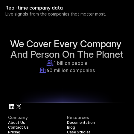
week.
Real-time company data
8h ago
Live signals from the companies that matter most.
Supercraft posted about open access for 
educational purposes.
1d ago
We Cover Every Company 
And Person On The Planet
1 billion people
60 million companies
Company
Resources
About Us
Documentation
Contact Us
Blog
Pricing
Case Studies