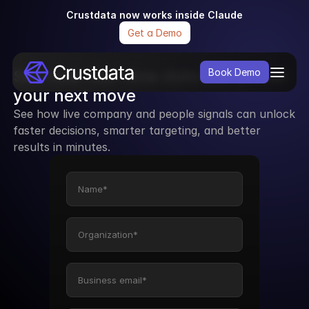
Crustdata now works inside Claude
Get a Demo
See how real-time data can power 
Book Demo
your next move
See how live company and people signals can unlock 
faster decisions, smarter targeting, and better 
results in minutes.