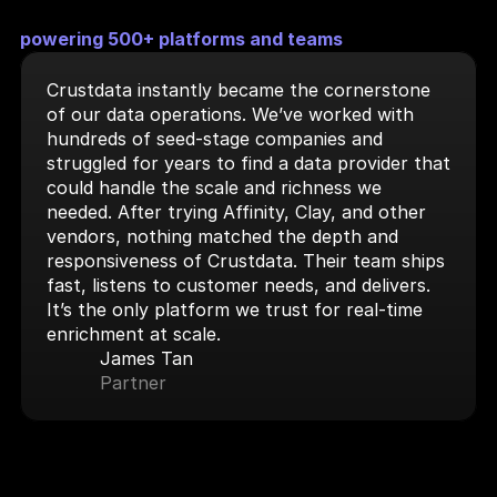
powering 500+ platforms and teams
Crustdata instantly became the cornerstone 
of our data operations. We’ve worked with 
hundreds of seed-stage companies and 
struggled for years to find a data provider that 
could handle the scale and richness we 
needed. After trying Affinity, Clay, and other 
vendors, nothing matched the depth and 
responsiveness of Crustdata. Their team ships 
fast, listens to customer needs, and delivers. 
It’s the only platform we trust for real-time 
enrichment at scale.
James Tan
Partner