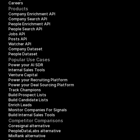
Careers
Products
Company Enrichment API
Company Search API
People Enrichment API
People Search API
Jobs API
Posts API
Watcher API
Company Dataset
People Dataset
Popular Use Cases
Power your AI SDR
Internal Sales Tools
Venture Capital
Power your Recruiting Platform
Power your Deal Sourcing Platform
Track Champions
Build Prospect Lists
Build Candidate Lists
Enrich Leads
Monitor Companies For Signals
Build Internal Sales Tools
Competitor Comparisons
Coresignal alternative
PeopleDataLabs alternative
MixRank alternative