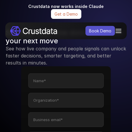
Crustdata now works inside Claude
Get a Demo
See how real-time data can power 
Book Demo
your next move
See how live company and people signals can unlock 
faster decisions, smarter targeting, and better 
results in minutes.