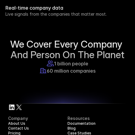
week.
Real-time company data
8h ago
Live signals from the companies that matter most.
Supercraft posted about open access for 
educational purposes.
1d ago
We Cover Every Company 
And Person On The Planet
1 billion people
60 million companies
Company
Resources
About Us
Documentation
Contact Us
Blog
Pricing
Case Studies