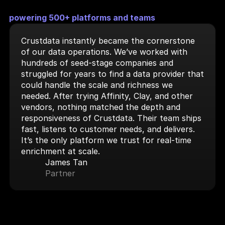
powering 500+ platforms and teams
Crustdata instantly became the cornerstone 
of our data operations. We’ve worked with 
hundreds of seed-stage companies and 
struggled for years to find a data provider that 
could handle the scale and richness we 
needed. After trying Affinity, Clay, and other 
vendors, nothing matched the depth and 
responsiveness of Crustdata. Their team ships 
fast, listens to customer needs, and delivers. 
It’s the only platform we trust for real-time 
enrichment at scale.
James Tan
Partner