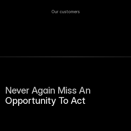
Our customers
Never Again Miss An 
Opportunity To Act
Sierra Jackson left Humanloop and is open to 
work.
Just now