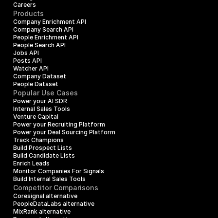
Careers
Products
Company Enrichment API
Company Search API
People Enrichment API
People Search API
Jobs API
Posts API
Watcher API
Company Dataset
People Dataset
Popular Use Cases
Power your AI SDR
Internal Sales Tools
Venture Capital
Power your Recruiting Platform
Power your Deal Sourcing Platform
Track Champions
Build Prospect Lists
Build Candidate Lists
Enrich Leads
Monitor Companies For Signals
Build Internal Sales Tools
Competitor Comparisons
Coresignal alternative
PeopleDataLabs alternative
MixRank alternative