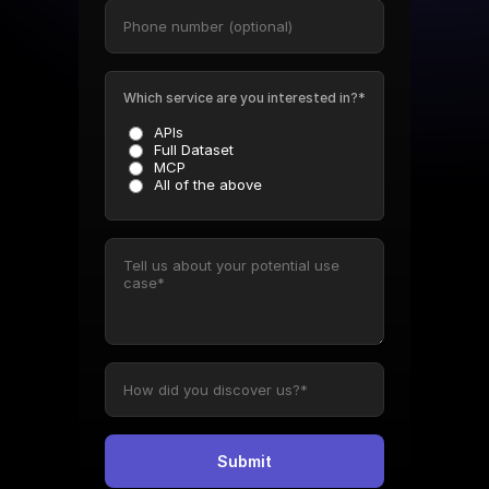
Which service are you interested in?*
APIs
Full Dataset
MCP
All of the above
Submit