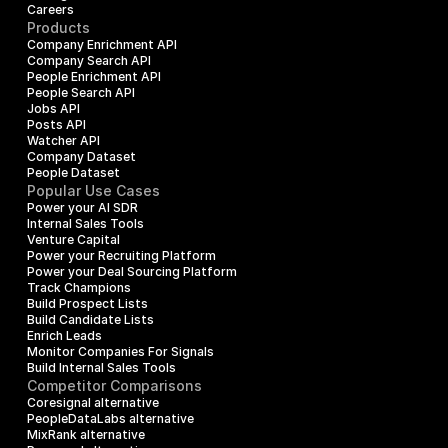
Careers
Products
Company Enrichment API
Company Search API
People Enrichment API
People Search API
Jobs API
Posts API
Watcher API
Company Dataset
People Dataset
Popular Use Cases
Power your AI SDR
Internal Sales Tools
Venture Capital
Power your Recruiting Platform
Power your Deal Sourcing Platform
Track Champions
Build Prospect Lists
Build Candidate Lists
Enrich Leads
Monitor Companies For Signals
Build Internal Sales Tools
Competitor Comparisons
Coresignal alternative
PeopleDataLabs alternative
MixRank alternative