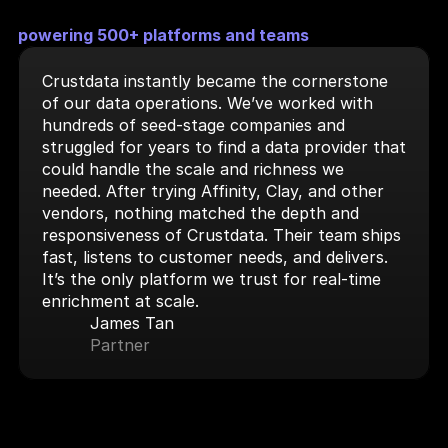
powering 500+ platforms and teams
Crustdata instantly became the cornerstone 
of our data operations. We’ve worked with 
hundreds of seed-stage companies and 
struggled for years to find a data provider that 
could handle the scale and richness we 
needed. After trying Affinity, Clay, and other 
vendors, nothing matched the depth and 
responsiveness of Crustdata. Their team ships 
fast, listens to customer needs, and delivers. 
It’s the only platform we trust for real-time 
enrichment at scale.
James Tan
Partner