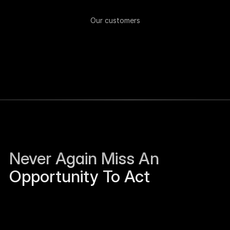
Our customers
Never Again Miss An 
Opportunity To Act
Sierra Jackson left Humanloop and is open to 
work.
Just now