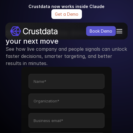
Crustdata now works inside Claude
Get a Demo
See how real-time data can power 
Book Demo
your next move
See how live company and people signals can unlock 
faster decisions, smarter targeting, and better 
results in minutes.