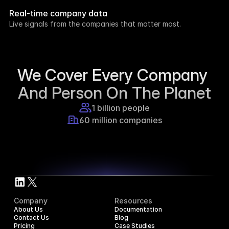
week.
Real-time company data
8h ago
Live signals from the companies that matter most.
Supercraft posted about open access for 
educational purposes.
1d ago
We Cover Every Company 
And Person On The Planet
1 billion people
60 million companies
Company
Resources
About Us
Documentation
Contact Us
Blog
Pricing
Case Studies