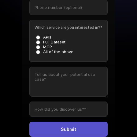
Which service are you interested in?*
APIs
Full Dataset
MCP
All of the above
Submit