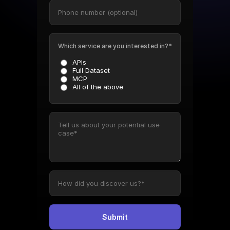
Which service are you interested in?*
APIs
Full Dataset
MCP
All of the above
Submit