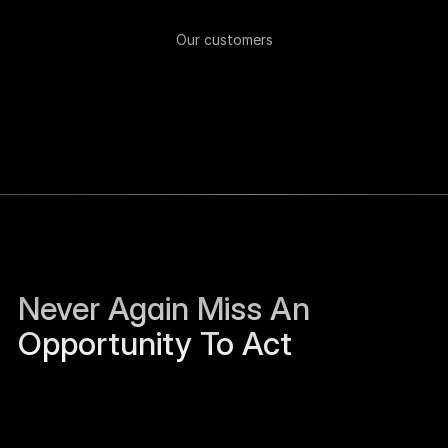
Our customers
Never Again Miss An 
Opportunity To Act
Sierra Jackson left Humanloop and is open to 
work.
Just now