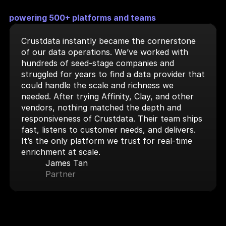
powering 500+ platforms and teams
Crustdata instantly became the cornerstone 
of our data operations. We’ve worked with 
hundreds of seed-stage companies and 
struggled for years to find a data provider that 
could handle the scale and richness we 
needed. After trying Affinity, Clay, and other 
vendors, nothing matched the depth and 
responsiveness of Crustdata. Their team ships 
fast, listens to customer needs, and delivers. 
It’s the only platform we trust for real-time 
enrichment at scale.
James Tan
Partner