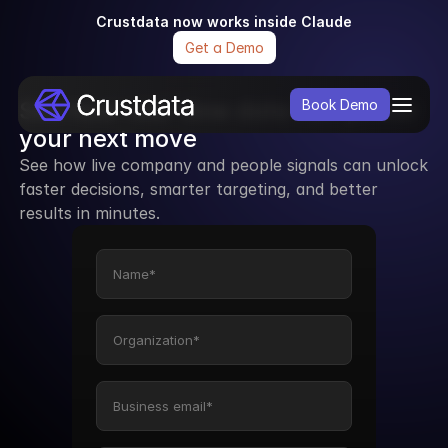
Crustdata now works inside Claude
Get a Demo
See how real-time data can power 
Book Demo
your next move
See how live company and people signals can unlock 
faster decisions, smarter targeting, and better 
results in minutes.