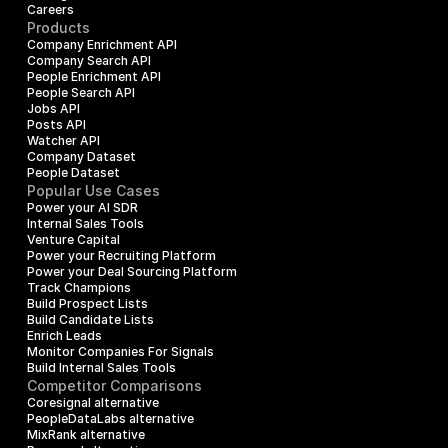
Careers
Products
Company Enrichment API
Company Search API
People Enrichment API
People Search API
Jobs API
Posts API
Watcher API
Company Dataset
People Dataset
Popular Use Cases
Power your AI SDR
Internal Sales Tools
Venture Capital
Power your Recruiting Platform
Power your Deal Sourcing Platform
Track Champions
Build Prospect Lists
Build Candidate Lists
Enrich Leads
Monitor Companies For Signals
Build Internal Sales Tools
Competitor Comparisons
Coresignal alternative
PeopleDataLabs alternative
MixRank alternative