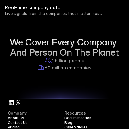
week.
Real-time company data
8h ago
Live signals from the companies that matter most.
Supercraft posted about open access for 
educational purposes.
1d ago
We Cover Every Company 
And Person On The Planet
1 billion people
60 million companies
Company
Resources
About Us
Documentation
Contact Us
Blog
Pricing
Case Studies