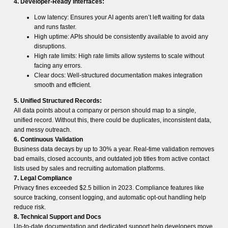
4. Developer-Ready Interfaces:
Low latency: Ensures your AI agents aren’t left waiting for data
and runs faster.
High uptime: APIs should be consistently available to avoid any
disruptions.
High rate limits: High rate limits allow systems to scale without
facing any errors.
Clear docs: Well-structured documentation makes integration
smooth and efficient.
5. Unified Structured Records:
All data points about a company or person should map to a single,
unified record. Without this, there could be duplicates, inconsistent data,
and messy outreach.
6. Continuous Validation
Business data decays by up to 30% a year. Real-time validation removes
bad emails, closed accounts, and outdated job titles from active contact
lists used by sales and recruiting automation platforms.
7. Legal Compliance
Privacy fines exceeded $2.5 billion in 2023. Compliance features like
source tracking, consent logging, and automatic opt-out handling help
reduce risk.
8. Technical Support and Docs
Up-to-date documentation and dedicated support help developers move