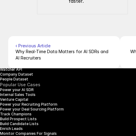
faster.
Company
Resources
About Us
Documentation
Contact Us
Blog
Pricing
Case Studies
Careers
Products
Company Enrichment API
Company Search API
‹ Previous Article
People Enrichment API
Why Real-Time Data Matters for AI SDRs and 
Wh
People Search API
AI Recruiters
Jobs API
Posts API
Watcher API
Company Dataset
People Dataset
Popular Use Cases
Power your AI SDR
Internal Sales Tools
Venture Capital
Power your Recruiting Platform
Power your Deal Sourcing Platform
Track Champions
Build Prospect Lists
Build Candidate Lists
Enrich Leads
Monitor Companies For Signals