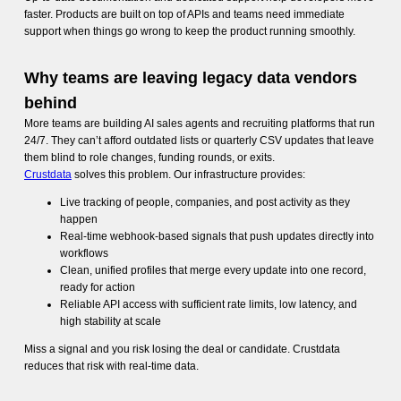
faster. Products are built on top of APIs and teams need immediate
support when things go wrong to keep the product running smoothly.
Why teams are leaving legacy data vendors
behind
More teams are building AI sales agents and recruiting platforms that run
24/7. They can’t afford outdated lists or quarterly CSV updates that leave
them blind to role changes, funding rounds, or exits.
Crustdata
solves this problem. Our infrastructure provides:
Live tracking of people, companies, and post activity as they
happen
Real-time webhook-based signals that push updates directly into
workflows
Clean, unified profiles that merge every update into one record,
ready for action
Reliable API access with sufficient rate limits, low latency, and
high stability at scale
Miss a signal and you risk losing the deal or candidate. Crustdata
reduces that risk with real-time data.