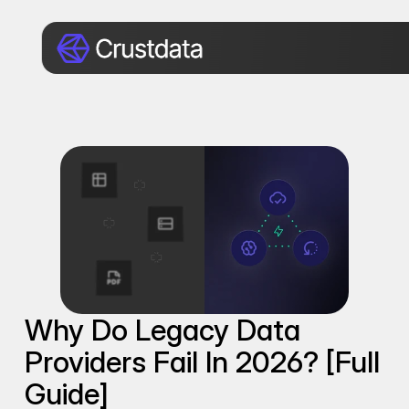
Why Do Legacy Data 
Providers Fail In 2026? [Full 
Guide]