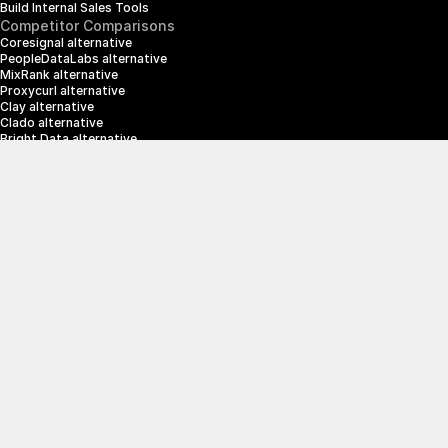
Build Internal Sales Tools
Competitor Comparisons
Coresignal alternative
PeopleDataLabs alternative
MixRank alternative
Proxycurl alternative
Clay alternative
Clado alternative
Bright Data alternative
Clearbit alternative
Scrapin.io alternative
ZoomInfo alternative
Enrich Layer alternative
SerpApi alternative
info@crustdata.com
95 Third Street, 2nd Floor, San Francisco, 
California 94103, United States of America
|
Terms & Conditions
Privacy Policy
© 2025 CrustData Inc.