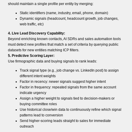
should maintain a single profile per entity by merging:
Static identifiers (name, industry, email, phone, domain)
Dynamic signals (headcount, headcount growth, job changes,
web traffic, etc)
4. Live Lead Discovery Capability:
Beyond enriching known contacts, AI SDRs and sales automation tools
must detect new profiles that match a set of criteria by querying public
datasets for new entities matching ICP filters.
5. Predictive Scoring Layer:
Use firmographic data and buying signals to rank leads:
Track signal type (e.g., job change vs. LinkedIn post) to assign
different intent weights
Factor in recency: newer signals suggest higher intent
Factor in frequency: repeated signals from the same account
indicate urgency
Assign a higher weight to signals tied to decision-makers or
buying committee roles
Use historical close/win data to continuously refine which signal
patterns lead to conversion
Send higher-scoring leads straight to sales for immediate
outreach