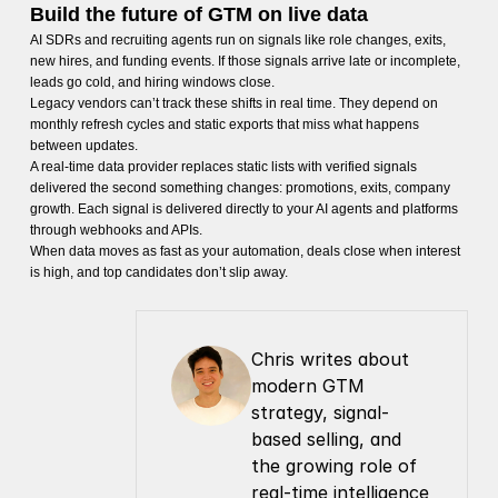
Build the future of GTM on live data
AI SDRs and recruiting agents run on signals like role changes, exits,
new hires, and funding events. If those signals arrive late or incomplete,
leads go cold, and hiring windows close.
Legacy vendors can’t track these shifts in real time. They depend on
monthly refresh cycles and static exports that miss what happens
between updates.
A real-time data provider replaces static lists with verified signals
delivered the second something changes: promotions, exits, company
growth. Each signal is delivered directly to your AI agents and platforms
through webhooks and APIs.
When data moves as fast as your automation, deals close when interest
is high, and top candidates don’t slip away.
Chris writes about 
modern GTM 
strategy, signal-
based selling, and 
the growing role of 
real-time intelligence 