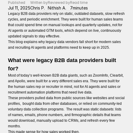
Published
Written by
Reviewed by
Read time
Jul 11, 2025
Chris P.
Nithish A.
7
minutes
Legacy B2B data providers rely on static, outdated datasets, slow refresh
cycles, and periodic enrichment. They were built for human sales teams
that could spend time on manual lookups and quarterly updates, not for
AI agents or automated GTM tools, which depend on live, continuously
updated signals to stay effective.
This blog explains why legacy data vendors fall short for modern sales
and recruiting AI agents and platforms need to keep up in 2025.
What were legacy B2B data providers built
for?
Most of today’s well-known B2B data giants, such as ZoomInfo, Clearbit,
and Apollo, were built for a very different sales era. They were built for
the human sales rep or recruiter in mind, not for AI agents and sales or
recruitment automation platforms that need live data.
These providers pulled data from public sources like websites and social
profiles, bought data from other databases, or relied on community-led
voluntary data collection programs. The result was static datasets: lists
of names, emails, phone numbers, and firmographic details that teams
would download, manually upload to CRMs, and refresh every few
months.
This made sense for how sales worked then.