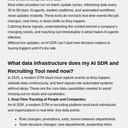
Most older providers run on batch update cycles, refreshing data every
30 to 90 days. AI agents, modern platforms, and automated workflows
need updates instantly. These tools do not track real-time events like job
changes, new hires, or team shifts as they happen.
Catching these signals, understanding the context behind a company’s
changing needs, and reaching out immediately is what makes AI agents
effective.
Without live updates, an AI SDR can’t spot new decision makers or
buying triggers until it’s too late.
What data infrastructure does my AI SDR and
Recruiting Tool need now?
In 2025, a modern GTM stack must capture events as they happen,
validate data continuously, and feed signals into automated systems
without delay. These are the core data capabilities needed to avoid
missing out on deals and candidates:
1. Real-Time Tracking of People and Companies:
An AI SDR, a modern GTM or recruiting platform must track individuals
and organizations in real time. Key data points:
Role changes: promotions, exits, moves between departments
Team structure changes: new departments, leadership hires