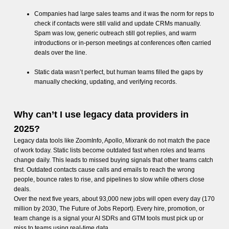
Companies had large sales teams and it was the norm for reps to
check if contacts were still valid and update CRMs manually.
Spam was low, generic outreach still got replies, and warm
introductions or in-person meetings at conferences often carried
deals over the line.
Static data wasn’t perfect, but human teams filled the gaps by
manually checking, updating, and verifying records.
Why can’t I use legacy data providers in
2025?
Legacy data tools like ZoomInfo, Apollo, Mixrank do not match the pace
of work today. Static lists become outdated fast when roles and teams
change daily. This leads to missed buying signals that other teams catch
first. Outdated contacts cause calls and emails to reach the wrong
people, bounce rates to rise, and pipelines to slow while others close
deals.
Over the next five years, about 93,000 new jobs will open every day (170
million by 2030, The Future of Jobs Report). Every hire, promotion, or
team change is a signal your AI SDRs and GTM tools must pick up or
miss to teams using real-time data.