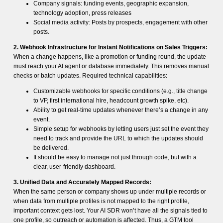
Company signals: funding events, geographic expansion,
technology adoption, press releases
Social media activity: Posts by prospects, engagement with other
posts.
2. Webhook Infrastructure for Instant Notifications on Sales Triggers:
When a change happens, like a promotion or funding round, the update
must reach your AI agent or database immediately. This removes manual
checks or batch updates. Required technical capabilities:
Customizable webhooks for specific conditions (e.g., title change
to VP, first international hire, headcount growth spike, etc).
Ability to get real-time updates whenever there’s a change in any
event.
Simple setup for webhooks by letting users just set the event they
need to track and provide the URL to which the updates should
be delivered.
It should be easy to manage not just through code, but with a
clear, user-friendly dashboard.
3. Unified Data and Accurately Mapped Records:
When the same person or company shows up under multiple records or
when data from multiple profiles is not mapped to the right profile,
important context gets lost. Your AI SDR won’t have all the signals tied to
one profile, so outreach or automation is affected. Thus, a GTM tool