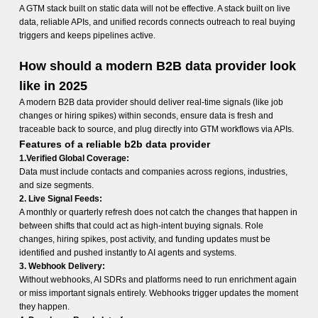
A GTM stack built on static data will not be effective. A stack built on live
data, reliable APIs, and unified records connects outreach to real buying
triggers and keeps pipelines active.
How should a modern B2B data provider look
like in 2025
A modern B2B data provider should deliver real-time signals (like job
changes or hiring spikes) within seconds, ensure data is fresh and
traceable back to source, and plug directly into GTM workflows via APIs.
Features of a reliable b2b data provider
1.Verified Global Coverage:
Data must include contacts and companies across regions, industries,
and size segments.
2. Live Signal Feeds:
A monthly or quarterly refresh does not catch the changes that happen in
between shifts that could act as high-intent buying signals. Role
changes, hiring spikes, post activity, and funding updates must be
identified and pushed instantly to AI agents and systems.
3. Webhook Delivery:
Without webhooks, AI SDRs and platforms need to run enrichment again
or miss important signals entirely. Webhooks trigger updates the moment
they happen.