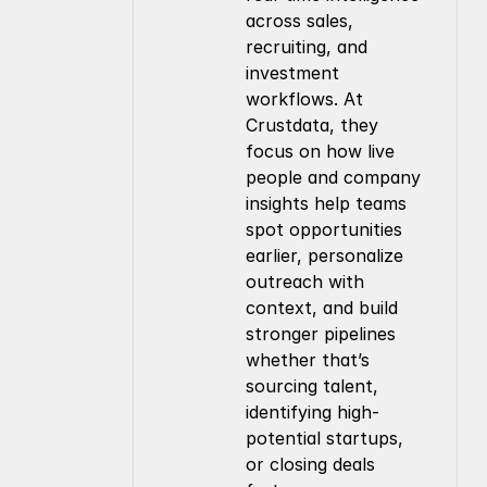
across sales, 
recruiting, and 
investment 
workflows. At 
Crustdata, they 
focus on how live 
people and company 
insights help teams 
spot opportunities 
earlier, personalize 
outreach with 
context, and build 
stronger pipelines 
whether that’s 
sourcing talent, 
identifying high-
potential startups, 
or closing deals 