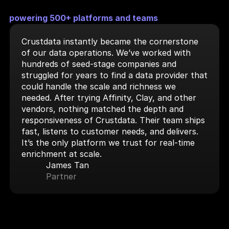
powering 500+ platforms and teams
Crustdata instantly became the cornerstone 
of our data operations. We’ve worked with 
hundreds of seed-stage companies and 
struggled for years to find a data provider that 
could handle the scale and richness we 
needed. After trying Affinity, Clay, and other 
vendors, nothing matched the depth and 
responsiveness of Crustdata. Their team ships 
fast, listens to customer needs, and delivers. 
It’s the only platform we trust for real-time 
enrichment at scale.
James Tan
Partner