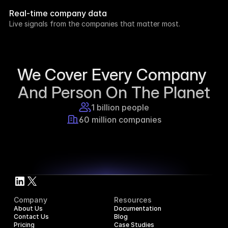
week.
Real-time company data
8h ago
Live signals from the companies that matter most.
Supercraft posted about open access for 
educational purposes.
1d ago
We Cover Every Company 
And Person On The Planet
1 billion people
60 million companies
Company
Resources
About Us
Documentation
Contact Us
Blog
Pricing
Case Studies