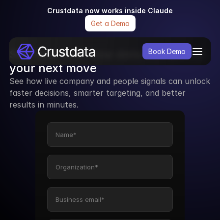
Crustdata now works inside Claude
Get a Demo
See how real-time data can power 
Book Demo
your next move
See how live company and people signals can unlock 
faster decisions, smarter targeting, and better 
results in minutes.