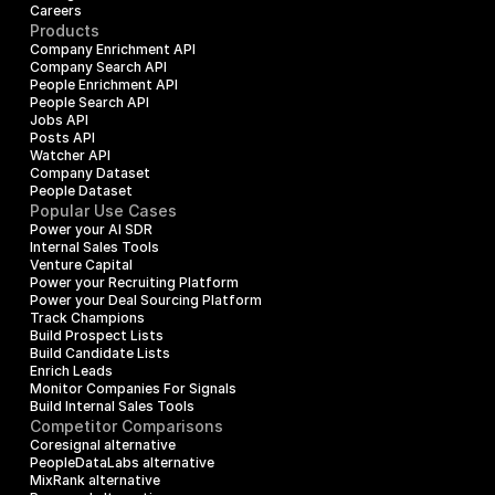
Careers
Products
Company Enrichment API
Company Search API
People Enrichment API
People Search API
Jobs API
Posts API
Watcher API
Company Dataset
People Dataset
Popular Use Cases
Power your AI SDR
Internal Sales Tools
Venture Capital
Power your Recruiting Platform
Power your Deal Sourcing Platform
Track Champions
Build Prospect Lists
Build Candidate Lists
Enrich Leads
Monitor Companies For Signals
Build Internal Sales Tools
Competitor Comparisons
Coresignal alternative
PeopleDataLabs alternative
MixRank alternative