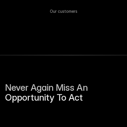
Our customers
Never Again Miss An 
Opportunity To Act
Sierra Jackson left Humanloop and is open to 
work.
Just now