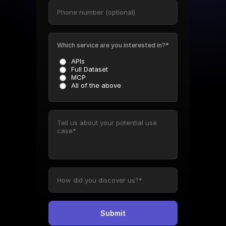
Which service are you interested in?*
APIs
Full Dataset
MCP
All of the above
Submit