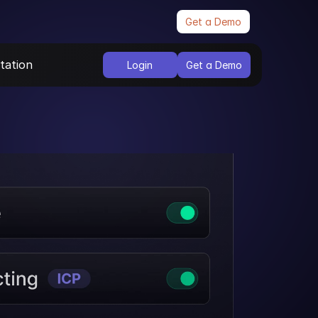
Get a Demo
ation
Login
Get a Demo