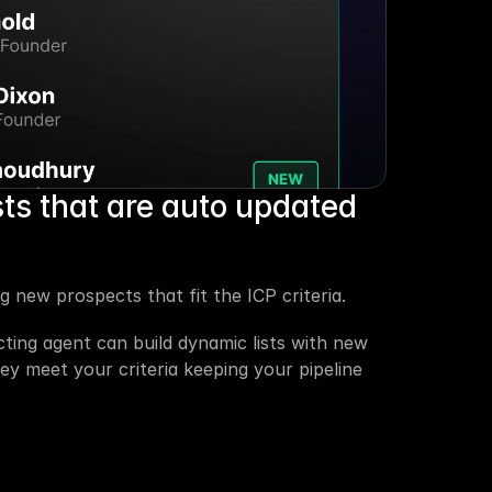
sts that are auto updated 
 new prospects that fit the ICP criteria.
ting agent can build dynamic lists with new 
 meet your criteria keeping your pipeline 