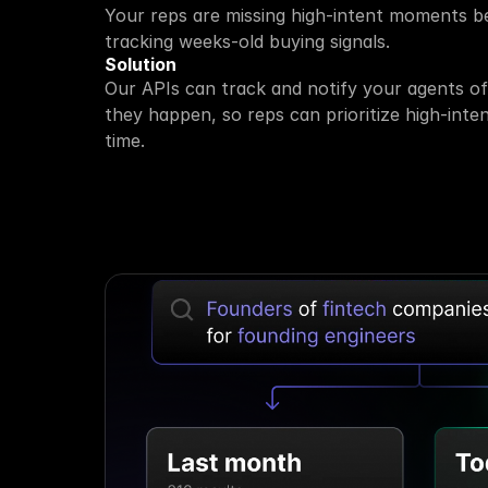
Your reps are missing high-intent moments be
tracking weeks-old buying signals.
Solution
Our APIs can track and notify your agents of 
they happen, so reps can prioritize high-inten
time.