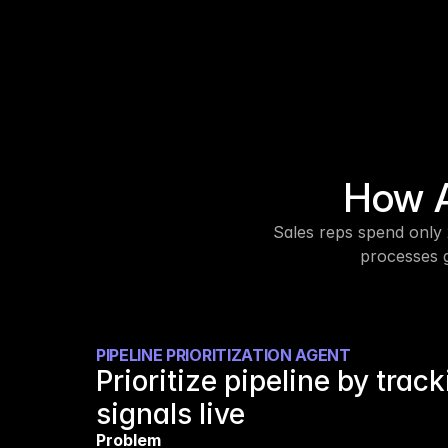
How A
Sales reps spend only 
processes g
PIPELINE PRIORITIZATION AGENT
Prioritize pipeline by track
signals live
Problem