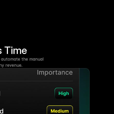
s Time
at automate the manual 
any revenue.