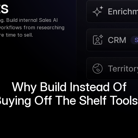
ts
. Build internal Sales AI 
workflows from researching 
 time to sell.
Why Build Instead Of
uying Off The Shelf Tool