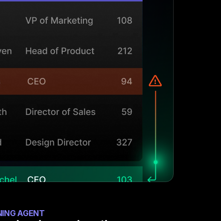
NING AGENT