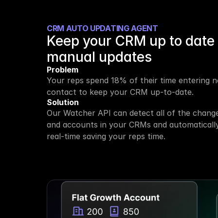
CRM AUTO UPDATING AGENT
Keep your CRM up to date 
manual updates
Problem
Your reps spend 18% of their time entering ne
contact to keep your CRM up-to-date.
Solution
Our Watcher API can detect all of the change
and accounts in your CRMs and automatically
real-time saving your reps time.