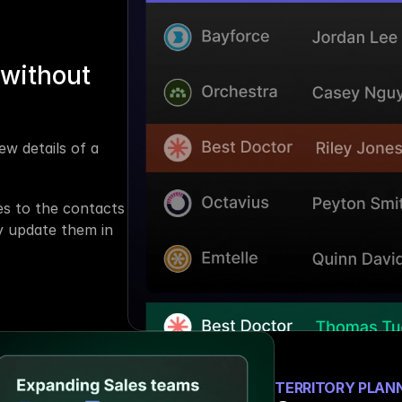
without 
w details of a 
s to the contacts 
 update them in 
TERRITORY PLAN