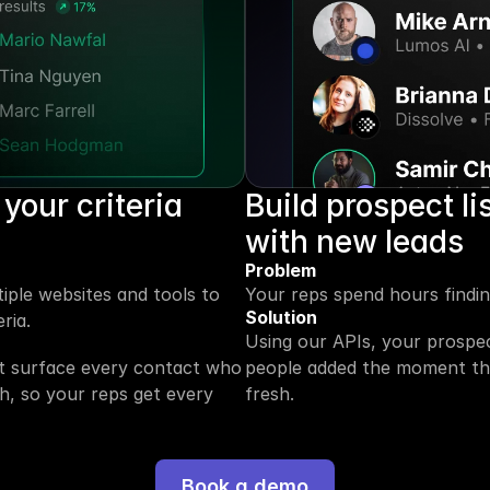
your criteria 
Build prospect li
with new leads
Problem
ple websites and tools to 
Your reps spend hours finding
Solution
ria.
Using our APIs, your prospec
nt surface every contact who 
people added the moment they
h, so your reps get every 
fresh.
Book a demo