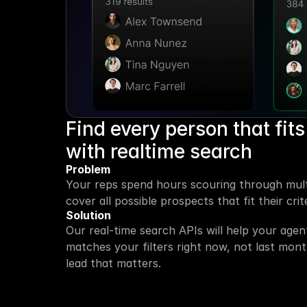
Find every person that fits 
with realtime search
Problem
Your reps spend hours scouring through multi
cover all possible prospects that fit their crite
Solution
Our real-time search APIs will help your age
matches your filters right now, not last mont
lead that matters.