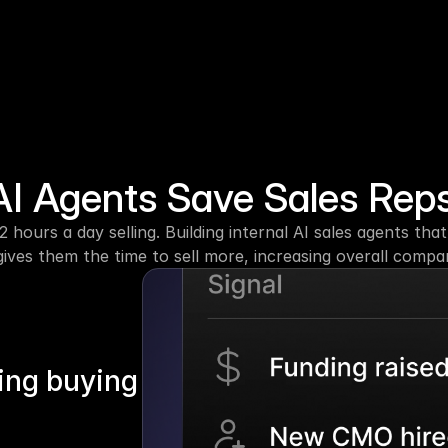
I Agents Save Sales Rep
2 hours a day selling. Building internal AI sales agents th
ives them the time to sell more, increasing overall comp
ing buying 