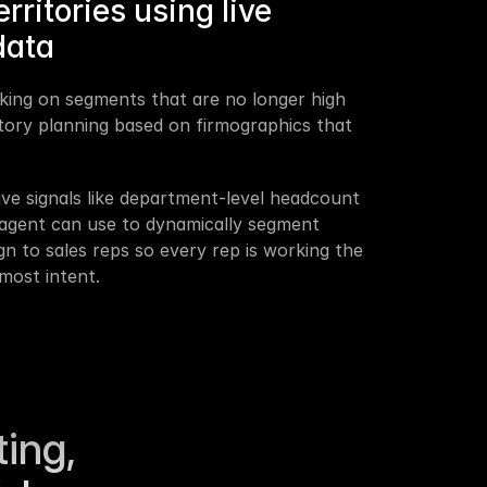
ritories using live 
data
king on segments that are no longer high 
itory planning based on firmographics that 
ive signals like department-level headcount 
agent can use to dynamically segment 
n to sales reps so every rep is working the 
most intent.
ing, 