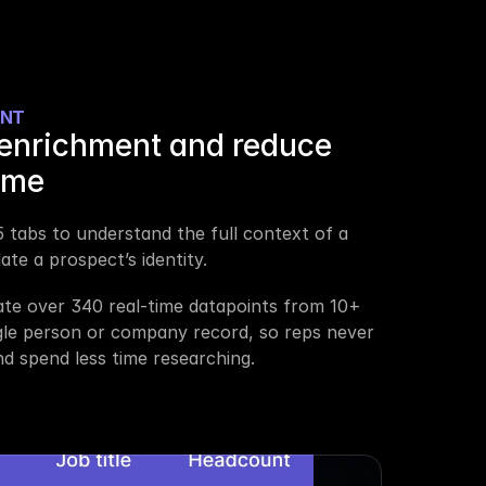
ENT
enrichment and reduce 
ime
 tabs to understand the full context of a 
te a prospect’s identity.
ate over 340 real-time datapoints from 10+ 
gle person or company record, so reps never 
d spend less time researching.