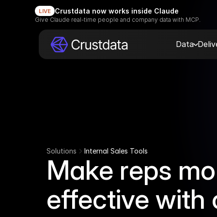
Crustdata now works inside Claude
LIVE
Give Claude real-time people and company data with MCP.
Data
Deli
Solutions
Internal Sales Tools
Make reps mo
effective with