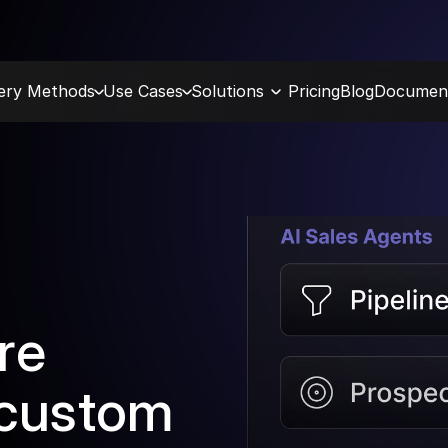
very Methods
Use Cases
Solutions
Pricing
Blog
Document
re 
 custom 