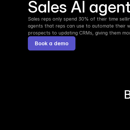
Sales AI agen
Sales reps only spend 30% of their time selling
agents that reps can use to automate their 
prospects to updating CRMs, giving them more
Book a demo
B