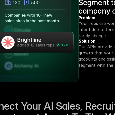
Segment ter
company 
Problem
Your reps are wor
intent due to terr
rarely change.
Solution
Our APIs provide l
growth that your 
accounts and assig
segment with the 
ect Your AI Sales, Recruit