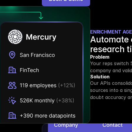
ENRICHMENT AG
Automate 
research t
Problem
Your reps switch 5
company and valida
Solution
Our APIs consolid
sources into a sin
doubt accuracy an