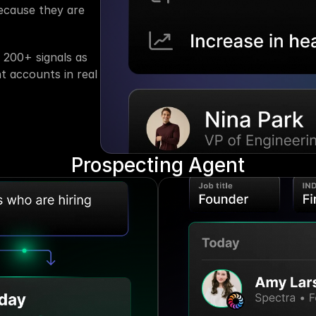
cause they are 
200+ signals as 
t accounts in real 
Prospecting Agent