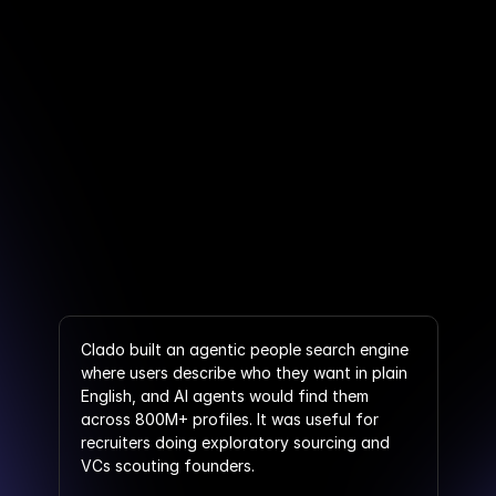
Clado built an agentic people search engine 
where users describe who they want in plain 
English, and AI agents would find them 
across 800M+ profiles. It was useful for 
recruiters doing exploratory sourcing and 
VCs scouting founders.