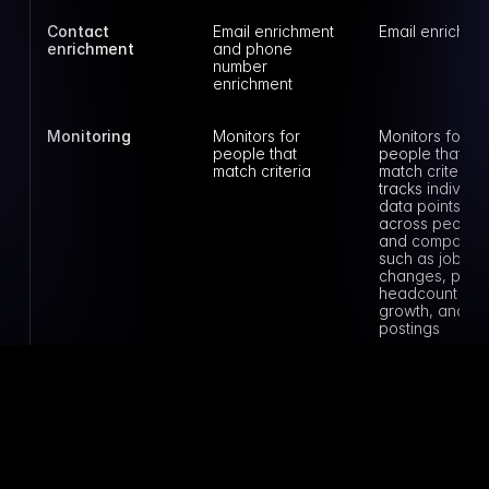
Contact 
Email enrichment 
Email enrichme
enrichment
and phone 
number 
enrichment
Monitoring
Monitors for 
Monitors for 
people that 
people that 
match criteria
match criteria a
tracks individual
data points 
across people 
and companies
such as job 
changes, posts,
headcount 
growth, and job
postings
Book a demo