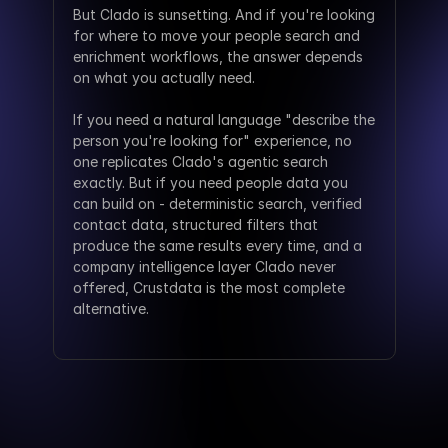
But Clado is sunsetting. And if you're looking 
for where to move your people search and 
enrichment workflows, the answer depends 
on what you actually need.
If you need a natural language "describe the 
person you're looking for" experience, no 
one replicates Clado's agentic search 
exactly. But if you need people data you 
can build on - deterministic search, verified 
contact data, structured filters that 
produce the same results every time, and a 
company intelligence layer Clado never 
offered, Crustdata is the most complete 
alternative.