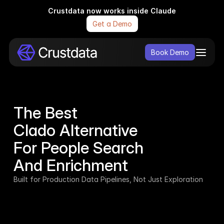
Crustdata now works inside Claude
Get a Demo
Book Demo
The Best 
Clado Alternative 
For People Search
And Enrichment
Built for Production Data Pipelines, Not Just Exploration