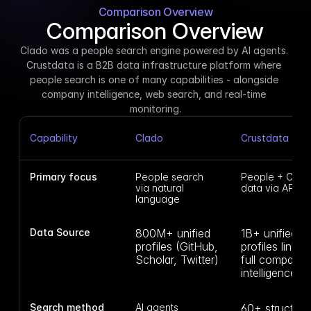
Comparison Overview
Comparison Overview
Clado was a people search engine powered by AI agents. 
Crustdata is a B2B data infrastructure platform where 
people search is one of many capabilities - alongside 
company intelligence, web search, and real-time 
monitoring.
Capability
Clado
Crustdata
Primary focus
People search 
People + Comp
via natural 
data via API
language
Data Source
800M+ unified 
1B+ unified 
profiles (GitHub, 
profiles linked 
Scholar, Twitter)
full company 
intelligence
Search method
AI agents 
60+ structured