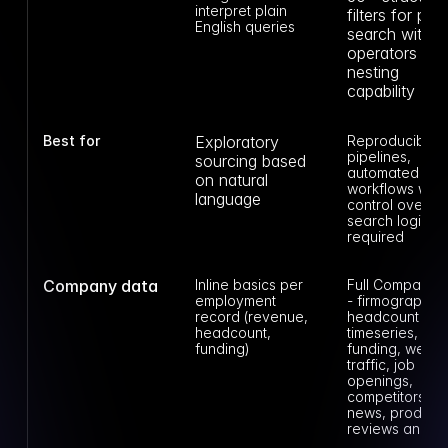
interpret plain 
filters for peop
English queries
search with 12
operators and
nesting 
capability
Best for
Exploratory 
Reproducible 
pipelines, 
sourcing based 
automated 
on natural 
workflows wher
language
control over 
search logic is 
required
Company data
Inline basics per 
Full Company A
employment 
- firmographics,
record (revenue, 
headcount 
headcount, 
timeseries, 
funding)
funding, web 
traffic, job 
openings, 
competitors, 
news, product 
reviews and m