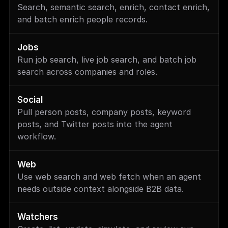
Search, semantic search, enrich, contact enrich, 
and batch enrich people records.
Jobs
Run job search, live job search, and batch job 
search across companies and roles.
Social
Pull person posts, company posts, keyword 
posts, and Twitter posts into the agent 
workflow.
Web
Use web search and web fetch when an agent 
needs outside context alongside B2B data.
Watchers