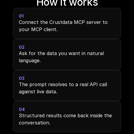
How it works
01
Connect the Crustdata MCP server to 
your MCP client.
02
Ask for the data you want in natural 
language.
03
The prompt resolves to a real API call 
against live data.
04
Structured results come back inside the 
conversation.