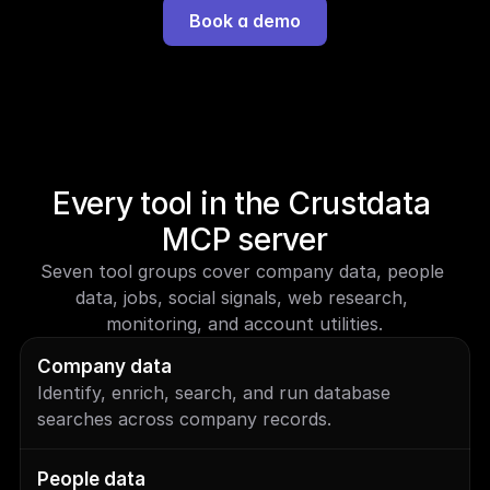
Book a demo
Every tool in the Crustdata 
MCP server
Seven tool groups cover company data, people 
data, jobs, social signals, web research, 
monitoring, and account utilities.
Company data
Identify, enrich, search, and run database 
searches across company records.
People data