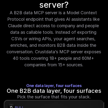
server?
A B2B data MCP server is a Model Context 
Protocol endpoint that gives AI assistants like 
Claude direct access to company and people 
data as callable tools. Instead of exporting 
CSVs or wiring APIs, your agent searches, 
enriches, and monitors B2B data inside the 
conversation. Crustdata’s MCP server exposes 
40 tools covering 1B+ people and 60M+ 
companies from 15+ sources.
O
ne data layer, four surfaces
One B2B data layer, four surfaces
Pick the surface that fits your stack.
PULL