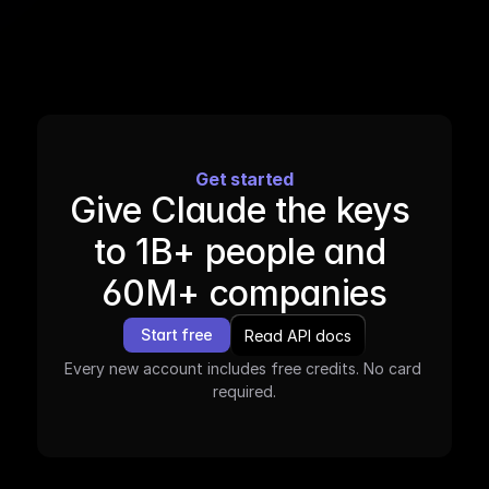
Get started
Give Claude the keys 
to 1B+ people and 
60M+ companies
Start free
Read API docs
Every new account includes free credits. No card 
required.