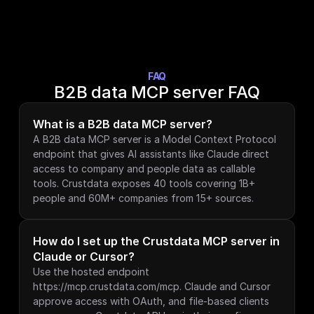
FAQ
B2B data MCP server FAQ
What is a B2B data MCP server?
A B2B data MCP server is a Model Context Protocol 
endpoint that gives AI assistants like Claude direct 
access to company and people data as callable 
tools. Crustdata exposes 40 tools covering 1B+ 
people and 60M+ companies from 15+ sources.
How do I set up the Crustdata MCP server in 
Claude or Cursor?
Use the hosted endpoint 
https://mcp.crustdata.com/mcp. Claude and Cursor 
approve access with OAuth, and file-based clients 