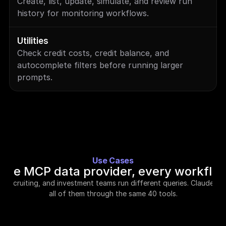
Create, list, update, simulate, and review run 
history for monitoring workflows.
Utilities
Check credit costs, credit balance, and 
autocomplete filters before running larger 
prompts.
Use Cases
One MCP data provider, every workflo
s, recruiting, and investment teams run different queries. Claude ha
all of them through the same 40 tools.