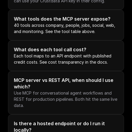
can use your Crustdata API key in their config.
What tools does the MCP server expose?
40 tools across company, people, jobs, social, web, 
and monitoring. See the tool table above.
What does each tool call cost?
Each tool maps to an API endpoint with published 
credit costs. See cost transparency in the docs.
MCP server vs REST API, when should I use 
which?
Use MCP for conversational agent workflows and 
REST for production pipelines. Both hit the same live 
data.
Is there a hosted endpoint or do I run it 
locally?