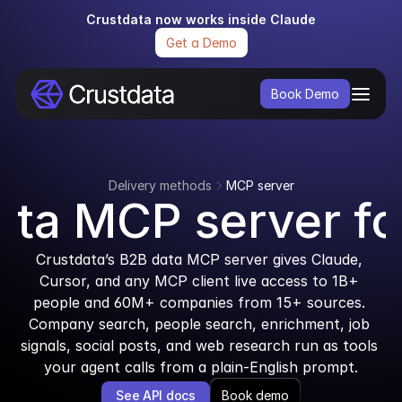
Crustdata now works inside Claude
Get a Demo
Book Demo
Delivery methods
MCP server
ta MCP server fo
Crustdata’s B2B data MCP server gives Claude, 
Cursor, and any MCP client live access to 1B+ 
people and 60M+ companies from 15+ sources. 
Company search, people search, enrichment, job 
signals, social posts, and web research run as tools 
your agent calls from a plain-English prompt.
See API docs
Book demo