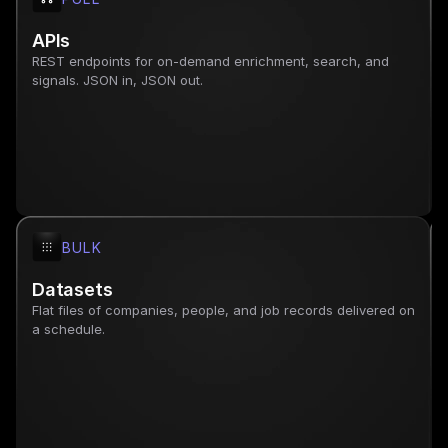
APIs
REST endpoints for on-demand enrichment, search, and 
signals. JSON in, JSON out.
BULK
Datasets
Flat files of companies, people, and job records delivered on 
a schedule.