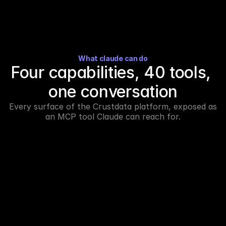
What claude can do
Four capabilities, 40 tools, 
one conversation
Every surface of the Crustdata platform, exposed as 
an MCP tool Claude can reach for.
Build account and candidate lists from a 
prompt.
Describe the account profile or persona you need. 
Claude picks the right search tool, applies the filters, 
and returns a structured list you can refine in the same 
thread.