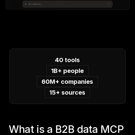
40 tools
1B+ people
60M+ companies
15+ sources
What is a B2B data MCP 