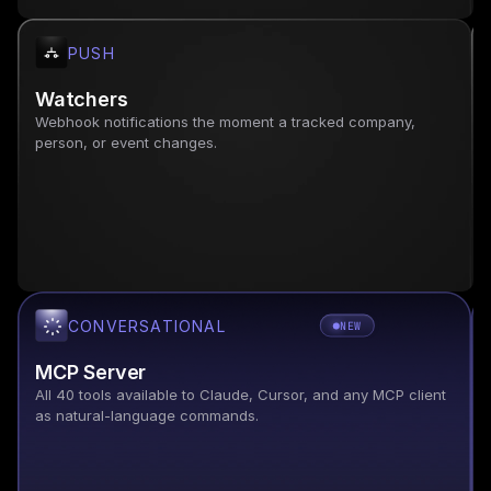
PUSH
Watchers
Webhook notifications the moment a tracked company, 
person, or event changes.
CONVERSATIONAL
NEW
MCP Server
All 40 tools available to Claude, Cursor, and any MCP client 
as natural-language commands.