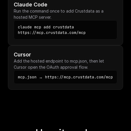
Claude Code
Run the command once to add Crustdata as a 
hosted MCP server.
claude mcp add crustdata 
https://mcp.crustdata.com/mcp
Cursor
Add the hosted endpoint to mcp.json, then let 
Cursor open the OAuth approval flow.
mcp.json → https://mcp.crustdata.com/mcp