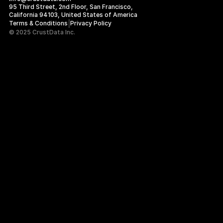
95 Third Street, 2nd Floor, San Francisco, 
California 94103, United States of America
|
Terms & Conditions
Privacy Policy
© 2025 CrustData Inc.