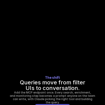
Every new list means re-reading the schema, 
guessing at field names, and testing until the 
query returns the right shape.
Custom queries wait in a queue.
Anything beyond a basic filter gets routed to 
the data team, added to a backlog, and 
returned after the window closes.
The shift
Queries move from filter
UIs to conversation.
Add the MCP endpoint once. Every search, enrichment,
and monitoring step becomes a prompt anyone on the team
can write, with Claude picking the right tool and building
the query.