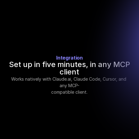
and simulates the payload before going live.
Integration
Set up in five minutes, in any MCP
client
Works natively with Claude.ai, Claude Code, Cursor, and 
any MCP-
compatible client.
STEP 01
Add the MCP endpoint
In Claude Settings, add a custom MCP server 
with the Crustdata URL. One field, one paste.