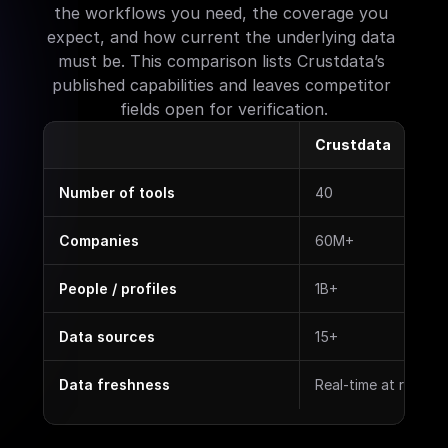
the workflows you need, the coverage you 
expect, and how current the underlying data 
must be. This comparison lists Crustdata’s 
published capabilities and leaves competitor 
fields open for verification.
Crustdata
Number of tools
40
Companies
60M+
People / profiles
1B+
Data sources
15+
Data freshness
Real-time at reques