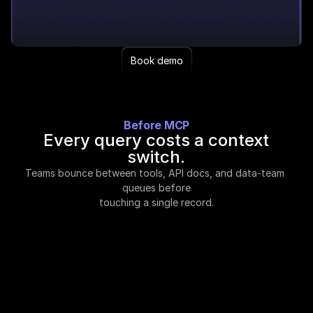
Book demo
Before MCP
Every query costs a context
switch.
Teams bounce between tools, API docs, and data-team 
queues before
touching a single record.
A subscription per workflow.
Prospecting tools, sourcing platforms, deal
screening software. Each paid separately, each
going stale on its own cadence.
Filters live in docs, not your head.