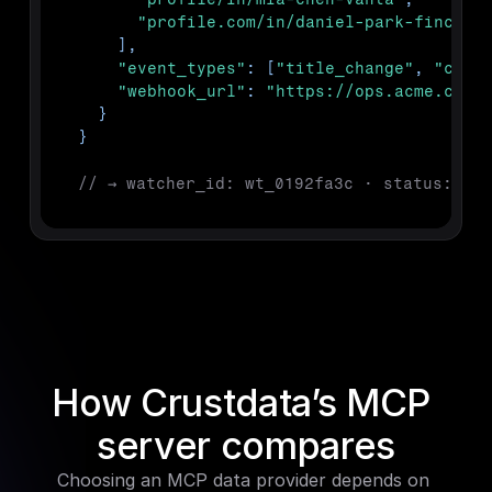
"profile.com/in/daniel-park-finch"
]
,
"event_types"
:
[
"title_change"
,
"comp
"webhook_url"
:
"https://ops.acme.com/
}
}
// → watcher_id: wt_0192fa3c · status: act
How Crustdata’s MCP 
server compares
Choosing an MCP data provider depends on 