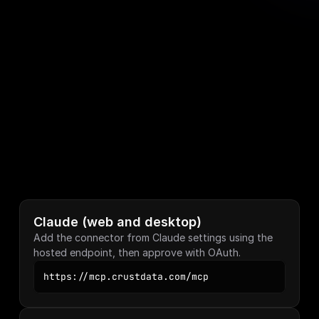
STEP 02
Authenticate once
Claude and Cursor sign you in with OAuth. No 
key to paste. File-based clients take your 
Crustdata API key in their config.
STEP 03
Query in plain English
Claude reads the prompt, picks the right tool, 
builds the query, and returns the structured 
response.
Claude (web and desktop)
Add the connector from Claude settings using the 
hosted endpoint, then approve with OAuth.
https://mcp.crustdata.com/mcp