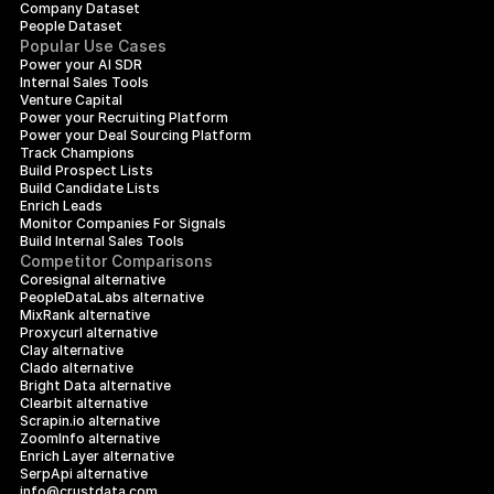
Company Dataset
People Dataset
Popular Use Cases
Power your AI SDR
Internal Sales Tools
Venture Capital
Power your Recruiting Platform
Power your Deal Sourcing Platform
Track Champions
Build Prospect Lists
Build Candidate Lists
Enrich Leads
Monitor Companies For Signals
Build Internal Sales Tools
Competitor Comparisons
Coresignal alternative
PeopleDataLabs alternative
MixRank alternative
Proxycurl alternative
Clay alternative
Clado alternative
Bright Data alternative
Clearbit alternative
Scrapin.io alternative
ZoomInfo alternative
Enrich Layer alternative
SerpApi alternative
info@crustdata.com