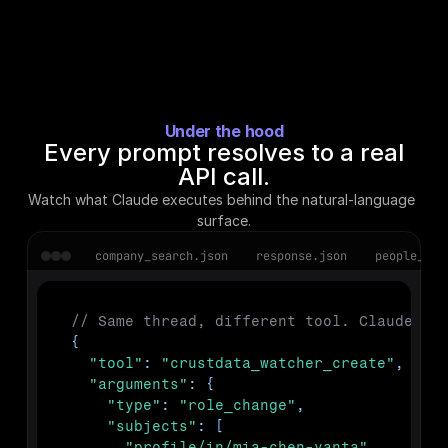
Under the hood
Every prompt resolves to a real
API call.
Watch what Claude executes behind the natural-language 
surface.
company_search.json
response.json
people_enr
// Same thread, different tool. Claude cr
{
"tool"
:
"crustdata_watcher_create"
,
"arguments"
:
{
"type"
:
"role_change"
,
"subjects"
:
[
"profile/in/mia-chen-vanta"
,