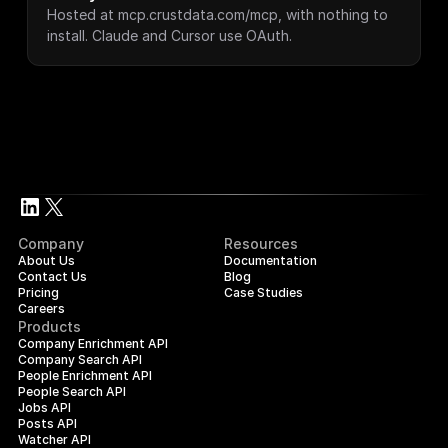
Hosted at mcp.crustdata.com/mcp, with nothing to 
install. Claude and Cursor use OAuth.
Company
Resources
About Us
Documentation
Contact Us
Blog
Pricing
Case Studies
Careers
Products
Company Enrichment API
Company Search API
People Enrichment API
People Search API
Jobs API
Posts API
Watcher API