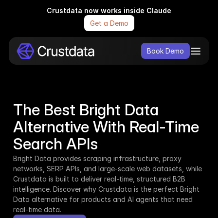
Crustdata now works inside Claude
Get a Demo
Book Demo
The Best Bright Data 
Alternative With Real-Time 
Search APIs
Bright Data provides scraping infrastructure, proxy 
networks, SERP APIs, and large-scale web datasets, while 
Crustdata is built to deliver real-time, structured B2B 
intelligence. Discover why Crustdata is the perfect Bright 
Data alternative for products and AI agents that need 
real-time data.