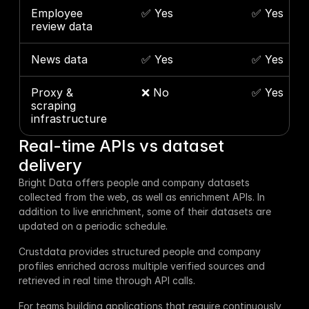
Employee 
✅ Yes
✅ Yes
review data
News data
✅ Yes
✅ Yes
Proxy & 
❌ No
✅ Yes
scraping 
infrastructure
Real-time APIs vs dataset 
delivery
Bright Data offers people and company datasets 
collected from the web, as well as enrichment APIs. In 
addition to live enrichment, some of their datasets are 
updated on a periodic schedule.
Crustdata provides structured people and company 
profiles enriched across multiple verified sources and 
retrieved in real time through API calls.
For teams building applications that require continuously 