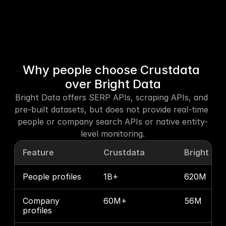
Why people choose Crustdata 
over Bright Data
Bright Data offers SERP APIs, scraping APIs, and 
pre-built datasets, but does not provide real-time 
people or company search APIs or native entity-
level monitoring.
Feature
Crustdata
Bright Da
People profiles
1B+
620M
Company 
60M+
56M
profiles