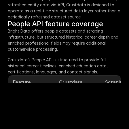
refreshed entity data via API, Crustdata is designed to 
operate as a real-time structured data layer rather than a 
periodically refreshed dataset source.
People API feature coverage
Bright Data offers people datasets and scraping 
infrastructure, but structured historical career depth and 
enriched professional fields may require additional 
customer-side processing.
Crustdata’s People API is structured to provide full 
historical career timelines, enriched education data, 
certifications, languages, and contact signals.
Feature
Crustdata
Scrapin.io
Current 
✅ Yes
✅ Yes
company
Past work 
✅ Yes
❌ No
experience