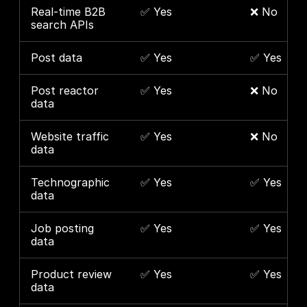
Real-time B2B 
✅ Yes
❌ No
search APIs
Post data
✅ Yes
✅ Yes
Post reactor 
✅ Yes
❌ No
data
Website traffic 
✅ Yes
❌ No
data
Technographic 
✅ Yes
✅ Yes
data
Job posting 
✅ Yes
✅ Yes
data
Product review 
✅ Yes
✅ Yes
data