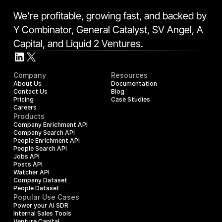
We’re profitable, growing fast, and backed by 
Y Combinator, General Catalyst, SV Angel, A 
Capital, and Liquid 2 Ventures.
Company
Resources
About Us
Documentation
Contact Us
Blog
Pricing
Case Studies
Careers
Products
Company Enrichment API
Company Search API
People Enrichment API
People Search API
Jobs API
Posts API
Watcher API
Company Dataset
People Dataset
Popular Use Cases
Power your AI SDR
Internal Sales Tools
Venture Capital