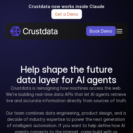
Crustdata now works inside Claude
Get a Demo
Book Demo
Help shape the future
data layer for AI agents
Crustdata is reimagining how machines access the web. 
We’re building real-time data APIs that let AI agents retrieve 
live and accurate information directly from sources of truth.
Our team combines data engineering, product design, and a 
decade of industry expertise to power the next generation 
of intelligent automation. If you want to help define how AI 
agents connects to the internet, come build with us.