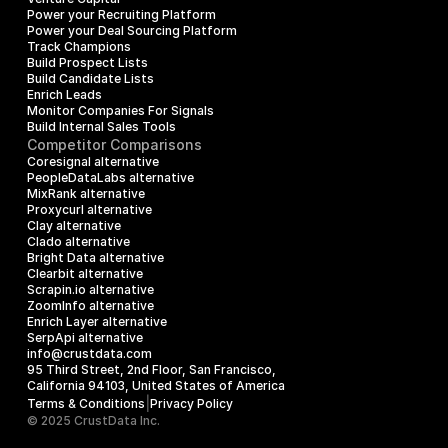
Power your Recruiting Platform
Power your Deal Sourcing Platform
Track Champions
Build Prospect Lists
Build Candidate Lists
Enrich Leads
Monitor Companies For Signals
Build Internal Sales Tools
Competitor Comparisons
Coresignal alternative
PeopleDataLabs alternative
MixRank alternative
Proxycurl alternative
Clay alternative
Clado alternative
Bright Data alternative
Clearbit alternative
Scrapin.io alternative
ZoomInfo alternative
Enrich Layer alternative
SerpApi alternative
info@crustdata.com
95 Third Street, 2nd Floor, San Francisco, 
California 94103, United States of America
|
Terms & Conditions
Privacy Policy
© 2025 CrustData Inc.