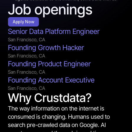
Job openings
Apply Now
Senior Data Platform Engineer
San Francisco, CA
Founding Growth Hacker
San Francisco, CA
Founding Product Engineer
San Francisco, CA
Founding Account Executive
San Francisco, CA
Why Crustdata?
The way information on the internet is 
consumed is changing. Humans used to 
search pre-crawled data on Google. AI 