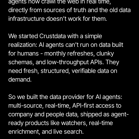
agents now crawl the web in real time, 
directly from sources of truth and the old data 
infrastructure doesn’t work for them.
We started Crustdata with a simple 
realization: AI agents can’t run on data built 
for humans - monthly refreshes, clunky 
schemas, and low-throughput APIs. They 
need fresh, structured, verifiable data on 
demand.
So we built the data provider for AI agents: 
multi-source, real-time, API-first access to 
company and people data, shipped as agent-
ready products like watchers, real-time 
enrichment, and live search.