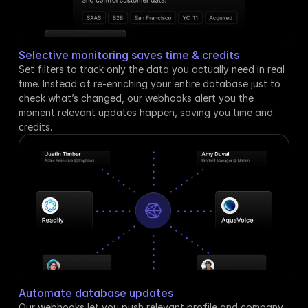
Selective monitoring saves time & credits
Set filters to track only the data you actually need in real 
time. Instead of re-enriching your entire database just to 
check what’s changed, our webhooks alert you the 
moment relevant updates happen, saving you time and 
credits.
Automate database updates
Our webhooks let you push relevant profile and company 