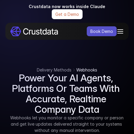
Crustdata now works inside Claude
Get a Demo
Book Demo
Delivery Methods
Webhooks
Power Your AI Agents, 
Platforms Or Teams With 
Accurate, Realtime 
Company Data
Webhooks let you monitor a specific company or person 
and get live updates delivered straight to your systems 
without any manual intervention.