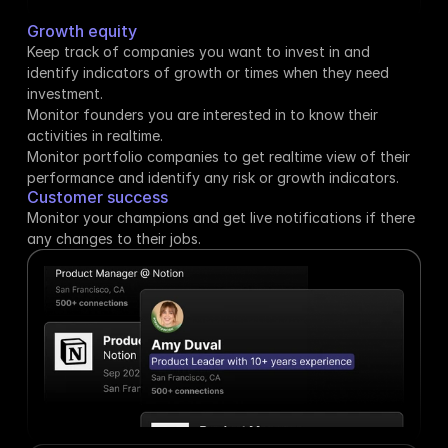
Growth equity
Keep track of companies you want to invest in and 
identify indicators of growth or times when they need 
investment.
Monitor founders you are interested in to know their 
activities in realtime.
Monitor portfolio companies to get realtime view of their 
performance and identify any risk or growth indicators.
Customer success
Monitor your champions and get live notifications if there 
any changes to their jobs.