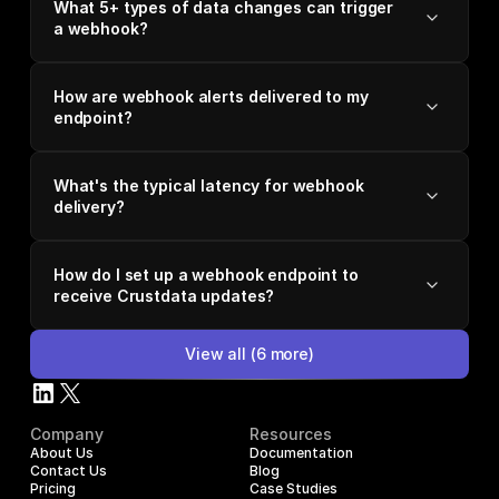
What 5+ types of data changes can trigger
a webhook?
How are webhook alerts delivered to my
endpoint?
What's the typical latency for webhook
delivery?
How do I set up a webhook endpoint to
receive Crustdata updates?
View all
(
6
more)
Company
Resources
About Us
Documentation
Contact Us
Blog
Pricing
Case Studies