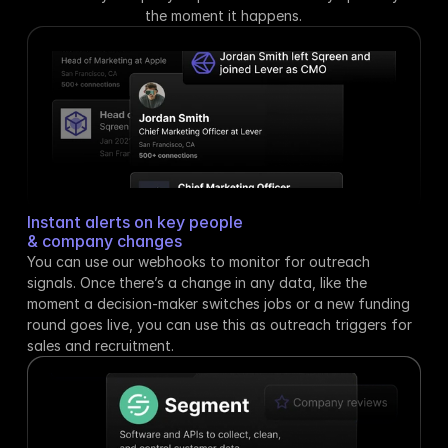
the moment it happens.
Instant alerts on key people
& company changes
You can use our webhooks to monitor for outreach 
signals. Once there’s a change in any data, like the 
moment a decision-maker switches jobs or a new funding 
round goes live, you can use this as outreach triggers for 
sales and recruitment.