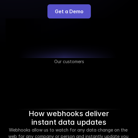
Get a Demo
Our customers
How webhooks deliver
instant data updates
Webhooks allow us to watch for any data change on the 
web for any company or person and instantly update you 