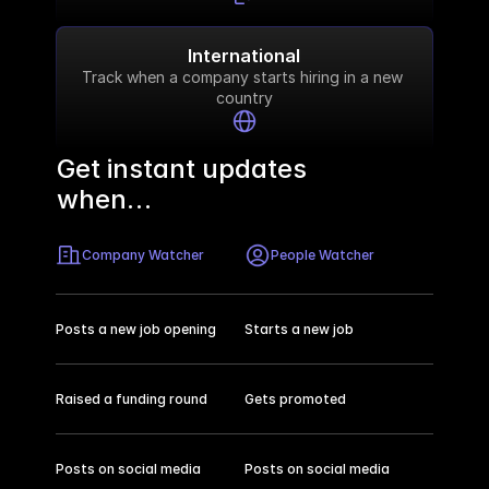
International
Track when a company starts hiring in a new 
country
Get instant updates 
when…
Company Watcher
People Watcher
Posts a new job opening
Starts a new job
Raised a funding round
Gets promoted
Posts on social media
Posts on social media