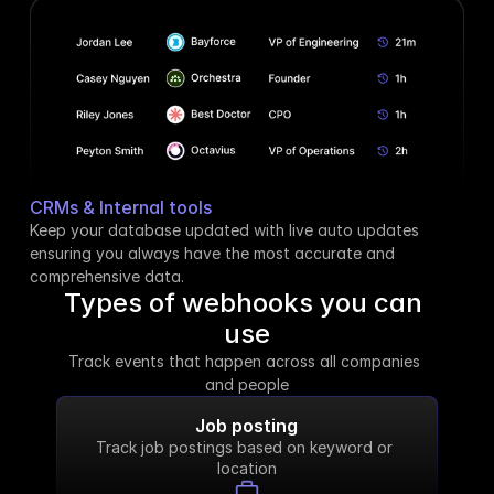
CRMs & Internal tools
Keep your database updated with live auto updates 
ensuring you always have the most accurate and 
comprehensive data.
Types of webhooks you can 
use
Track events that happen across all companies 
and people
Job posting
Track job postings based on keyword or 
location