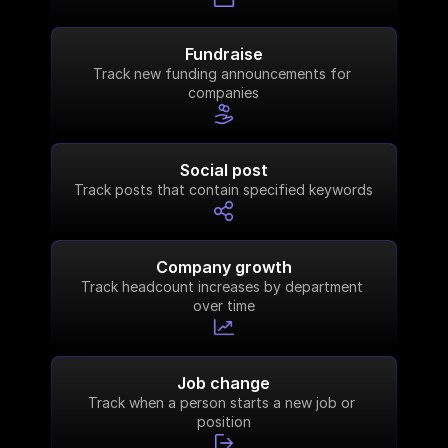
Fundraise
Track new funding announcements for 
companies
Social post
Track posts that contain specified keywords
Company growth
Track headcount increases by department 
over time
Job change
Track when a person starts a new job or 
position