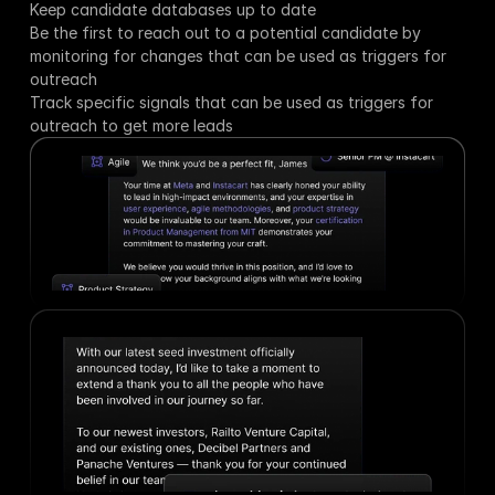
Keep candidate databases up to date
Be the first to reach out to a potential candidate by 
monitoring for changes that can be used as triggers for 
outreach
Track specific signals that can be used as triggers for 
outreach to get more leads