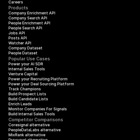
Careers
Products
Company Enrichment API
Company Search API
People Enrichment API
People Search API
Jobs API
Posts API
Watcher API
Company Dataset
People Dataset
Popular Use Cases
Power your AI SDR
Internal Sales Tools
Venture Capital
Power your Recruiting Platform
Power your Deal Sourcing Platform
Track Champions
Build Prospect Lists
Build Candidate Lists
Enrich Leads
Monitor Companies For Signals
Build Internal Sales Tools
Competitor Comparisons
Coresignal alternative
PeopleDataLabs alternative
MixRank alternative
Proxycurl alternative