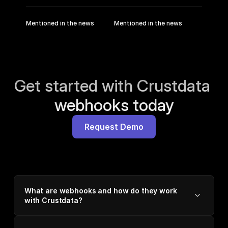
Mentioned in the news
Mentioned in the news
Get started with Crustdata 
webhooks today
Request Demo
What are webhooks and how do they work
with Crustdata?