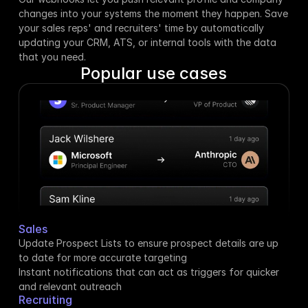
changes into your systems the moment they happen. Save 
your sales reps' and recruiters' time by automatically 
updating your CRM, ATS, or internal tools with the data 
that you need.
Popular use cases
Sales
Update Prospect Lists to ensure prospect details are up 
to date for more accurate targeting
Instant notifications that can act as triggers for quicker 
and relevant outreach
Recruiting