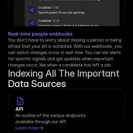
Real-time people webhooks
You don’t have to worry about missing a person or being 
afraid that your list is outdated. With our webhooks, you 
can watch changes occur in real-time. You can set alerts 
for specific signals and get updates when important 
changes occur, like when a candidate has left a job.
Indexing All The Important
Data Sources
API
An outline of the various endpoints 
available through our API.
Learn more