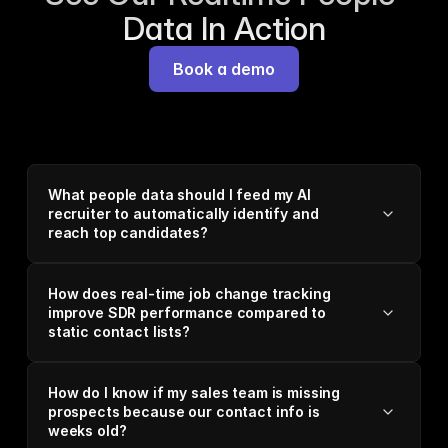
Data In Action
Book a demo
What people data should I feed my AI
recruiter to automatically identify and
reach top candidates?
How does real-time job change tracking
improve SDR performance compared to
static contact lists?
How do I know if my sales team is missing
prospects because our contact info is
weeks old?