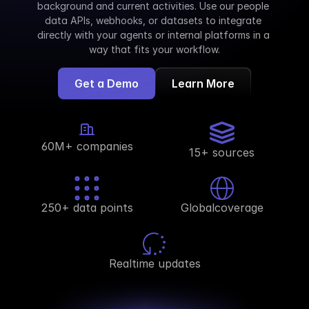
background and current activities. Use our people 
data APIs, webhooks, or datasets to integrate 
directly with your agents or internal platforms in a 
way that fits your workflow.
Get a Demo
Learn More
60M+ companies
15+ sources
250+ data points
Globalcoverage
Realtime updates