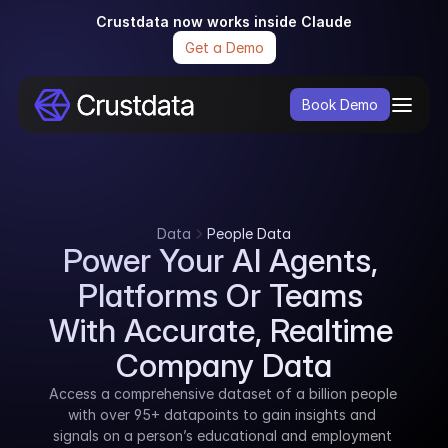
Crustdata now works inside Claude
Get a Demo
Book Demo
Data
People Data
Power Your AI Agents, 
Platforms Or Teams 
With Accurate, Realtime 
Company Data
Access a comprehensive dataset of a billion people 
with over 95+ datapoints to gain insights and 
signals on a person’s educational and employment 