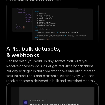
a 99% verified email accuracy rate.
APIs, bulk datasets,
& webhooks
Get the data you want, in any format that suits you. 
Receive datasets via APIs or get real-time notifications 
for any changes in data via webhooks and push them to 
your internal tools and platforms. Alternatively, you can 
receive datasets delivered in bulk and refreshed monthly.