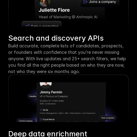
Search and discovery APIs
Build accurate, complete lists of candidates, prospects, 
or founders with confidence that you’re never missing 
anyone. With live updates and 25+ search filters, we help 
you find all the right people based on who they are now, 
not who they were six months ago.
Deep data enrichment