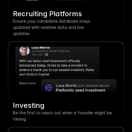
Recruiting Platforms
Ensure your candidate database stays 
updated with realtime data and live 
updates.
Investing
Be the first to reach out when a founder might be 
raising.