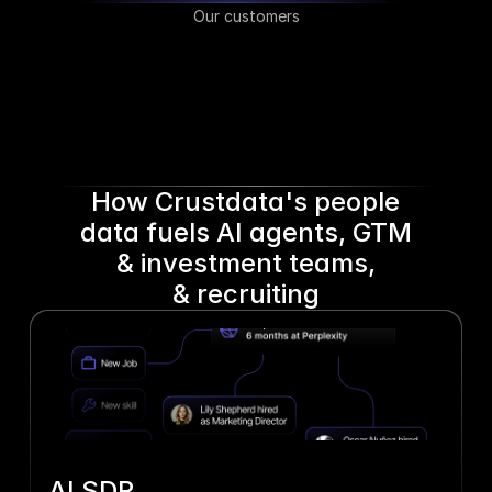
Our customers
How Crustdata's people
data fuels AI agents, GTM
& investment teams,
& recruiting
AI SDR