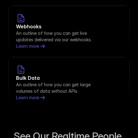
Webhooks
An outline of how you can get live 
updates delivered via our webhooks.
Learn more
Bulk Data
An outline of how you can get large 
volumes of data without APIs.
Learn more
See Our Realtime People 