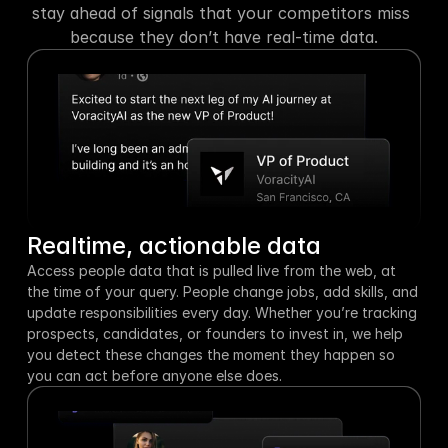
stay ahead of signals that your competitors miss 
because they don’t have real-time data.
Realtime, actionable data
Access people data that is pulled live from the web, at 
the time of your query. People change jobs, add skills, and 
update responsibilities every day. Whether you’re tracking 
prospects, candidates, or founders to invest in, we help 
you detect these changes the moment they happen so 
you can act before anyone else does.