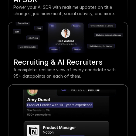
Power your AI SDR with realtime updates on title 
changes, job movement, social activity, and more.
Recruiting & AI Recruiters
A complete, realtime view of every candidate with 
95+ datapoints on each of them.