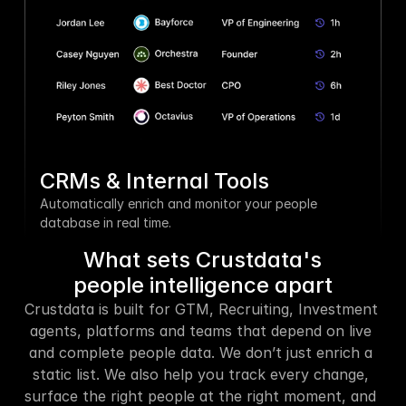
CRMs & Internal Tools
Automatically enrich and monitor your people 
database in real time.
What sets Crustdata's
people intelligence apart
Crustdata is built for GTM, Recruiting, Investment 
agents, platforms and teams that depend on live 
and complete people data. We don’t just enrich a 
static list. We also help you track every change, 
surface the right people at the right moment, and 