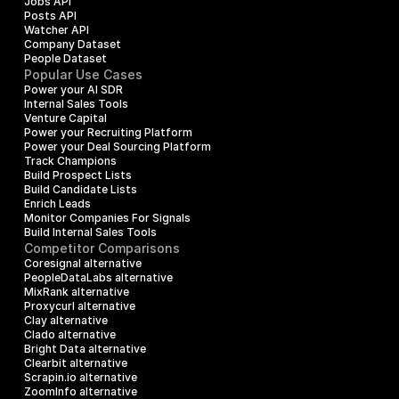
Jobs API
Posts API
Watcher API
Company Dataset
People Dataset
Popular Use Cases
Power your AI SDR
Internal Sales Tools
Venture Capital
Power your Recruiting Platform
Power your Deal Sourcing Platform
Track Champions
Build Prospect Lists
Build Candidate Lists
Enrich Leads
Monitor Companies For Signals
Build Internal Sales Tools
Competitor Comparisons
Coresignal alternative
PeopleDataLabs alternative
MixRank alternative
Proxycurl alternative
Clay alternative
Clado alternative
Bright Data alternative
Clearbit alternative
Scrapin.io alternative
ZoomInfo alternative