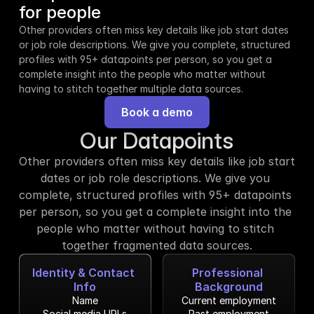
for people
Other providers often miss key details like job start dates 
or job role descriptions. We give you complete, structured 
profiles with 95+ datapoints per person, so you get a 
complete insight into the people who matter without 
having to stitch together multiple data sources.
Book a demo
Our Datapoints
Other providers often miss key details like job start 
dates or job role descriptions. We give you 
complete, structured profiles with 95+ datapoints 
per person, so you get a complete insight into the 
people who matter without having to stitch 
together fragmented data sources.
Identity & Contact 
Professional 
Info
Background
Name
Current employment
Social media URLs
Past employment