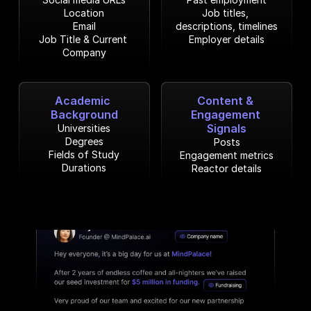
Location
Job titles, 
Email
descriptions, timelines
Job Title & Current 
Employer details
Company
Academic 
Content & 
Background
Engagement 
Signals
Universities
Degrees
Posts
Fields of Study
Engagement metrics
Durations
Reactor details