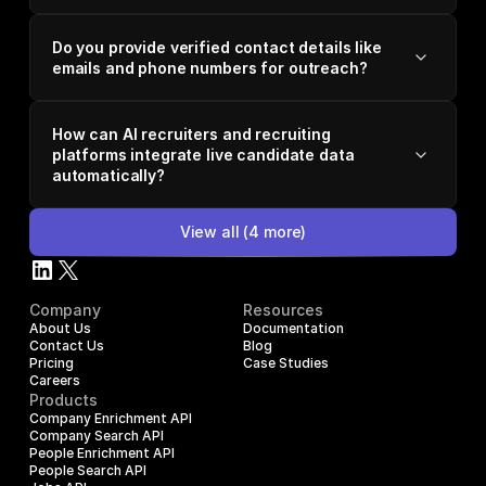
Do you provide verified contact details like
emails and phone numbers for outreach?
How can AI recruiters and recruiting
platforms integrate live candidate data
automatically?
View all
(
4
more)
Company
Resources
About Us
Documentation
Contact Us
Blog
Pricing
Case Studies
Careers
Products
Company Enrichment API
Company Search API
People Enrichment API
People Search API