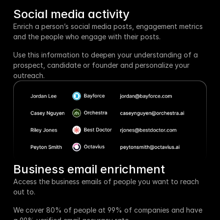
Social media activity
Enrich a person’s social media posts, engagement metrics 
and the people who engage with their posts. 
Use this information to deepen your understanding of a 
prospect, candidate or founder and personalize your 
outreach.
Business email enrichment
Access the business emails of people you want to reach 
out to.
We cover 80% of people at 99% of companies and have 