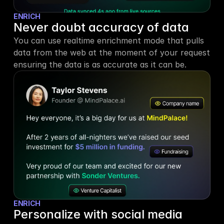
ENRICH
Never doubt accuracy of data
You can use realtime enrichment mode that pulls 
data from the web at the moment of your request 
ensuring the data is as accurate as it can be.
ENRICH
Personalize with social media 