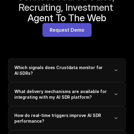
Recruiting, Investment 
Agent To The Web
Request Demo
Which signals does Crustdata monitor for
AI SDRs?
What delivery mechanisms are available for
integrating with my AI SDR platform?
How do real-time triggers improve AI SDR
performance?