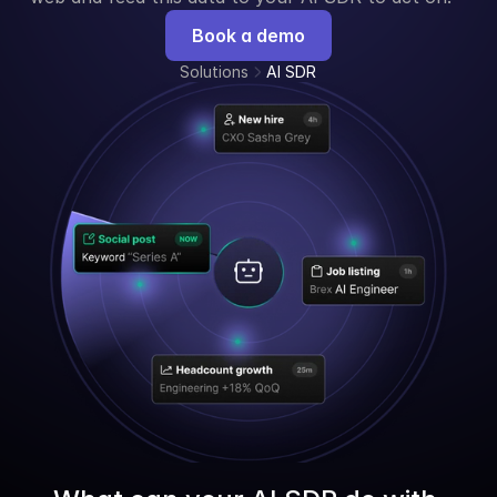
Book a demo
Solutions
AI SDR