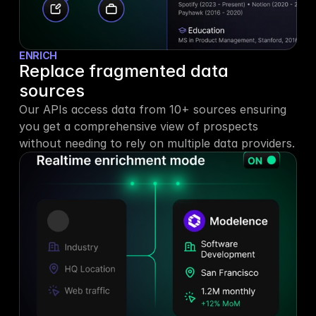
ENRICH
Replace fragmented data 
sources
Our APIs access data from 10+ sources ensuring 
you get a comprehensive view of prospects 
without needing to rely on multiple data providers.