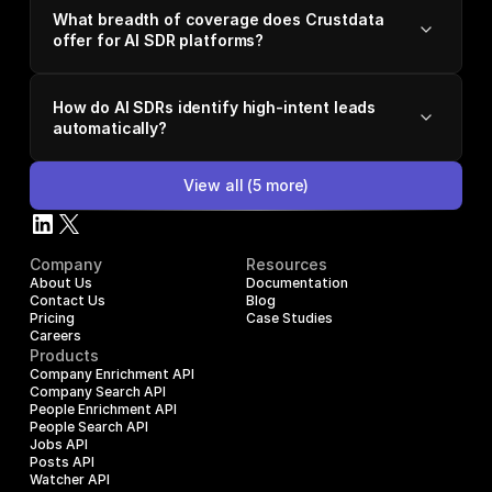
What breadth of coverage does Crustdata
offer for AI SDR platforms?
How do AI SDRs identify high-intent leads
automatically?
View all
(
5
more)
Company
Resources
About Us
Documentation
Contact Us
Blog
Pricing
Case Studies
Careers
Products
Company Enrichment API
Company Search API
People Enrichment API
People Search API
Jobs API
Posts API
Watcher API