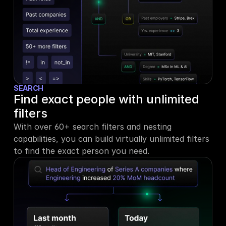
SEARCH
Find exact people with unlimited 
filters
With over 60+ search filters and nesting 
capabilities, you can build virtually unlimited filters 
to find the exact person you need.