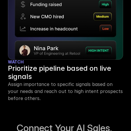
WATCH
Prioritize pipeline based on live 
signals
Assign importance to specific signals based on 
your needs and reach out to high intent prospects 
before others.
Connect Your AI Sales, 