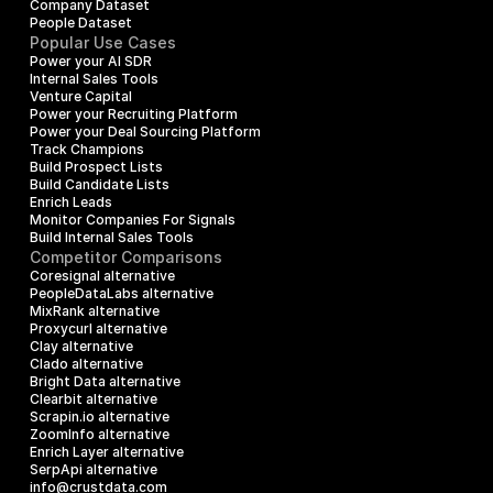
Company Dataset
People Dataset
Popular Use Cases
Power your AI SDR
Internal Sales Tools
Venture Capital
Power your Recruiting Platform
Power your Deal Sourcing Platform
Track Champions
Build Prospect Lists
Build Candidate Lists
Enrich Leads
Monitor Companies For Signals
Build Internal Sales Tools
Competitor Comparisons
Coresignal alternative
PeopleDataLabs alternative
MixRank alternative
Proxycurl alternative
Clay alternative
Clado alternative
Bright Data alternative
Clearbit alternative
Scrapin.io alternative
ZoomInfo alternative
Enrich Layer alternative
SerpApi alternative
info@crustdata.com