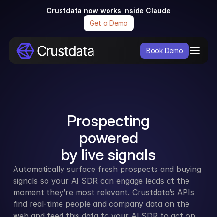
Crustdata now works inside Claude
Get a Demo
Book Demo
Prospecting
powered
by live signals
Automatically surface fresh prospects and buying 
signals so your AI SDR can engage leads at the 
moment they’re most relevant. Crustdata’s APIs 
find real-time people and company data on the 
web and feed this data to your AI SDR to act on.