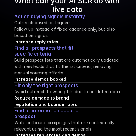
What can your AI SDR do with 
live data
Act on buying signals instantly
Outreach based on triggers
Follow up instead of fixed cadence only, but also 
based on signals
Increase reply rates
Find all prospects that fit 
specific criteria
Build prospect lists that are automatically updated 
with new leads that fit the list criteria, removing 
manual sourcing efforts.
Increase demos booked
Hit only the right prospects
Avoid outreach to wrong fits due to outdated data
Reduce damage to brand 
reputation and bounce rates
Find all information about a 
prospect
Write outbound campaigns that are contextually 
relevant using the most recent signals
Increases reply rates and demos 