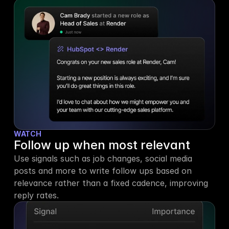
WATCH
Follow up when most relevant
Use signals such as job changes, social media 
posts and more to write follow ups based on 
relevance rather than a fixed cadence, improving 
reply rates.