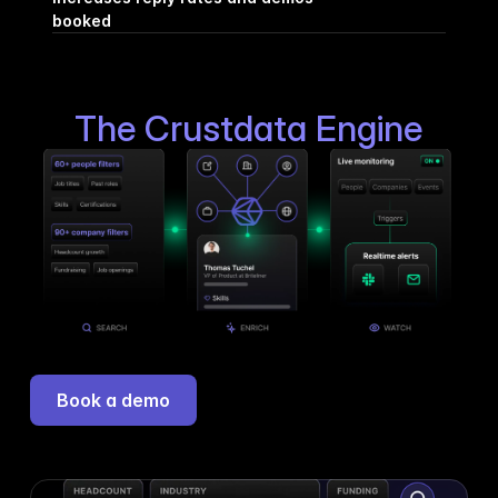
booked
The Crustdata Engine
Book a demo