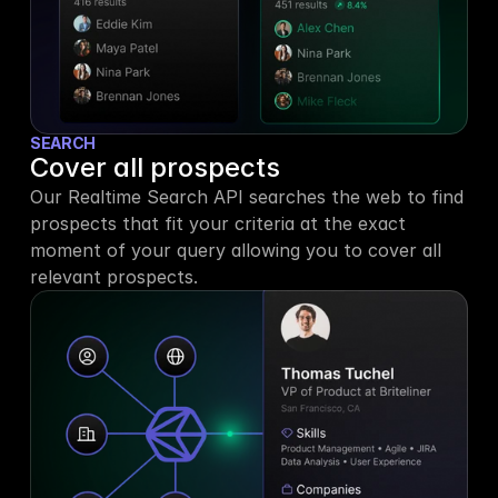
SEARCH
Cover all prospects
Our Realtime Search API searches the web to find 
prospects that fit your criteria at the exact 
moment of your query allowing you to cover all 
relevant prospects.