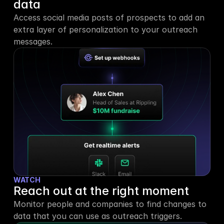
data
Access social media posts of prospects to add an 
extra layer of personalization to your outreach 
messages.
WATCH
Reach out at the right moment
Monitor people and companies to find changes to 
data that you can use as outreach triggers.