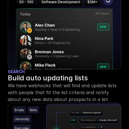
SEARCH
Build auto updating lists
We have webhooks that will find and update lists 
with people that fit the list criteria and notify 
about any new data about prospects in a list