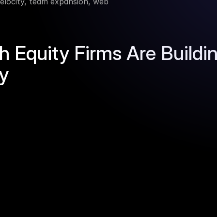
 velocity, team expansion, web 
Equity Firms Are Building
ly
Our solution
und running the same 
Crustdata gives you the raw 
t the same time. You can't 
your own scoring, your own
cture.
someone else's feature.
nue growth shows up, every 
Our APIs surface leading indi