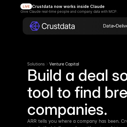
Crustdata now works inside Claude
LIVE
Give Claude real-time people and company data with MCP.
Data
Deli
Solutions
Venture Capital
Build a deal so
tool to find br
companies.
ARR tells you where a company has been. Cru