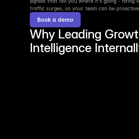
signals that tell you where it's going - hiring
traffic surges, so your team can be proactive
Book a demo
Why Leading Growth 
Intelligence Internal
The problem
Shared platforms = shared pipeline. Every f
PitchBook screen sees the same companies a
build a proprietary edge on shared infrastru
ARR is a lagging indicator. By the time reve