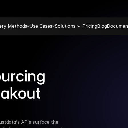
very Methods
Use Cases
Solutions
Pricing
Blog
Document
urcing 
eakout 
stdata's APIs surface the 