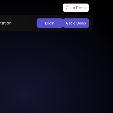
Get a Demo
ation
Login
Get a Demo