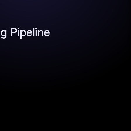
 Pipeline 
data layer so you build your own filters, 
 alerts. Your thesis becomes your moat, not 
cators - hiring spikes, traffic surges, 