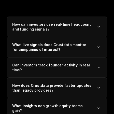
How can investors use real-time headcount
and funding signals?
What live signals does Crustdata monitor
for companies of interest?
Can investors track founder activity in real
time?
How does Crustdata provide faster updates
than legacy providers?
What insights can growth equity teams
gain?