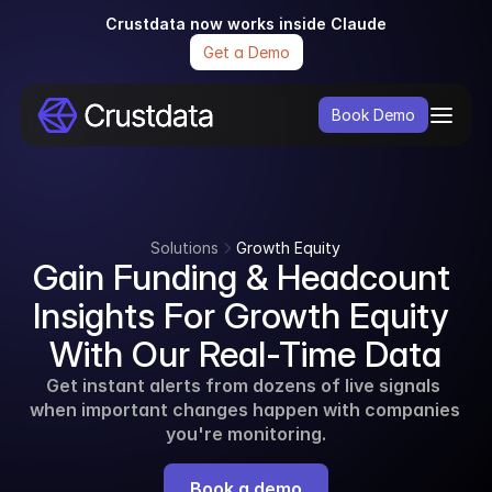
Crustdata now works inside Claude
Get a Demo
Book Demo
Solutions
Growth Equity
Gain Funding & Headcount 
Insights For Growth Equity 
With Our Real-Time Data
Get instant alerts from dozens of live signals 
when important changes happen with companies 
you're monitoring.
Book a demo