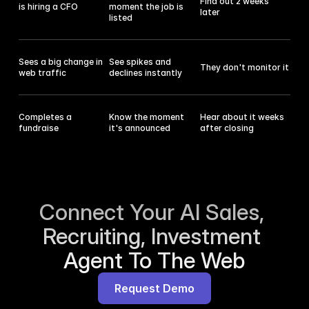
Find out 2 weeks 
is hiring a CFO
moment the job is 
later
listed
Sees a big change in 
See spikes and 
They don't monitor it
web traffic
declines instantly
Completes a 
Know the moment 
Hear about it weeks 
fundraise
it's announced
after closing
Connect Your AI Sales, 
Recruiting, Investment 
Agent To The Web
Request Demo