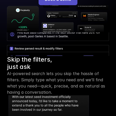
Skip the filters,
just ask
AI-powered search lets you skip the hassle of 
filters. Simply type what you need and we’ll find 
what you need—quick, precise, and as natural as 
having a conversation.