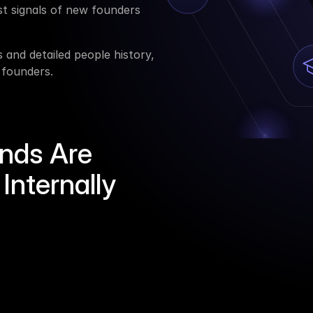
st signals of new founders 
and detailed people history, 
 founders.
nds Are
Internally