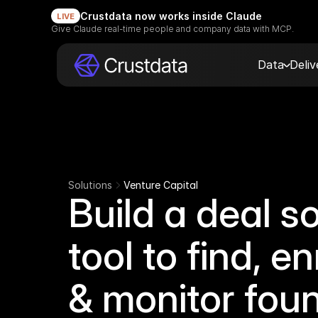
Crustdata now works inside Claude
LIVE
Give Claude real-time people and company data with MCP.
Data
Deli
Solutions
Venture Capital
Build a deal s
tool to find, en
& monitor fou