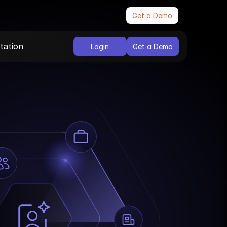
Get a Demo
ation
Login
Get a Demo