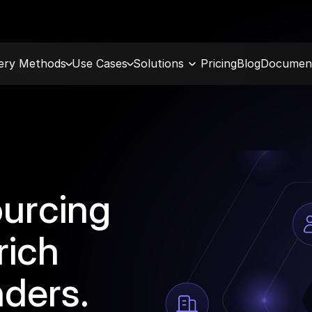
very Methods
Use Cases
Solutions
Pricing
Blog
Document
ourcing
rich
nders.