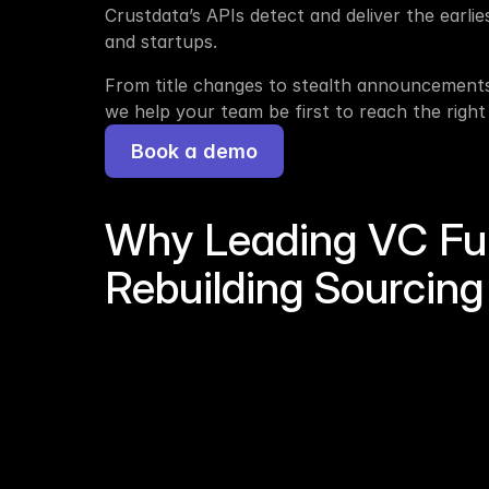
Crustdata’s APIs detect and deliver the earlie
and startups. 
From title changes to stealth announcements 
we help your team be first to reach the right
Book a demo
Why Leading VC Fu
Rebuilding Sourcing 