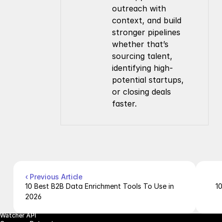
outreach with 
context, and build 
stronger pipelines 
whether that’s 
sourcing talent, 
identifying high-
potential startups, 
or closing deals 
faster.
Company
Resources
About Us
Documentation
Contact Us
Blog
Pricing
Case Studies
Careers
Products
Company Enrichment API
Company Search API
‹ Previous Article
People Enrichment API
10 Best B2B Data Enrichment Tools To Use in 
1
People Search API
2026
Jobs API
Posts API
Watcher API