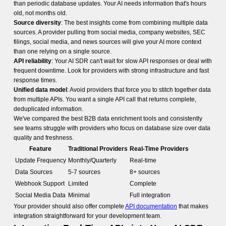
than periodic database updates. Your AI needs information that's hours
old, not months old.
Source diversity
: The best insights come from combining multiple data
sources. A provider pulling from social media, company websites, SEC
filings, social media, and news sources will give your AI more context
than one relying on a single source.
API reliability
: Your AI SDR can't wait for slow API responses or deal with
frequent downtime. Look for providers with strong infrastructure and fast
response times.
Unified data model
: Avoid providers that force you to stitch together data
from multiple APIs. You want a single API call that returns complete,
deduplicated information.
We've compared the best B2B data enrichment tools and consistently
see teams struggle with providers who focus on database size over data
quality and freshness.
Feature
Traditional Providers
Real-Time Providers
Update Frequency
Monthly/Quarterly
Real-time
Data Sources
5-7 sources
8+ sources
Webhook Support
Limited
Complete
Social Media Data
Minimal
Full integration
Your provider should also offer complete
API documentation
that makes
integration straightforward for your development team.