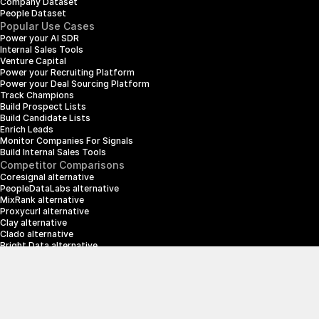
Company Dataset
People Dataset
Popular Use Cases
Power your AI SDR
Internal Sales Tools
Venture Capital
Power your Recruiting Platform
Power your Deal Sourcing Platform
Track Champions
Build Prospect Lists
Build Candidate Lists
Enrich Leads
Monitor Companies For Signals
Build Internal Sales Tools
Competitor Comparisons
Coresignal alternative
PeopleDataLabs alternative
MixRank alternative
Proxycurl alternative
Clay alternative
Clado alternative
Bright Data alternative
Clearbit alternative
Scrapin.io alternative
ZoomInfo alternative
Enrich Layer alternative
SerpApi alternative
info@crustdata.com