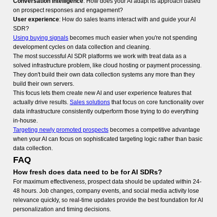
Conversation intelligence
: How does your AI adapt its approach based
on prospect responses and engagement?
User experience
: How do sales teams interact with and guide your AI
SDR?
Using buying signals
becomes much easier when you're not spending
development cycles on data collection and cleaning.
The most successful AI SDR platforms we work with treat data as a
solved infrastructure problem, like cloud hosting or payment processing.
They don't build their own data collection systems any more than they
build their own servers.
This focus lets them create new AI and user experience features that
actually drive results.
Sales solutions
that focus on core functionality over
data infrastructure consistently outperform those trying to do everything
in-house.
Targeting newly promoted prospects
becomes a competitive advantage
when your AI can focus on sophisticated targeting logic rather than basic
data collection.
FAQ
How fresh does data need to be for AI SDRs?
For maximum effectiveness, prospect data should be updated within 24-
48 hours. Job changes, company events, and social media activity lose
relevance quickly, so real-time updates provide the best foundation for AI
personalization and timing decisions.