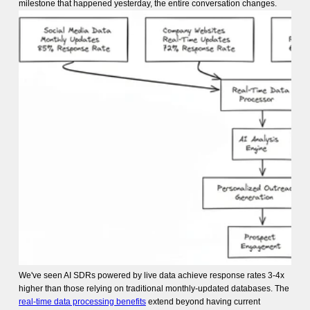
milestone that happened yesterday, the entire conversation changes.
We've seen AI SDRs powered by live data achieve response rates 3-4x
higher than those relying on traditional monthly-updated databases. The
real-time data processing benefits
extend beyond having current