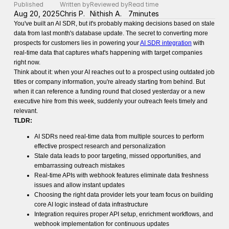
Published
Written by
Reviewed by
Read time
Aug 20, 2025
Chris P.
Nithish A.
7
minutes
You've built an AI SDR, but it's probably making decisions based on stale
data from last month's database update. The secret to converting more
prospects for customers lies in powering your
AI SDR integration
with
real-time data that captures what's happening with target companies
right now.
Think about it: when your AI reaches out to a prospect using outdated job
titles or company information, you're already starting from behind. But
when it can reference a funding round that closed yesterday or a new
executive hire from this week, suddenly your outreach feels timely and
relevant.
TLDR:
AI SDRs need real-time data from multiple sources to perform
effective prospect research and personalization
Stale data leads to poor targeting, missed opportunities, and
embarrassing outreach mistakes
Real-time APIs with webhook features eliminate data freshness
issues and allow instant updates
Choosing the right data provider lets your team focus on building
core AI logic instead of data infrastructure
Integration requires proper API setup, enrichment workflows, and
webhook implementation for continuous updates