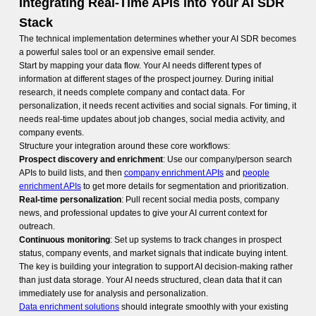
Integrating Real-Time APIs into Your AI SDR
Stack
The technical implementation determines whether your AI SDR becomes
a powerful sales tool or an expensive email sender.
Start by mapping your data flow. Your AI needs different types of
information at different stages of the prospect journey. During initial
research, it needs complete company and contact data. For
personalization, it needs recent activities and social signals. For timing, it
needs real-time updates about job changes, social media activity, and
company events.
Structure your integration around these core workflows:
Prospect discovery and enrichment
: Use our company/person search
APIs to build lists, and then
company enrichment APIs
and
people
enrichment APIs
to get more details for segmentation and prioritization.
Real-time personalization
: Pull recent social media posts, company
news, and professional updates to give your AI current context for
outreach.
Continuous monitoring
: Set up systems to track changes in prospect
status, company events, and market signals that indicate buying intent.
The key is building your integration to support AI decision-making rather
than just data storage. Your AI needs structured, clean data that it can
immediately use for analysis and personalization.
Data enrichment solutions
should integrate smoothly with your existing