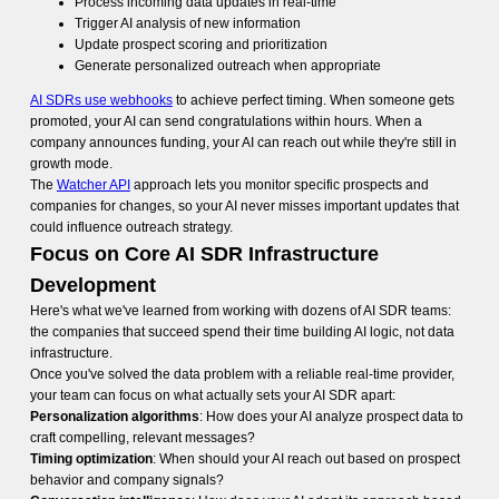
Process incoming data updates in real-time
Trigger AI analysis of new information
Update prospect scoring and prioritization
Generate personalized outreach when appropriate
AI SDRs use webhooks
to achieve perfect timing. When someone gets
promoted, your AI can send congratulations within hours. When a
company announces funding, your AI can reach out while they're still in
growth mode.
The
Watcher API
approach lets you monitor specific prospects and
companies for changes, so your AI never misses important updates that
could influence outreach strategy.
Focus on Core AI SDR Infrastructure
Development
Here's what we've learned from working with dozens of AI SDR teams:
the companies that succeed spend their time building AI logic, not data
infrastructure.
Once you've solved the data problem with a reliable real-time provider,
your team can focus on what actually sets your AI SDR apart:
Personalization algorithms
: How does your AI analyze prospect data to
craft compelling, relevant messages?
Timing optimization
: When should your AI reach out based on prospect
behavior and company signals?