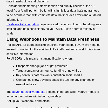
data infrastructure and platforms.
Consider implementing data validation and quality checks at the API
level. Your AI will perform better with slightly less data that's guaranteed
to be accurate than with complete data that includes errors and outdated
information.
Real-time API integration
requires careful attention to error handling, rate
limiting, and data consistency so your AI SDR can operate reliably at
scale.
Using Webhooks to Maintain Data Freshness
Polling APIs for updates is like checking your mailbox every five minutes
instead of waiting for the mail truck. It's inefficient and you still miss time-
sensitive information.
For AI SDRs, this means instant notifications when:
Prospects change jobs or get promoted
Target companies announce funding or new hires
Key contacts post relevant content on social media
Companies show buying signals like technology changes or
executive hires
The
advantages of webhooks
become important when your AI needs to
act on opportunities within hours, not days.
Set up your webhook handlers to: