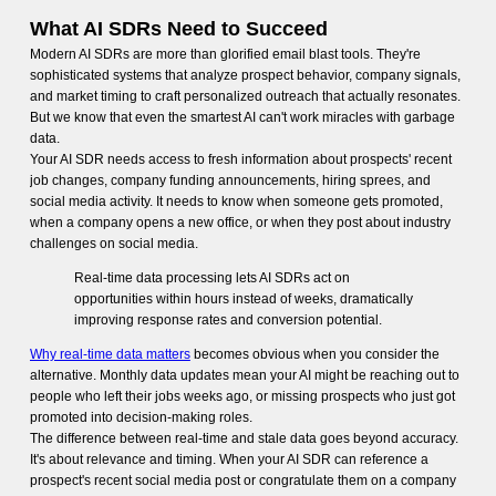
What AI SDRs Need to Succeed
Modern AI SDRs are more than glorified email blast tools. They're
sophisticated systems that analyze prospect behavior, company signals,
and market timing to craft personalized outreach that actually resonates.
But we know that even the smartest AI can't work miracles with garbage
data.
Your AI SDR needs access to fresh information about prospects' recent
job changes, company funding announcements, hiring sprees, and
social media activity. It needs to know when someone gets promoted,
when a company opens a new office, or when they post about industry
challenges on social media.
Real-time data processing lets AI SDRs act on
opportunities within hours instead of weeks, dramatically
improving response rates and conversion potential.
Why real-time data matters
becomes obvious when you consider the
alternative. Monthly data updates mean your AI might be reaching out to
people who left their jobs weeks ago, or missing prospects who just got
promoted into decision-making roles.
The difference between real-time and stale data goes beyond accuracy.
It's about relevance and timing. When your AI SDR can reference a
prospect's recent social media post or congratulate them on a company