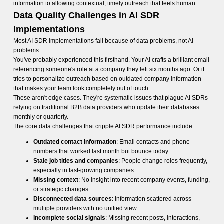
information to allowing contextual, timely outreach that feels human.
Data Quality Challenges in AI SDR
Implementations
Most AI SDR implementations fail because of data problems, not AI
problems.
You've probably experienced this firsthand. Your AI crafts a brilliant email
referencing someone's role at a company they left six months ago. Or it
tries to personalize outreach based on outdated company information
that makes your team look completely out of touch.
These aren't edge cases. They're systematic issues that plague AI SDRs
relying on traditional B2B data providers who update their databases
monthly or quarterly.
The core data challenges that cripple AI SDR performance include:
Outdated contact information
: Email contacts and phone
numbers that worked last month but bounce today
Stale job titles and companies
: People change roles frequently,
especially in fast-growing companies
Missing context
: No insight into recent company events, funding,
or strategic changes
Disconnected data sources
: Information scattered across
multiple providers with no unified view
Incomplete social signals
: Missing recent posts, interactions,