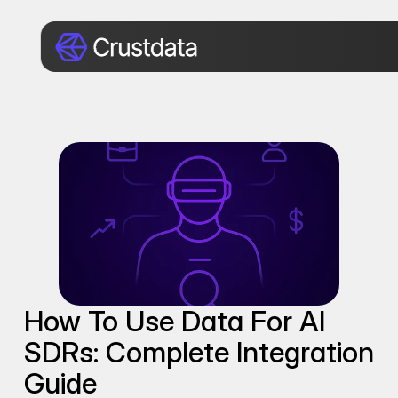
How To Use Data For AI 
SDRs: Complete Integration 
Guide