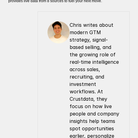
provides live data from 8 sources to fuel your next move.
Chris writes about 
modern GTM 
strategy, signal-
based selling, and 
the growing role of 
real-time intelligence 
across sales, 
recruiting, and 
investment 
workflows. At 
Crustdata, they 
focus on how live 
people and company 
insights help teams 
spot opportunities 
earlier, personalize 