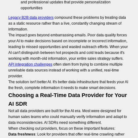
and professional updates that provide personalization
opportunities
Legacy B2B data providers
compound these problems by treating data
as a static resource rather than a live, constantly changing stream of
information.
The impact goes beyond embarrassing emails. Poor data quality forces
your AI to make decisions based on incomplete or incorrect information,
leading to missed opportunities and wasted outreach efforts. When your
AI can't distinguish between hot prospects and cold leads because it's
working with month-old information, your entire sales strategy suffers.
API integration challenges
often stem from trying to combine multiple
unreliable data sources instead of working with a unified, real-time
provider.
The solution isn't better AI. It's better data infrastructure that feeds your AI
the fresh, complete information it needs to make smart decisions.
Choosing a Real-Time Data Provider for Your
AI SDR
Not all data providers are built for the AI era. Most were designed for
human sales teams who could manually verify information and adapt to
data inconsistencies. AI SDRs need something different.
When checking out providers, focus on these important features:
Data freshness
: Look for providers that offer real-time crawling rather