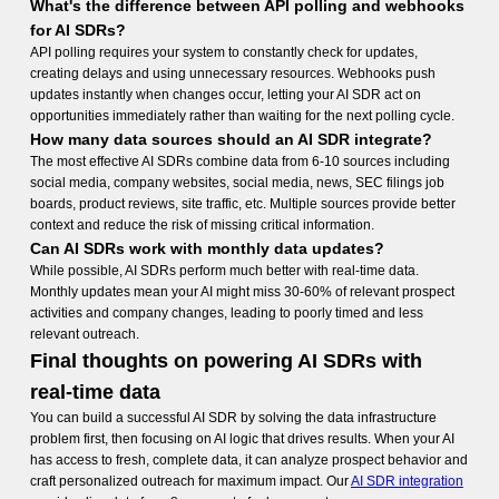
What's the difference between API polling and webhooks
for AI SDRs?
API polling requires your system to constantly check for updates,
creating delays and using unnecessary resources. Webhooks push
updates instantly when changes occur, letting your AI SDR act on
opportunities immediately rather than waiting for the next polling cycle.
How many data sources should an AI SDR integrate?
The most effective AI SDRs combine data from 6-10 sources including
social media, company websites, social media, news, SEC filings job
boards, product reviews, site traffic, etc. Multiple sources provide better
context and reduce the risk of missing critical information.
Can AI SDRs work with monthly data updates?
While possible, AI SDRs perform much better with real-time data.
Monthly updates mean your AI might miss 30-60% of relevant prospect
activities and company changes, leading to poorly timed and less
relevant outreach.
Final thoughts on powering AI SDRs with
real-time data
You can build a successful AI SDR by solving the data infrastructure
problem first, then focusing on AI logic that drives results. When your AI
has access to fresh, complete data, it can analyze prospect behavior and
craft personalized outreach for maximum impact. Our
AI SDR integration