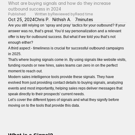
What are buying signals and how do they increase 
outbound success in 2024
Published
Written by
Reviewed by
Read time
Oct 25, 2024
Chris P.
Nithish A.
7
minutes
Are you still relying on ‘spray and pray’ tactics for your outbound? If your
answer was no, that’s great. You’d say personalization and a relevant
offer is key for outbound success. But what if we told you that’s not
enough either?
A third aspect - timeliness is crucial for successful outbound campaigns
in 2025.
That's where buying signals come in. By using signals like website visits,
funding rounds or new hires, sales teams can zero in on the perfect
moment to reach out.
Modern sales intelligence tools provide these signals. They have
evolved from just providing contact details to buying signals, analyzing
events and most importantly, helping sales reps deliver messages that
speak directly to their prospects' current needs.
Let’s cover the different types of signals and what they signify before
moving on to the tools that provide this data.