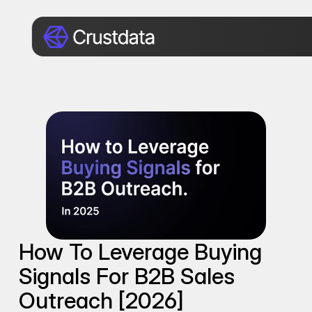
How To Leverage Buying 
Signals For B2B Sales 
Outreach [2026]