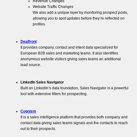
Revenue Changes
Website Traffic Changes
We also add a unique layer by monitoring prospect posts,
allowing you to spot updates before they’re reflected on
profiles.
Dealfront
It provides company, contact and intent data specialized for
European B2B sales and marketing teams. It also identifies
anonymous website visitors giving sales teams an additional
lead source.
LinkedIn Sales Navigator
Built on LinkedIn’s data foundation, Sales Navigator is a powerful
tool with extensive filters for prospecting.
Cognism
It is a sales intelligence platform that provides both company and
contact data giving sales teams signals and the contacts to reach
out to their prospects.