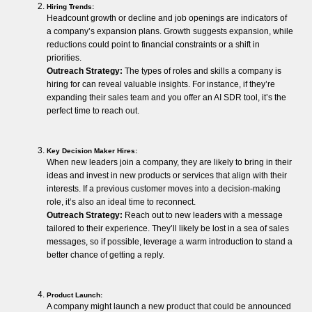
Hiring Trends:
Headcount growth or decline and job openings are indicators of
a company’s expansion plans. Growth suggests expansion, while
reductions could point to financial constraints or a shift in
priorities.
Outreach Strategy:
The types of roles and skills a company is
hiring for can reveal valuable insights. For instance, if they’re
expanding their sales team and you offer an AI SDR tool, it’s the
perfect time to reach out.
Key Decision Maker Hires:
When new leaders join a company, they are likely to bring in their
ideas and invest in new products or services that align with their
interests. If a previous customer moves into a decision-making
role, it’s also an ideal time to reconnect.
Outreach Strategy:
Reach out to new leaders with a message
tailored to their experience. They’ll likely be lost in a sea of sales
messages, so if possible, leverage a warm introduction to stand a
better chance of getting a reply.
Product Launch:
A company might launch a new product that could be announced