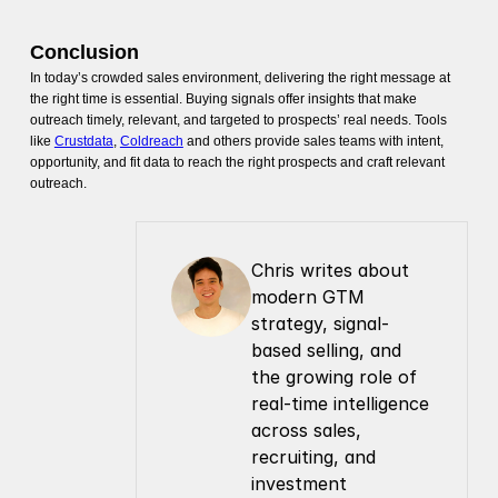
Conclusion
In today’s crowded sales environment, delivering the right message at
the right time is essential. Buying signals offer insights that make
outreach timely, relevant, and targeted to prospects’ real needs. Tools
like
Crustdata
,
Coldreach
and others provide sales teams with intent,
opportunity, and fit data to reach the right prospects and craft relevant
outreach.
Chris writes about 
modern GTM 
strategy, signal-
based selling, and 
the growing role of 
real-time intelligence 
across sales, 
recruiting, and 
investment 