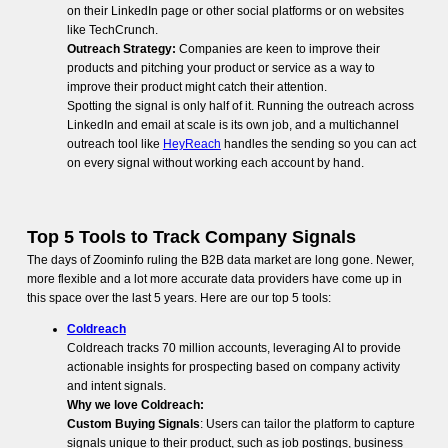
on their LinkedIn page or other social platforms or on websites
like TechCrunch.
Outreach Strategy:
Companies are keen to improve their
products and pitching your product or service as a way to
improve their product might catch their attention.
Spotting the signal is only half of it. Running the outreach across
LinkedIn and email at scale is its own job, and a multichannel
outreach tool like
HeyReach
handles the sending so you can act
on every signal without working each account by hand.
Top 5 Tools to Track Company Signals
The days of Zoominfo ruling the B2B data market are long gone. Newer,
more flexible and a lot more accurate data providers have come up in
this space over the last 5 years. Here are our top 5 tools:
Coldreach
Coldreach tracks 70 million accounts, leveraging AI to provide
actionable insights for prospecting based on company activity
and intent signals.
Why we love Coldreach:
Custom Buying Signals
: Users can tailor the platform to capture
signals unique to their product, such as job postings, business