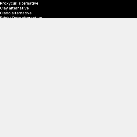
Proxycurl alternative
Clay alternative
Clado alternative
Bright Data alternative
Clearbit alternative
Scrapin.io alternative
ZoomInfo alternative
Enrich Layer alternative
SerpApi alternative
info@crustdata.com
95 Third Street, 2nd Floor, San Francisco, 
California 94103, United States of America
|
Terms & Conditions
Privacy Policy
© 2025 CrustData Inc.