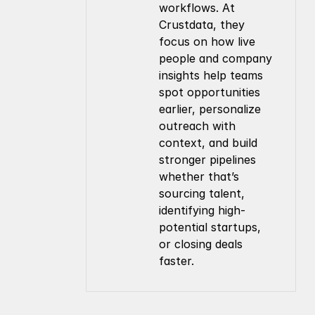
workflows. At 
Crustdata, they 
focus on how live 
people and company 
insights help teams 
spot opportunities 
earlier, personalize 
outreach with 
context, and build 
stronger pipelines 
whether that’s 
sourcing talent, 
identifying high-
potential startups, 
or closing deals 
faster.
Company
Resources
About Us
Documentation
Contact Us
Blog