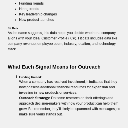
Funding rounds
Hiring trends
Key leadership changes
New product launches
Fit Data
As the name suggests, this data helps you decide whether a company
aligns with your Ideal Customer Profile (ICP). Fit data includes data like
company revenue, employee count, industry, location, and technology
stack.
What Each Signal Means for Outreach
Funding Raised:
When a company has received investment, it indicates that they
now possess additional financial resources for expansion and
investing in new products or services.
Outreach Strategy:
Do some research on their offerings and
approach decision-makers with how your product can help them
grow. But remember, they’ll likely be spammed with messages, so
make sure yours stands out.