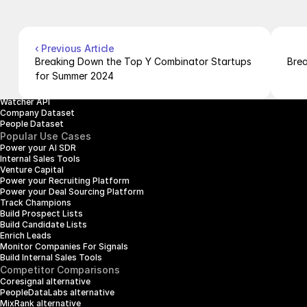
Pricing
Case Studies
Careers
Products
Company Enrichment API
Company Search API
‹ Previous Article
People Enrichment API
Breaking Down the Top Y Combinator Startups 
Brea
People Search API
for Summer 2024
Jobs API
Posts API
Watcher API
Company Dataset
People Dataset
Popular Use Cases
Power your AI SDR
Internal Sales Tools
Venture Capital
Power your Recruiting Platform
Power your Deal Sourcing Platform
Track Champions
Build Prospect Lists
Build Candidate Lists
Enrich Leads
Monitor Companies For Signals
Build Internal Sales Tools
Competitor Comparisons
Coresignal alternative
PeopleDataLabs alternative
MixRank alternative