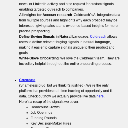
news, or LinkedIn activity and also request for custom signals
enabling targeted outreach to companies.
AI Insights for Account research
: Coldreach’s AI integrates data
from multiple sources and highlights why each prospect may be
interested, giving sales teams evidence-based insights for more
precise prospecting.
Define Buying Signals in Natural Language
:
Coldreach
allows
users to define relevant buying signals in natural language,
making it easier to capture signals unique to their product and
goals.
White-Glove Onboarding
: We love the Coldreach team. They are
incredibly helpful throughout the entire onboarding process.
Crustdata
(Shameless plug, but we think it's justified). We’re the only
platform that provides real-time tracking of opportunity and fit
data. Check out how we actually provide live data
here
.
Here’s a recap of the signals we cover:
Headcount Growth
Job Openings
Funding Rounds
Key Decision-Maker Hires