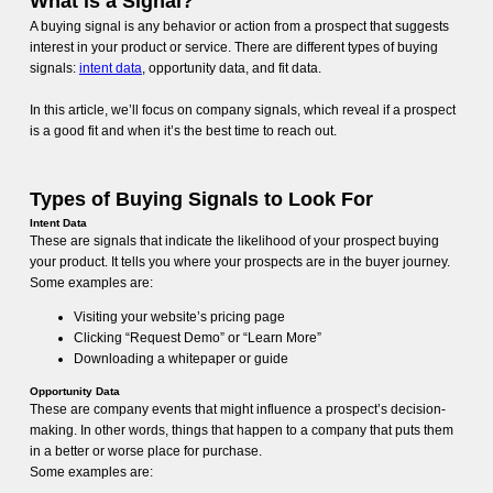
What is a Signal?
A buying signal is any behavior or action from a prospect that suggests
interest in your product or service. There are different types of buying
signals:
intent data
, opportunity data, and fit data.
In this article, we’ll focus on company signals, which reveal if a prospect
is a good fit and when it’s the best time to reach out.
Types of Buying Signals to Look For
Intent Data
These are signals that indicate the likelihood of your prospect buying
your product. It tells you where your prospects are in the buyer journey.
Some examples are:
Visiting your website’s pricing page
Clicking “Request Demo” or “Learn More”
Downloading a whitepaper or guide
Opportunity Data
These are company events that might influence a prospect’s decision-
making. In other words, things that happen to a company that puts them
in a better or worse place for purchase.
Some examples are: