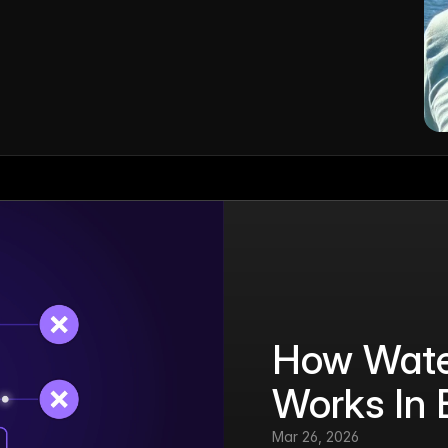
How Water
Works In 
Mar 26, 2026