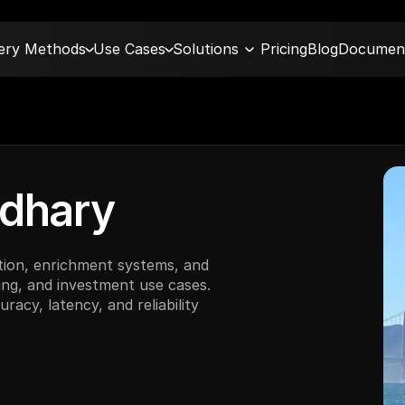
very Methods
Use Cases
Solutions
Pricing
Blog
Document
dhary
ion, enrichment systems, and 
ng, and investment use cases. 
acy, latency, and reliability 