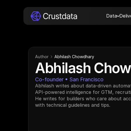
Data
Deli
Author
Abhilash Chowdhary
Abhilash Chow
Co-founder • San Francisco
Abhilash writes about data-driven automat
API-powered intelligence for GTM, recruiti
He writes for builders who care about accur
with technical guidelines and tips.