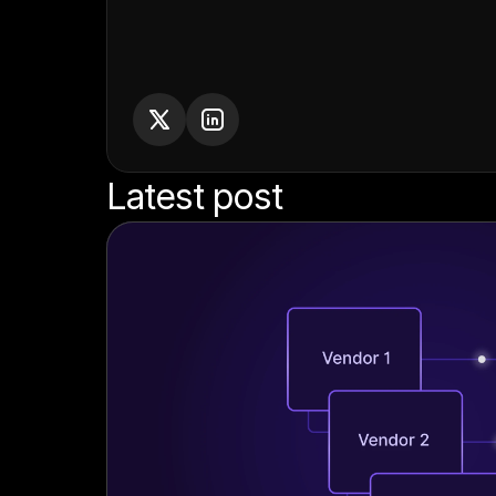
Latest post