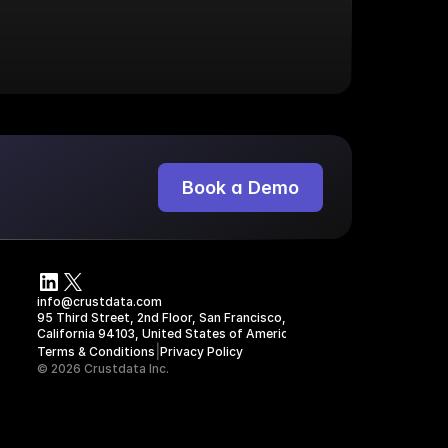
Book a Demo
s
info@crustdata.com
95 Third Street, 2nd Floor, San Francisco, 
California 94103, United States of America
|
Terms & Conditions
Privacy Policy
© 2026 Crustdata Inc.