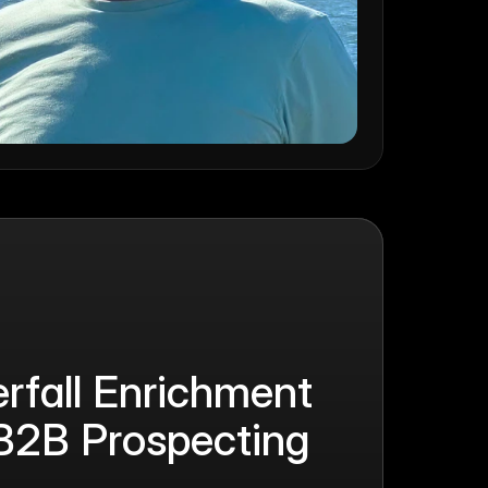
fall Enrichment 
B2B Prospecting