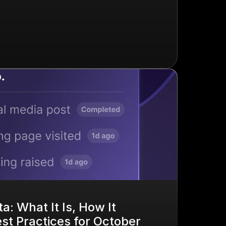
a: What It Is, How It 
t Practices for October 