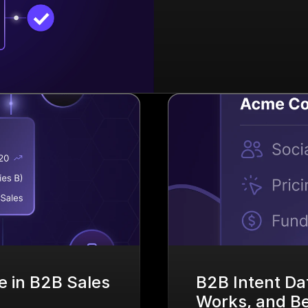
 in B2B Sales 
B2B Intent Dat
Works, and Bes