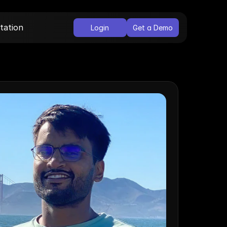
ation
Login
Get a Demo