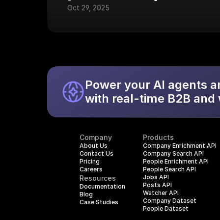
Oct 29, 2025
Power your AI agents a
with real-time B2B and
Company
Products
About Us
Company Enrichment API
Contact Us
Company Search API
Pricing
People Enrichment API
Careers
People Search API
Jobs API
Resources
Posts API
Documentation
Watcher API
Blog
Company Dataset
Case Studies
People Dataset