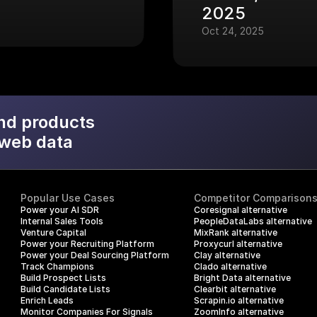
2025
Oct 24, 2025
nd products
 web data
Popular Use Cases
Competitor Comparison
Power your AI SDR
Coresignal alternative
Internal Sales Tools
PeopleDataLabs alternative
Venture Capital
MixRank alternative
Power your Recruiting Platform
Proxycurl alternative
Power your Deal Sourcing Platform
Clay alternative
Track Champions
Clado alternative
Build Prospect Lists
Bright Data alternative
Build Candidate Lists
Clearbit alternative
Enrich Leads
Scrapin.io alternative
Monitor Companies For Signals
ZoomInfo alternative