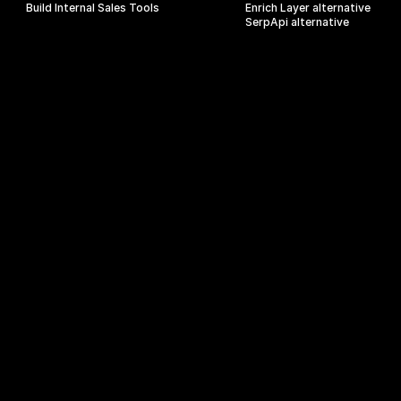
Build Internal Sales Tools
Enrich Layer alternative
SerpApi alternative