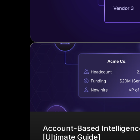
Account-Based Intelligence
[Ultimate Guide]