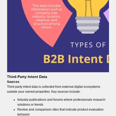
Third-Party Intent Data
Sources
Third-party intent data is collected from external digital ecosystems
outside your owned properties. Key sources include:
Industry publications and forums where professionals research
solutions or trends
Review and comparison sites that indicate product evaluation
behavior