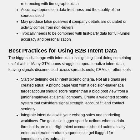
referencing with firmographic data
Accuracy depends on data freshness and the quality of the
sources used
May produce false positives if company details are outdated or
activity comes from non-buyers
Typically needs to be combined with first-party data for full-funnel
accuracy and personalization
Best Practices for Using B2B Intent Data
The biggest challenge with intent data isn't getting it but doing something
useful with it. Many GTM teams struggle to operationalize intent data,
leaving signals disconnected across spreadsheets, CRMs, or other tools.
Start by defining clear intent scoring criteria. Not all signals are
created equal. A pricing page visit from a decision-maker at a
target account should score higher than a blog post view from a
junior employee at a small company. Create a weighted scoring
system that considers signal strength, account fit, and contact
seniority.
Integrate intent data with your existing sales and marketing
workflows. The goal is to trigger specific actions when certain
thresholds are met. High-intent accounts should automatically
enter accelerated nurture sequences or get flagged for
immediate sales outreach.