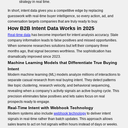
strategy in real time.
In short, intent data gives you a competitive edge by replacing
guesswork with real-time buyer intelligence, so every action, ad, and
conversation targets companies that are truly ready to buy.
How B2B Intent Data Works in 2025
Real-time data
has become important for intent analysis accuracy. Stale
company information leads to false positives and missed opportunities.
When someone researches solutions but left their company three
months ago, that signal becomes worthless. The sophistication has
dramatically improved since 2023.
Machine Learning Models that Differentiate True Buying
Intent
Modern machine learning (ML) models analyze millions of interactions to
separate casual research from real buying intent. They detect patterns
like topic clustering, research velocity, and behavioral sequencing,
revealing when a company’s activity signals an active buying cycle. This
precision eliminates false positives and lets sales focus on real
prospects ready to engage.
Real-Time Intent with Webhook Technology
Modern systems also include
webhook technology
to deliver intent
signals in real-time rather than batch updates. This approach allows
sales teams to act on hot signals within hours instead of days or weeks.