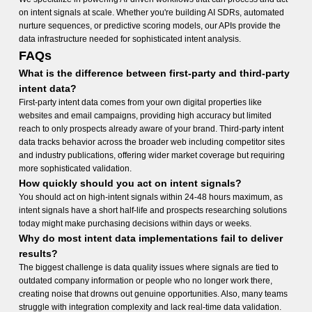
on intent signals at scale. Whether you're building AI SDRs, automated
nurture sequences, or predictive scoring models, our APIs provide the
data infrastructure needed for sophisticated intent analysis.
FAQs
What is the difference between first-party and third-party
intent data?
First-party intent data comes from your own digital properties like
websites and email campaigns, providing high accuracy but limited
reach to only prospects already aware of your brand. Third-party intent
data tracks behavior across the broader web including competitor sites
and industry publications, offering wider market coverage but requiring
more sophisticated validation.
How quickly should you act on intent signals?
You should act on high-intent signals within 24-48 hours maximum, as
intent signals have a short half-life and prospects researching solutions
today might make purchasing decisions within days or weeks.
Why do most intent data implementations fail to deliver
results?
The biggest challenge is data quality issues where signals are tied to
outdated company information or people who no longer work there,
creating noise that drowns out genuine opportunities. Also, many teams
struggle with integration complexity and lack real-time data validation.