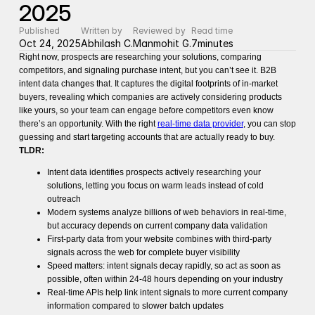
2025
Published
Written by
Reviewed by
Read time
Oct 24, 2025
Abhilash C.
Manmohit G.
7
minutes
Right now, prospects are researching your solutions, comparing
competitors, and signaling purchase intent, but you can’t see it. B2B
intent data changes that. It captures the digital footprints of in-market
buyers, revealing which companies are actively considering products
like yours, so your team can engage before competitors even know
there’s an opportunity. With the right
real-time data provider
, you can stop
guessing and start targeting accounts that are actually ready to buy.
TLDR:
Intent data identifies prospects actively researching your
solutions, letting you focus on warm leads instead of cold
outreach
Modern systems analyze billions of web behaviors in real-time,
but accuracy depends on current company data validation
First-party data from your website combines with third-party
signals across the web for complete buyer visibility
Speed matters: intent signals decay rapidly, so act as soon as
possible, often within 24-48 hours depending on your industry
Real-time APIs help link intent signals to more current company
information compared to slower batch updates