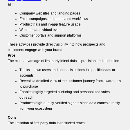
as:
Company websites and landing pages
Email campaigns and automated workflows
Product trials and in-app feature usage
Webinars and virtual events
Customer portals and support platforms
These activities provide direct visibility into how prospects and
customers engage with your brand.
Pros
The main advantage of first-party intent data is precision and attribution:
Tracks known users and connects actions to specific leads or
accounts
Reveals a detailed view of the customer journey from awareness
to purchase
Enables highly targeted nurturing and personalized sales
outreach
Produces high-quality, verified signals since data comes directly
from your ecosystem
Cons
The limitation of first-party data is restricted reach: