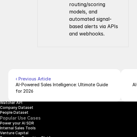
routing/scoring 
models, and 
automated signal-
based alerts via APIs 
and webhooks.
Company
Resources
About Us
Documentation
Contact Us
Blog
Pricing
Case Studies
Careers
Products
Company Enrichment API
Company Search API
‹ Previous Article
People Enrichment API
AI-Powered Sales Intelligence: Ultimate Guide 
AI
People Search API
for 2026
Jobs API
Posts API
Watcher API
Company Dataset
People Dataset
Popular Use Cases
Power your AI SDR
Internal Sales Tools
Venture Capital