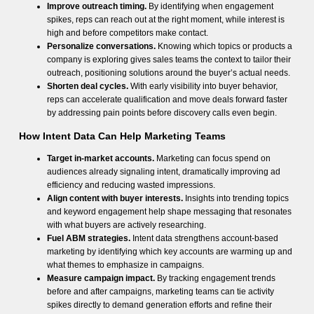
Improve outreach timing.
By identifying when engagement
spikes, reps can reach out at the right moment, while interest is
high and before competitors make contact.
Personalize conversations.
Knowing which topics or products a
company is exploring gives sales teams the context to tailor their
outreach, positioning solutions around the buyer’s actual needs.
Shorten deal cycles.
With early visibility into buyer behavior,
reps can accelerate qualification and move deals forward faster
by addressing pain points before discovery calls even begin.
How Intent Data Can Help Marketing Teams
Target in-market accounts.
Marketing can focus spend on
audiences already signaling intent, dramatically improving ad
efficiency and reducing wasted impressions.
Align content with buyer interests.
Insights into trending topics
and keyword engagement help shape messaging that resonates
with what buyers are actively researching.
Fuel ABM strategies.
Intent data strengthens account-based
marketing by identifying which key accounts are warming up and
what themes to emphasize in campaigns.
Measure campaign impact.
By tracking engagement trends
before and after campaigns, marketing teams can tie activity
spikes directly to demand generation efforts and refine their