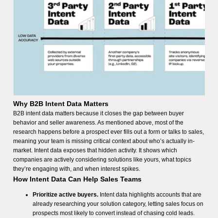
Why B2B Intent Data Matters
B2B intent data matters because it closes the gap between buyer
behavior and seller awareness. As mentioned above, most of the
research happens before a prospect ever fills out a form or talks to sales,
meaning your team is missing critical context about who’s actually in-
market. Intent data exposes that hidden activity. It shows which
companies are actively considering solutions like yours, what topics
they’re engaging with, and when interest spikes.
How Intent Data Can Help Sales Teams
Prioritize active buyers.
Intent data highlights accounts that are
already researching your solution category, letting sales focus on
prospects most likely to convert instead of chasing cold leads.