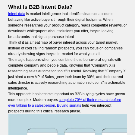
What Is B2B Intent Data?
Intent data
is market intelligence that identifies leads or accounts
behaving like active buyers through their digital footprints. When
someone researches your product category, reads competitor reviews, or
downloads whitepapers about solutions you offer, they're leaving
breadcrumbs that signal purchase intent.
Think of it as a heat map of buyer interest across your target market.
Instead of cold calling random prospects, you can focus on companies
already showing signs they're in-market for what you sell.
The magic happens when you combine these behavioral signals with
complete company and people data. Knowing that "Company X is
researching sales automation tools" is useful. Knowing that "Company X
just hired a new VP of Sales, grew their team by 30%, and their current
sales director is actively researching automation solutions" is actionable
intelligence.
This approach has become important as B2B buying cycles have grown
more complex. Modern buyers
complete 70% of their research before
ever talking to a salesperson
.
Buying signals
help you intercept
prospects during this critical research phase.