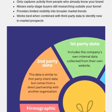
Only captures activity from people who already know your brand
Misses early-stage buyers still researching outside your funnel
Provides limited visibility into broader market trends
Works best when combined with third-party data to identify new
in-market prospects