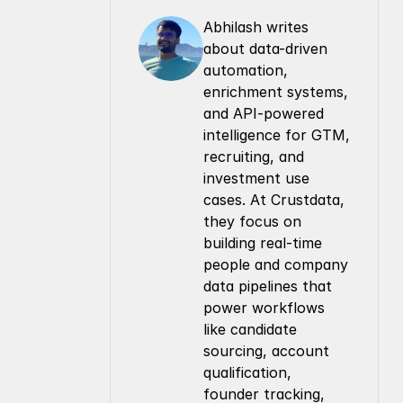
Abhilash writes 
about data-driven 
automation, 
enrichment systems, 
and API-powered 
intelligence for GTM, 
recruiting, and 
investment use 
cases. At Crustdata, 
they focus on 
building real-time 
people and company 
data pipelines that 
power workflows 
like candidate 
sourcing, account 
qualification, 
founder tracking, 