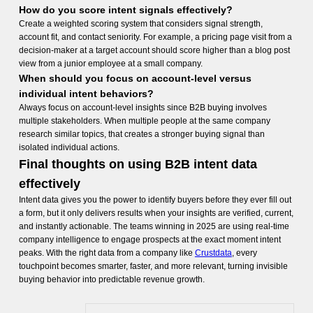
How do you score intent signals effectively?
Create a weighted scoring system that considers signal strength,
account fit, and contact seniority. For example, a pricing page visit from a
decision-maker at a target account should score higher than a blog post
view from a junior employee at a small company.
When should you focus on account-level versus
individual intent behaviors?
Always focus on account-level insights since B2B buying involves
multiple stakeholders. When multiple people at the same company
research similar topics, that creates a stronger buying signal than
isolated individual actions.
Final thoughts on using B2B intent data
effectively
Intent data gives you the power to identify buyers before they ever fill out
a form, but it only delivers results when your insights are verified, current,
and instantly actionable. The teams winning in 2025 are using real-time
company intelligence to engage prospects at the exact moment intent
peaks. With the right data from a company like
Crustdata
, every
touchpoint becomes smarter, faster, and more relevant, turning invisible
buying behavior into predictable revenue growth.