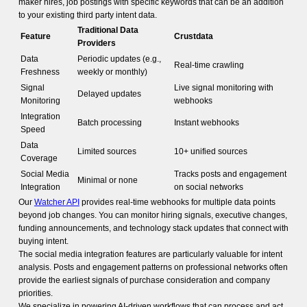
maker hires, job postings with specific keywords that can be an addition
to your existing third party intent data.
Traditional Data
Feature
Crustdata
Providers
Data
Periodic updates (e.g.,
Real-time crawling
Freshness
weekly or monthly)
Signal
Live signal monitoring with
Delayed updates
Monitoring
webhooks
Integration
Batch processing
Instant webhooks
Speed
Data
Limited sources
10+ unified sources
Coverage
Social Media
Tracks posts and engagement
Minimal or none
Integration
on social networks
Our
Watcher API
provides real-time webhooks for multiple data points
beyond job changes. You can monitor hiring signals, executive changes,
funding announcements, and technology stack updates that connect with
buying intent.
The social media integration features are particularly valuable for intent
analysis. Posts and engagement patterns on professional networks often
provide the earliest signals of purchase consideration and company
priorities.
We specialize in powering AI-driven workflows that can process and act