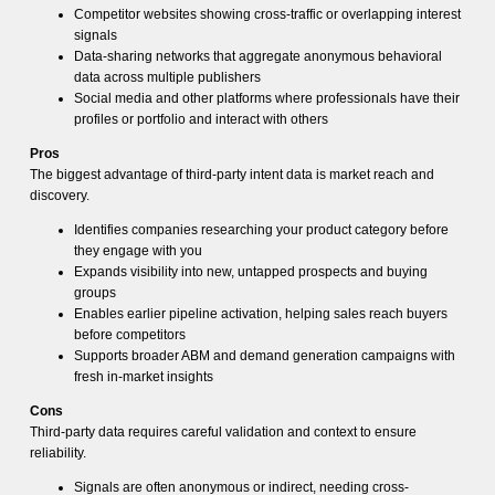
Competitor websites showing cross-traffic or overlapping interest
signals
Data-sharing networks that aggregate anonymous behavioral
data across multiple publishers
Social media and other platforms where professionals have their
profiles or portfolio and interact with others
Pros
The biggest advantage of third-party intent data is market reach and
discovery.
Identifies companies researching your product category before
they engage with you
Expands visibility into new, untapped prospects and buying
groups
Enables earlier pipeline activation, helping sales reach buyers
before competitors
Supports broader ABM and demand generation campaigns with
fresh in-market insights
Cons
Third-party data requires careful validation and context to ensure
reliability.
Signals are often anonymous or indirect, needing cross-