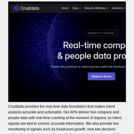
Crustdata provides the real-time data foundation that makes intent
analysis accurate and actionable. Our APIs deliver live company and
people data with real-time crawling at the moment of request, so intent
signals are tied to current, accurate information. We also provide live
monitoring of signals such as headcount growth, new key decision