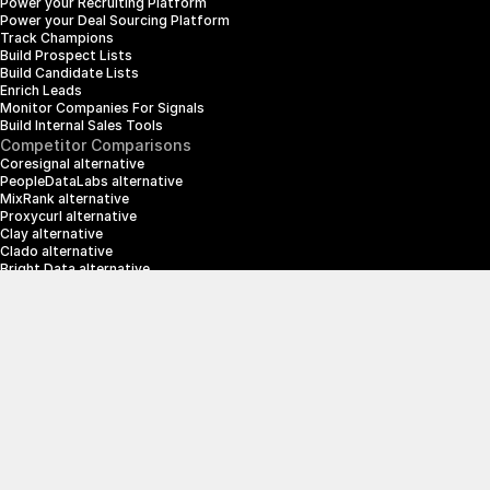
Power your Recruiting Platform
Power your Deal Sourcing Platform
Track Champions
Build Prospect Lists
Build Candidate Lists
Enrich Leads
Monitor Companies For Signals
Build Internal Sales Tools
Competitor Comparisons
Coresignal alternative
PeopleDataLabs alternative
MixRank alternative
Proxycurl alternative
Clay alternative
Clado alternative
Bright Data alternative
Clearbit alternative
Scrapin.io alternative
ZoomInfo alternative
Enrich Layer alternative
SerpApi alternative
info@crustdata.com
95 Third Street, 2nd Floor, San Francisco, 
California 94103, United States of America
|
Terms & Conditions
Privacy Policy
© 2025 CrustData Inc.