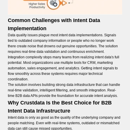
Common Challenges with Intent Data
Implementation
Data quality issues plague most intent data implementations. Signals
tied to outdated company information or people who no longer work
there create noise that drowns out genuine opportunities. The solution
requires real-time data validation and continuous enrichment.
Integration complexity stops many teams from realizing intent data's full
potential. Most organizations use multiple tools for CRM, marketing
automation, sales engagement, and analytics. Getting intent signals to
flow smoothly across these systems requires major technical
coordination.
The solution involves building strong data infrastructure that can handle
real-time validation, intelligent filtering, and smooth integration. Real-
time B2B data APIs provide the foundation for accurate intent analysis.
Why Crustdata Is the Best Choice for B2B
Intent Data Infrastructure
Intent data is only as good as the quality of the underlying company and
people matching. Even with real-time systems, outdated or mismatched
data can still cause missed opportunities.