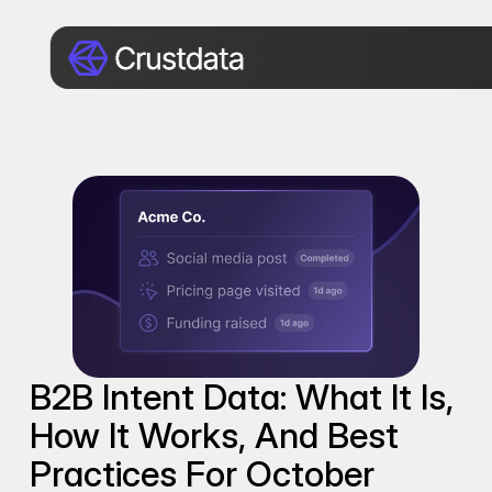
B2B Intent Data: What It Is, 
How It Works, And Best 
Practices For October 