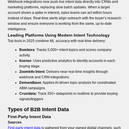
Webhook integrations now push live intent data directly into CRMs and
marketing platforms, replacing slow batch updates. When a target
account shows a spike in interest, sales teams can act within hours
instead of days. Real-time alerts align outreach with the buyer’s research
window and ensure everyone is working from the same, up-to-date
intelligence.
Leading Platforms Using Modern Intent Technology
Top tools in 2025 combine ML accuracy with real-time delivery:
Bombora
: Tracks 5,000+ intent topics and scores company
activity.
6sense
: Uses predictive analytics to identify accounts in each
buying stage.
ZoomInfo Intent
: Delivers near real-time insights through
webhook and CRM integrations.
Demandbase
: Applies AI-driven topic analysis for coordinated
ABM campaigns.
Crustdata:
Track 350+ datapoints in realtime to provide buying
signals/triggers
Types of B2B Intent Data
First-Party Intent Data
Sources
First-party intent data
is gathered from your owned digital channels, such