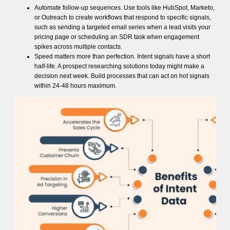
Automate follow-up sequences. Use tools like HubSpot, Marketo,
or Outreach to create workflows that respond to specific signals,
such as sending a targeted email series when a lead visits your
pricing page or scheduling an SDR task when engagement
spikes across multiple contacts.
Speed matters more than perfection. Intent signals have a short
half-life. A prospect researching solutions today might make a
decision next week. Build processes that can act on hot signals
within 24-48 hours maximum.