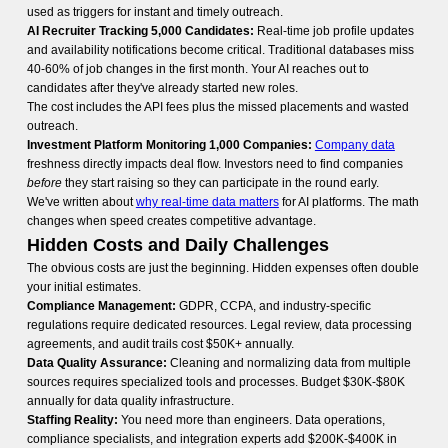
used as triggers for instant and timely outreach.
AI Recruiter Tracking 5,000 Candidates:
Real-time job profile updates
and availability notifications become critical. Traditional databases miss
40-60% of job changes in the first month. Your AI reaches out to
candidates after they've already started new roles.
The cost includes the API fees plus the missed placements and wasted
outreach.
Investment Platform Monitoring 1,000 Companies:
Company data
freshness directly impacts deal flow. Investors need to find companies
before
they start raising so they can participate in the round early.
We've written about
why real-time data matters
for AI platforms. The math
changes when speed creates competitive advantage.
Hidden Costs and Daily Challenges
The obvious costs are just the beginning. Hidden expenses often double
your initial estimates.
Compliance Management:
GDPR, CCPA, and industry-specific
regulations require dedicated resources. Legal review, data processing
agreements, and audit trails cost $50K+ annually.
Data Quality Assurance:
Cleaning and normalizing data from multiple
sources requires specialized tools and processes. Budget $30K-$80K
annually for data quality infrastructure.
Staffing Reality:
You need more than engineers. Data operations,
compliance specialists, and integration experts add $200K-$400K in