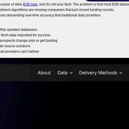
ecause of stale
B2B data
, and it's not your fault. The problem is that most B2B da
vestment algorithms are missing companies that just closed funding rounds.
lows demanding real-time accuracy that traditional data providers
nthly-updated databases
fresh data important for success
prospects change jobs or get funding
gle-source solutions
al providers can't deliver