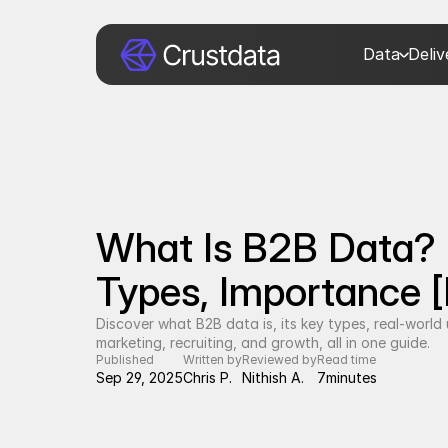
Data
Deli
What Is B2B Data? D
Types, Importance [
Discover what B2B data is, its key types, real-world us
marketing, recruiting, and growth, all in one guide.
Published
Written by
Reviewed by
Read time
Sep 29, 2025
Chris P.
Nithish A.
7
minutes