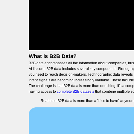
What is B2B Data?
B2B data encompasses all the information about companies, busine
At its core, B2B data includes several key components. Firmograp
you need to reach decision-makers. Technographic data reveals w
Intent signals are becoming increasingly valuable. These include
The challenge is that B2B data is more than one thing. It's a co
having access to
complete B2B datasets
that combine multiple so
Real-time B2B data is more than a "nice to have" anymore.