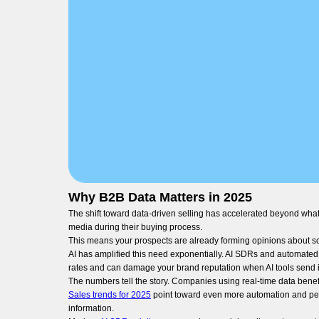
Why B2B Data Matters in 2025
The shift toward data-driven selling has accelerated beyond wha
media during their buying process.
This means your prospects are already forming opinions about solut
AI has amplified this need exponentially. AI SDRs and automated 
rates and can damage your brand reputation when AI tools send i
The numbers tell the story. Companies using real-time data benef
Sales trends for 2025
point toward even more automation and per
information.