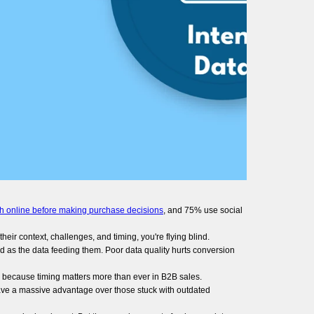
h online before making purchase decisions
, and 75% use social
eir context, challenges, and timing, you're flying blind.
d as the data feeding them. Poor data quality hurts conversion
s because timing matters more than ever in B2B sales.
ave a massive advantage over those stuck with outdated