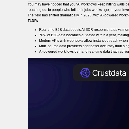
You may have noticed that your AI workflows keep hitting walls b
reaching out to people who left their jobs weeks ago, or your in
The field has shifted dramatically in 2025, with AI-powered workf
TLDR:
Real-time B2B data boosts AI SDR response rates vs mo
70% of B2B data becomes outdated within a year, making 
Modern APIs with webhooks allow instant outreach when 
Multi-source data providers offer better accuracy than sin
AI-powered workflows demand real-time data that tradition