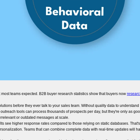
t most teams expected. B2B buyer research statistics show that buyers now
researc
ions before they ever talk to your sales team. Without quality data to understand th
outreach tools can process thousands of prospects per day, but they're only as goo
rrelevant or outdated messages at scale.
its see higher response rates compared to those relying on static databases. That'
sonalization. Teams that can combine complete data with real-time updates will h