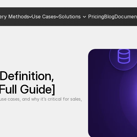
very Methods
Use Cases
Solutions
Pricing
Blog
Document
efinition, 
Full Guide]
e cases, and why it’s critical for sales, 