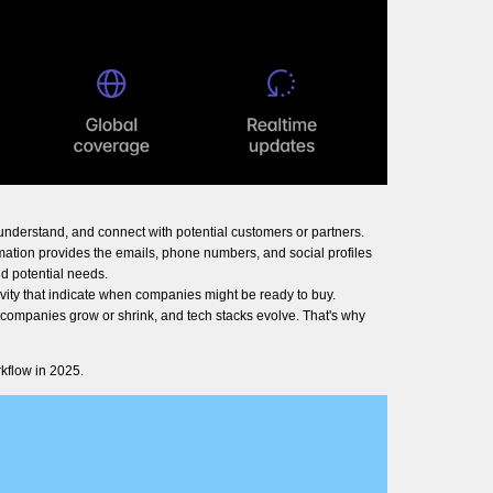
understand, and connect with potential customers or partners.
rmation provides the emails, phone numbers, and social profiles
d potential needs.
vity that indicate when companies might be ready to buy.
, companies grow or shrink, and tech stacks evolve. That's why
kflow in 2025.