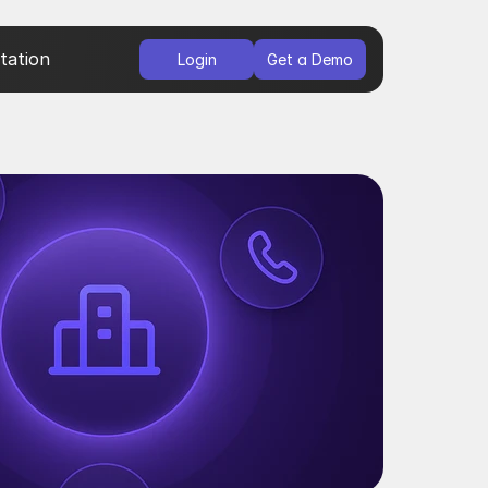
ation
Login
Get a Demo