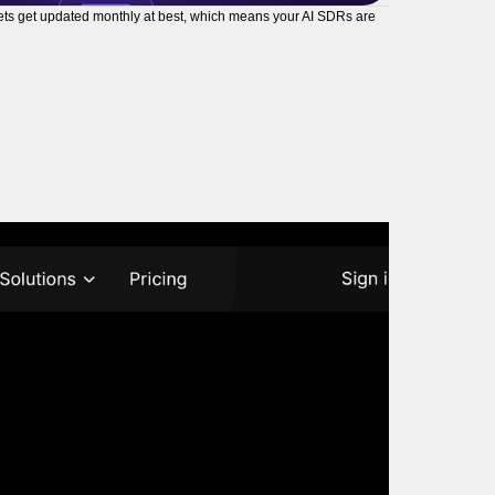
tasets get updated monthly at best, which means your AI SDRs are