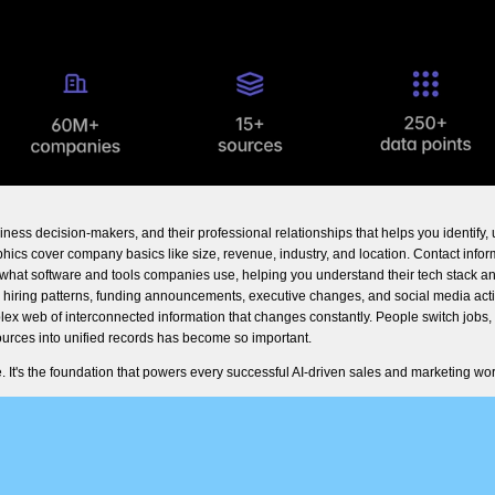
ss decision-makers, and their professional relationships that helps you identify, 
hics cover company basics like size, revenue, industry, and location. Contact info
hat software and tools companies use, helping you understand their tech stack an
 hiring patterns, funding announcements, executive changes, and social media acti
mplex web of interconnected information that changes constantly. People switch jobs
urces into unified records has become so important.
 It's the foundation that powers every successful AI-driven sales and marketing wor