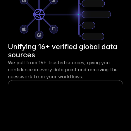
Unifying 16+ verified global data 
sources
We pull from 16+ trusted sources, giving you 
confidence in every data point and removing the 
guesswork from your workflows.
Podium
 web traffic increased
108.4%
Now
Magnitude
 hired 6 people
8.2%
1d ago