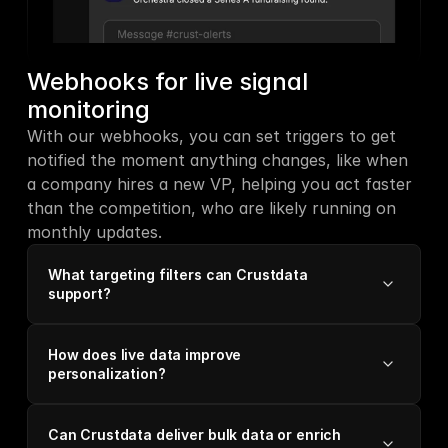
Webhooks for live signal 
monitoring
With our webhooks, you can set triggers to get 
notified the moment anything changes, like when 
a company hires a new VP, helping you act faster 
than the competition, who are likely running on 
monthly updates.
What targeting filters can Crustdata
support?
How does live data improve
personalization?
Can Crustdata deliver bulk data or enrich