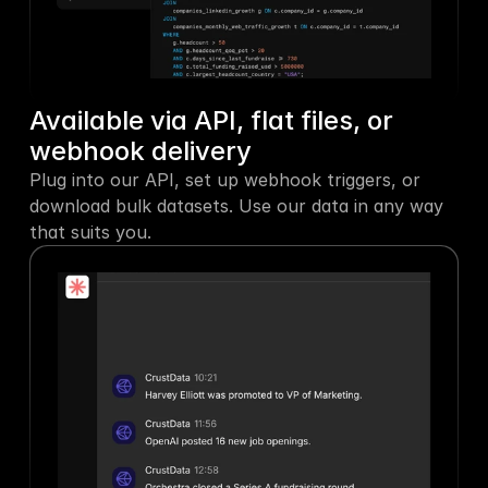
Available via API, flat files, or 
webhook delivery
Plug into our API, set up webhook triggers, or 
download bulk datasets. Use our data in any way 
that suits you.