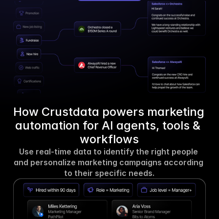
How Crustdata powers marketing 
automation for AI agents, tools & 
workflows
Use real-time data to identify the right people 
and personalize marketing campaigns according 
to their specific needs.