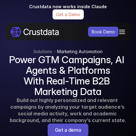
Crustdata now works inside Claude
Get a Demo
Book Demo
Solutions
Marketing Automation
Power GTM Campaigns, AI 
Agents & Platforms
With Real-Time B2B 
Marketing Data
Build out highly personalized and relevant 
campaigns by analyzing your target audience’s 
social media activity, work and academic 
background, and their company’s current state.
Get a demo