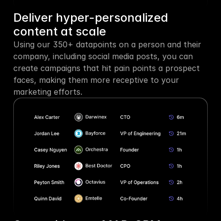
Deliver hyper-personalized 
content at scale
Using our 350+ datapoints on a person and their 
company, including social media posts, you can 
create campaigns that hit pain points a prospect 
faces, making them more receptive to your 
marketing efforts.