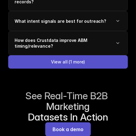
records?
What intent signals are best for outreach?
How does Crustdata improve ABM
timing/relevance?
View all
(
1
more)
See Real-Time B2B 
Marketing
Datasets In Action
Book a demo