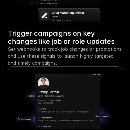
Trigger campaigns on key 
changes like job or role updates
Set webhooks to track job changes or promotions 
and use these signals to launch highly targeted 
and timely campaigns.