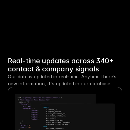
Taylor Morgan
 was 
5h ago
promoted to CMO
Payhawk
 listed 4 jobs
2d ago
Ryan Sullivan
 left Spotify
4d ago
Real-time updates across 340+ 
contact & company signals
Cristala Jones
 shared a 
Our data is updated in real-time. Anytime there’s 
5d ago
new post
new information, it's updated in our database.