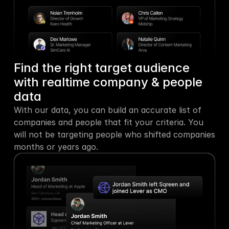
Find the right target audience 
with realtime company & people 
data
With our data, you can build an accurate list of 
companies and people that fit your criteria. You 
will not be targeting people who shifted companies 
months or years ago.