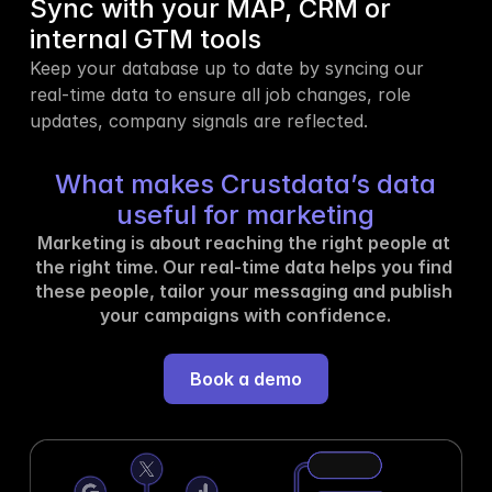
Sync with your MAP, CRM or 
internal GTM tools
Keep your database up to date by syncing our 
real-time data to ensure all job changes, role 
updates, company signals are reflected.
What makes Crustdata’s data
useful for marketing
Marketing is about reaching the right people at 
the right time. Our real-time data helps you find 
these people, tailor your messaging and publish 
your campaigns with confidence.
Book a demo