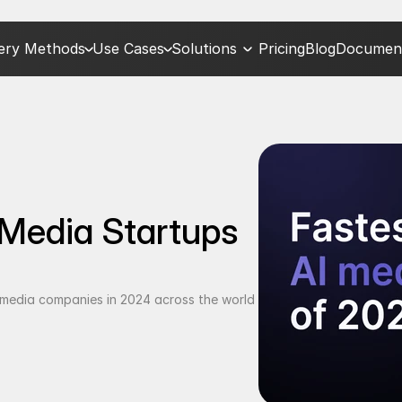
very Methods
Use Cases
Solutions
Pricing
Blog
Document
Media Startups 
I media companies in 2024 across the world