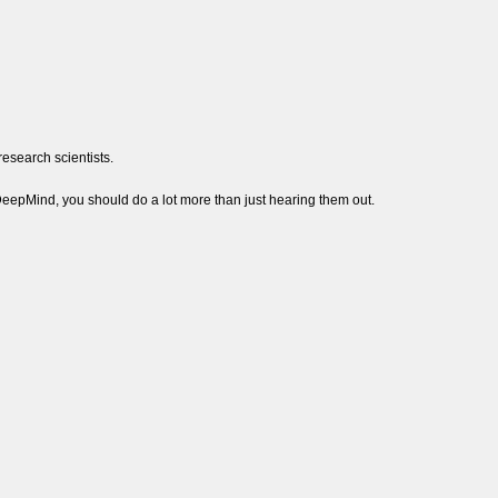
esearch scientists.
DeepMind, you should do a lot more than just hearing them out.