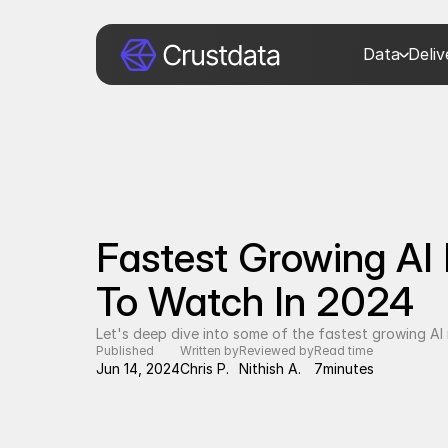
Data
Deli
Fastest Growing AI 
To Watch In 2024
Let's deep dive into some of the fastest growing A
Published
Written by
Reviewed by
Read time
Jun 14, 2024
Chris P.
Nithish A.
7
minutes