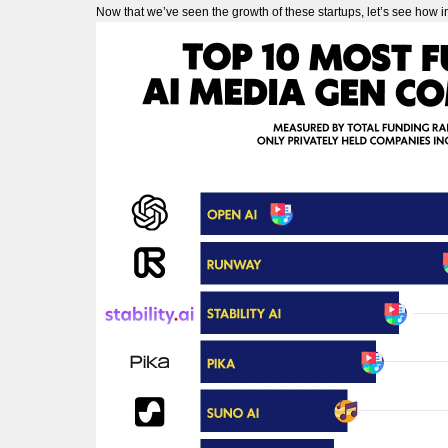
Now that we’ve seen the growth of these startups, let’s see how 