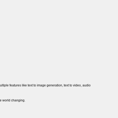
multiple features like text to image generation, text to video, audio
be world changing.