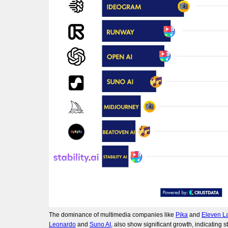
The dominance of multimedia companies like
Pika
and
Eleven L
Leonardo
and
Suno AI
, also show significant growth, indicating s