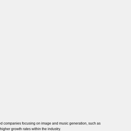
lized companies focusing on image and music generation, such as
 higher growth rates within the industry.