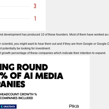
and development has produced 10 of these founders. Most of them have worked as r
h scientist, you might want to hear them out and if they are from Google or Google 
t potentially be looking for investment.
t growth percentage of these companies which indicate their intention to expand.