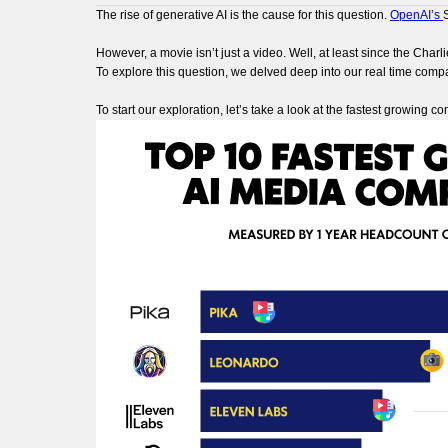
The rise of generative AI is the cause for this question.
OpenAI’s
However, a movie isn’t just a video. Well, at least since the Charl
To explore this question, we delved deep into our real time compa
To start our exploration, let’s take a look at the fastest growing c