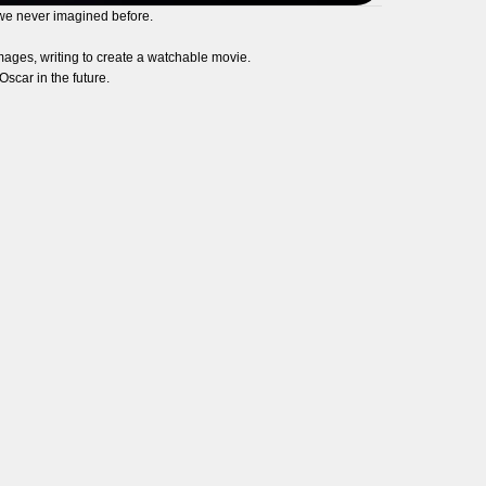
 we never imagined before.
 images, writing to create a watchable movie.
scar in the future.