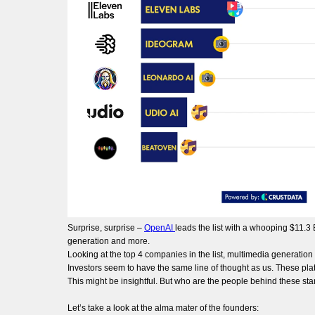
Surprise, surprise –
OpenAI
leads the list with a whooping $11.3
generation and more.
Looking at the top 4 companies in the list, multimedia generation
Investors seem to have the same line of thought as us. These pla
This might be insightful. But who are the people behind these st
Let’s take a look at the alma mater of the founders: