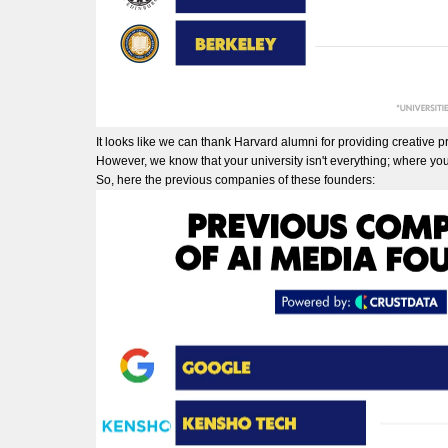
It looks like we can thank Harvard alumni for providing creative pro
However, we know that your university isn't everything; where you
So, here the previous companies of these founders: