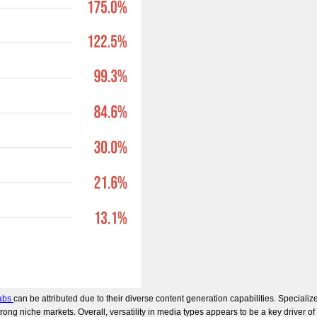
abs
can be attributed due to their diverse content generation capabilities. Specia
trong niche markets. Overall, versatility in media types appears to be a key driver of