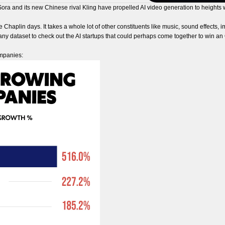
Sora and its new Chinese rival Kling have propelled AI video generation to heights
ie Chaplin days. It takes a whole lot of other constituents like music, sound effects,
ny dataset to check out the AI startups that could perhaps come together to win an O
ompanies: