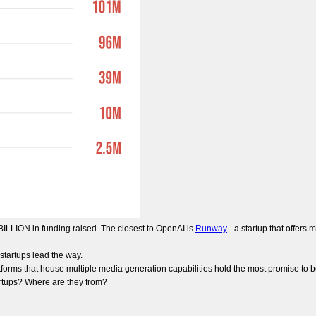
 BILLION in funding raised. The closest to OpenAI is
Runway
- a startup that offers 
 startups lead the way.
tforms that house multiple media generation capabilities hold the most promise to 
artups? Where are they from?