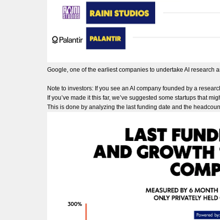
Google, one of the earliest companies to undertake AI research 
Note to investors: If you see an AI company founded by a researc
If you’ve made it this far, we’ve suggested some startups that migh
This is done by analyzing the last funding date and the headcoun