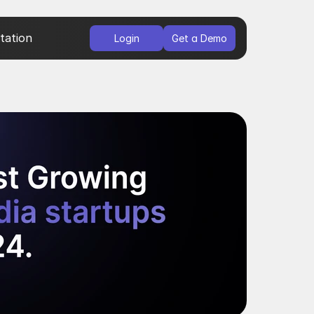
ation
Login
Get a Demo