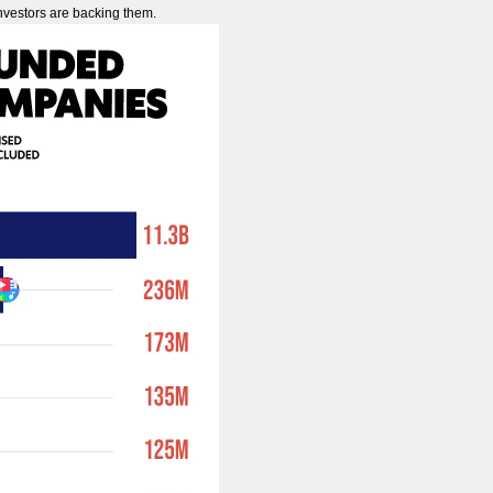
investors are backing them.