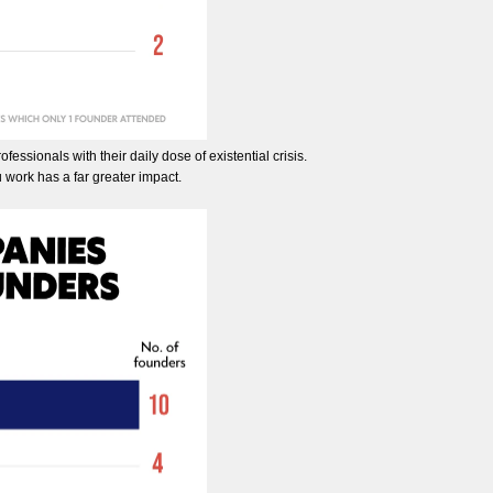
fessionals with their daily dose of existential crisis.
 work has a far greater impact.