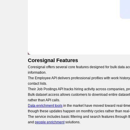
Coresignal Features
Coresignal offers several core features designed for bulk data a
information.
The Employee API delivers professional profiles with work history,
contact lists.
Their Job Postings API tracks hiring activity across companies, p
Bulk dataset access allows customers to download entire datasets
rather than API calls.
Data enrichment tools
in the market have moved toward real-time 
though these updates happen on monthly cycles rather than real-
The service includes basic filtering and search features throug
and
people enrichment
solutions.