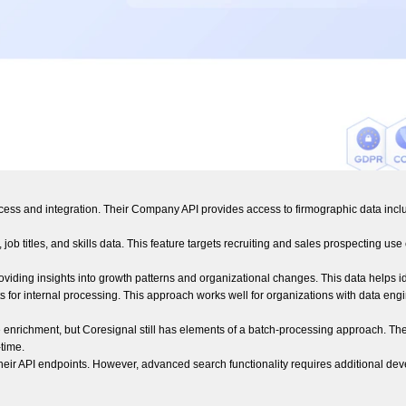
ccess and integration. Their Company API provides access to firmographic data inclu
 job titles, and skills data. This feature targets recruiting and sales prospecting 
roviding insights into growth patterns and organizational changes. This data helps 
 for internal processing. This approach works well for organizations with data eng
enrichment, but Coresignal still has elements of a batch-processing approach. Their
time.
h their API endpoints. However, advanced search functionality requires additiona