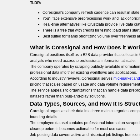
TLDR:
Coresignal's company refresh cadence can result in stale 
You'll face extensive preprocessing work and lack of pri
Real-time alternatives like Crustdata provide live data cra
There is a free trial with credits for testing; paid plans sta
Best suited for teams prioritizing volume over freshness a
What is Coresignal and How Does it Wor
Coresignal positions itself as a B2B data provider that collects 
analysts who need access to professional information at scale.
The company operates by scraping publicly available information 
professional data into their existing workflows and applications.
According to industry reviews, Coresignal serves
mid-market and
pricing that scales based on usage and data volume requirement
The service appeals to organizations that can handle data prepro
datasets rather than plug-and-play solutions.
Data Types, Sources, and How It Is Struc
Coresignal organizes their data into three main categories: compa
founding details.
The employee dataset contains professional information scraped fr
cleanup before it becomes actionable for most use cases.
Job posting data covers active and historical job listings from c