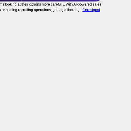
s looking at their options more carefully. With AI-powered sales
 or scaling recruiting operations, getting a thorough
Coresignal