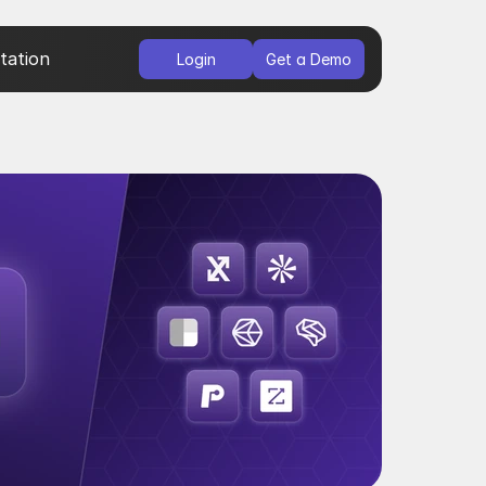
ation
Login
Get a Demo