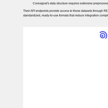
Coresignal's data structure requires extensive preproces
Their API endpoints provide access to these datasets through RES
standardized, ready-to-use formats that reduce integration comple