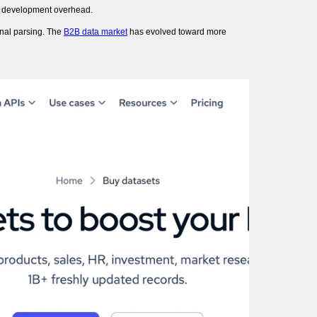
or development overhead.
onal parsing. The
B2B data market
has evolved toward more