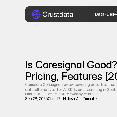
Data
Deli
Is Coresignal Good?
Pricing, Features [
Complete Coresignal review covering data freshness,
data alternatives for AI SDRs and recruiting in Sep
Published
Written by
Reviewed by
Read time
Sep 29, 2025
Chris P.
Nithish A.
7
minutes