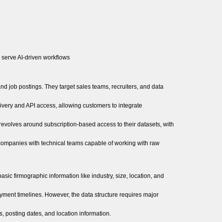
r serve AI-driven workflows
nd job postings. They target sales teams, recruiters, and data
ivery and API access, allowing customers to integrate
revolves around subscription-based access to their datasets, with
companies with technical teams capable of working with raw
ic firmographic information like industry, size, location, and
oyment timelines. However, the data structure requires major
, posting dates, and location information.