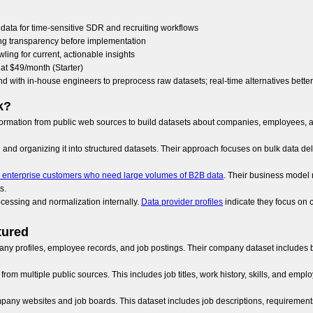
data for time-sensitive SDR and recruiting workflows
cing transparency before implementation
wling for current, actionable insights
rt at $49/month (Starter)
nd with in-house engineers to preprocess raw datasets; real-time alternatives bette
k?
information from public web sources to build datasets about companies, employees, a
and organizing it into structured datasets. Their approach focuses on bulk data del
 enterprise customers who need large volumes of B2B data
. Their business model 
s.
cessing and normalization internally.
Data provider profiles
indicate they focus on 
tured
ny profiles, employee records, and job postings. Their company dataset includes bas
om multiple public sources. This includes job titles, work history, skills, and empl
ompany websites and job boards. This dataset includes job descriptions, requirements