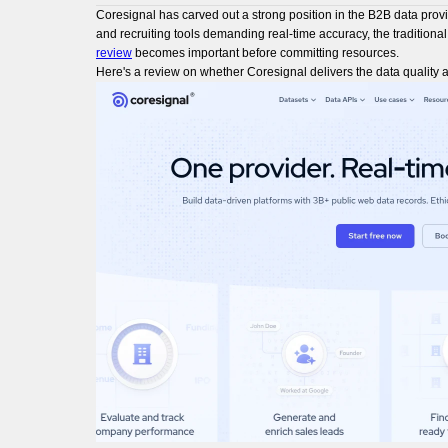
Coresignal has carved out a strong position in the B2B data prov
and recruiting tools demanding real-time accuracy, the traditiona
review
becomes important before committing resources.
Here's a review on whether Coresignal delivers the data quality a