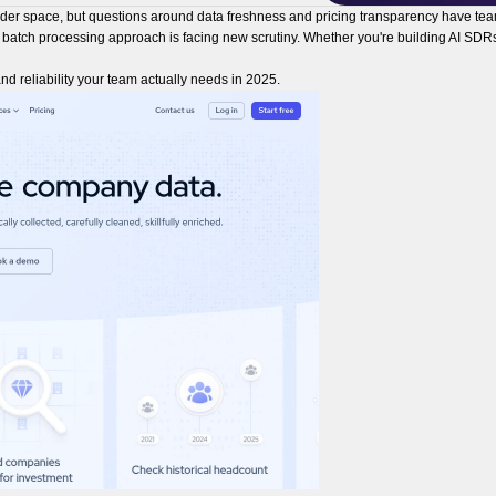
ider space, but questions around data freshness and pricing transparency have team
l batch processing approach is facing new scrutiny. Whether you're building AI SDRs
nd reliability your team actually needs in 2025.