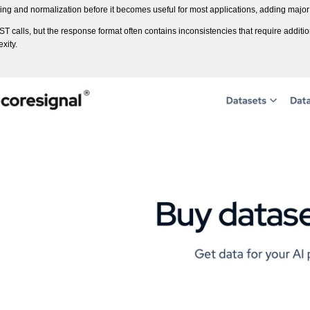
sing and normalization before it becomes useful for most applications, adding maj
T calls, but the response format often contains inconsistencies that require additi
xity.