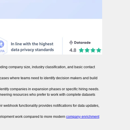
ding company size, industry classification, and basic contact
use cases where teams need to identify decision makers and build
identify companies in expansion phases or specific hiring needs.
ineering resources who prefer to work with complete datasets
 webhook functionality provides notifications for data updates,
l development work compared to more modern
company enrichment