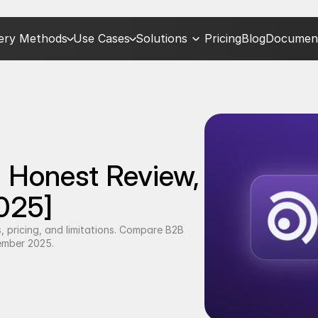
very Methods
Use Cases
Solutions
Pricing
Blog
Document
 Honest Review, 
2025]
 pricing, and limitations. Compare B2B 
tember 2025.