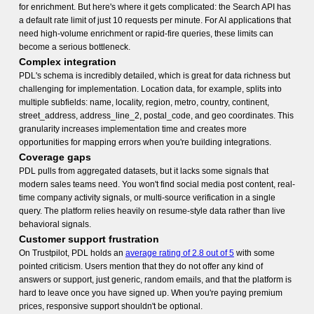
for enrichment. But here's where it gets complicated: the Search API has
a default rate limit of just 10 requests per minute. For AI applications that
need high-volume enrichment or rapid-fire queries, these limits can
become a serious bottleneck.
Complex integration
PDL's schema is incredibly detailed, which is great for data richness but
challenging for implementation. Location data, for example, splits into
multiple subfields: name, locality, region, metro, country, continent,
street_address, address_line_2, postal_code, and geo coordinates. This
granularity increases implementation time and creates more
opportunities for mapping errors when you're building integrations.
Coverage gaps
PDL pulls from aggregated datasets, but it lacks some signals that
modern sales teams need. You won't find social media post content, real-
time company activity signals, or multi-source verification in a single
query. The platform relies heavily on resume-style data rather than live
behavioral signals.
Customer support frustration
On Trustpilot, PDL holds an
average rating of 2.8 out of 5
with some
pointed criticism. Users mention that they do not offer any kind of
answers or support, just generic, random emails, and that the platform is
hard to leave once you have signed up. When you're paying premium
prices, responsive support shouldn't be optional.