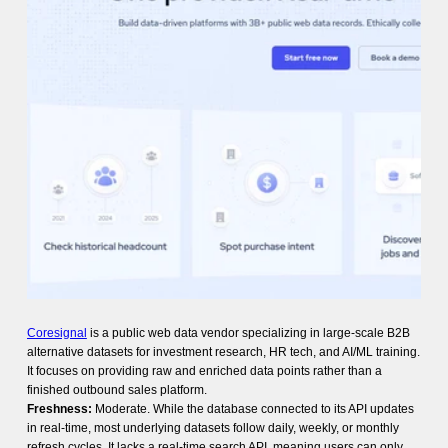
Coresignal
is a public web data vendor specializing in large-scale B2B
alternative datasets for investment research, HR tech, and AI/ML training.
It focuses on providing raw and enriched data points rather than a
finished outbound sales platform.
Freshness:
Moderate. While the database connected to its API updates
in real-time, most underlying datasets follow daily, weekly, or monthly
refresh cycles. It lacks a real-time search API, meaning users can only