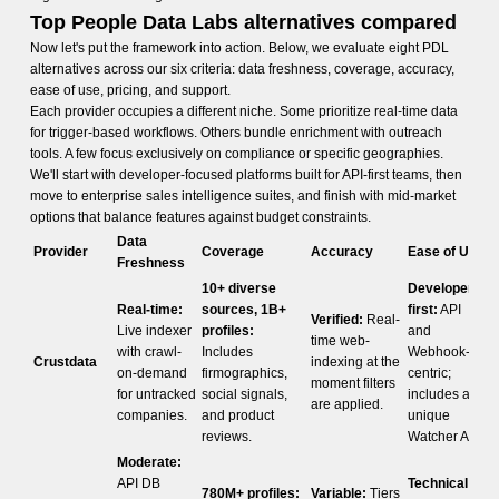
Top People Data Labs alternatives compared
Now let's put the framework into action. Below, we evaluate eight PDL
alternatives across our six criteria: data freshness, coverage, accuracy,
ease of use, pricing, and support.
Each provider occupies a different niche. Some prioritize real-time data
for trigger-based workflows. Others bundle enrichment with outreach
tools. A few focus exclusively on compliance or specific geographies.
We'll start with developer-focused platforms built for API-first teams, then
move to enterprise sales intelligence suites, and finish with mid-market
options that balance features against budget constraints.
Data
Provider
Coverage
Accuracy
Ease of Use
Freshness
10+ diverse
Developer-
Real-time:
sources, 1B+
first:
API
Verified:
Real-
Live indexer
profiles:
and
time web-
with crawl-
Includes
Webhook-
Crustdata
indexing at the
on-demand
firmographics,
centric;
moment filters
for untracked
social signals,
includes a
are applied.
companies.
and product
unique
reviews.
Watcher API.
Moderate:
API DB
Technical:
780M+ profiles:
Variable:
Tiers