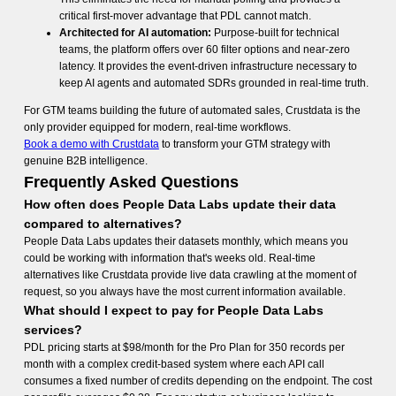
critical first-mover advantage that PDL cannot match.
Architected for AI automation:
Purpose-built for technical
teams, the platform offers over 60 filter options and near-zero
latency. It provides the event-driven infrastructure necessary to
keep AI agents and automated SDRs grounded in real-time truth.
For GTM teams building the future of automated sales, Crustdata is the
only provider equipped for modern, real-time workflows.
Book a demo with Crustdata
to transform your GTM strategy with
genuine B2B intelligence.
Frequently Asked Questions
How often does People Data Labs update their data
compared to alternatives?
People Data Labs updates their datasets monthly, which means you
could be working with information that's weeks old. Real-time
alternatives like Crustdata provide live data crawling at the moment of
request, so you always have the most current information available.
What should I expect to pay for People Data Labs
services?
PDL pricing starts at $98/month for the Pro Plan for 350 records per
month with a complex credit-based system where each API call
consumes a fixed number of credits depending on the endpoint. The cost