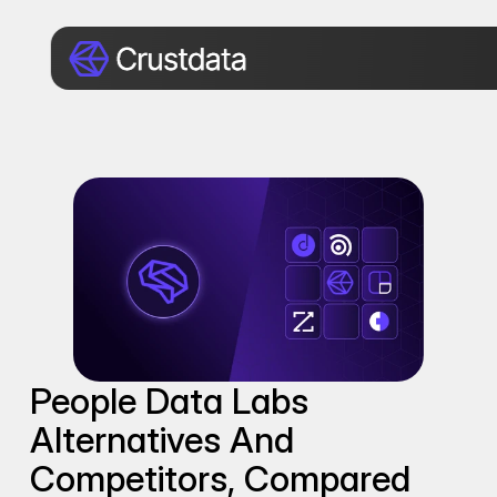
People Data Labs 
Alternatives And 
Competitors, Compared 