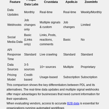
Feature
Crustdata
Apollo.io
ZoomInfo
Data Labs
Data
Monthly
Real-time
Real-time
Weekly/Monthly
Updates
Job
Multiple signals
Job
Webhooks
changes
Limited
& custom
changes
only
Basic
Links, Posts,
Social
(Links
reactions,
Basic
No
Media Data
only)
comments
API
Response
Standard
Live crawling
Standard
Standard
Time
Data
3-5
10+ sources
Multiple
Proprietary
Sources
sources
Pricing
Credit-
Usage-based
Subscription
Subscription
Model
based
This comparison shows the key differentiators between PDL and its
alternatives. The real-time data updates and multiple signal webhooks
offer major advantages for businesses that need current information for
their operations.
When evaluating vendors, access to accurate
B2B data
is essential for
organizations running automated workflows