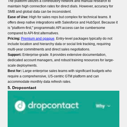
The platform utilizes a contributory network and manual research to
maintain high connection rates for direct dials. However, accuracy for
SMB and global data can be inconsistent.
Ease of Use:
High for sales reps but complex for technical teams. It
offers deep native integrations with Salesforce and HubSpot. Because it
is "platform-first," programmatic API access can be cumbersome
compared to API-first alternatives.
Pricing:
Premium and opaque
. Entry-level packages typically do not
include location and hierarchy data or social link tracking, requiring
multi-year commitments and direct sales negotiations.
Support:
Enterprise-grade. It provides extensive documentation,
dedicated account managers, and robust training resources for large-
scale deployments.
Best for:
Large enterprise sales teams with significant budgets who
require a comprehensive, US-centric GTM platform and can
accommodate monthly data refresh rates.
5. Dropcontact