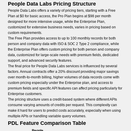
People Data Labs Pricing Structure
People Data Labs offers a variety of pricing tiers, starting with a Free
Plan at $0 for basic access, the Pro Plan begins at $98 per month
designed for more intensive usage, while the Enterprise Plan,
customized for extensive business needs, varies in pricing based on
custom requirements.
The Free Plan provides access to up to 100 monthly records for both
person and company data with ISO & SOC 2 Type 2 compliance, while
the Enterprise Plan offers custom pricing for both person and company
data, customized for large-scale needs with premium fields, dedicated
support, and advanced security features.
The final price for People Data Labs services is influenced by several
factors. Annual contracts offer a 20% discount providing major savings
over month-to-month billing, higher volumes of data records come with
custom pricing especially under the Enterprise plan, and access to
premium fields and specific API features can affect pricing particularly for
Enterprise customers.
The pricing structure uses a credit-based system where different APIs
consume varying amounts of credits per request. This complexity can
make it hard for users to predict costs accurately, especially when using
multiple APIs or handling variable query volumes.
PDL Feature Comparison Table
People