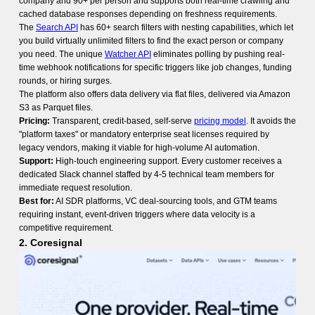
company and 90+ per person and supports both real-time crawling and
cached database responses depending on freshness requirements.
The
Search API
has 60+ search filters with nesting capabilities, which let
you build virtually unlimited filters to find the exact person or company
you need. The unique
Watcher API
eliminates polling by pushing real-
time webhook notifications for specific triggers like job changes, funding
rounds, or hiring surges.
The platform also offers data delivery via flat files, delivered via Amazon
S3 as Parquet files.
Pricing:
Transparent, credit-based, self-serve
pricing model
. It avoids the
"platform taxes" or mandatory enterprise seat licenses required by
legacy vendors, making it viable for high-volume AI automation.
Support:
High-touch engineering support. Every customer receives a
dedicated Slack channel staffed by 4-5 technical team members for
immediate request resolution.
Best for:
AI SDR platforms, VC deal-sourcing tools, and GTM teams
requiring instant, event-driven triggers where data velocity is a
competitive requirement.
2. Coresignal