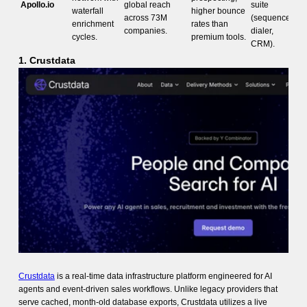
Apollo.io
global reach
suite
waterfall
higher bounce
across 73M
(sequences,
enrichment
rates than
companies.
dialer,
cycles.
premium tools.
CRM).
1. Crustdata
Crustdata
is a real-time data infrastructure platform engineered for AI
agents and event-driven sales workflows. Unlike legacy providers that
serve cached, month-old database exports, Crustdata utilizes a live