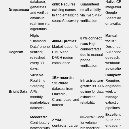
database;
Native CRM
only:
Requires
Guaranteed
generates
integrations;
Dropcontact
existing names
email validity
and verifies
Google
to find emails; no
via live SMTP
emails in
Sheets add-
search/discovery.
verification.
real-time via
on available.
algorithms.
High:
Manual
87% connect
"Diamond
400M+ profiles:
focus:
rate:
High
Data" phone-
Market leader for
Designed for
connect rates
Cognism
verified;
EMEA and
SDR phone
due to manual
refreshed
DACH region
outreach; no
phone
every 30
compliance.
webhook
verification.
days.
automation.
Variable:
Complex:
1B+ records:
Real-time
Infrastructure-
Requires
Structured
Scraping
grade:
99.99%
engineering
datasets from
Bright Data
APIs;
uptime for data
work to
LinkedIn,
monthly
extraction
manage
Crunchbase, and
marketplace
reliability.
extraction
Indeed.
datasets.
pipelines.
Excellent:
Moderate:
80–90%:
Good
275M+
All-in-one
Contributory
for volume
contacts:
Large
engagement
network with
prospecting;