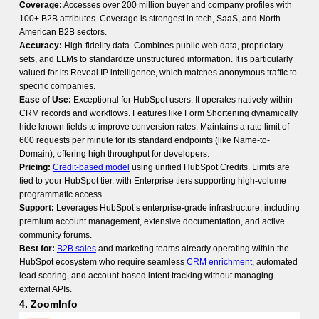
Coverage:
Accesses over 200 million buyer and company profiles with
100+ B2B attributes. Coverage is strongest in tech, SaaS, and North
American B2B sectors.
Accuracy:
High-fidelity data. Combines public web data, proprietary
sets, and LLMs to standardize unstructured information. It is particularly
valued for its Reveal IP intelligence, which matches anonymous traffic to
specific companies.
Ease of Use:
Exceptional for HubSpot users. It operates natively within
CRM records and workflows. Features like Form Shortening dynamically
hide known fields to improve conversion rates. Maintains a rate limit of
600 requests per minute for its standard endpoints (like Name-to-
Domain), offering high throughput for developers.
Pricing:
Credit-based model
using unified HubSpot Credits. Limits are
tied to your HubSpot tier, with Enterprise tiers supporting high-volume
programmatic access.
Support:
Leverages HubSpot’s enterprise-grade infrastructure, including
premium account management, extensive documentation, and active
community forums.
Best for:
B2B sales
and marketing teams already operating within the
HubSpot ecosystem who require seamless
CRM enrichment
, automated
lead scoring, and account-based intent tracking without managing
external APIs.
4. ZoomInfo