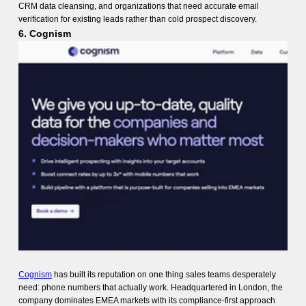
CRM data cleansing, and organizations that need accurate email
verification for existing leads rather than cold prospect discovery.
6. Cognism
Cognism
has built its reputation on one thing sales teams desperately
need: phone numbers that actually work. Headquartered in London, the
company dominates EMEA markets with its compliance-first approach