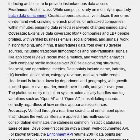
indexing architecture to provide instantaneous data access.
Freshness:
Best-in-class. While competitors rely on monthly or quarterly
batch data enrichment
, Crustdata operates as a live indexer. It performs
on-demand web crawling to enrich profiles for untracked companies
within minutes, ensuring data reflects real-world changes immediately.
Coverage:
Extensive data coverage: 60M+ companies and 1B+ people
profiles, with verified business emails, social profiles, and signals, work
history, funding, and hiring. It aggregates data from over 10 diverse
sources, including traditional firmographics and non-traditional signals
like app store reviews, social media metrics, and web traffic analytics.
Each company profile includes over 200 fields covering structural,
financial, and operational metrics. Data points include name, industry,
HQ location, description, category, revenue, and web traffic trends.
Headcount is broken down by department and geography, with growth
tracked quarter-over-quarter, month-over-month, and year-over-year.
The platform's entity resolution system automatically handles naming
variations such as "OpenAI" and "Open AI", consolidating records
correctly regardless of how entities appear across sources.
Accuracy:
Verified through a real-time search and enrichment option
that indexes the web as filters are applied. This multi-source
consolidation eliminates the staleness common in static databases.
Ease of use:
Developer-first design with a clean, well-documented API.
For known targets, the
Enrichment API
returns 200+ data points per