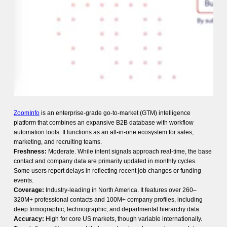
ZoomInfo
is an enterprise-grade go-to-market (GTM) intelligence
platform that combines an expansive B2B database with workflow
automation tools. It functions as an all-in-one ecosystem for sales,
marketing, and recruiting teams.
Freshness:
Moderate. While intent signals approach real-time, the base
contact and company data are primarily updated in monthly cycles.
Some users report delays in reflecting recent job changes or funding
events.
Coverage:
Industry-leading in North America. It features over 260–
320M+ professional contacts and 100M+ company profiles, including
deep firmographic, technographic, and departmental hierarchy data.
Accuracy:
High for core US markets, though variable internationally.