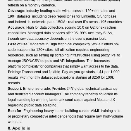
refresh on a monthly cadence.
Coverage:
Industry-leading scale with access to 120+ domains and
190+ datasets, including deep repositories for LinkedIn, Crunchbase,
and Indeed. Its network spans 150M+ real user IPs across 195 countries.
Accuracy:
High for data collection, scoring 10.0 on G2 for extraction
capabilities. Managed data services offer 95–99% accuracy SLAs,
though raw data accuracy depends on the user’s parsing logic.
Ease of use:
Moderate to High technical complexity. While it offers no-
code scrapers for 120+ sites, full utilization requires engineering
resources, such as setting up scraping infrastructure using proxy IPs, to
manage JSON/CSV outputs and API integrations. This increases
platform complexity for companies that simply want access to the data.
Pricing:
Transparent and flexible. Pay-as-you-go starts at $1 per 1,000
results, with monthly dataset subscriptions starting at $250 for 100k
records.
Support:
Enterprise-grade. Provides 24/7 global technical assistance
and dedicated account managers. The company recently solidified its
legal standing by winning landmark court cases against Meta and X
regarding public data scraping.
Best for:
Engineering-heavy teams building custom AI/ML training sets
or proprietary competitive intelligence tools that require raw, high-volume
web data.
8. Apollo.io