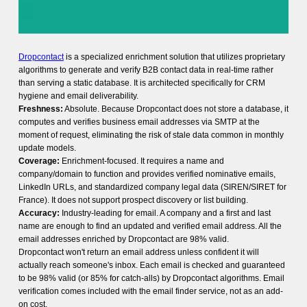
Dropcontact
is a specialized enrichment solution that utilizes proprietary
algorithms to generate and verify B2B contact data in real-time rather
than serving a static database. It is architected specifically for CRM
hygiene and email deliverability.
Freshness:
Absolute. Because Dropcontact does not store a database, it
computes and verifies business email addresses via SMTP at the
moment of request, eliminating the risk of stale data common in monthly
update models.
Coverage:
Enrichment-focused. It requires a name and
company/domain to function and provides verified nominative emails,
LinkedIn URLs, and standardized company legal data (SIREN/SIRET for
France). It does not support prospect discovery or list building.
Accuracy:
Industry-leading for email. A company and a first and last
name are enough to find an updated and verified email address. All the
email addresses enriched by Dropcontact are 98% valid.
Dropcontact won't return an email address unless confident it will
actually reach someone's inbox. Each email is checked and guaranteed
to be 98% valid (or 85% for catch-alls) by Dropcontact algorithms. Email
verification comes included with the email finder service, not as an add-
on cost.