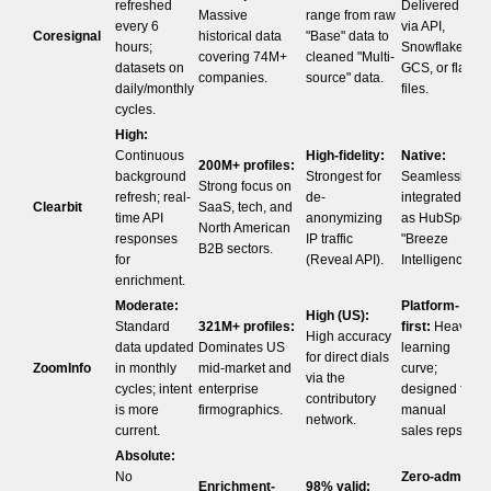
refreshed
Delivered
Massive
range from raw
every 6
via API,
Coresignal
historical data
"Base" data to
hours;
Snowflake,
covering 74M+
cleaned "Multi-
datasets on
GCS, or flat
companies.
source" data.
daily/monthly
files.
cycles.
High:
Continuous
High-fidelity:
Native:
200M+ profiles:
background
Strongest for
Seamlessly
Strong focus on
refresh; real-
de-
integrated
Clearbit
SaaS, tech, and
time API
anonymizing
as HubSpot
North American
responses
IP traffic
"Breeze
B2B sectors.
for
(Reveal API).
Intelligence".
enrichment.
Moderate:
Platform-
High (US):
Standard
321M+ profiles:
first:
Heavy
High accuracy
data updated
Dominates US
learning
for direct dials
ZoomInfo
in monthly
mid-market and
curve;
via the
cycles; intent
enterprise
designed for
contributory
is more
firmographics.
manual
network.
current.
sales reps.
Absolute:
No
Zero-admin:
Enrichment-
98% valid: