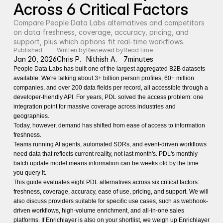
Across 6 Critical Factors
Compare People Data Labs alternatives and competitors 
on data freshness, coverage, accuracy, pricing, and 
support, plus which options fit real-time workflows.
Published
Written by
Reviewed by
Read time
Jan 20, 2026
Chris P.
Nithish A.
7
minutes
People Data Labs has built one of the largest aggregated B2B datasets
available. We're talking about 3+ billion person profiles, 60+ million
companies, and over 200 data fields per record, all accessible through a
developer-friendly API. For years, PDL solved the access problem: one
integration point for massive coverage across industries and
geographies.
Today, however, demand has shifted from ease of access to information
freshness.
Teams running AI agents, automated SDRs, and event-driven workflows
need data that reflects current reality, not last month's. PDL's monthly
batch update model means information can be weeks old by the time
you query it.
This guide evaluates eight PDL alternatives across six critical factors:
freshness, coverage, accuracy, ease of use, pricing, and support. We will
also discuss providers suitable for specific use cases, such as webhook-
driven workflows, high-volume enrichment, and all-in-one sales
platforms. If Enrichlayer is also on your shortlist, we weigh up
Enrichlayer