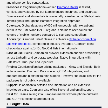
and phone-verified contact data.
Freshness:
Cognism's phone-verified
Diamond Data®
is tested,
verified, and validated by our team to ensure freshness and accuracy.
Director-level and above data is continually refreshed on a 30-day basis.
Intent signals through the Bombora integration approach.
Coverage:
Global database of 400 million people, with exceptional
depth in the EMEA and DACH regions. It claims to offer double the
volume of mobile numbers compared to standard competitors.
Accuracy:
Diamond Data® claims to achieve a
3x better connection
rate with prospects
, compared to industry averages. Cognism cross-
checks data against 14 Do Not Call lists internationally.
Ease of use:
Sales Companion browser extension enables prospecting
across LinkedIn and corporate websites. Native integrations with
Salesforce, HubSpot, and Pipedrive.
Pricing:
Cognism offers two pricing packages – Grow and Elevate. Both
include verified Diamond Data contacts, CRM integrations, and
onboarding and platform training support. However, the exact cost for the
packages is not publicly available.
Support:
In addition to detailed documentation and an extensive
knowledge base, Cognisma also offers live chat and email support.
Best for:
Teams selling into European markets where phone outreach
and GDPR compliance are priorities.
7. Bright Data