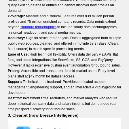
query existing database entries and cannot discover new profiles on
demand.
Coverage:
Massive and historical. Features over 839 million person
profiles and 75 million enriched company records. Data points extend
beyond
standard firmographics
to include salary data, technographics,
historical headcount, and social media metrics.
Accuracy:
High for structured analysis. Data is aggregated from multiple
public web sources, cleaned, and offered in multiple tiers (Base, Clean,
Multi-source) to match specific processing needs.
Ease of Use:
High technical flexibility. Offers data delivery via APIs, flat
files, and cloud integrations like Snowflake, S3, GCS, and BigQuery.
However, it lacks extensive custom event
automation for outbound sales
.
Pricing:
Accessible and transparent for mid-market users. Entry-level
plans start at $49/month for dataset access.
Support:
Technical and structured. Provides dedicated account
management, engineering support, and an interactive API playground for
developers.
Best for:
Investment firms, recruiters, and market analysts who require
deep historical company data and salary insights but do not need real-
time prospect discovery for outbound sales.
3. Clearbit (now Breeze Intelligence)