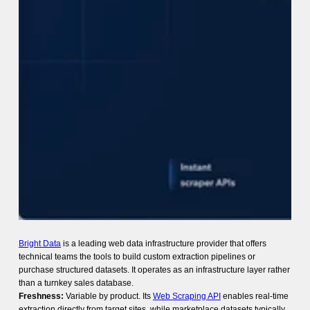
Bright Data
is a leading web data infrastructure provider that offers
technical teams the tools to build custom extraction pipelines or
purchase structured datasets. It operates as an infrastructure layer rather
than a turnkey sales database.
Freshness:
Variable by product. Its
Web Scraping API
enables real-time
extraction directly from target sites, while marketplace datasets typically