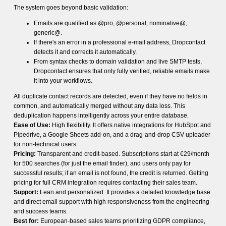
The system goes beyond basic validation:
Emails are qualified as @pro, @personal, nominative@,
generic@.
If there's an error in a professional e-mail address, Dropcontact
detects it and corrects it automatically.
From syntax checks to domain validation and live SMTP tests,
Dropcontact ensures that only fully verified, reliable emails make
it into your workflows.
All duplicate contact records are detected, even if they have no fields in
common, and automatically merged without any data loss. This
deduplication happens intelligently across your entire database.
Ease of Use:
High flexibility. It offers native integrations for HubSpot and
Pipedrive, a Google Sheets add-on, and a drag-and-drop CSV uploader
for non-technical users.
Pricing:
Transparent and credit-based. Subscriptions start at €29/month
for 500 searches (for just the email finder), and users only pay for
successful results; if an email is not found, the credit is returned. Getting
pricing for full CRM integration requires contacting their sales team.
Support:
Lean and personalized. It provides a detailed knowledge base
and direct email support with high responsiveness from the engineering
and success teams.
Best for:
European-based sales teams prioritizing GDPR compliance,