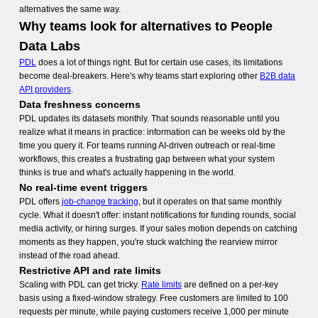
alternatives
the same way.
Why teams look for alternatives to People
Data Labs
PDL
does a lot of things right. But for certain use cases, its limitations
become deal-breakers. Here's why teams start exploring other
B2B data
API providers
.
Data freshness concerns
PDL updates its datasets monthly. That sounds reasonable until you
realize what it means in practice: information can be weeks old by the
time you query it. For teams running AI-driven outreach or real-time
workflows, this creates a frustrating gap between what your system
thinks is true and what's actually happening in the world.
No real-time event triggers
PDL offers
job-change tracking
, but it operates on that same monthly
cycle. What it doesn't offer: instant notifications for funding rounds, social
media activity, or hiring surges. If your sales motion depends on catching
moments as they happen, you're stuck watching the rearview mirror
instead of the road ahead.
Restrictive API and rate limits
Scaling with PDL can get tricky.
Rate limits
are defined on a per-key
basis using a fixed-window strategy. Free customers are limited to 100
requests per minute, while paying customers receive 1,000 per minute