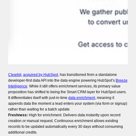
Clearbit
,
acquired by HubSpot
, has transitioned from a standalone
developer-first data API into the data engine powering HubSpot’s
Breeze
Intelligence
. While it still offers enrichment services, its primary value
proposition has shifted to being the Smart CRM layer for HubSpot users.
It differentiates itself with just-in-time
data enrichment
, meaning it
appends data the moment a lead enters your system (via form or signup)
rather than waiting for a batch update.
Freshness:
High for enrichment. Delivers data instantly upon record
creation or manual request. Continuous enrichment allows existing
records to be updated automatically every 30 days without consuming
additional credits.