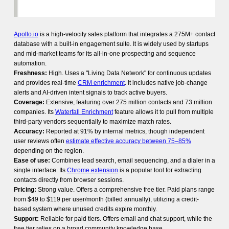
Apollo.io
is a high-velocity sales platform that integrates a 275M+ contact
database with a built-in engagement suite. It is widely used by startups
and mid-market teams for its all-in-one prospecting and sequence
automation.
Freshness:
High. Uses a "Living Data Network" for continuous updates
and provides real-time
CRM enrichment
. It includes native job-change
alerts and AI-driven intent signals to track active buyers.
Coverage:
Extensive, featuring over 275 million contacts and 73 million
companies. Its
Waterfall Enrichment
feature allows it to pull from multiple
third-party vendors sequentially to maximize match rates.
Accuracy:
Reported at 91% by internal metrics, though independent
user reviews often
estimate effective accuracy between 75–85%
depending on the region.
Ease of use:
Combines lead search, email sequencing, and a dialer in a
single interface. Its
Chrome extension
is a popular tool for extracting
contacts directly from browser sessions.
Pricing:
Strong value. Offers a comprehensive free tier. Paid plans range
from $49 to $119 per user/month (billed annually), utilizing a credit-
based system where unused credits expire monthly.
Support:
Reliable for paid tiers. Offers email and chat support, while the
free tier relies on a broad community knowledge base.