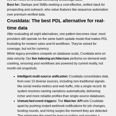
Best for:
Startups and SMBs seeking a cost-effective, unified stack for
prospecting and outreach, who value features like sequence automation
over premium-verified data.
Crustdata: The best PDL alternative for real-
time data
After evaluating all eight alternatives, one pattern becomes clear: most
providers still operate on the same batch-update model that makes PDL
frustrating for modern sales and AI workflows. They've solved for
coverage, but not for currency.
While legacy providers compete on database scale, Crustdata wins on
data velocity. Our
live indexing architecture
performs on-demand web
crawling, ensuring your workflows are powered by current reality, not
month-old snapshots.
Intelligent multi-source unification:
Crustdata consolidates data
from over 10 diverse sources, including non-traditional signals
like social media metrics and web traffic, into a single record. Its
system resolves naming variations automatically, delivering
richer and more reliable profiles than single-source databases.
Unmatched event triggers:
The
Watcher API
sets Crustdata
apart by pushing instant webhook notifications for job changes,
funding rounds, and hiring surges the moment they are detected.
This eliminates the need for manual polling and provides a