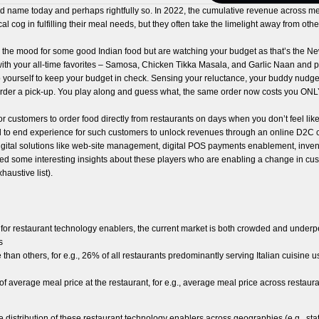
ame today and perhaps rightfully so. In 2022, the cumulative revenue across mea
al cog in fulfilling their meal needs, but they often take the limelight away from oth
in the mood for some good Indian food but are watching your budget as that’s the Ne
ith your all-time favorites – Samosa, Chicken Tikka Masala, and Garlic Naan and pr
yourself to keep your budget in check. Sensing your reluctance, your buddy nudges 
e to order a pick-up. You play along and guess what, the same order now costs you 
or customers to order food directly from restaurants on days when you don’t feel lik
end to end experience for such customers to unlock revenues through an online D2C c
 digital solutions like web-site management, digital POS payments enablement, in
red some interesting insights about these players who are enabling a change in cus
haustive list).
for restaurant technology enablers, the current market is both crowded and underpe
rs
than others, for e.g., 26% of all restaurants predominantly serving Italian cuisine
of average meal price at the restaurant, for e.g., average meal price across restau
distribution of these restaurant technology enablers across geographies (e.g., states,