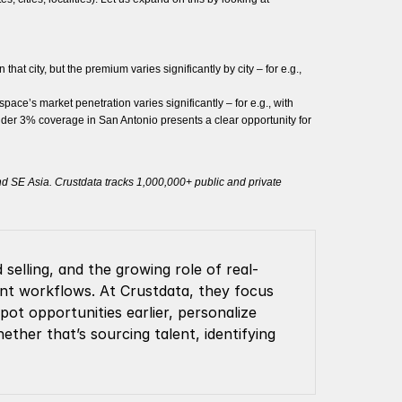
at city, but the premium varies significantly by city – for e.g.,
ace’s market penetration varies significantly – for e.g., with
nder 3% coverage in San Antonio presents a clear opportunity for
and SE Asia. Crustdata tracks 1,000,000+ public and private
selling, and the growing role of real-
ment workflows. At Crustdata, they focus 
t opportunities earlier, personalize 
ther that’s sourcing talent, identifying 