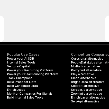
Popular Use Cases
Competitor Comparis
Power your AI SDR
Coresignal alternative
Internal Sales Tools
PeopleDataLabs alternati
Venture Capital
MixRank alternative
Power your Recruiting Platform
Proxycurl alternative
Power your Deal Sourcing Platform
Clay alternative
Track Champions
Clado alternative
Build Prospect Lists
Bright Data alternative
Build Candidate Lists
Clearbit alternative
Enrich Leads
Scrapin.io alternative
Monitor Companies For Signals
ZoomInfo alternative
Build Internal Sales Tools
Enrich Layer alternative
SerpApi alternative