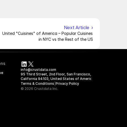
Next Article  ›
United "Cuisines" of America – Popular Cuisines 
in NYC vs the Rest of the US
ons
info@crustdata.com
ve
95 Third Street, 2nd Floor, San Francisco, 
California 94103, United States of America
|
Terms & Conditions
Privacy Policy
© 2026 Crustdata Inc.