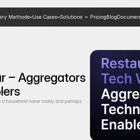
very Methods
Use Cases
Solutions
Pricing
Blog
Document
 – Aggregators 
lers
 a household name today and perhaps 