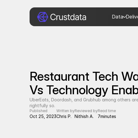
Data
Deli
Restaurant Tech War
Vs Technology Enab
UberEats, Doordash, and Grubhub among others are
rightfully so.
Published
Written by
Reviewed by
Read time
Oct 25, 2023
Chris P.
Nithish A.
7
minutes