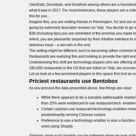
UberEats, Doordash, and Grubhub among others are a household n
what it was in 2017. For most Americans, these players are a critic
this for you…
Imagine this, you are visiting friends in Pennington, NJ and are 
going by extremely favorable reviews on Yelp. You decide to go w
$38 (including tips) you are reminded of the promise you made to 
relent, you are pleasantly surprised by their intuitive interfac
delicious meal – a win-win in the end.
The setting might be different, but it is becoming rather common f
Restaurants are realizing this and looking to provide the right 
Underpinning this shift are technology players who are offering
280,000 restaurants in the US that are listed on Yelp, we uncove
Let us look at a few prominent players in this space first (not an ex
Priciest restaurants use Bentobox
As you process the data presented above, few things are clear:
While there appears to be a sizeable addressable market 
than 20% were evidenced to use restaurant tech. enable
Certain cuisines use restaurant technology enablers more 
predominantly serving Chinese cuisine
Preference to use a technology enabler is also a function 
ones using Shopify
Similarly, more such insights can be gathered when we look at the 