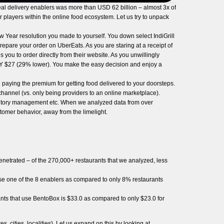
l delivery enablers was more than USD 62 billion – almost 3x of
er players within the online food ecosystem. Let us try to unpack
w Year resolution you made to yourself. You down select IndiGrill
epare your order on UberEats. As you are staring at a receipt of
you to order directly from their website. As you unwillingly
ONLY $27 (29% lower). You make the easy decision and enjoy a
e paying the premium for getting food delivered to your doorsteps.
hannel (vs. only being providers to an online marketplace).
ventory management etc. When we analyzed data from over
tomer behavior, away from the limelight.
netrated – of the 270,000+ restaurants that we analyzed, less
 use one of the 8 enablers as compared to only 8% restaurants
rants that use BentoBox is $33.0 as compared to only $23.0 for
 cities, localities). Let us expand on this by looking at