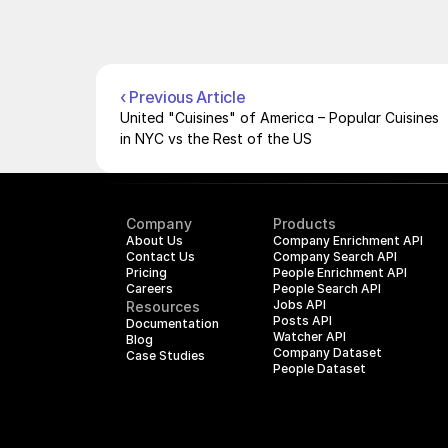
‹ Previous Article
United "Cuisines" of America – Popular Cuisines 
in NYC vs the Rest of the US
Company
Products
About Us
Company Enrichment API
Contact Us
Company Search API
Pricing
People Enrichment API
Careers
People Search API
Jobs API
Resources
Posts API
Documentation
Watcher API
Blog
Company Dataset
Case Studies
People Dataset