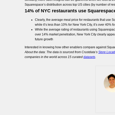
Squarespace’s distribution across top US cities (by number of r
14% of NYC restaurants use Squarespac
Clearly, the average meal price for restaurants that use Squ
while it’s less than 10% for New York City, it’s over 40% f
While the average rating of restaurants using Squarespace’s
over 14% market penetration, New York City clearly appea
future growth
Interested in knowing how other enablers compare against Squa
About the data: The data is sourced from Crustdata’s
Store Locat
companies in the world across 15 curated
datasets
.