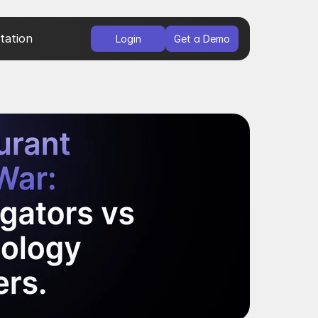
ation
Login
Get a Demo