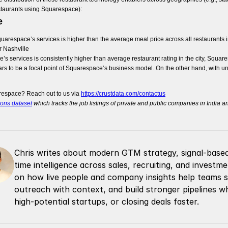
estaurants using Squarespace):
e
arespace’s services is higher than the average meal price across all restaurants in th
or Nashville
 services is consistently higher than average restaurant rating in the city, Squaresp
rs to be a focal point of Squarespace’s business model. On the other hand, with u
respace? Reach out to us via
https://crustdata.com/contactus
ions dataset
which tracks the job listings of private and public companies in India 
Chris writes about modern GTM strategy, signal-based 
time intelligence across sales, recruiting, and invest
on how live people and company insights help teams spo
outreach with context, and build stronger pipelines whe
high-potential startups, or closing deals faster.