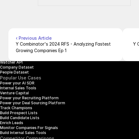
Company
Resources
About Us
Documentation
Contact Us
Blog
Pricing
Case Studies
Careers
Products
Company Enrichment API
Company Search API
‹ Previous Article
People Enrichment API
Y Combinator's 2024 RFS - Analyzing Fastest 
Y 
People Search API
Growing Companies Ep 1
Jobs API
Posts API
Watcher API
Company Dataset
People Dataset
Popular Use Cases
Power your AI SDR
Internal Sales Tools
Venture Capital
Power your Recruiting Platform
Power your Deal Sourcing Platform
Track Champions
Build Prospect Lists
Build Candidate Lists
Enrich Leads
Monitor Companies For Signals
Build Internal Sales Tools
Competitor Comparisons