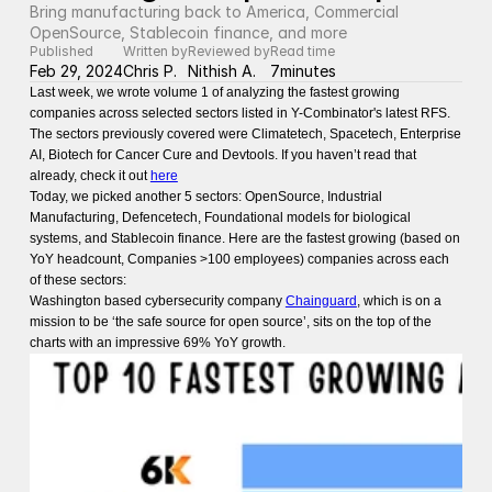
Bring manufacturing back to America, Commercial 
OpenSource, Stablecoin finance, and more
Published
Written by
Reviewed by
Read time
Feb 29, 2024
Chris P.
Nithish A.
7
minutes
Last week, we wrote volume 1 of analyzing the fastest growing
companies across selected sectors listed in Y-Combinator's latest RFS.
The sectors previously covered were Climatetech, Spacetech, Enterprise
AI, Biotech for Cancer Cure and Devtools. If you haven’t read that
already, check it out
here
Today, we picked another 5 sectors: OpenSource, Industrial
Manufacturing, Defencetech, Foundational models for biological
systems, and Stablecoin finance. Here are the fastest growing (based on
YoY headcount, Companies >100 employees) companies across each
of these sectors:
Washington based cybersecurity company
Chainguard
, which is on a
mission to be ‘the safe source for open source’, sits on the top of the
charts with an impressive 69% YoY growth.