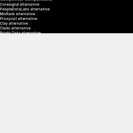
Coresignal alternative
PeopleDataLabs alternative
MixRank alternative
Proxycurl alternative
Clay alternative
Clado alternative
Bright Data alternative
Clearbit alternative
Scrapin.io alternative
ZoomInfo alternative
Enrich Layer alternative
SerpApi alternative
info@crustdata.com
95 Third Street, 2nd Floor, San Francisco, 
California 94103, United States of America
|
Terms & Conditions
Privacy Policy
© 2025 CrustData Inc.