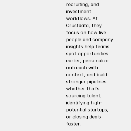
recruiting, and 
investment 
workflows. At 
Crustdata, they 
focus on how live 
people and company 
insights help teams 
spot opportunities 
earlier, personalize 
outreach with 
context, and build 
stronger pipelines 
whether that’s 
sourcing talent, 
identifying high-
potential startups, 
or closing deals 
faster.