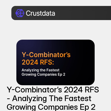
Y-Combinator’s 2024 RFS 
- Analyzing The Fastest 
Growing Companies Ep 2