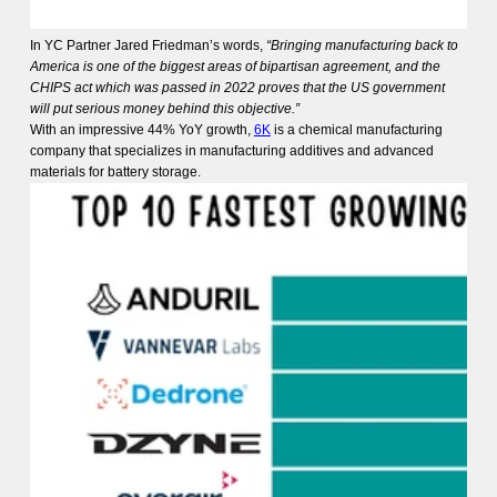
In YC Partner Jared Friedman’s words,
“Bringing manufacturing back to
America is one of the biggest areas of bipartisan agreement, and the
CHIPS act which was passed in 2022 proves that the US government
will put serious money behind this objective.”
With an impressive 44% YoY growth,
6K
is a chemical manufacturing
company that specializes in manufacturing additives and advanced
materials for battery storage.