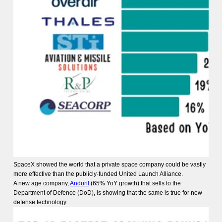
SpaceX showed the world that a private space company could be vastly
more effective than the publicly-funded United Launch Alliance.
A new age company,
Anduril
(65% YoY growth) that sells to the
Department of Defence (DoD), is showing that the same is true for new
defense technology.