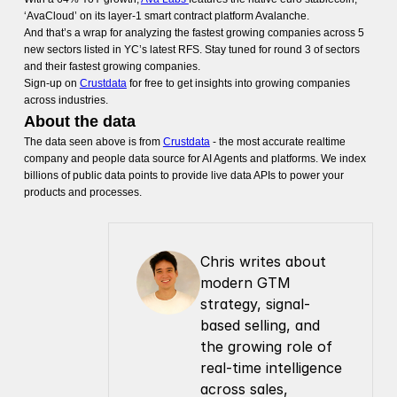
‘AvaCloud’ on its layer-1 smart contract platform Avalanche.
And that’s a wrap for analyzing the fastest growing companies across 5
new sectors listed in YC’s latest RFS. Stay tuned for round 3 of sectors
and their fastest growing companies.
Sign-up on
Crustdata
for free to get insights into growing companies
across industries.
About the data
The data seen above is from
Crustdata
- the most accurate realtime
company and people data source for AI Agents and platforms. We index
billions of public data points to provide live data APIs to power your
products and processes.
Chris writes about 
modern GTM 
strategy, signal-
based selling, and 
the growing role of 
real-time intelligence 
across sales, 