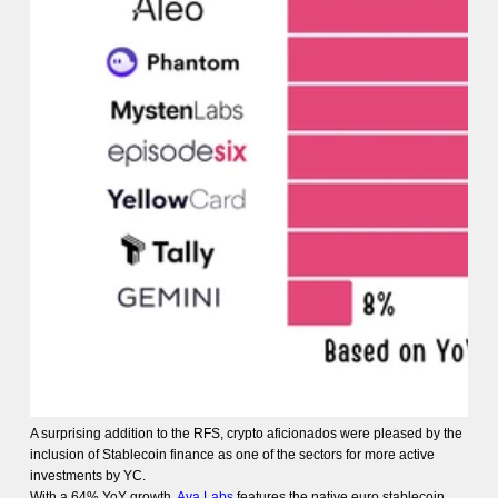
A surprising addition to the RFS, crypto aficionados were pleased by the
inclusion of Stablecoin finance as one of the sectors for more active
investments by YC.
With a 64% YoY growth,
Ava Labs
features the native euro stablecoin,