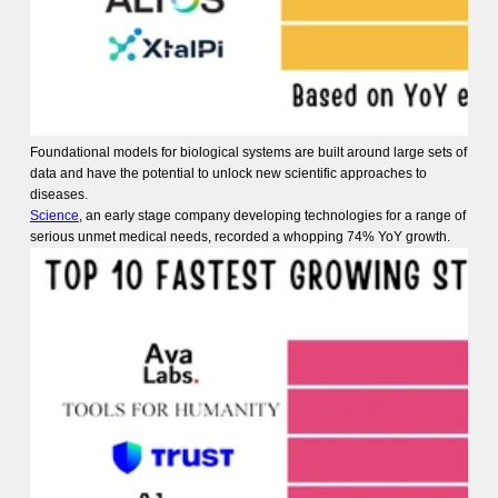
Foundational models for biological systems are built around large sets of
data and have the potential to unlock new scientific approaches to
diseases.
Science
, an early stage company developing technologies for a range of
serious unmet medical needs, recorded a whopping 74% YoY growth.