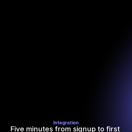
URLs. The add-on writes back firmographics, funding 
history, headcount trends, web traffic, open jobs, and 
leadership contacts.
Turn any identifier into a full company profile
Paste a column of domains, company names, or profile 
URLs. The add-on writes back firmographics, funding 
history, headcount trends, web traffic, open jobs, and 
leadership contacts.
Integration
Five minutes from signup to first 