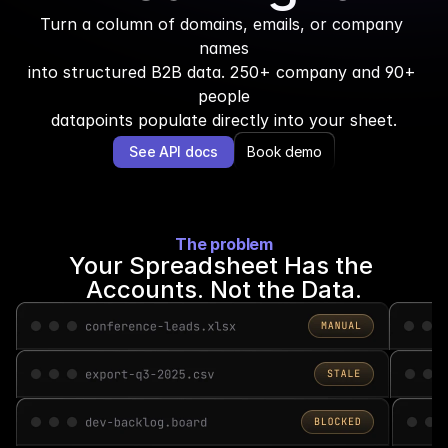
Turn a column of domains, emails, or company 
names
into structured B2B data. 250+ company and 90+ 
people
datapoints populate directly into your sheet.
See API docs
Book demo
The problem
Your Spreadsheet Has the 
Accounts. Not the Data.