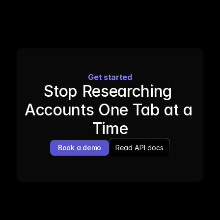
Get started
Stop Researching 
Accounts One Tab at a 
Time
Book a demo
Read API docs