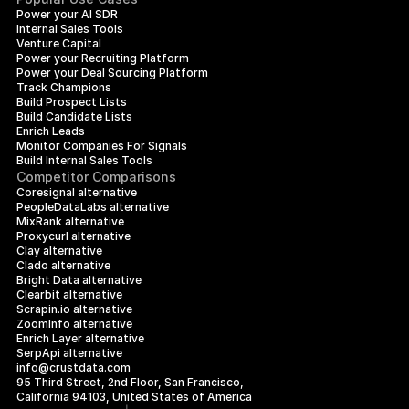
Power your AI SDR
Internal Sales Tools
Venture Capital
Power your Recruiting Platform
Power your Deal Sourcing Platform
Track Champions
Build Prospect Lists
Build Candidate Lists
Enrich Leads
Monitor Companies For Signals
Build Internal Sales Tools
Competitor Comparisons
Coresignal alternative
PeopleDataLabs alternative
MixRank alternative
Proxycurl alternative
Clay alternative
Clado alternative
Bright Data alternative
Clearbit alternative
Scrapin.io alternative
ZoomInfo alternative
Enrich Layer alternative
SerpApi alternative
info@crustdata.com
95 Third Street, 2nd Floor, San Francisco, 
California 94103, United States of America