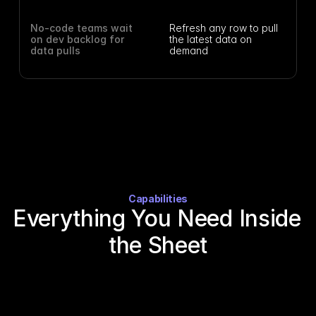
No-code teams wait 
Refresh any row to pull 
on dev backlog for 
the latest data on 
data pulls
demand
Capabilities
Everything You Need Inside 
the Sheet
Turn any identifier into a full company profile