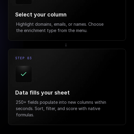
Select your column
Highlight domains, emails, or names. Choose
the enrichment type from the menu.
→
STEP 03
Data fills your sheet
250+ fields populate into new columns within
seconds. Sort, filter, and score with native
formulas.