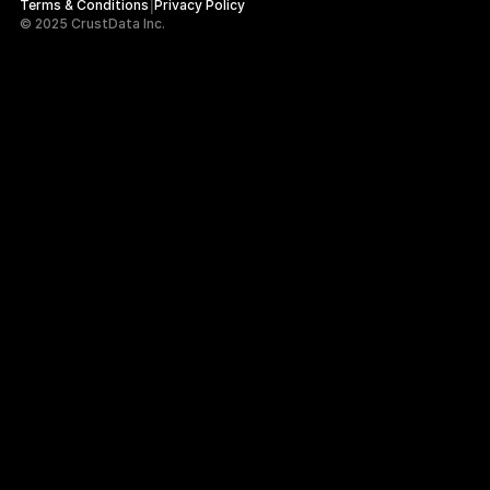
|
Terms & Conditions
Privacy Policy
© 2025 CrustData Inc.