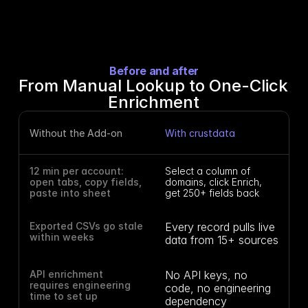
Before and after
From Manual Lookup to One-Click 
Enrichment
Without the Add-on
With crustdata
12 min per account: 
Select a column of 
open tabs, copy fields, 
domains, click Enrich, 
paste into sheet
get 250+ fields back
Exported CSVs go stale 
Every record pulls live 
within weeks
data from 15+ sources
API enrichment 
No API keys, no 
requires engineering 
code, no engineering 
time to set up
dependency