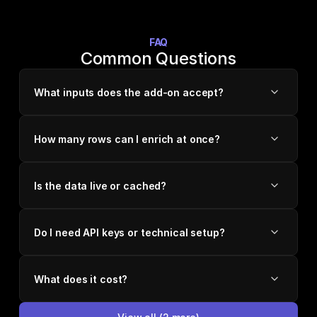
FAQ
Common Questions
What inputs does the add-on accept?
How many rows can I enrich at once?
Is the data live or cached?
Do I need API keys or technical setup?
What does it cost?