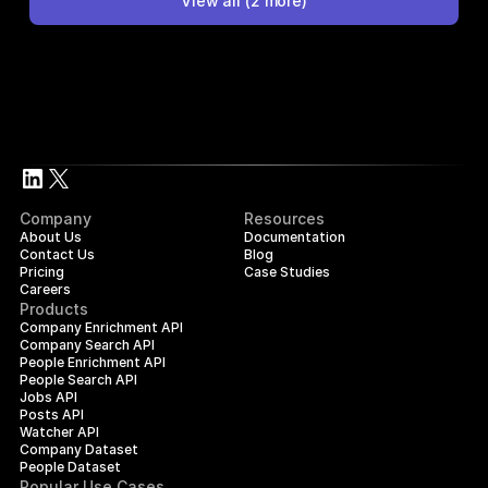
View all
(
2
more)
Company
Resources
About Us
Documentation
Contact Us
Blog
Pricing
Case Studies
Careers
Products
Company Enrichment API
Company Search API
People Enrichment API
People Search API
Jobs API
Posts API
Watcher API
Company Dataset
People Dataset
Popular Use Cases