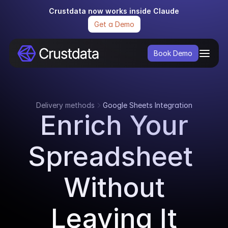
Crustdata now works inside Claude
Get a Demo
Book Demo
Delivery methods
Google Sheets Integration
Enrich Your
Spreadsheet 
Without
Leaving It