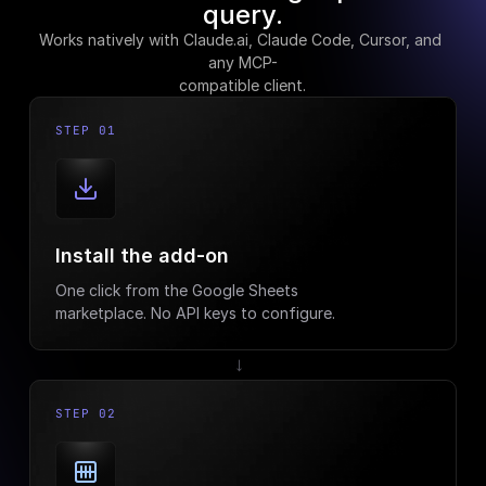
query.
Works natively with Claude.ai, Claude Code, Cursor, and 
any MCP-
compatible client.
STEP 01
Install the add-on
One click from the Google Sheets
marketplace. No API keys to configure.
→
STEP 02