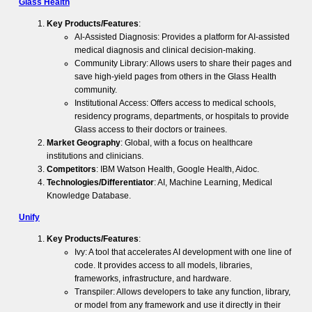
Glass Health
Key Products/Features
:
AI-Assisted Diagnosis: Provides a platform for AI-assisted
medical diagnosis and clinical decision-making.
Community Library: Allows users to share their pages and
save high-yield pages from others in the Glass Health
community.
Institutional Access: Offers access to medical schools,
residency programs, departments, or hospitals to provide
Glass access to their doctors or trainees.
Market Geography
: Global, with a focus on healthcare
institutions and clinicians.
Competitors
: IBM Watson Health, Google Health, Aidoc.
Technologies/Differentiator
: AI, Machine Learning, Medical
Knowledge Database.
Unify
Key Products/Features
:
Ivy: A tool that accelerates AI development with one line of
code. It provides access to all models, libraries,
frameworks, infrastructure, and hardware.
Transpiler: Allows developers to take any function, library,
or model from any framework and use it directly in their