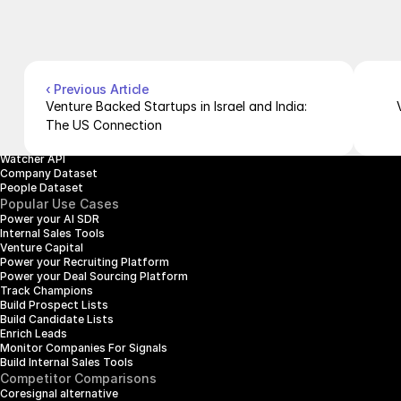
Contact Us
Blog
Pricing
Case Studies
Careers
Products
Company Enrichment API
Company Search API
‹ Previous Article
People Enrichment API
Venture Backed Startups in Israel and India: 
People Search API
The US Connection
Jobs API
Posts API
Watcher API
Company Dataset
People Dataset
Popular Use Cases
Power your AI SDR
Internal Sales Tools
Venture Capital
Power your Recruiting Platform
Power your Deal Sourcing Platform
Track Champions
Build Prospect Lists
Build Candidate Lists
Enrich Leads
Monitor Companies For Signals
Build Internal Sales Tools
Competitor Comparisons
Coresignal alternative