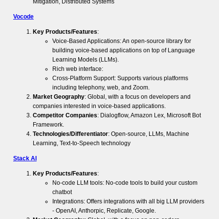
Mitigation, Distributed Systems
Vocode
Key Products/Features
:
Voice-Based Applications: An open-source library for
building voice-based applications on top of Language
Learning Models (LLMs).
Rich web interface:
Cross-Platform Support: Supports various platforms
including telephony, web, and Zoom.
Market Geography
: Global, with a focus on developers and
companies interested in voice-based applications.
Competitor Companies
: Dialogflow, Amazon Lex, Microsoft Bot
Framework.
Technologies/Differentiator
: Open-source, LLMs, Machine
Learning, Text-to-Speech technology
Stack AI
Key Products/Features
:
No-code LLM tools: No-code tools to build your custom
chatbot
Integrations: Offers integrations with all big LLM providers
- OpenAI, Anthorpic, Replicate, Google.