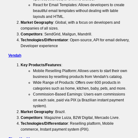
React for Email Templates: Allows developers to create
beautiful email templates without dealing with table
layouts and HTML.
Market Geography
: Global, with a focus on developers and
companies of all sizes.
Competitors
: SendGrid, Mailgun, Mandrill.
Technologies/Differentiator
: Open-source, API for email delivery,
Developer experience
Vendah
Key Products/Features
:
Mobile Reselling Platform: Allows users to start their own
business by reselling products from Vendah's catalog.
Wide Range of Products: Offers over 600 products in
categories such as home, kitchen, baby, pets, and more.
Commission-Based Earnings: Users earn commissions
on each sale, paid via PIX (a Brazilian instant payment
system).
Market Geography
: Brazil.
Competitors
: Magazine Luiza, B2W Digital, Mercado Livre.
Technologies/Differentiator
: Reselling platform, Mobile
commerce, Instant payment system (PIX).