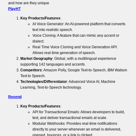
and how are they unique
PlayHT
Key Products/Features
:
AI Voice Generator: An AI-powered platform that converts
text into realistic speech.
Voice Cloning: A feature that can mimic any accent or
dialect.
Real Time Voice Cloning and Voice Generation API:
Allows real-time generation of speech.
Market Geography
: Global, with a multilingual experience
supporting 142 languages and accents.
Competitors
: Amazon Polly, Google Text-to-Speech, IBM Watson
Text to Speech.
Technologies/Differentiator
: Advanced Voice AI, Machine
Learning, Text-to-Speech technology.
Resend
Key Products/Features
:
API for Transactional Emails: Allows developers to build,
test, and deliver transactional emails at scale.
Modular Webhooks: Provides real-time notifications
directly to your server whenever an email is delivered,
opened, bounces, or a link is clicked.