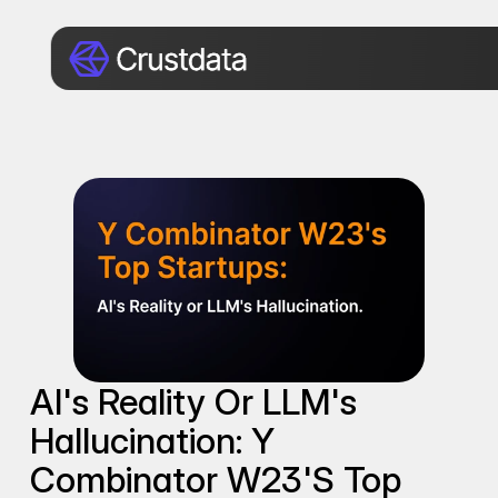
AI's Reality Or LLM's 
Hallucination: Y 
Combinator W23's Top 