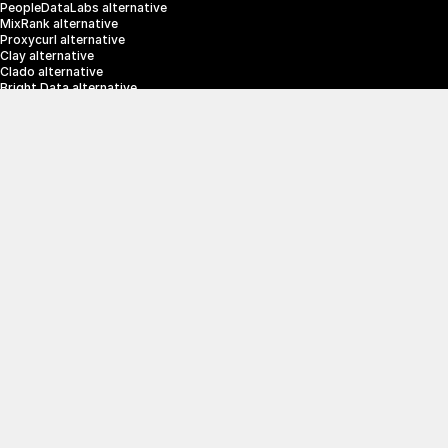
PeopleDataLabs alternative
MixRank alternative
Proxycurl alternative
Clay alternative
Clado alternative
Bright Data alternative
Clearbit alternative
Scrapin.io alternative
ZoomInfo alternative
Enrich Layer alternative
SerpApi alternative
info@crustdata.com
95 Third Street, 2nd Floor, San Francisco, 
California 94103, United States of America
|
Terms & Conditions
Privacy Policy
© 2025 CrustData Inc.