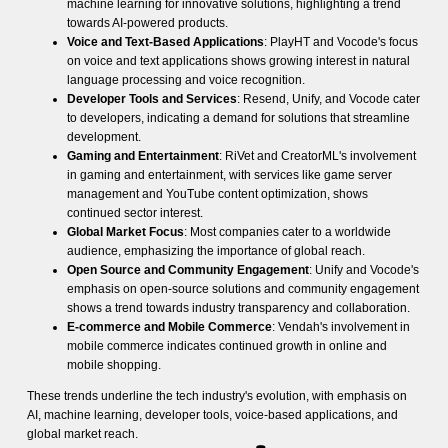
machine learning for innovative solutions, highlighting a trend
towards AI-powered products.
Voice and Text-Based Applications
: PlayHT and Vocode's focus
on voice and text applications shows growing interest in natural
language processing and voice recognition.
Developer Tools and Services
: Resend, Unify, and Vocode cater
to developers, indicating a demand for solutions that streamline
development.
Gaming and Entertainment
: RiVet and CreatorML's involvement
in gaming and entertainment, with services like game server
management and YouTube content optimization, shows
continued sector interest.
Global Market Focus
: Most companies cater to a worldwide
audience, emphasizing the importance of global reach.
Open Source and Community Engagement
: Unify and Vocode's
emphasis on open-source solutions and community engagement
shows a trend towards industry transparency and collaboration.
E-commerce and Mobile Commerce
: Vendah's involvement in
mobile commerce indicates continued growth in online and
mobile shopping.
These trends underline the tech industry's evolution, with emphasis on
AI, machine learning, developer tools, voice-based applications, and
global market reach.