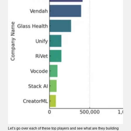
Let’s go over each of these top players and see what are they building