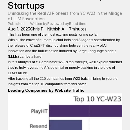
Startups
Unmasking the Real AI Pioneers from YC W23 in the Mirage 
of LLM Fascination
Published
Written by
Reviewed by
Read time
Aug 1, 2023
Chris P.
Nithish A.
7
minutes
This has been one of the most exciting posts for me so far.
With all the craze of numerous chat-bots and AI agents spearheaded by
the release of ChatGPT, distinguishing between the reality of AI
innovation and the hallucination induced by Large Language Models
(LLMs) can be a hard.
In this analysis of Y Combinator W23's top startups, we'll explore whether
they're truly leveraging AI's potential or merely basking in the glow of
LLM's allure.
After tracking all the 215 companies from W23 batch, I bring to you the
insights from the top 10 companies from this batch.
Leading Companies by Website Traffic