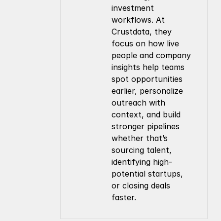
investment 
workflows. At 
Crustdata, they 
focus on how live 
people and company 
insights help teams 
spot opportunities 
earlier, personalize 
outreach with 
context, and build 
stronger pipelines 
whether that’s 
sourcing talent, 
identifying high-
potential startups, 
or closing deals 
faster.
Company
Resources
About Us
Documentation