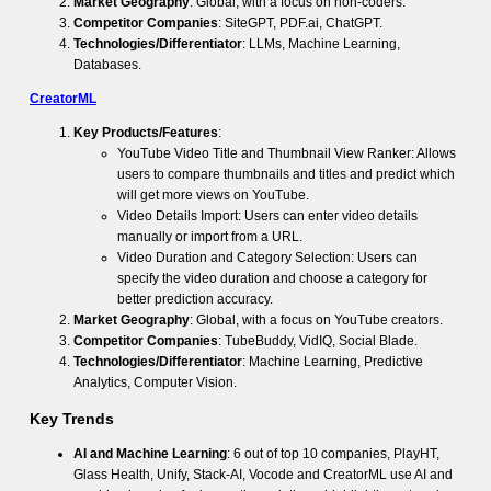
Market Geography
: Global, with a focus on non-coders.
Competitor Companies
: SiteGPT, PDF.ai, ChatGPT.
Technologies/Differentiator
: LLMs, Machine Learning,
Databases.
CreatorML
Key Products/Features
:
YouTube Video Title and Thumbnail View Ranker: Allows
users to compare thumbnails and titles and predict which
will get more views on YouTube.
Video Details Import: Users can enter video details
manually or import from a URL.
Video Duration and Category Selection: Users can
specify the video duration and choose a category for
better prediction accuracy.
Market Geography
: Global, with a focus on YouTube creators.
Competitor Companies
: TubeBuddy, VidIQ, Social Blade.
Technologies/Differentiator
: Machine Learning, Predictive
Analytics, Computer Vision.
Key Trends
AI and Machine Learning
: 6 out of top 10 companies, PlayHT,
Glass Health, Unify, Stack-AI, Vocode and CreatorML use AI and