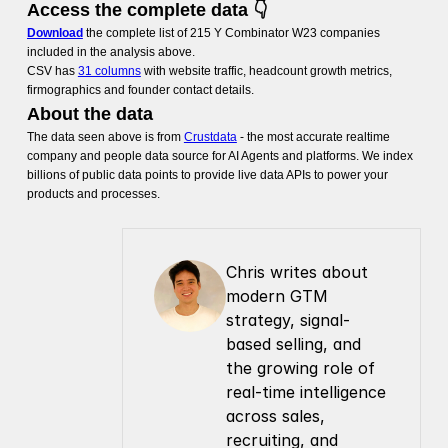
Access the complete data 👇
Download
the complete list of 215 Y Combinator W23 companies
included in the analysis above.
CSV has
31 columns
with website traffic, headcount growth metrics,
firmographics and founder contact details.
About the data
The data seen above is from
Crustdata
- the most accurate realtime
company and people data source for AI Agents and platforms. We index
billions of public data points to provide live data APIs to power your
products and processes.
Chris writes about 
modern GTM 
strategy, signal-
based selling, and 
the growing role of 
real-time intelligence 
across sales, 
recruiting, and 