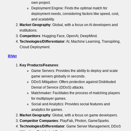
own project.
Deployment Engine: Finds the optimal match for
deployment needs, considering factors like speed, cost,
and scalability.
Market Geography
: Global, with a focus on AI developers and
institutions.
Competitors
: Hugging Face, OpenAI, DeepMind.
Technologies/Differentiator
: AI, Machine Learning, Transpiling,
Cloud Deployment.
RiVet
Key Products/Features
:
Game Servers: Provides the ability to deploy and scale
game servers globally in seconds.
DDoS Mitigation: Offers protection against Distributed
Denial of Service (DDoS) attacks.
Matchmaker: Facilitates the process of matching players
for multiplayer games.
Social and Analytics: Provides social features and
analytics for games.
Market Geography
: Global, with a focus on game developers.
Competitor Companies
: PlayFab, Photon, GameSparks.
Technologies/Differentiator
: Game Server Management, DDoS