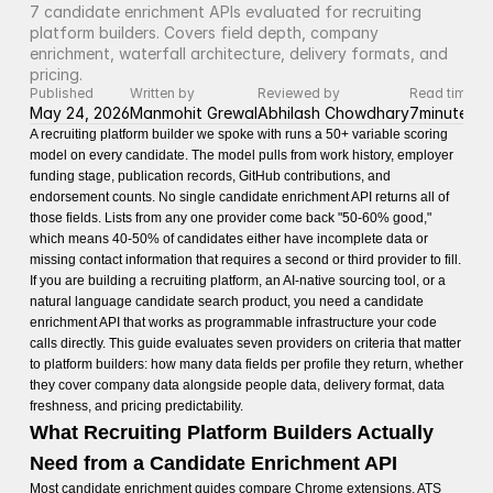
7 candidate enrichment APIs evaluated for recruiting 
platform builders. Covers field depth, company 
enrichment, waterfall architecture, delivery formats, and 
pricing.
Published
Written by
Reviewed by
Read time
May 24, 2026
Manmohit Grewal
Abhilash Chowdhary
7
minutes
A recruiting platform builder we spoke with runs a 50+ variable scoring
model on every candidate. The model pulls from work history, employer
funding stage, publication records, GitHub contributions, and
endorsement counts. No single candidate enrichment API returns all of
those fields. Lists from any one provider come back "50-60% good,"
which means 40-50% of candidates either have incomplete data or
missing contact information that requires a second or third provider to fill.
If you are building a recruiting platform, an AI-native sourcing tool, or a
natural language candidate search product, you need a candidate
enrichment API that works as programmable infrastructure your code
calls directly. This guide evaluates seven providers on criteria that matter
to platform builders: how many data fields per profile they return, whether
they cover company data alongside people data, delivery format, data
freshness, and pricing predictability.
What Recruiting Platform Builders Actually
Need from a Candidate Enrichment API
Most candidate enrichment guides compare Chrome extensions, ATS