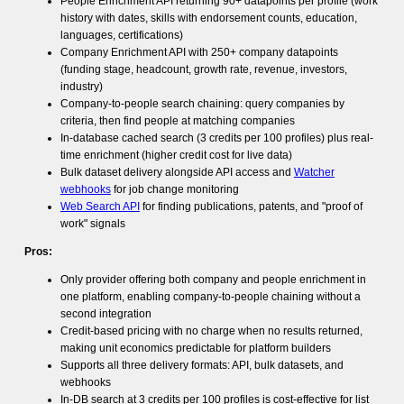
People Enrichment API returning 90+ datapoints per profile (work
history with dates, skills with endorsement counts, education,
languages, certifications)
Company Enrichment API with 250+ company datapoints
(funding stage, headcount, growth rate, revenue, investors,
industry)
Company-to-people search chaining: query companies by
criteria, then find people at matching companies
In-database cached search (3 credits per 100 profiles) plus real-
time enrichment (higher credit cost for live data)
Bulk dataset delivery alongside API access and
Watcher
webhooks
for job change monitoring
Web Search API
for finding publications, patents, and "proof of
work" signals
Pros:
Only provider offering both company and people enrichment in
one platform, enabling company-to-people chaining without a
second integration
Credit-based pricing with no charge when no results returned,
making unit economics predictable for platform builders
Supports all three delivery formats: API, bulk datasets, and
webhooks
In-DB search at 3 credits per 100 profiles is cost-effective for list