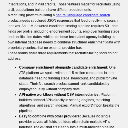
integrations, and InMail credits. Those features matter for recruiters using
a UI, but platform builders have different requirements.
A recruiting platform building a
natural language candidate search
product needs structured JSON responses that feed directly into search
indexes. An LLM-powered candidate scoring pipeline requires 50+ data
fields per profile, including endorsement counts, employer funding stage,
and certification dates, while a defense-tech talent agency building its
own internal database needs to combine structured enrichment data with
proprietary context that no external provider has.
These teams share three requirements that recruiter-facing tools do not
address:
Company enrichment alongside candidate enrichment:
One
ATS platform we spoke with has 1.5 million companies in their
database needing funding stage, headcount, and public/private
status. Their NL search product cannot rank candidates by
employer quality without company data.
API-native workflows without CSV intermediaries:
Platform
builders connect APIs directly to scoring engines, matching
algorithms, and search indexes. Manual export/import breaks the
pipeline.
Easy to combine with other providers:
Because no single
provider covers all fields, builders often chain multiple APIs
together. The API that fits cleanly into a multi-provider pipeline,