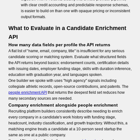
with clear credit accounting and predictable response schemas,
is easier to build on than one with opaque pricing or inconsistent
output formats.
What to Evaluate in a Candidate Enrichment
API
How many data fields per profile the API returns
A flat list of "name, email, company, title" is insufficient for any serious
candidate scoring or matching system. Evaluate what structured fields
the API returns beyond basics: endorsement counts, certification details
with issuing dates, employer funding stage, skills with duration inference,
education with graduation year, and languages spoken.
One builder we spoke with uses "high agency" signals including
collegiate athletic records, open-source contributions, and patents. The
people enrichment API
that returns the deepest field set reduces how
many secondary sources are needed.
Company enrichment alongside people enrichment
Recruiting platform builders consistently describe needing to enrich
every company in a candidate's work history with funding stage,
headcount, industry classification, and growth trajectory. Without this, a
matching engine treats a candidate at a 10-person seed startup the
same as one at a public company.