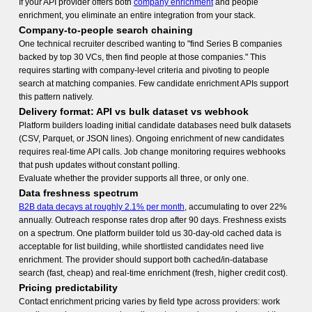
If your API provider offers both
company enrichment
and people
enrichment, you eliminate an entire integration from your stack.
Company-to-people search chaining
One technical recruiter described wanting to "find Series B companies
backed by top 30 VCs, then find people at those companies." This
requires starting with company-level criteria and pivoting to people
search at matching companies. Few candidate enrichment APIs support
this pattern natively.
Delivery format: API vs bulk dataset vs webhook
Platform builders loading initial candidate databases need bulk datasets
(CSV, Parquet, or JSON lines). Ongoing enrichment of new candidates
requires real-time API calls. Job change monitoring requires webhooks
that push updates without constant polling.
Evaluate whether the provider supports all three, or only one.
Data freshness spectrum
B2B data decays at roughly 2.1% per month
, accumulating to over 22%
annually. Outreach response rates drop after 90 days. Freshness exists
on a spectrum. One platform builder told us 30-day-old cached data is
acceptable for list building, while shortlisted candidates need live
enrichment. The provider should support both cached/in-database
search (fast, cheap) and real-time enrichment (fresh, higher credit cost).
Pricing predictability
Contact enrichment pricing varies by field type across providers: work