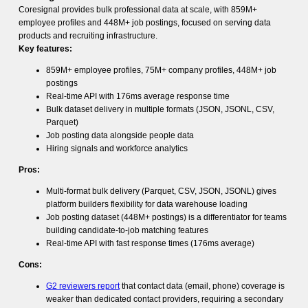
Coresignal provides bulk professional data at scale, with 859M+
employee profiles and 448M+ job postings, focused on serving data
products and recruiting infrastructure.
Key features:
859M+ employee profiles, 75M+ company profiles, 448M+ job
postings
Real-time API with 176ms average response time
Bulk dataset delivery in multiple formats (JSON, JSONL, CSV,
Parquet)
Job posting data alongside people data
Hiring signals and workforce analytics
Pros:
Multi-format bulk delivery (Parquet, CSV, JSON, JSONL) gives
platform builders flexibility for data warehouse loading
Job posting dataset (448M+ postings) is a differentiator for teams
building candidate-to-job matching features
Real-time API with fast response times (176ms average)
Cons:
G2 reviewers report
that contact data (email, phone) coverage is
weaker than dedicated contact providers, requiring a secondary