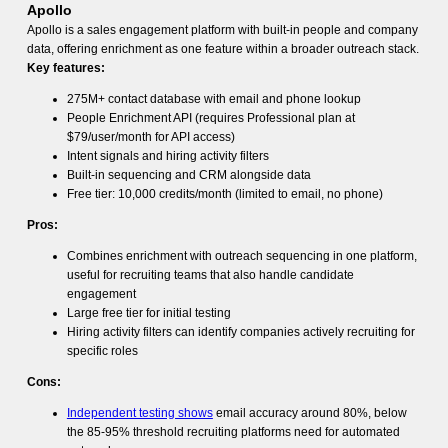
Apollo
Apollo is a sales engagement platform with built-in people and company
data, offering enrichment as one feature within a broader outreach stack.
Key features:
275M+ contact database with email and phone lookup
People Enrichment API (requires Professional plan at
$79/user/month for API access)
Intent signals and hiring activity filters
Built-in sequencing and CRM alongside data
Free tier: 10,000 credits/month (limited to email, no phone)
Pros:
Combines enrichment with outreach sequencing in one platform,
useful for recruiting teams that also handle candidate
engagement
Large free tier for initial testing
Hiring activity filters can identify companies actively recruiting for
specific roles
Cons:
Independent testing shows
email accuracy around 80%, below
the 85-95% threshold recruiting platforms need for automated