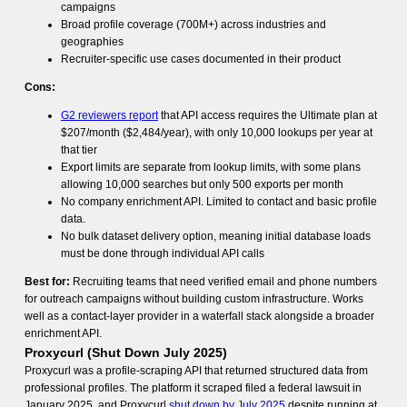
campaigns
Broad profile coverage (700M+) across industries and
geographies
Recruiter-specific use cases documented in their product
Cons:
G2 reviewers report
that API access requires the Ultimate plan at
$207/month ($2,484/year), with only 10,000 lookups per year at
that tier
Export limits are separate from lookup limits, with some plans
allowing 10,000 searches but only 500 exports per month
No company enrichment API. Limited to contact and basic profile
data.
No bulk dataset delivery option, meaning initial database loads
must be done through individual API calls
Best for:
Recruiting teams that need verified email and phone numbers
for outreach campaigns without building custom infrastructure. Works
well as a contact-layer provider in a waterfall stack alongside a broader
enrichment API.
Proxycurl (Shut Down July 2025)
Proxycurl was a profile-scraping API that returned structured data from
professional profiles. The platform it scraped filed a federal lawsuit in
January 2025, and Proxycurl
shut down by July 2025
despite running at