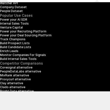
Watcher API
Company Dataset
People Dataset
Popular Use Cases
Power your AI SDR
Internal Sales Tools
Venture Capital
Power your Recruiting Platform
Power your Deal Sourcing Platform
Track Champions
Build Prospect Lists
Build Candidate Lists
Enrich Leads
Monitor Companies For Signals
Build Internal Sales Tools
Competitor Comparisons
Coresignal alternative
PeopleDataLabs alternative
MixRank alternative
Proxycurl alternative
Clay alternative
Clado alternative
Bright Data alternative
Clearbit alternative
Scrapin.io alternative
ZoomInfo alternative
Enrich Layer alternative