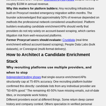
roughly $10M in annual revenue.
Why this matters for platform builders:
Any recruiting infrastructure
built on Proxycurl needed emergency migration within months. The
founder acknowledged that approximately 50% of revenue depended on
methods the professional network considered unauthorized. Platform
builders evaluating candidate enrichment APIs should verify that
providers do not rely solely on account-based scraping, which carries
litigation risk from well-resourced platforms.
Former Proxycurl users should evaluate:
Crustdata
(real-time
enrichment without account-based scraping), People Data Labs (bulk
datasets), or Coresignal (multi-format delivery).
How to Architect a Candidate Enrichment
Stack
Why recruiting platforms use multiple providers, and
when to stop
Independent testing shows
that single-source enrichment APIs
structurally cap at 75-85% accuracy. One recruiting platform builder
confirmed this directly: candidate lists from any individual provider are
"50-60% good." The remaining 40-50% have missing emails, out-of-date
titles, or incomplete work history.
Different providers excel at different things. Some return deep career
history and company context. Others specialize in verified personal