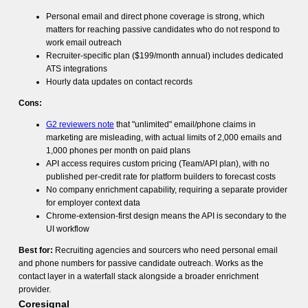
Personal email and direct phone coverage is strong, which
matters for reaching passive candidates who do not respond to
work email outreach
Recruiter-specific plan ($199/month annual) includes dedicated
ATS integrations
Hourly data updates on contact records
Cons:
G2 reviewers note
that "unlimited" email/phone claims in
marketing are misleading, with actual limits of 2,000 emails and
1,000 phones per month on paid plans
API access requires custom pricing (Team/API plan), with no
published per-credit rate for platform builders to forecast costs
No company enrichment capability, requiring a separate provider
for employer context data
Chrome-extension-first design means the API is secondary to the
UI workflow
Best for:
Recruiting agencies and sourcers who need personal email
and phone numbers for passive candidate outreach. Works as the
contact layer in a waterfall stack alongside a broader enrichment
provider.
Coresignal