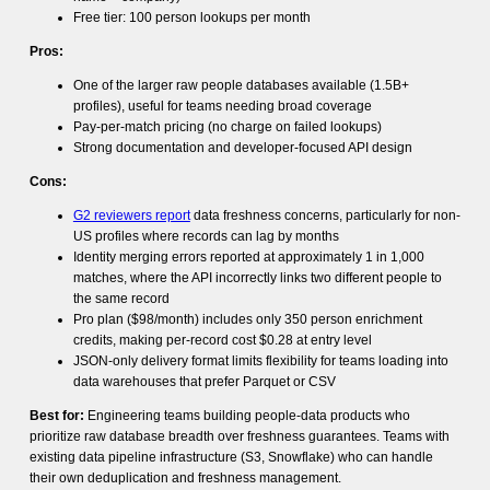
Free tier: 100 person lookups per month
Pros:
One of the larger raw people databases available (1.5B+
profiles), useful for teams needing broad coverage
Pay-per-match pricing (no charge on failed lookups)
Strong documentation and developer-focused API design
Cons:
G2 reviewers report
data freshness concerns, particularly for non-
US profiles where records can lag by months
Identity merging errors reported at approximately 1 in 1,000
matches, where the API incorrectly links two different people to
the same record
Pro plan ($98/month) includes only 350 person enrichment
credits, making per-record cost $0.28 at entry level
JSON-only delivery format limits flexibility for teams loading into
data warehouses that prefer Parquet or CSV
Best for:
Engineering teams building people-data products who
prioritize raw database breadth over freshness guarantees. Teams with
existing data pipeline infrastructure (S3, Snowflake) who can handle
their own deduplication and freshness management.