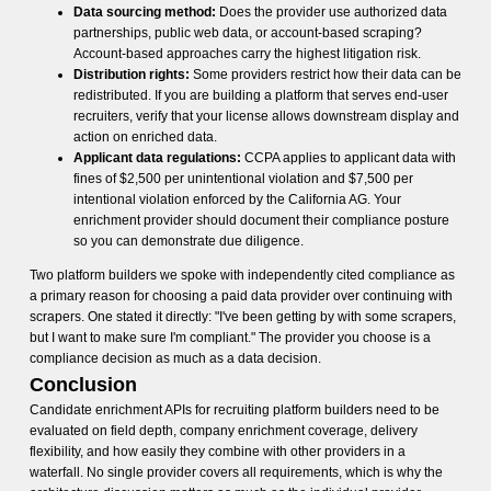
Data sourcing method:
Does the provider use authorized data
partnerships, public web data, or account-based scraping?
Account-based approaches carry the highest litigation risk.
Distribution rights:
Some providers restrict how their data can be
redistributed. If you are building a platform that serves end-user
recruiters, verify that your license allows downstream display and
action on enriched data.
Applicant data regulations:
CCPA applies to applicant data with
fines of $2,500 per unintentional violation and $7,500 per
intentional violation enforced by the California AG. Your
enrichment provider should document their compliance posture
so you can demonstrate due diligence.
Two platform builders we spoke with independently cited compliance as
a primary reason for choosing a paid data provider over continuing with
scrapers. One stated it directly: "I've been getting by with some scrapers,
but I want to make sure I'm compliant." The provider you choose is a
compliance decision as much as a data decision.
Conclusion
Candidate enrichment APIs for recruiting platform builders need to be
evaluated on field depth, company enrichment coverage, delivery
flexibility, and how easily they combine with other providers in a
waterfall. No single provider covers all requirements, which is why the