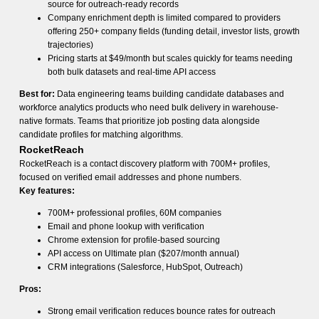
source for outreach-ready records
Company enrichment depth is limited compared to providers
offering 250+ company fields (funding detail, investor lists, growth
trajectories)
Pricing starts at $49/month but scales quickly for teams needing
both bulk datasets and real-time API access
Best for:
Data engineering teams building candidate databases and
workforce analytics products who need bulk delivery in warehouse-
native formats. Teams that prioritize job posting data alongside
candidate profiles for matching algorithms.
RocketReach
RocketReach is a contact discovery platform with 700M+ profiles,
focused on verified email addresses and phone numbers.
Key features:
700M+ professional profiles, 60M companies
Email and phone lookup with verification
Chrome extension for profile-based sourcing
API access on Ultimate plan ($207/month annual)
CRM integrations (Salesforce, HubSpot, Outreach)
Pros:
Strong email verification reduces bounce rates for outreach