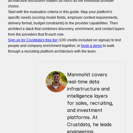
architecture discussion matters as much as the individual provider
choice.
Start with the evaluation criteria in this guide. Map your platform's
specific needs (scoring model fields, employer context requirements,
delivery format, budget constraints) to the provider capabilities. Then
architect a stack that combines discovery, enrichment, and contact layers
from the providers that fit each role.
Sign up for Crustdata's free tier
(100 credits included on signup) to test
people and company enrichment together, or
book a demo
to walk
through a recruiting platform architecture with the team.
Manmohit covers 
real-time data 
infrastructure and 
intelligence layers 
for sales, recruiting, 
and investment 
platforms. At 
Crustdata, he leads 
engineering, 