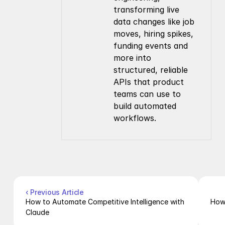
transforming live 
data changes like job 
moves, hiring spikes, 
funding events and 
more into 
structured, reliable 
APIs that product 
teams can use to 
build automated 
workflows.
Company
Resources
About Us
Documentation
Contact Us
Blog
Pricing
Case Studies
Careers
Products
Company Enrichment API
Company Search API
‹ Previous Article
People Enrichment API
How to Automate Competitive Intelligence with 
How 
People Search API
Claude
Jobs API
Posts API