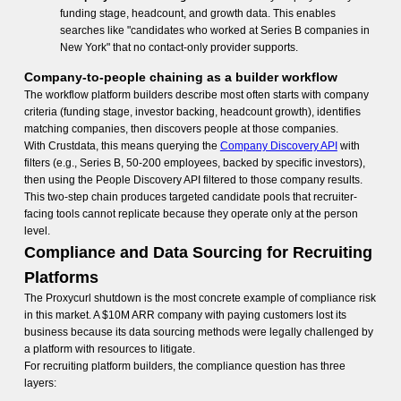
funding stage, headcount, and growth data. This enables
searches like "candidates who worked at Series B companies in
New York" that no contact-only provider supports.
Company-to-people chaining as a builder workflow
The workflow platform builders describe most often starts with company
criteria (funding stage, investor backing, headcount growth), identifies
matching companies, then discovers people at those companies.
With Crustdata, this means querying the
Company Discovery API
with
filters (e.g., Series B, 50-200 employees, backed by specific investors),
then using the People Discovery API filtered to those company results.
This two-step chain produces targeted candidate pools that recruiter-
facing tools cannot replicate because they operate only at the person
level.
Compliance and Data Sourcing for Recruiting
Platforms
The Proxycurl shutdown is the most concrete example of compliance risk
in this market. A $10M ARR company with paying customers lost its
business because its data sourcing methods were legally challenged by
a platform with resources to litigate.
For recruiting platform builders, the compliance question has three
layers: