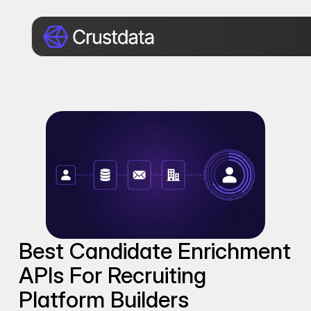
Best Candidate Enrichment 
APIs For Recruiting 
Platform Builders