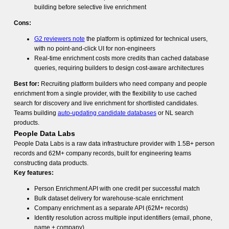
building before selective live enrichment
Cons:
G2 reviewers note
the platform is optimized for technical users,
with no point-and-click UI for non-engineers
Real-time enrichment costs more credits than cached database
queries, requiring builders to design cost-aware architectures
Best for:
Recruiting platform builders who need company and people
enrichment from a single provider, with the flexibility to use cached
search for discovery and live enrichment for shortlisted candidates.
Teams building
auto-updating candidate databases
or NL search
products.
People Data Labs
People Data Labs is a raw data infrastructure provider with 1.5B+ person
records and 62M+ company records, built for engineering teams
constructing data products.
Key features:
Person Enrichment API with one credit per successful match
Bulk dataset delivery for warehouse-scale enrichment
Company enrichment as a separate API (62M+ records)
Identity resolution across multiple input identifiers (email, phone,
name + company)