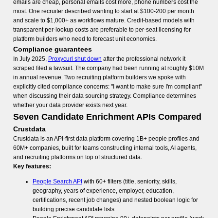
emails are cheap, personal emails cost more, phone numbers cost the
most. One recruiter described wanting to start at $100-200 per month
and scale to $1,000+ as workflows mature. Credit-based models with
transparent per-lookup costs are preferable to per-seat licensing for
platform builders who need to forecast unit economics.
Compliance guarantees
In July 2025,
Proxycurl shut down
after the professional network it
scraped filed a lawsuit. The company had been running at roughly $10M
in annual revenue. Two recruiting platform builders we spoke with
explicitly cited compliance concerns: "I want to make sure I'm compliant"
when discussing their data sourcing strategy. Compliance determines
whether your data provider exists next year.
Seven Candidate Enrichment APIs Compared
Crustdata
Crustdata is an API-first data platform covering 1B+ people profiles and
60M+ companies, built for teams constructing internal tools, AI agents,
and recruiting platforms on top of structured data.
Key features:
People Search API
with 60+ filters (title, seniority, skills,
geography, years of experience, employer, education,
certifications, recent job changes) and nested boolean logic for
building precise candidate lists