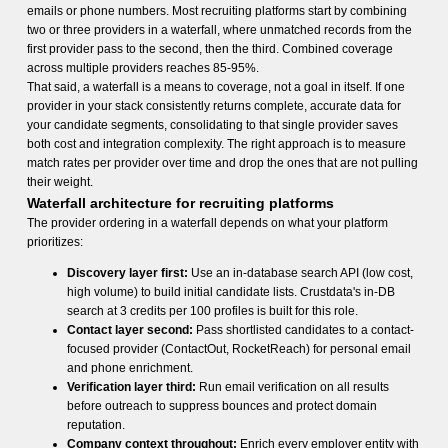
emails or phone numbers. Most recruiting platforms start by combining
two or three providers in a waterfall, where unmatched records from the
first provider pass to the second, then the third. Combined coverage
across multiple providers reaches 85-95%.
That said, a waterfall is a means to coverage, not a goal in itself. If one
provider in your stack consistently returns complete, accurate data for
your candidate segments, consolidating to that single provider saves
both cost and integration complexity. The right approach is to measure
match rates per provider over time and drop the ones that are not pulling
their weight.
Waterfall architecture for recruiting platforms
The provider ordering in a waterfall depends on what your platform
prioritizes:
Discovery layer first:
Use an in-database search API (low cost,
high volume) to build initial candidate lists. Crustdata's in-DB
search at 3 credits per 100 profiles is built for this role.
Contact layer second:
Pass shortlisted candidates to a contact-
focused provider (ContactOut, RocketReach) for personal email
and phone enrichment.
Verification layer third:
Run email verification on all results
before outreach to suppress bounces and protect domain
reputation.
Company context throughout:
Enrich every employer entity with