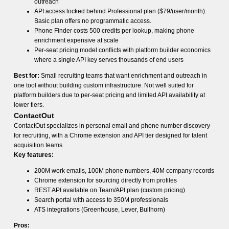
outreach
API access locked behind Professional plan ($79/user/month).
Basic plan offers no programmatic access.
Phone Finder costs 500 credits per lookup, making phone
enrichment expensive at scale
Per-seat pricing model conflicts with platform builder economics
where a single API key serves thousands of end users
Best for:
Small recruiting teams that want enrichment and outreach in
one tool without building custom infrastructure. Not well suited for
platform builders due to per-seat pricing and limited API availability at
lower tiers.
ContactOut
ContactOut specializes in personal email and phone number discovery
for recruiting, with a Chrome extension and API tier designed for talent
acquisition teams.
Key features:
200M work emails, 100M phone numbers, 40M company records
Chrome extension for sourcing directly from profiles
REST API available on Team/API plan (custom pricing)
Search portal with access to 350M professionals
ATS integrations (Greenhouse, Lever, Bullhorn)
Pros: