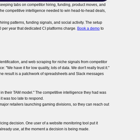
 keeping tabs on competitor hiring, funding, product moves, and
 the competitive intelligence needed to win head-to-head deals,
ing patterns, funding signals, and social activity. The setup
0 per year that dedicated CI platforms charge.
Book a demo
to
entification, and web scraping for niche signals from competitor
"We have it for low quality, lots of data. We don't really trust it."
The result is a patchwork of spreadsheets and Slack messages
n their TAM model." The competitive intelligence they had was
it was too late to respond.
ajor retailers launching gaming divisions, so they can reach out
icing decision. One user of a website monitoring tool put it
hey already use, at the moment a decision is being made.