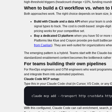
high-threshold triggers (headcount change >10%, funding rounds o
When to build a CI workflow vs. when to 
Both approaches work. The right choice depends on team size, bu
Build with Claude and a data API
when your team is under
signal types to track. The cost is credit-based: single-di
pricing works for your competitive set.
Buy a dedicated CI platform
when you have 50 or more sa
Platforms like Klue and Crayon provide pre-built battleca
from Caelian
). They are well-suited for organizations wh
The emerging pattern is a hybrid. Teams start with the Claude-bas
standardized enablement content becomes the bottleneck rather t
For teams building their own pipelines
For RevOps engineers and GTM engineers who want programmatic 
and integrate them into automated pipelines.
Claude Code MCP setup:
Type this in your Claude Code chat (in Cursor, VS Code, or any I
claude 
mcp 
add
 --
transport 
http 
crustdata 
http
With this configured, Claude Code can call enrichment, search, job