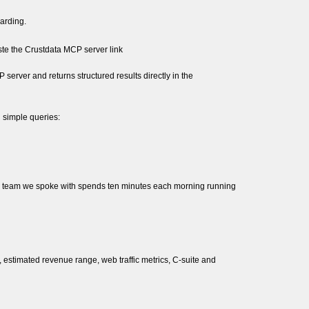
oarding.
ste the Crustdata MCP server link
erver and returns structured results directly in the
 simple queries:
One team we spoke with spends ten minutes each morning running
 estimated revenue range, web traffic metrics, C-suite and