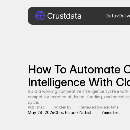
Data
Deli
How To Automate Co
Intelligence With C
Build a working competitive intelligence system wit
competitor headcount, hiring, funding, and social sign
cycle.
Published
Written by
Reviewed by
Read time
May 24, 2026
Chris Pisarski
Nithish
7
minutes