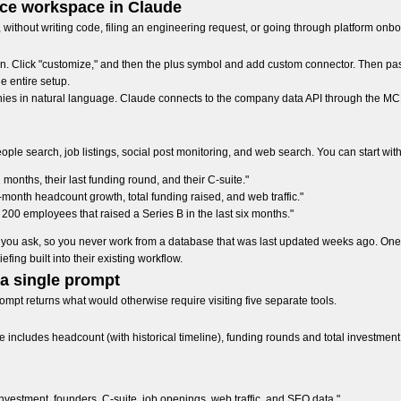
ence workspace in Claude
, without writing code, filing an engineering request, or going through platform onb
n. Click "customize," and then the plus symbol and add custom connector. Then pa
he entire setup.
ies in natural language. Claude connects to the company data API through the MCP s
e search, job listings, social post monitoring, and web search. You can start with
nths, their last funding round, and their C-suite."
nth headcount growth, total funding raised, and web traffic."
200 employees that raised a Series B in the last six months."
ime you ask, so you never work from a database that was last updated weeks ago. 
iefing built into their existing workflow.
 a single prompt
mpt returns what would otherwise require visiting five separate tools.
ncludes headcount (with historical timeline), funding rounds and total investment,
vestment, founders, C-suite, job openings, web traffic, and SEO data."