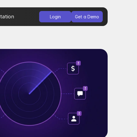
ation
Login
Get a Demo