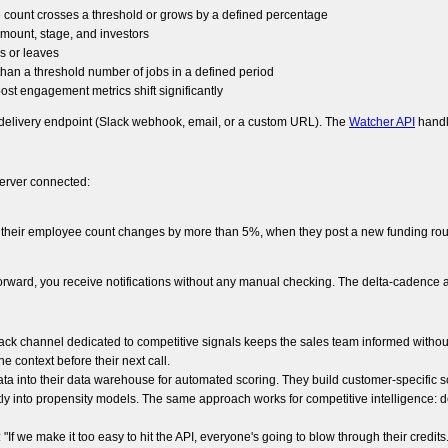
 count crosses a threshold or grows by a defined percentage
mount, stage, and investors
s or leaves
han a threshold number of jobs in a defined period
ost engagement metrics shift significantly
 delivery endpoint (Slack webhook, email, or a custom URL). The
Watcher API
handl
server connected:
 their employee count changes by more than 5%, when they post a new funding roun
 forward, you receive notifications without any manual checking. The delta-cadenc
ck channel dedicated to competitive signals keeps the sales team informed without
 context before their next call.
a into their data warehouse for automated scoring. They build customer-specific 
 into propensity models. The same approach works for competitive intelligence: defi
 we make it too easy to hit the API, everyone's going to blow through their credits."