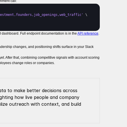
hment call:
estment,founders,job_openings,web_traffic'
 \

I dashboard. Full endpoint documentation is in the
API reference
.
adership changes, and positioning shifts surface in your Slack
t. After that, combining competitive signals with account scoring
employees change roles or companies.
ta to make better decisions across 
lighting how live people and company 
lize outreach with context, and build 