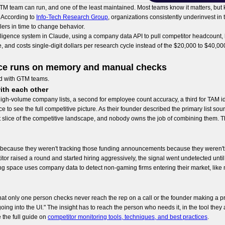
 GTM team can run, and one of the least maintained. Most teams know it matters, but
. According to
Info-Tech Research Group
, organizations consistently underinvest in
llers in time to change behavior.
ligence system in Claude, using a company data API to pull competitor headcount, hir
 and costs single-digit dollars per research cycle instead of the $20,000 to $40,00
nce runs on memory and manual checks
d with GTM teams.
ith each other
igh-volume company lists, a second for employee count accuracy, a third for TAM id
o see the full competitive picture. As their founder described the primary list source: 
 slice of the competitive landscape, and nobody owns the job of combining them. 
ecause they weren't tracking those funding announcements because they weren't i
r raised a round and started hiring aggressively, the signal went undetected until 
g space uses company data to detect non-gaming firms entering their market, like m
that only one person checks never reach the rep on a call or the founder making a pr
of going into the UI." The insight has to reach the person who needs it, in the tool t
 the full guide on
competitor monitoring tools, techniques, and best practices
.