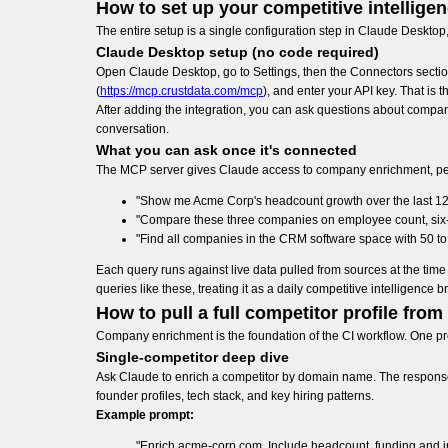
How to set up your competitive intellig
The entire setup is a single configuration step in Claude Desktop
Claude Desktop setup (no code required)
Open Claude Desktop, go to Settings, then the Connectors sectio
(
https://mcp.crustdata.com/mcp
), and enter your API key. That is t
After adding the integration, you can ask questions about compan
conversation.
What you can ask once it's connected
The MCP server gives Claude access to company enrichment, peopl
"Show me Acme Corp's headcount growth over the last 12 mo
"Compare these three companies on employee count, six-mo
"Find all companies in the CRM software space with 50 to 
Each query runs against live data pulled from sources at the t
queries like these, treating it as a daily competitive intelligence br
How to pull a full competitor profile from
Company enrichment is the foundation of the CI workflow. One pro
Single-competitor deep dive
Ask Claude to enrich a competitor by domain name. The response i
founder profiles, tech stack, and key hiring patterns.
Example prompt:
"Enrich acme-corp.com. Include headcount, funding and in