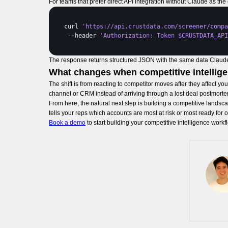
For teams that prefer direct API integration without Claude as th
curl 
'https://api.crustdata.com/screener/compa
 --
header 
'Authorization: Token $CRUSTDATA_API
The response returns structured JSON with the same data Claude 
What changes when competitive intellig
The shift is from reacting to competitor moves after they affect y
channel or CRM instead of arriving through a lost deal postmorte
From here, the natural next step is building a competitive lands
tells your reps which accounts are most at risk or most ready fo
Book a demo
to start building your competitive intelligence workf