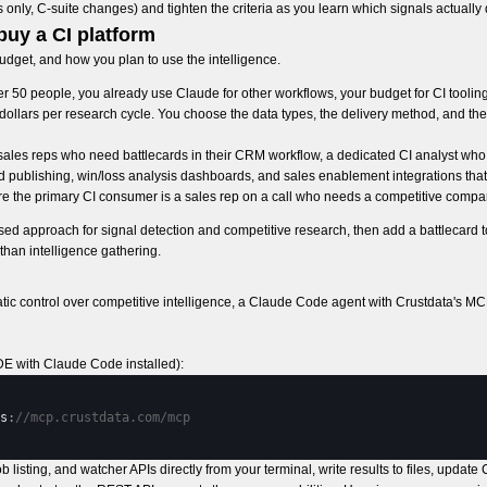
nly, C-suite changes) and tighten the criteria as you learn which signals actually 
buy a CI platform
dget, and how you plan to use the intelligence.
 50 people, you already use Claude for other workflows, your budget for CI tooling
git dollars per research cycle. You choose the data types, the delivery method, and 
les reps who need battlecards in their CRM workflow, a dedicated CI analyst who
rd publishing, win/loss analysis dashboards, and sales enablement integrations that
ere the primary CI consumer is a sales rep on a call who needs a competitive compa
ed approach for signal detection and competitive research, then add a battlecard to
han intelligence gathering.
control over competitive intelligence, a Claude Code agent with Crustdata's MC
DE with Claude Code installed):
s
:
//mcp.crustdata.com/mcp
 listing, and watcher APIs directly from your terminal, write results to files, updat