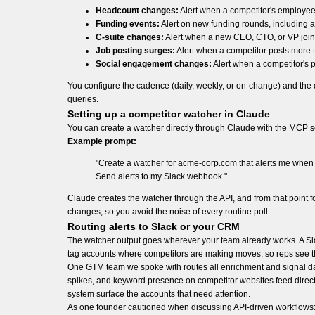
Headcount changes:
Alert when a competitor's employee
Funding events:
Alert on new funding rounds, including a
C-suite changes:
Alert when a new CEO, CTO, or VP join
Job posting surges:
Alert when a competitor posts more t
Social engagement changes:
Alert when a competitor's p
You configure the cadence (daily, weekly, or on-change) and the
queries.
Setting up a competitor watcher in Claude
You can create a watcher directly through Claude with the MCP 
Example prompt:
"Create a watcher for acme-corp.com that alerts me when
Send alerts to my Slack webhook."
Claude creates the watcher through the API, and from that point
changes, so you avoid the noise of every routine poll.
Routing alerts to Slack or your CRM
The watcher output goes wherever your team already works. A Sla
tag accounts where competitors are making moves, so reps see the
One GTM team we spoke with routes all enrichment and signal dat
spikes, and keyword presence on competitor websites feed directly
system surface the accounts that need attention.
As one founder cautioned when discussing API-driven workflows: "If