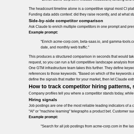
The headcount timeline alone is a competitive signal most CI plat
Funding data adds context: did they raise recently, and at what s
Side-by-side competitor comparison
Ask Claude to enrich multiple competitors in one prompt and pres
Example prompt:
"Enrich acme-corp.com, beta-saas.io, and gamma-tools.co
date, and monthly web traffic."
This produces a structured comparison in seconds that would ta
request, so you can run a full competitive landscape analysis fr
One GTM infrastructure team takes this further. They define keywor
references to those keywords. "Based on which of the keywords are 
define the signals that matter for your market, then let Claude ex
How to track competitor hiring patterns, 
Company profiles tell you where a competitor stands today, while 
Hiring signals
Job postings are one of the most reliable leading indicators of a 
"AI" or "machine learning" telegraphs a product bet. Customer su
Example prompt:
"Search for all job postings from acme-corp.com in the la