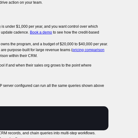
drive action on your team.
 is under $1,000 per year, and you want control over which
the update cadence.
Book a demo
to see how the credit-based
 owns the program, and a budget of $20,000 to $40,000 per year.
 are purpose-built for large revenue teams (
pricing comparison
rison within their CRM.
ol if and when their sales org grows to the point where
P server configured can run all the same queries shown above
e CRM records, and chain queries into multi-step workflows.