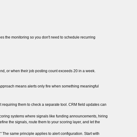
es the monitoring so you don't need to schedule recurring
d, or when their job posting count exceeds 20 in a week.
e approach means alerts only fire when something meaningful
 requiring them to check a separate tool. CRM field updates can
scoring systems where signals like funding announcements, hiring
ne the signals, route them to your scoring layer, and let the
 The same principle applies to alert configuration. Start with