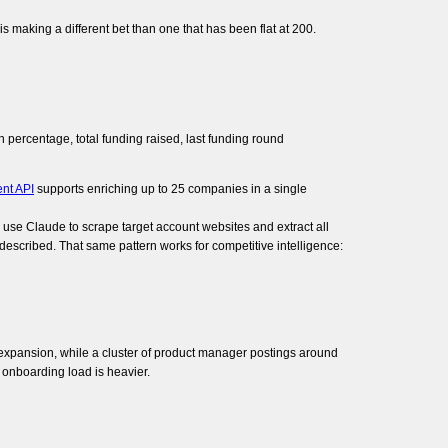
s making a different bet than one that has been flat at 200.
ercentage, total funding raised, last funding round
nt API
supports enriching up to 25 companies in a single
n use Claude to scrape target account websites and extract all
 described. That same pattern works for competitive intelligence:
ic expansion, while a cluster of product manager postings around
 onboarding load is heavier.