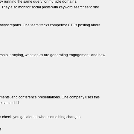
s by running the same query for multiple domains.
. They also monitor social posts with keyword searches to find
 analyst reports. One team tracks competitor CTOs posting about
rship is saying, what topics are generating engagement, and how
cements, and conference presentations. One company uses this
e same shift.
 to check, you get alerted when something changes.
e: