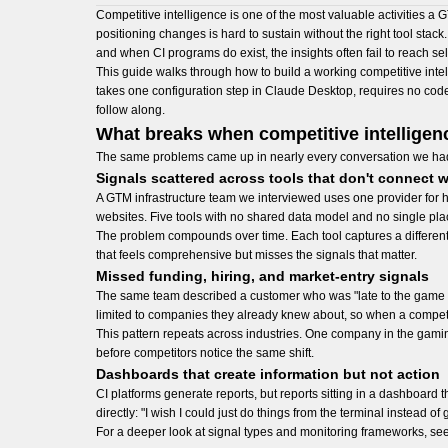
Competitive intelligence is one of the most valuable activities a
positioning changes is hard to sustain without the right tool stack
and when CI programs do exist, the insights often fail to reach se
This guide walks through how to build a working competitive intel
takes one configuration step in Claude Desktop, requires no code,
follow along.
What breaks when competitive intellige
The same problems came up in nearly every conversation we ha
Signals scattered across tools that don't connect w
A GTM infrastructure team we interviewed uses one provider for h
websites. Five tools with no shared data model and no single place t
The problem compounds over time. Each tool captures a different
that feels comprehensive but misses the signals that matter.
Missed funding, hiring, and market-entry signals
The same team described a customer who was "late to the game b
limited to companies they already knew about, so when a competito
This pattern repeats across industries. One company in the gamin
before competitors notice the same shift.
Dashboards that create information but not action
CI platforms generate reports, but reports sitting in a dashboard 
directly: "I wish I could just do things from the terminal instead 
For a deeper look at signal types and monitoring frameworks, see