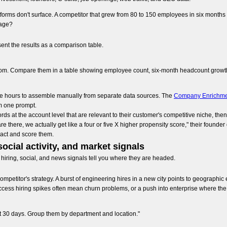
forms don't surface. A competitor that grew from 80 to 150 employees in six months i
tage?
ent the results as a comparison table.
m. Compare them in a table showing employee count, six-month headcount growth p
ke hours to assemble manually from separate data sources. The
Company Enrichme
om one prompt.
ds at the account level that are relevant to their customer's competitive niche, the
there, we actually get like a four or five X higher propensity score," their founder
tract and score them.
social activity, and market signals
hiring, social, and news signals tell you where they are headed.
competitor's strategy. A burst of engineering hires in a new city points to geograph
ccess hiring spikes often mean churn problems, or a push into enterprise where the
st 30 days. Group them by department and location."