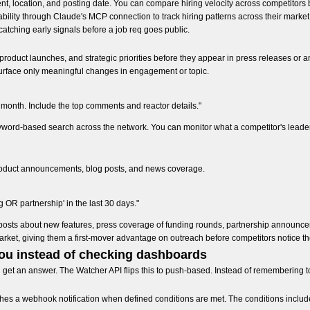
ment, location, and posting date. You can compare hiring velocity across competitor
bility through Claude's MCP connection to track hiring patterns across their market
catching early signals before a job req goes public.
, product launches, and strategic priorities before they appear in press releases or
 surface only meaningful changes in engagement or topic.
t month. Include the top comments and reactor details."
yword-based search across the network. You can monitor what a competitor's leade
roduct announcements, blog posts, and news coverage.
OR partnership' in the last 30 days."
og posts about new features, press coverage of funding rounds, partnership announ
market, giving them a first-mover advantage on outreach before competitors notice th
you instead of checking dashboards
d get an answer. The Watcher API flips this to push-based. Instead of remembering
hes a webhook notification when defined conditions are met. The conditions includ