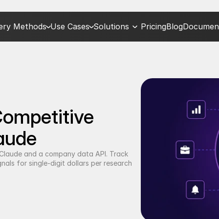
very Methods
Use Cases
Solutions
Pricing
Blog
Document
mpetitive 
laude
h Claude and a company data API. Track 
als for single-digit dollars per research 