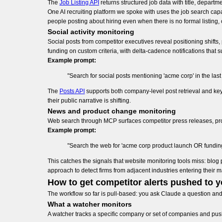
The
Job Listing API
returns structured job data with title, depart
One AI recruiting platform we spoke with uses the job search capa
people posting about hiring even when there is no formal listing, 
Social activity monitoring
Social posts from competitor executives reveal positioning shifts
funding on custom criteria, with delta-cadence notifications that
Example prompt:
"Search for social posts mentioning 'acme corp' in the las
The
Posts API
supports both company-level post retrieval and ke
their public narrative is shifting.
News and product change monitoring
Web search through MCP surfaces competitor press releases, p
Example prompt:
"Search the web for 'acme corp product launch OR funding 
This catches the signals that website monitoring tools miss: bl
approach to detect firms from adjacent industries entering their 
How to get competitor alerts pushed to 
The workflow so far is pull-based: you ask Claude a question an
What a watcher monitors
A watcher tracks a specific company or set of companies and pus