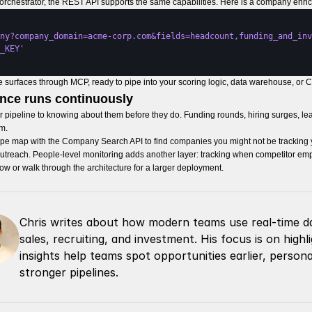
e orchestrator, the REST API supports the same capabilities. Here is a company enric
ny?company_domain=acme-corp.com&fields=headcount,funding_and_inv
_KEY'
surfaces through MCP, ready to pipe into your scoring logic, data warehouse, or C
ence runs continuously
our pipeline to knowing about them before they do. Funding rounds, hiring surges, le
m.
cape map with the Company Search API to find companies you might not be tracking ye
r outreach. People-level monitoring adds another layer: tracking when competitor 
low or walk through the architecture for a larger deployment.
Chris writes about how modern teams use real-time da
sales, recruiting, and investment. His focus is on high
insights help teams spot opportunities earlier, persona
stronger pipelines.