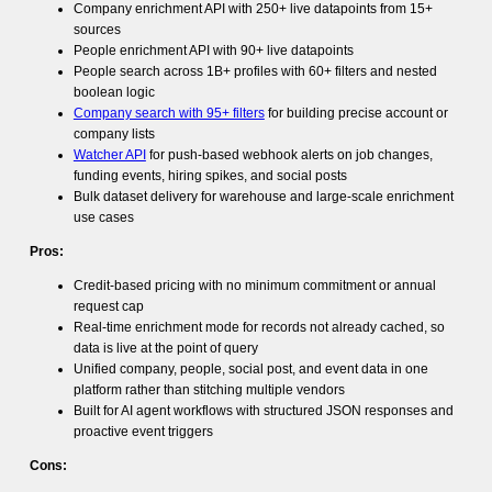
Company enrichment API with 250+ live datapoints from 15+
sources
People enrichment API with 90+ live datapoints
People search across 1B+ profiles with 60+ filters and nested
boolean logic
Company search with 95+ filters
for building precise account or
company lists
Watcher API
for push-based webhook alerts on job changes,
funding events, hiring spikes, and social posts
Bulk dataset delivery for warehouse and large-scale enrichment
use cases
Pros:
Credit-based pricing with no minimum commitment or annual
request cap
Real-time enrichment mode for records not already cached, so
data is live at the point of query
Unified company, people, social post, and event data in one
platform rather than stitching multiple vendors
Built for AI agent workflows with structured JSON responses and
proactive event triggers
Cons: