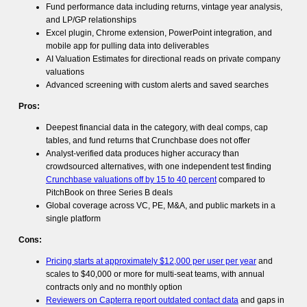
Fund performance data including returns, vintage year analysis,
and LP/GP relationships
Excel plugin, Chrome extension, PowerPoint integration, and
mobile app for pulling data into deliverables
AI Valuation Estimates for directional reads on private company
valuations
Advanced screening with custom alerts and saved searches
Pros:
Deepest financial data in the category, with deal comps, cap
tables, and fund returns that Crunchbase does not offer
Analyst-verified data produces higher accuracy than
crowdsourced alternatives, with one independent test finding
Crunchbase valuations off by 15 to 40 percent
compared to
PitchBook on three Series B deals
Global coverage across VC, PE, M&A, and public markets in a
single platform
Cons:
Pricing starts at approximately $12,000 per user per year
and
scales to $40,000 or more for multi-seat teams, with annual
contracts only and no monthly option
Reviewers on Capterra report outdated contact data
and gaps in