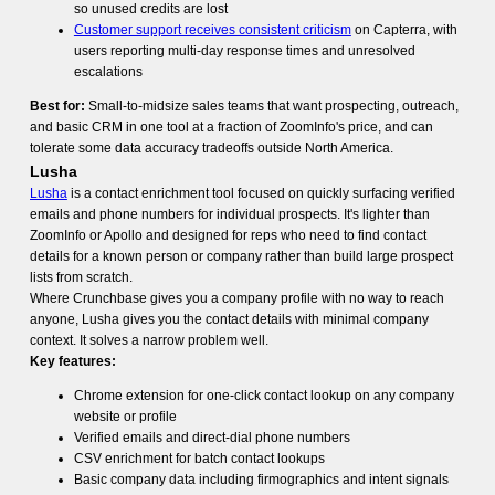
so unused credits are lost
Customer support receives consistent criticism
on Capterra, with
users reporting multi-day response times and unresolved
escalations
Best for:
Small-to-midsize sales teams that want prospecting, outreach,
and basic CRM in one tool at a fraction of ZoomInfo's price, and can
tolerate some data accuracy tradeoffs outside North America.
Lusha
Lusha
is a contact enrichment tool focused on quickly surfacing verified
emails and phone numbers for individual prospects. It's lighter than
ZoomInfo or Apollo and designed for reps who need to find contact
details for a known person or company rather than build large prospect
lists from scratch.
Where Crunchbase gives you a company profile with no way to reach
anyone, Lusha gives you the contact details with minimal company
context. It solves a narrow problem well.
Key features:
Chrome extension for one-click contact lookup on any company
website or profile
Verified emails and direct-dial phone numbers
CSV enrichment for batch contact lookups
Basic company data including firmographics and intent signals