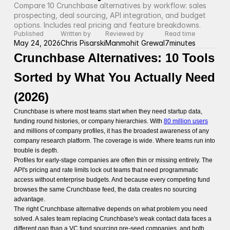
Compare 10 Crunchbase alternatives by workflow: sales 
prospecting, deal sourcing, API integration, and budget 
options. Includes real pricing and feature breakdowns.
Published
Written by
Reviewed by
Read time
May 24, 2026
Chris Pisarski
Manmohit Grewal
7
minutes
Crunchbase Alternatives: 10 Tools
Sorted by What You Actually Need
(2026)
Crunchbase is where most teams start when they need startup data,
funding round histories, or company hierarchies. With
80 million users
and millions of company profiles, it has the broadest awareness of any
company research platform. The coverage is wide. Where teams run into
trouble is depth.
Profiles for early-stage companies are often thin or missing entirely. The
API's pricing and rate limits lock out teams that need programmatic
access without enterprise budgets. And because every competing fund
browses the same Crunchbase feed, the data creates no sourcing
advantage.
The right Crunchbase alternative depends on what problem you need
solved. A sales team replacing Crunchbase's weak contact data faces a
different gap than a VC fund sourcing pre-seed companies, and both