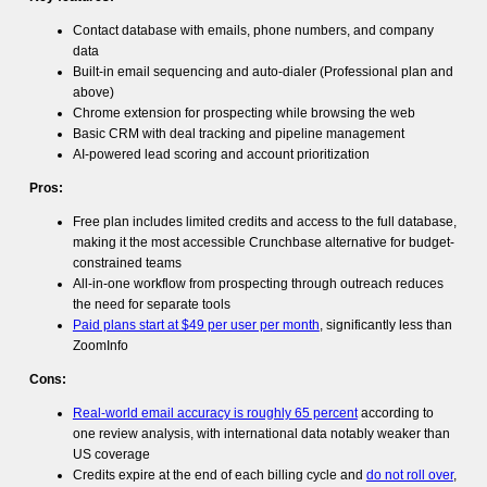
Contact database with emails, phone numbers, and company
data
Built-in email sequencing and auto-dialer (Professional plan and
above)
Chrome extension for prospecting while browsing the web
Basic CRM with deal tracking and pipeline management
AI-powered lead scoring and account prioritization
Pros:
Free plan includes limited credits and access to the full database,
making it the most accessible Crunchbase alternative for budget-
constrained teams
All-in-one workflow from prospecting through outreach reduces
the need for separate tools
Paid plans start at $49 per user per month
, significantly less than
ZoomInfo
Cons:
Real-world email accuracy is roughly 65 percent
according to
one review analysis, with international data notably weaker than
US coverage
Credits expire at the end of each billing cycle and
do not roll over
,