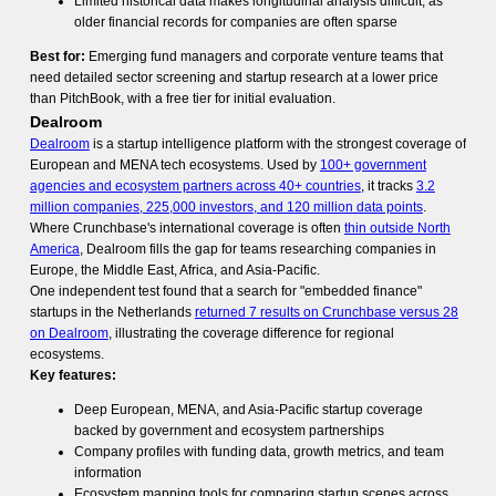
Limited historical data makes longitudinal analysis difficult, as
older financial records for companies are often sparse
Best for:
Emerging fund managers and corporate venture teams that
need detailed sector screening and startup research at a lower price
than PitchBook, with a free tier for initial evaluation.
Dealroom
Dealroom
is a startup intelligence platform with the strongest coverage of
European and MENA tech ecosystems. Used by
100+ government
agencies and ecosystem partners across 40+ countries
, it tracks
3.2
million companies, 225,000 investors, and 120 million data points
.
Where Crunchbase's international coverage is often
thin outside North
America
, Dealroom fills the gap for teams researching companies in
Europe, the Middle East, Africa, and Asia-Pacific.
One independent test found that a search for "embedded finance"
startups in the Netherlands
returned 7 results on Crunchbase versus 28
on Dealroom
, illustrating the coverage difference for regional
ecosystems.
Key features:
Deep European, MENA, and Asia-Pacific startup coverage
backed by government and ecosystem partnerships
Company profiles with funding data, growth metrics, and team
information
Ecosystem mapping tools for comparing startup scenes across