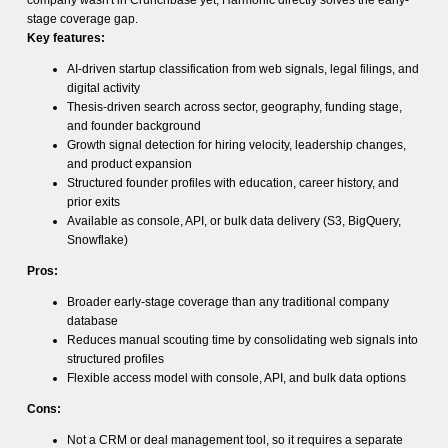
company wasn't in Crunchbase yet, Harmonic directly solves the early-
stage coverage gap.
Key features:
AI-driven startup classification from web signals, legal filings, and
digital activity
Thesis-driven search across sector, geography, funding stage,
and founder background
Growth signal detection for hiring velocity, leadership changes,
and product expansion
Structured founder profiles with education, career history, and
prior exits
Available as console, API, or bulk data delivery (S3, BigQuery,
Snowflake)
Pros:
Broader early-stage coverage than any traditional company
database
Reduces manual scouting time by consolidating web signals into
structured profiles
Flexible access model with console, API, and bulk data options
Cons:
Not a CRM or deal management tool, so it requires a separate