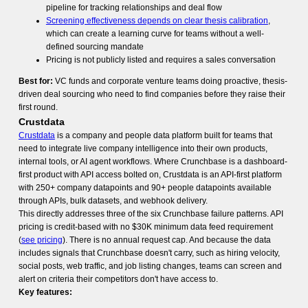
pipeline for tracking relationships and deal flow
Screening effectiveness depends on clear thesis calibration
,
which can create a learning curve for teams without a well-
defined sourcing mandate
Pricing is not publicly listed and requires a sales conversation
Best for:
VC funds and corporate venture teams doing proactive, thesis-
driven deal sourcing who need to find companies before they raise their
first round.
Crustdata
Crustdata
is a company and people data platform built for teams that
need to integrate live company intelligence into their own products,
internal tools, or AI agent workflows. Where Crunchbase is a dashboard-
first product with API access bolted on, Crustdata is an API-first platform
with 250+ company datapoints and 90+ people datapoints available
through APIs, bulk datasets, and webhook delivery.
This directly addresses three of the six Crunchbase failure patterns. API
pricing is credit-based with no $30K minimum data feed requirement
(
see pricing
). There is no annual request cap. And because the data
includes signals that Crunchbase doesn't carry, such as hiring velocity,
social posts, web traffic, and job listing changes, teams can screen and
alert on criteria their competitors don't have access to.
Key features: