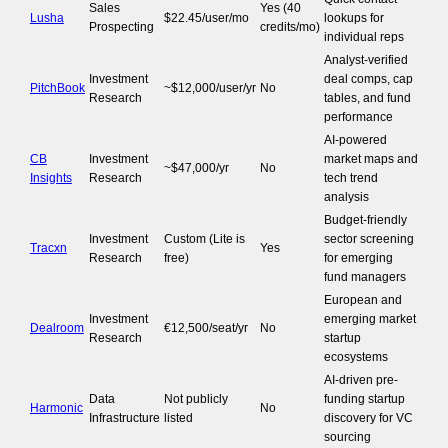
Sales
Yes (40
Lusha
$22.45/user/mo
lookups for
Prospecting
credits/mo)
individual reps
Analyst-verified
Investment
deal comps, cap
PitchBook
~$12,000/user/yr
No
Research
tables, and fund
performance
AI-powered
CB
Investment
market maps and
~$47,000/yr
No
Insights
Research
tech trend
analysis
Budget-friendly
Investment
Custom (Lite is
sector screening
Tracxn
Yes
Research
free)
for emerging
fund managers
European and
Investment
emerging market
Dealroom
€12,500/seat/yr
No
Research
startup
ecosystems
AI-driven pre-
Data
Not publicly
funding startup
Harmonic
No
Infrastructure
listed
discovery for VC
sourcing