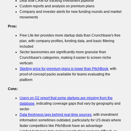
Deal flow CRM for tracking investment pipeline
Custom reports and analysis on premium plans
Company and investor alerts for new funding rounds and market
movements
Pros:
Free Lite tier provides more startup data than Crunchbase's free
plan, with company profiles, funding data, and basic filtering
included
Sector taxonomies are significantly more granular than
Crunchbase's categories, making it easier to screen niche
verticals
Starting price for premium plans is lower than PitchBook
, with
proof-of-concept packs available for teams evaluating the
platform
Cons:
Users on G2 report that some startups are missing from the
database
, indicating coverage gaps that vary by geography and
sector
Data freshness lags behind real-time sources
, with investment
information sometimes outdated, particularly for US deals where
faster competitors like PitchBook have an advantage