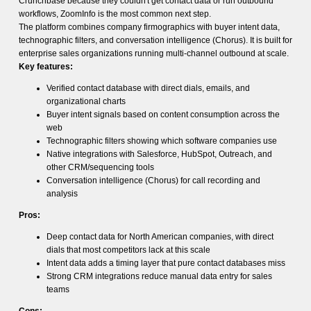
Crunchbase because they couldn't get contact data or run outbound
workflows, ZoomInfo is the most common next step.
The platform combines company firmographics with buyer intent data,
technographic filters, and conversation intelligence (Chorus). It is built for
enterprise sales organizations running multi-channel outbound at scale.
Key features:
Verified contact database with direct dials, emails, and
organizational charts
Buyer intent signals based on content consumption across the
web
Technographic filters showing which software companies use
Native integrations with Salesforce, HubSpot, Outreach, and
other CRM/sequencing tools
Conversation intelligence (Chorus) for call recording and
analysis
Pros:
Deep contact data for North American companies, with direct
dials that most competitors lack at this scale
Intent data adds a timing layer that pure contact databases miss
Strong CRM integrations reduce manual data entry for sales
teams