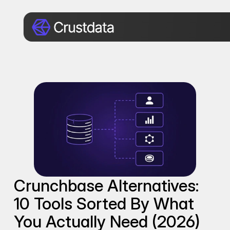
Crunchbase Alternatives: 
10 Tools Sorted By What 
You Actually Need (2026)