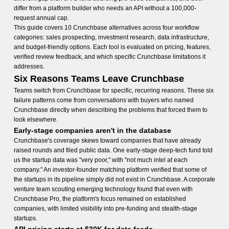
differ from a platform builder who needs an API without a 100,000-
request annual cap.
This guide covers 10 Crunchbase alternatives across four workflow
categories: sales prospecting, investment research, data infrastructure,
and budget-friendly options. Each tool is evaluated on pricing, features,
verified review feedback, and which specific Crunchbase limitations it
addresses.
Six Reasons Teams Leave Crunchbase
Teams switch from Crunchbase for specific, recurring reasons. These six
failure patterns come from conversations with buyers who named
Crunchbase directly when describing the problems that forced them to
look elsewhere.
Early-stage companies aren't in the database
Crunchbase's coverage skews toward companies that have already
raised rounds and filed public data. One early-stage deep-tech fund told
us the startup data was "very poor," with "not much intel at each
company." An investor-founder matching platform verified that some of
the startups in its pipeline simply did not exist in Crunchbase. A corporate
venture team scouting emerging technology found that even with
Crunchbase Pro, the platform's focus remained on established
companies, with limited visibility into pre-funding and stealth-stage
startups.