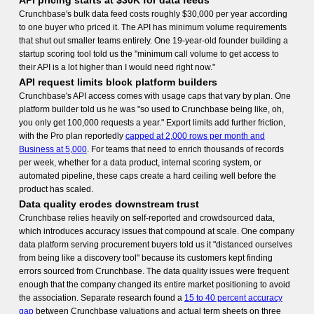
API pricing starts at $30K for data feeds
Crunchbase's bulk data feed costs roughly $30,000 per year according
to one buyer who priced it. The API has minimum volume requirements
that shut out smaller teams entirely. One 19-year-old founder building a
startup scoring tool told us the "minimum call volume to get access to
their API is a lot higher than I would need right now."
API request limits block platform builders
Crunchbase's API access comes with usage caps that vary by plan. One
platform builder told us he was "so used to Crunchbase being like, oh,
you only get 100,000 requests a year." Export limits add further friction,
with the Pro plan reportedly
capped at 2,000 rows per month and
Business at 5,000
. For teams that need to enrich thousands of records
per week, whether for a data product, internal scoring system, or
automated pipeline, these caps create a hard ceiling well before the
product has scaled.
Data quality erodes downstream trust
Crunchbase relies heavily on self-reported and crowdsourced data,
which introduces accuracy issues that compound at scale. One company
data platform serving procurement buyers told us it "distanced ourselves
from being like a discovery tool" because its customers kept finding
errors sourced from Crunchbase. The data quality issues were frequent
enough that the company changed its entire market positioning to avoid
the association. Separate research found a
15 to 40 percent accuracy
gap
between Crunchbase valuations and actual term sheets on three