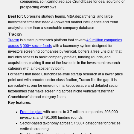
companies, so it cannot replace Crunchbase for deal sourcing or
prospecting workflows
Best for:
Corporate strategy teams, M&A departments, and large
investment firms that need AI-powered market intelligence and trend
analysis rather than a searchable company database.
Tracxn
Tracxn
is a startup research platform that covers
4.9 million companies
across 3,000+ sector feeds
with a taxonomy system designed for
investors screening companies by vertical. It offers a free Lite plan that
includes access to basic company profiles, funding rounds, and
acquisitions, making it one of the few tools in the investment research
category with a no-cost entry point.
For teams that need Crunchbase-style startup research at a lower price
point and with broader sector classification, Tracxn fills the gap. It is
particularly strong for emerging market coverage and detailed sector
taxonomies that make screening across niche verticals faster than
Crunchbase's broad category filters.
Key features:
Free Lite plan
with access to 3.7 million companies, 208,000
investors, and 491,000 funding rounds
Sector-based taxonomy across 57,500+ categories for precise
vertical screening