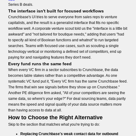
Series B deals.
The interface isn't built for focused workflows
Crunchbase's UI tries to serve everyone from sales reps to venture
capitalists, and the result is a generalist interface that fits no specific
workflow well. A corporate venture scout told us the "interface is a little bit
awkward" and "not tailored for boutique needs," adding that users "had
to specify all kind of Boolean functions and whatnot" to run targeted
searches. Teams with focused use cases, such as scouting a single
technology vertical or monitoring a defined set of competitors, end up
paying for and navigating features they don't need.
Every fund runs the same feed
When every VC firm in a sector subscribes to Crunchbase, the data
becomes table stakes rather than a competitive advantage. As one
systematic VC fund put it, "Every VC firm has the same Crunchbase feed.
The firms that win see signals before they show up on Crunchbase."
Another PE diligence firm asked, "All of your competitors are seeing the
same data, so where's your edge?" For deal sourcing teams, data parity
means the speed and signal quality of your data source matters more
than having access to data at all.
How to Choose the Right Alternative
Skip to the section that matches what you're trying to do:
Replacing Crunchbase's weak contact data for outbound