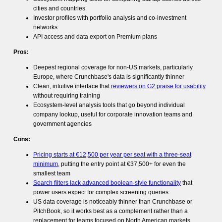
cities and countries
Investor profiles with portfolio analysis and co-investment
networks
API access and data export on Premium plans
Pros:
Deepest regional coverage for non-US markets, particularly
Europe, where Crunchbase's data is significantly thinner
Clean, intuitive interface that
reviewers on G2 praise for usability
without requiring training
Ecosystem-level analysis tools that go beyond individual
company lookup, useful for corporate innovation teams and
government agencies
Cons:
Pricing starts at €12,500 per year per seat with a three-seat
minimum
, putting the entry point at €37,500+ for even the
smallest team
Search filters lack advanced boolean-style functionality
that
power users expect for complex screening queries
US data coverage is noticeably thinner than Crunchbase or
PitchBook, so it works best as a complement rather than a
replacement for teams focused on North American markets