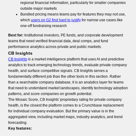
regional financial information, particularly for smaller companies
outside major markets
Bundled pricing means teams pay for features they may not use,
which
users on G2 find hard to justify
for narrow use cases like
one-off fundraising research
Best for:
Institutional investors, PE funds, and corporate development
teams that need verified financial data, deal comps, and fund
performance analytics across private and public markets.
CB Insights
CB Insights
is a market intelligence platform that uses AI and predictive
analytics to track emerging technology trends, evaluate private company
health, and surface competitive signals. CB Insights serves a
fundamentally different job than the other tools in this section. Rather
than a searchable company database, it is an analytics layer for teams
that need to understand market landscapes, identify technology adoption
patterns, and score companies on growth potential.
The Mosaic Score, CB Insights' proprietary rating for private company
health, is the closest the platform comes to a Crunchbase replacement
for individual company evaluation. But the primary value is in the
aggregated view, including market maps, industry analytics, and trend
forecasting.
Key features: