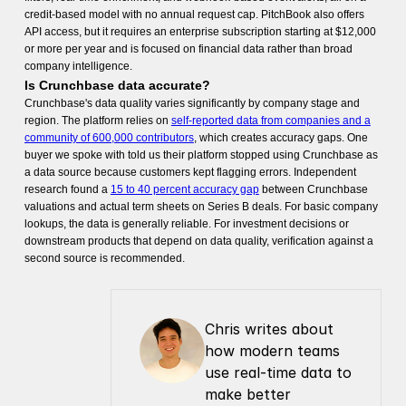
credit-based model with no annual request cap. PitchBook also offers
API access, but it requires an enterprise subscription starting at $12,000
or more per year and is focused on financial data rather than broad
company intelligence.
Is Crunchbase data accurate?
Crunchbase's data quality varies significantly by company stage and
region. The platform relies on
self-reported data from companies and a
community of 600,000 contributors
, which creates accuracy gaps. One
buyer we spoke with told us their platform stopped using Crunchbase as
a data source because customers kept flagging errors. Independent
research found a
15 to 40 percent accuracy gap
between Crunchbase
valuations and actual term sheets on Series B deals. For basic company
lookups, the data is generally reliable. For investment decisions or
downstream products that depend on data quality, verification against a
second source is recommended.
Chris writes about 
how modern teams 
use real-time data to 
make better 