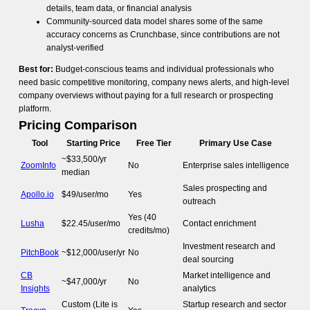
details, team data, or financial analysis
Community-sourced data model shares some of the same
accuracy concerns as Crunchbase, since contributions are not
analyst-verified
Best for:
Budget-conscious teams and individual professionals who
need basic competitive monitoring, company news alerts, and high-level
company overviews without paying for a full research or prospecting
platform.
Pricing Comparison
Tool
Starting Price
Free Tier
Primary Use Case
~$33,500/yr
ZoomInfo
No
Enterprise sales intelligence
median
Sales prospecting and
Apollo.io
$49/user/mo
Yes
outreach
Yes (40
Lusha
$22.45/user/mo
Contact enrichment
credits/mo)
Investment research and
PitchBook
~$12,000/user/yr
No
deal sourcing
CB
Market intelligence and
~$47,000/yr
No
Insights
analytics
Custom (Lite is
Startup research and sector