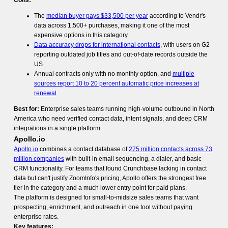
Cons:
The
median buyer pays $33,500 per year
according to Vendr's
data across 1,500+ purchases, making it one of the most
expensive options in this category
Data accuracy drops for international contacts
, with users on G2
reporting outdated job titles and out-of-date records outside the
US
Annual contracts only with no monthly option, and
multiple
sources report 10 to 20 percent automatic price increases at
renewal
Best for:
Enterprise sales teams running high-volume outbound in North
America who need verified contact data, intent signals, and deep CRM
integrations in a single platform.
Apollo.io
Apollo.io
combines a contact database of
275 million contacts across 73
million companies
with built-in email sequencing, a dialer, and basic
CRM functionality. For teams that found Crunchbase lacking in contact
data but can't justify ZoomInfo's pricing, Apollo offers the strongest free
tier in the category and a much lower entry point for paid plans.
The platform is designed for small-to-midsize sales teams that want
prospecting, enrichment, and outreach in one tool without paying
enterprise rates.
Key features: