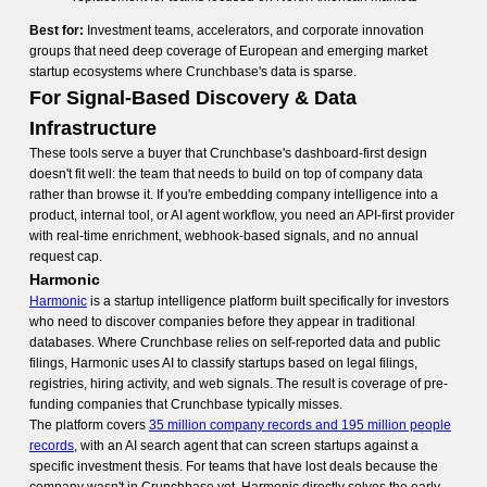
Best for:
Investment teams, accelerators, and corporate innovation
groups that need deep coverage of European and emerging market
startup ecosystems where Crunchbase's data is sparse.
For Signal-Based Discovery & Data
Infrastructure
These tools serve a buyer that Crunchbase's dashboard-first design
doesn't fit well: the team that needs to build on top of company data
rather than browse it. If you're embedding company intelligence into a
product, internal tool, or AI agent workflow, you need an API-first provider
with real-time enrichment, webhook-based signals, and no annual
request cap.
Harmonic
Harmonic
is a startup intelligence platform built specifically for investors
who need to discover companies before they appear in traditional
databases. Where Crunchbase relies on self-reported data and public
filings, Harmonic uses AI to classify startups based on legal filings,
registries, hiring activity, and web signals. The result is coverage of pre-
funding companies that Crunchbase typically misses.
The platform covers
35 million company records and 195 million people
records
, with an AI search agent that can screen startups against a
specific investment thesis. For teams that have lost deals because the