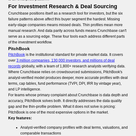
For Investment Research & Deal Sourcing
Crunchbase positions itself as a research tool for investors, but the six
failure patterns above affect this buyer segment the hardest. Missing
early-stage companies means missed deals. Thin profiles mean more
manual research. And data parity across funds means Crunchbase can't
serve as a sourcing edge. These four tools each address different parts
of the investment workflow.
PitchBook
PitchBook
is the institutional standard for private market data. It covers
over
3 million companies, 130,000 investors, and millions of deal
records
globally, with a team of 1,800+ research analysts verifying data.
Where Crunchbase relies on crowdsourced submissions, PitchBook's
analyst-verified model produces deeper, more accurate profiles with deal
terms, cap tables, fund performance (TVPI, DPI, IRR by vintage year),
and LP intelligence.
For teams whose primary complaint about Crunchbase is data depth and
accuracy, PitchBook solves both. It directly addresses the data quality
gap and the thin-profile problem. What it does not solve is pricing:
PitchBook is one of the most expensive options in the market.
Key features:
Analyst-verified company profiles with deal terms, valuations, and
comparable transactions