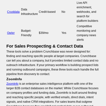
Live API
enrichment,
Data
Crustdata
Credit-based
No
webhooks, and
Infrastructure
search for
platform builders
Competitive
Budget-
monitoring and
Owler
$39/mo
Yes
Friendly
company news
alerts
For Sales Prospecting & Contact Data
These tools solve a problem Crunchbase was never designed for:
finding and reaching specific people at target companies. Crunchbase
can tell you about a company, but it provides limited contact data and no
outreach infrastructure. If your primary workflow is building prospect lists
and running outbound campaigns, these three tools each handle the full
pipeline from discovery to contact.
ZoomInfo
ZoomInfo
is an enterprise sales intelligence platform with one of the
larger B2B contact databases on the market. While Crunchbase focuses
on company profiles and funding data, ZoomInfo is built around finding
and reaching specific people, with verified emails, direct dials, intent
signals, and native CRM integrations. For sales teams that outgrew