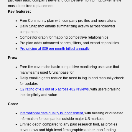
just want basic company news and competitive monitoring, Owler is the
most direct free replacement.
Key features:
Free Community plan with company profiles and news alerts
Daily Snapshot emails summarizing activity across followed
companies
Competitor graph for mapping competitive relationships
Pro plan adds advanced search, filters, and export capabilities
Pro pricing at $39 per month billed annually
Pros:
Free tier covers the basic competitive monitoring use case that
many teams used Crunchbase for
Daily email digests reduce the need to log in and manually check
for updates
G2 rating of 4.3 out of 5 across 482 reviews
, with users praising
the simplicity and value
Cons:
International data quality is inconsistent
, with missing or outdated
information for companies outside major US markets
Limited depth compared to any paid research tool, as profiles
cover news and high-level firmographics rather than funding