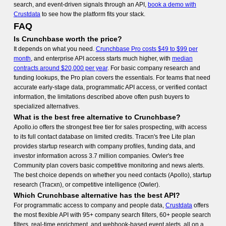
search, and event-driven signals through an API,
book a demo with
Crustdata
to see how the platform fits your stack.
FAQ
Is Crunchbase worth the price?
It depends on what you need.
Crunchbase Pro costs $49 to $99 per
month
, and enterprise API access starts much higher, with
median
contracts around $20,000 per year
. For basic company research and
funding lookups, the Pro plan covers the essentials. For teams that need
accurate early-stage data, programmatic API access, or verified contact
information, the limitations described above often push buyers to
specialized alternatives.
What is the best free alternative to Crunchbase?
Apollo.io offers the strongest free tier for sales prospecting, with access
to its full contact database on limited credits. Tracxn's free Lite plan
provides startup research with company profiles, funding data, and
investor information across 3.7 million companies. Owler's free
Community plan covers basic competitive monitoring and news alerts.
The best choice depends on whether you need contacts (Apollo), startup
research (Tracxn), or competitive intelligence (Owler).
Which Crunchbase alternative has the best API?
For programmatic access to company and people data,
Crustdata
offers
the most flexible API with 95+ company search filters, 60+ people search
filters, real-time enrichment, and webhook-based event alerts, all on a