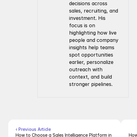
decisions across 
sales, recruiting, and 
investment. His 
focus is on 
highlighting how live 
people and company 
insights help teams 
spot opportunities 
earlier, personalize 
outreach with 
context, and build 
stronger pipelines.
Company
Resources
About Us
Documentation
Contact Us
Blog
Pricing
Case Studies
Careers
Products
Company Enrichment API
Company Search API
‹ Previous Article
People Enrichment API
How to Choose a Sales Intelligence Platform in 
How 