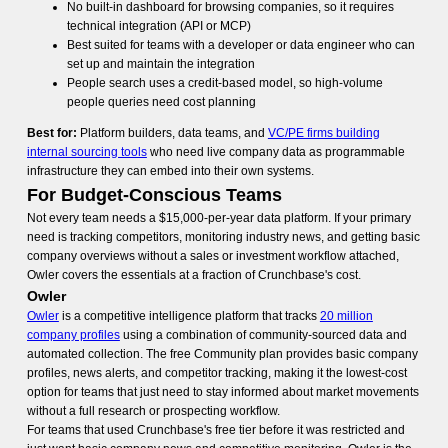
No built-in dashboard for browsing companies, so it requires
technical integration (API or MCP)
Best suited for teams with a developer or data engineer who can
set up and maintain the integration
People search uses a credit-based model, so high-volume
people queries need cost planning
Best for:
Platform builders, data teams, and
VC/PE firms building
internal sourcing tools
who need live company data as programmable
infrastructure they can embed into their own systems.
For Budget-Conscious Teams
Not every team needs a $15,000-per-year data platform. If your primary
need is tracking competitors, monitoring industry news, and getting basic
company overviews without a sales or investment workflow attached,
Owler covers the essentials at a fraction of Crunchbase's cost.
Owler
Owler
is a competitive intelligence platform that tracks
20 million
company profiles
using a combination of community-sourced data and
automated collection. The free Community plan provides basic company
profiles, news alerts, and competitor tracking, making it the lowest-cost
option for teams that just need to stay informed about market movements
without a full research or prospecting workflow.
For teams that used Crunchbase's free tier before it was restricted and