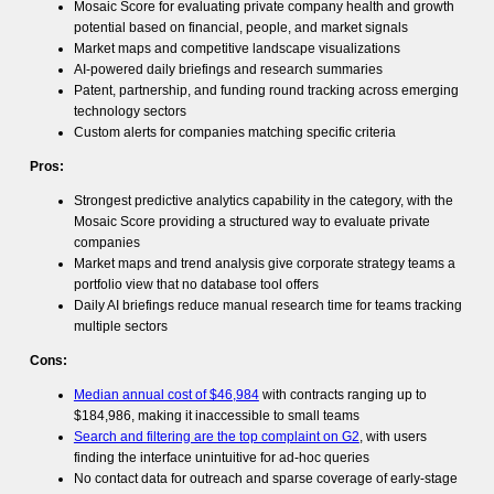
Mosaic Score for evaluating private company health and growth
potential based on financial, people, and market signals
Market maps and competitive landscape visualizations
AI-powered daily briefings and research summaries
Patent, partnership, and funding round tracking across emerging
technology sectors
Custom alerts for companies matching specific criteria
Pros:
Strongest predictive analytics capability in the category, with the
Mosaic Score providing a structured way to evaluate private
companies
Market maps and trend analysis give corporate strategy teams a
portfolio view that no database tool offers
Daily AI briefings reduce manual research time for teams tracking
multiple sectors
Cons:
Median annual cost of $46,984
with contracts ranging up to
$184,986, making it inaccessible to small teams
Search and filtering are the top complaint on G2
, with users
finding the interface unintuitive for ad-hoc queries
No contact data for outreach and sparse coverage of early-stage