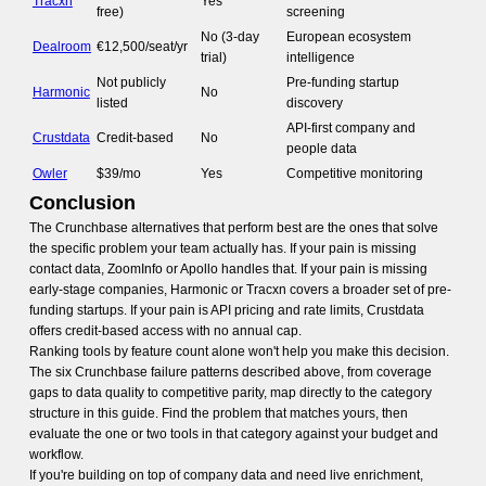
Tracxn
Yes
free)
screening
No (3-day
European ecosystem
Dealroom
€12,500/seat/yr
trial)
intelligence
Not publicly
Pre-funding startup
Harmonic
No
listed
discovery
API-first company and
Crustdata
Credit-based
No
people data
Owler
$39/mo
Yes
Competitive monitoring
Conclusion
The Crunchbase alternatives that perform best are the ones that solve
the specific problem your team actually has. If your pain is missing
contact data, ZoomInfo or Apollo handles that. If your pain is missing
early-stage companies, Harmonic or Tracxn covers a broader set of pre-
funding startups. If your pain is API pricing and rate limits, Crustdata
offers credit-based access with no annual cap.
Ranking tools by feature count alone won't help you make this decision.
The six Crunchbase failure patterns described above, from coverage
gaps to data quality to competitive parity, map directly to the category
structure in this guide. Find the problem that matches yours, then
evaluate the one or two tools in that category against your budget and
workflow.
If you're building on top of company data and need live enrichment,