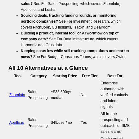
sales?
See For Sales Prospecting, which covers ZoomInfo,
Apollo.io, and Lusha.
Sourcing deals, tracking funding rounds, or monitoring
portfolio companies?
See For Investment Research, which
covers PitchBook, CB Insights, Tracxn, and Dealroom.
Building a product, internal tool, or AI workflow on top of
company data?
See For Data Infrastructure, which covers
Harmonic and Crustdata.
Keeping costs low while still tracking competitors and market
news?
See For Budget-Conscious Teams, which covers Owler.
All 10 Alternatives at a Glance
Tool
Category
Starting Price
Free Tier
Best For
Enterprise
outbound with
Sales
~$33,500/yr
ZoomInfo
No
verified contacts
Prospecting
median
and intent
signals
All-in-one
Sales
prospecting and
Apollo.io
$49/user/mo
Yes
Prospecting
outreach for SMB
sales teams
Quick contact