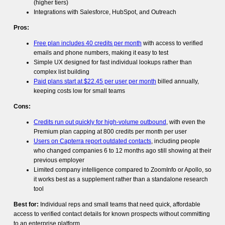
(higher tiers)
Integrations with Salesforce, HubSpot, and Outreach
Pros:
Free plan includes 40 credits per month
with access to verified
emails and phone numbers, making it easy to test
Simple UX designed for fast individual lookups rather than
complex list building
Paid plans start at $22.45 per user per month
billed annually,
keeping costs low for small teams
Cons:
Credits run out quickly for high-volume outbound
, with even the
Premium plan capping at 800 credits per month per user
Users on Capterra report outdated contacts
, including people
who changed companies 6 to 12 months ago still showing at their
previous employer
Limited company intelligence compared to ZoomInfo or Apollo, so
it works best as a supplement rather than a standalone research
tool
Best for:
Individual reps and small teams that need quick, affordable
access to verified contact details for known prospects without committing
to an enterprise platform.