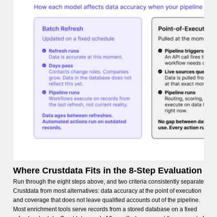
Where Crustdata Fits in the 8-Step Evaluation
Run through the eight steps above, and two criteria consistently separate
Crustdata from most alternatives: data accuracy at the point of execution
and coverage that does not leave qualified accounts out of the pipeline.
Most enrichment tools serve records from a stored database on a fixed