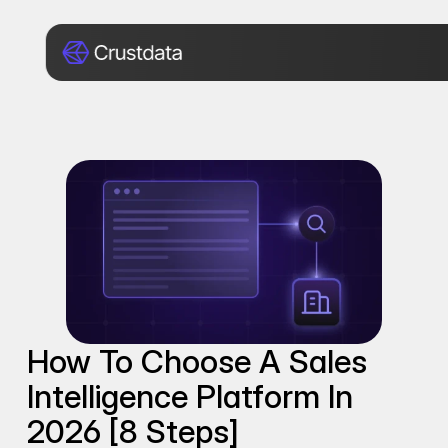
How To Choose A Sales 
Intelligence Platform In 
2026 [8 Steps]