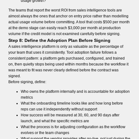
usage growth?
The teams that report the worst ROI from sales intelligence tools are
almost always the ones that anchor on entry price rather than modelling
actual usage volume before committing. A tool that costs $500 per month
at the demo stage can easily reach $3,000 per month at production
volume if the credit model is not examined carefully before signing.
Step 8: Define the Adoption Plan Before Signing
A sales intelligence platform is only as valuable as the percentage of
your team that uses it consistently. Tool adoption failure follows a
consistent pattern: a platform gets purchased, configured, and trained
on, then quietly stops being used within months because the workflow it
was meant to fit was never clearly defined before the contract was
signed.
Before signing, define:
Who owns the platform internally and is accountable for adoption
metrics
What the onboarding timeline looks like and how long before
reps can use it independently without support
How success will be measured at 30, 60, and 90 days after
launch, and what the specific metrics are
What the process is for adjusting configuration as the workflow
evolves or the team changes
What support the vendor provides after go-live, not just during the