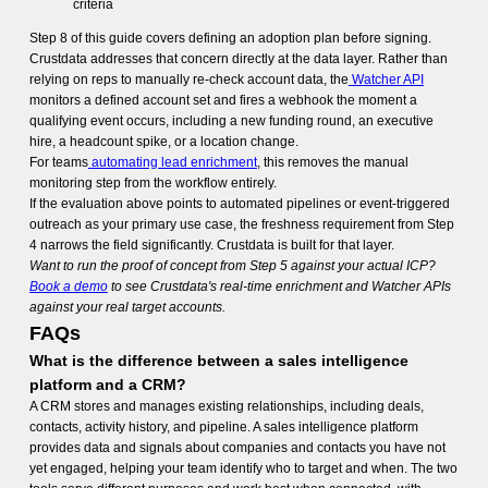
criteria
Step 8 of this guide covers defining an adoption plan before signing.
Crustdata addresses that concern directly at the data layer. Rather than
relying on reps to manually re-check account data, the
Watcher API
monitors a defined account set and fires a webhook the moment a
qualifying event occurs, including a new funding round, an executive
hire, a headcount spike, or a location change.
For teams
automating lead enrichment
, this removes the manual
monitoring step from the workflow entirely.
If the evaluation above points to automated pipelines or event-triggered
outreach as your primary use case, the freshness requirement from Step
4 narrows the field significantly. Crustdata is built for that layer.
Want to run the proof of concept from Step 5 against your actual ICP?
Book a demo
to see Crustdata's real-time enrichment and Watcher APIs
against your real target accounts.
FAQs
What is the difference between a sales intelligence
platform and a CRM?
A CRM stores and manages existing relationships, including deals,
contacts, activity history, and pipeline. A sales intelligence platform
provides data and signals about companies and contacts you have not
yet engaged, helping your team identify who to target and when. The two