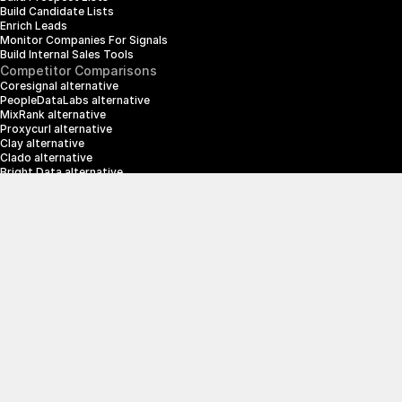
Build Candidate Lists
Enrich Leads
Monitor Companies For Signals
Build Internal Sales Tools
Competitor Comparisons
Coresignal alternative
PeopleDataLabs alternative
MixRank alternative
Proxycurl alternative
Clay alternative
Clado alternative
Bright Data alternative
Clearbit alternative
Scrapin.io alternative
ZoomInfo alternative
Enrich Layer alternative
SerpApi alternative
info@crustdata.com
95 Third Street, 2nd Floor, San Francisco, 
California 94103, United States of America
|
Terms & Conditions
Privacy Policy
© 2025 CrustData Inc.