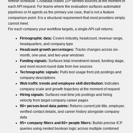
refresh schedule. Crustdata crawls 10+ verified sources at the moment of
each API request. For teams where the evaluation surfaces automated
pipelines or AI agents as the primary use case, that is not a feature
comparison point. It is a structural requirement that most providers simply
cannot meet.
For each company your workflow targets, a single API call returns:
Firmographic data:
Covers industry, headcount, revenue range,
headquarters, and company type
Headcount growth percentages:
Tracks changes across six-
month, one-year, and two-year windows
Funding signals:
Surfaces total investment raised, funding stage,
and most recent round date from live sources
Technographic signals:
Pulls tool usage from job postings and
company descriptions
Web traffic trends and employee skill distribution:
Indicates
company scale and growth trajectory at the moment of request
Hiring signals:
Surfaces real-time job postings and hiring
velocity from target company career pages
90+ person-level data points:
Returns current job title, employer,
verified contact details, and career history alongside company
data
95+ company filters and 60+ people filters:
Builds precise ICP
queries using nested boolean logic across multiple combined