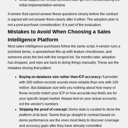
initial implementation window
A vendor that cannot answer these questions clearly before the contract
is signed will not answer them clearly after it either. The adoption plan is
not a post-purchase consideration. It is part of the evaluation.
Mistakes to Avoid When Choosing a Sales
Intelligence Platform
Most sales intelligence purchases follow the same script. A vendor runs a
polished demo, a spreadsheet fills up with feature checkboxes, and
someone picks the tool with the longest list. Six months later, adoption
has dropped, and reps are back to doing things manually. These are the
mistakes driving that pattern.
Buying on database size rather than ICP accuracy:
A provider
with 300 million records sounds more reliable than one with 100
million. But database size tells you nothing about how many of
those records match your ICP or how accurate key fields are for
your specific target market. Always test on your actual accounts,
not the vendor's numbers
Skipping the proof of concept:
Demo data is curated to show the
platform at its best. Teams that go straight to contract based on
demo performance are the ones most likely to discover coverage
and accuracy gaps after they have already committed