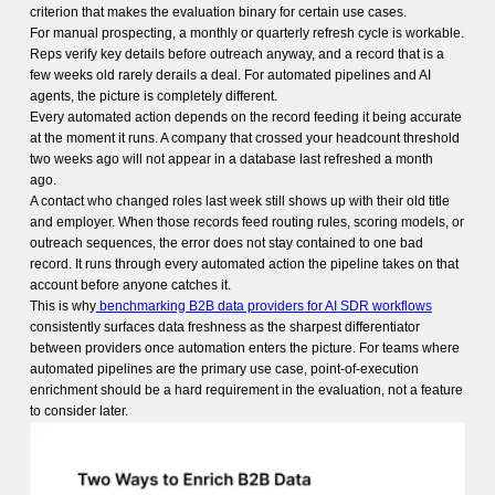
criterion that makes the evaluation binary for certain use cases.
For manual prospecting, a monthly or quarterly refresh cycle is workable.
Reps verify key details before outreach anyway, and a record that is a
few weeks old rarely derails a deal. For automated pipelines and AI
agents, the picture is completely different.
Every automated action depends on the record feeding it being accurate
at the moment it runs. A company that crossed your headcount threshold
two weeks ago will not appear in a database last refreshed a month
ago.
A contact who changed roles last week still shows up with their old title
and employer. When those records feed routing rules, scoring models, or
outreach sequences, the error does not stay contained to one bad
record. It runs through every automated action the pipeline takes on that
account before anyone catches it.
This is why
benchmarking B2B data providers for AI SDR workflows
consistently surfaces data freshness as the sharpest differentiator
between providers once automation enters the picture. For teams where
automated pipelines are the primary use case, point-of-execution
enrichment should be a hard requirement in the evaluation, not a feature
to consider later.