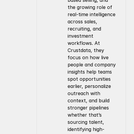
based selling, and 
the growing role of 
real-time intelligence 
across sales, 
recruiting, and 
investment 
workflows. At 
Crustdata, they 
focus on how live 
people and company 
insights help teams 
spot opportunities 
earlier, personalize 
outreach with 
context, and build 
stronger pipelines 
whether that’s 
sourcing talent, 
identifying high-