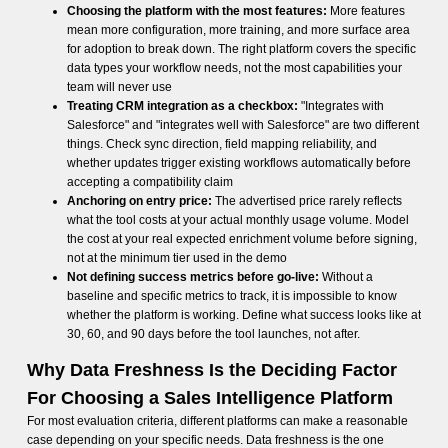
Choosing the platform with the most features:
More features
mean more configuration, more training, and more surface area
for adoption to break down. The right platform covers the specific
data types your workflow needs, not the most capabilities your
team will never use
Treating CRM integration as a checkbox:
"Integrates with
Salesforce" and "integrates well with Salesforce" are two different
things. Check sync direction, field mapping reliability, and
whether updates trigger existing workflows automatically before
accepting a compatibility claim
Anchoring on entry price:
The advertised price rarely reflects
what the tool costs at your actual monthly usage volume. Model
the cost at your real expected enrichment volume before signing,
not at the minimum tier used in the demo
Not defining success metrics before go-live:
Without a
baseline and specific metrics to track, it is impossible to know
whether the platform is working. Define what success looks like at
30, 60, and 90 days before the tool launches, not after.
Why Data Freshness Is the Deciding Factor
For Choosing a Sales Intelligence Platform
For most evaluation criteria, different platforms can make a reasonable
case depending on your specific needs. Data freshness is the one