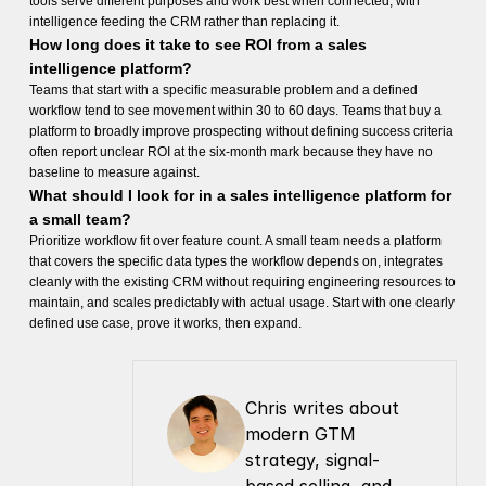
tools serve different purposes and work best when connected, with
intelligence feeding the CRM rather than replacing it.
How long does it take to see ROI from a sales
intelligence platform?
Teams that start with a specific measurable problem and a defined
workflow tend to see movement within 30 to 60 days. Teams that buy a
platform to broadly improve prospecting without defining success criteria
often report unclear ROI at the six-month mark because they have no
baseline to measure against.
What should I look for in a sales intelligence platform for
a small team?
Prioritize workflow fit over feature count. A small team needs a platform
that covers the specific data types the workflow depends on, integrates
cleanly with the existing CRM without requiring engineering resources to
maintain, and scales predictably with actual usage. Start with one clearly
defined use case, prove it works, then expand.
Chris writes about 
modern GTM 
strategy, signal-