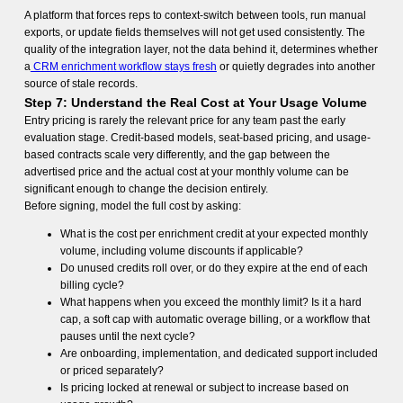
A platform that forces reps to context-switch between tools, run manual
exports, or update fields themselves will not get used consistently. The
quality of the integration layer, not the data behind it, determines whether
a
CRM enrichment workflow stays fresh
or quietly degrades into another
source of stale records.
Step 7: Understand the Real Cost at Your Usage Volume
Entry pricing is rarely the relevant price for any team past the early
evaluation stage. Credit-based models, seat-based pricing, and usage-
based contracts scale very differently, and the gap between the
advertised price and the actual cost at your monthly volume can be
significant enough to change the decision entirely.
Before signing, model the full cost by asking:
What is the cost per enrichment credit at your expected monthly
volume, including volume discounts if applicable?
Do unused credits roll over, or do they expire at the end of each
billing cycle?
What happens when you exceed the monthly limit? Is it a hard
cap, a soft cap with automatic overage billing, or a workflow that
pauses until the next cycle?
Are onboarding, implementation, and dedicated support included
or priced separately?
Is pricing locked at renewal or subject to increase based on