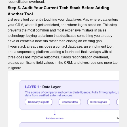
reconciliation overhead.
Step 3: Audit Your Current Tech Stack Before Adding
Another Tool
List every tool currently touching your data layer. Map where data enters
your CRM, where it gets enriched, and where it gets acted on. This step
prevents the most common and most expensive mistake in sales
technology: buying a platform that duplicates something you already
have or creates a new silo rather than closing an existing gap.
If your stack already includes a contact database, an enrichment tool,
and a sequencing platform, adding a fourth tool that overlaps with all
three does not improve outcomes. It adds reconciliation overhead,
creates conflicting field values in the CRM, and gives reps one more tab
to ignore.