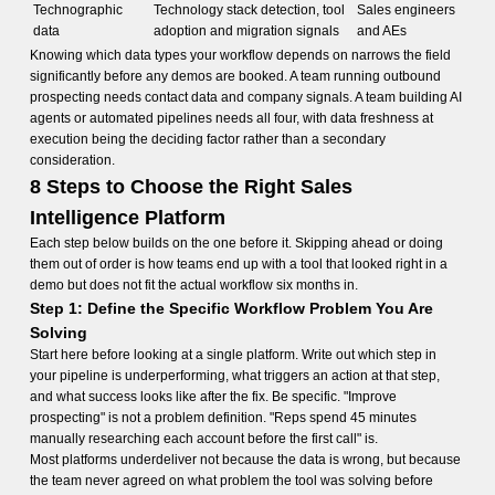
Technographic
Technology stack detection, tool
Sales engineers
data
adoption and migration signals
and AEs
Knowing which data types your workflow depends on narrows the field
significantly before any demos are booked. A team running outbound
prospecting needs contact data and company signals. A team building AI
agents or automated pipelines needs all four, with data freshness at
execution being the deciding factor rather than a secondary
consideration.
8 Steps to Choose the Right Sales
Intelligence Platform
Each step below builds on the one before it. Skipping ahead or doing
them out of order is how teams end up with a tool that looked right in a
demo but does not fit the actual workflow six months in.
Step 1: Define the Specific Workflow Problem You Are
Solving
Start here before looking at a single platform. Write out which step in
your pipeline is underperforming, what triggers an action at that step,
and what success looks like after the fix. Be specific. "Improve
prospecting" is not a problem definition. "Reps spend 45 minutes
manually researching each account before the first call" is.
Most platforms underdeliver not because the data is wrong, but because
the team never agreed on what problem the tool was solving before