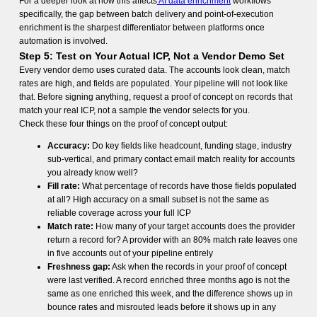
For a deeper look at how this affects
AI data enrichment
workflows
specifically, the gap between batch delivery and point-of-execution
enrichment is the sharpest differentiator between platforms once
automation is involved.
Step 5: Test on Your Actual ICP, Not a Vendor Demo Set
Every vendor demo uses curated data. The accounts look clean, match
rates are high, and fields are populated. Your pipeline will not look like
that. Before signing anything, request a proof of concept on records that
match your real ICP, not a sample the vendor selects for you.
Check these four things on the proof of concept output:
Accuracy:
Do key fields like headcount, funding stage, industry
sub-vertical, and primary contact email match reality for accounts
you already know well?
Fill rate:
What percentage of records have those fields populated
at all? High accuracy on a small subset is not the same as
reliable coverage across your full ICP
Match rate:
How many of your target accounts does the provider
return a record for? A provider with an 80% match rate leaves one
in five accounts out of your pipeline entirely
Freshness gap:
Ask when the records in your proof of concept
were last verified. A record enriched three months ago is not the
same as one enriched this week, and the difference shows up in
bounce rates and misrouted leads before it shows up in any