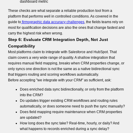
dashboard metric
These checks are what separate a reliable production tool from a
platform that performs well in controlled conditions. As covered in the
guide to
firmographic data accuracy challenges
, the fields teams rely on
most for qualification decisions are also the ones that change fastest and
carry the highest risk when wrong.
Step 6: Evaluate CRM Integration Depth, Not Just
Compatibility
Most platforms claim to integrate with Salesforce and HubSpot. That
claim covers a very wide range of quality. A shallow integration that
requires manual field mapping, breaks when CRM properties change, or
only syncs one direction is not the same as a native bidirectional sync
that triggers routing and scoring workflows automatically.
Before accepting "we integrate with your CRM" as sufficient, ask:
Does enriched data sync bidirectionally, or only from the platform
into the CRM?
Do updates trigger existing CRM workflows and routing rules
automatically, or does someone need to push the sync manually?
Does field mapping require maintenance when CRM properties
are updated?
How long does the sync take? Real-time, hourly, or daily? And
what happens to records enriched during a sync delay?