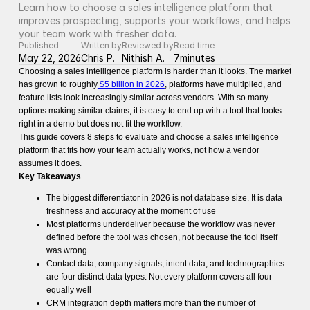
Learn how to choose a sales intelligence platform that 
improves prospecting, supports your workflows, and helps 
your team work with fresher data. 
Published
Written by
Reviewed by
Read time
May 22, 2026
Chris P.
Nithish A.
7
minutes
Choosing a sales intelligence platform is harder than it looks. The market
has grown to roughly
$5 billion in 2026
, platforms have multiplied, and
feature lists look increasingly similar across vendors. With so many
options making similar claims, it is easy to end up with a tool that looks
right in a demo but does not fit the workflow.
This guide covers 8 steps to evaluate and choose a sales intelligence
platform that fits how your team actually works, not how a vendor
assumes it does.
Key Takeaways
The biggest differentiator in 2026 is not database size. It is data
freshness and accuracy at the moment of use
Most platforms underdeliver because the workflow was never
defined before the tool was chosen, not because the tool itself
was wrong
Contact data, company signals, intent data, and technographics
are four distinct data types. Not every platform covers all four
equally well
CRM integration depth matters more than the number of