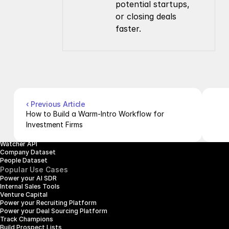
potential startups, 
or closing deals 
faster.
Company
Resources
About Us
Documentation
Contact Us
Blog
Pricing
Case Studies
Careers
Products
Company Enrichment API
Company Search API
‹ Previous Article
People Enrichment API
How to Build a Warm-Intro Workflow for 
People Search API
Investment Firms
Jobs API
Posts API
Watcher API
Company Dataset
People Dataset
Popular Use Cases
Power your AI SDR
Internal Sales Tools
Venture Capital
Power your Recruiting Platform
Power your Deal Sourcing Platform
Track Champions
Build Prospect Lists