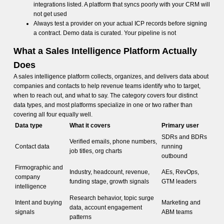
integrations listed. A platform that syncs poorly with your CRM will
not get used
Always test a provider on your actual ICP records before signing
a contract. Demo data is curated. Your pipeline is not
What a Sales Intelligence Platform Actually
Does
A sales intelligence platform collects, organizes, and delivers data about
companies and contacts to help revenue teams identify who to target,
when to reach out, and what to say. The category covers four distinct
data types, and most platforms specialize in one or two rather than
covering all four equally well.
Data type
What it covers
Primary user
SDRs and BDRs
Verified emails, phone numbers,
Contact data
running
job titles, org charts
outbound
Firmographic and
Industry, headcount, revenue,
AEs, RevOps,
company
funding stage, growth signals
GTM leaders
intelligence
Research behavior, topic surge
Intent and buying
Marketing and
data, account engagement
signals
ABM teams
patterns