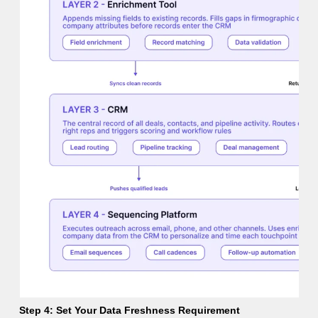
Step 4: Set Your Data Freshness Requirement