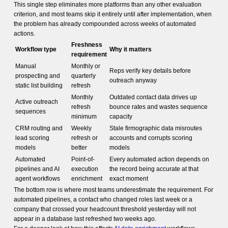
This single step eliminates more platforms than any other evaluation
criterion, and most teams skip it entirely until after implementation, when
the problem has already compounded across weeks of automated
actions.
Freshness
Workflow type
Why it matters
requirement
Manual
Monthly or
Reps verify key details before
prospecting and
quarterly
outreach anyway
static list building
refresh
Monthly
Outdated contact data drives up
Active outreach
refresh
bounce rates and wastes sequence
sequences
minimum
capacity
CRM routing and
Weekly
Stale firmographic data misroutes
lead scoring
refresh or
accounts and corrupts scoring
models
better
models
Automated
Point-of-
Every automated action depends on
pipelines and AI
execution
the record being accurate at that
agent workflows
enrichment
exact moment
The bottom row is where most teams underestimate the requirement. For
automated pipelines, a contact who changed roles last week or a
company that crossed your headcount threshold yesterday will not
appear in a database last refreshed two weeks ago.