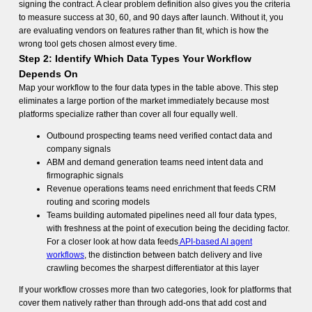
signing the contract. A clear problem definition also gives you the criteria
to measure success at 30, 60, and 90 days after launch. Without it, you
are evaluating vendors on features rather than fit, which is how the
wrong tool gets chosen almost every time.
Step 2: Identify Which Data Types Your Workflow
Depends On
Map your workflow to the four data types in the table above. This step
eliminates a large portion of the market immediately because most
platforms specialize rather than cover all four equally well.
Outbound prospecting teams need verified contact data and
company signals
ABM and demand generation teams need intent data and
firmographic signals
Revenue operations teams need enrichment that feeds CRM
routing and scoring models
Teams building automated pipelines need all four data types,
with freshness at the point of execution being the deciding factor.
For a closer look at how data feeds
API-based AI agent
workflows
, the distinction between batch delivery and live
crawling becomes the sharpest differentiator at this layer
If your workflow crosses more than two categories, look for platforms that
cover them natively rather than through add-ons that add cost and