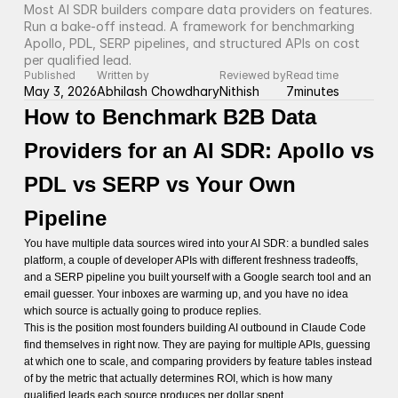
Most AI SDR builders compare data providers on features. 
Run a bake-off instead. A framework for benchmarking 
Apollo, PDL, SERP pipelines, and structured APIs on cost 
per qualified lead.
Published
Written by
Reviewed by
Read time
May 3, 2026
Abhilash Chowdhary
Nithish
7
minutes
How to Benchmark B2B Data
Providers for an AI SDR: Apollo vs
PDL vs SERP vs Your Own
Pipeline
You have multiple data sources wired into your AI SDR: a bundled sales
platform, a couple of developer APIs with different freshness tradeoffs,
and a SERP pipeline you built yourself with a Google search tool and an
email guesser. Your inboxes are warming up, and you have no idea
which source is actually going to produce replies.
This is the position most founders building AI outbound in Claude Code
find themselves in right now. They are paying for multiple APIs, guessing
at which one to scale, and comparing providers by feature tables instead
of by the metric that actually determines ROI, which is how many
qualified leads each source produces per dollar spent.