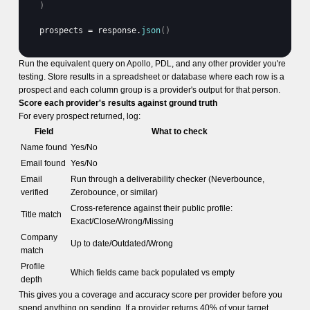
)
prospects
 = 
response
.
json
(
)
Run the equivalent query on Apollo, PDL, and any other provider you're
testing. Store results in a spreadsheet or database where each row is a
prospect and each column group is a provider's output for that person.
Score each provider's results against ground truth
For every prospect returned, log:
Field
What to check
Name found
Yes/No
Email found
Yes/No
Email
Run through a deliverability checker (Neverbounce,
verified
Zerobounce, or similar)
Cross-reference against their public profile:
Title match
Exact/Close/Wrong/Missing
Company
Up to date/Outdated/Wrong
match
Profile
Which fields came back populated vs empty
depth
This gives you a coverage and accuracy score per provider before you
spend anything on sending. If a provider returns 40% of your target