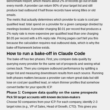
Benchmark Report, which means about 2% of records go out of date
every month. A provider can return 90% of your target list and still
produce bad outbound if half those records have wrong titles or old
emails.
The metric that actually determines which provider to scale is cost per
qualified lead: total spend on a provider for a given campaign divided by
meetings booked. A provider charging $0.01 per record that produces a
2% reply rate is more expensive per qualified lead than one charging
$0.05 per record with a 6% reply rate. Pricing pages can't tell you this
because the calculation requires real outbound data, which is why the
bake-off framework below exists.
How to run a bake-off in Claude Code
The bake-off has two phases. First, you compare data quality by
querying every provider for the same set of prospects and seeing what
comes back. Then you compare outbound performance by splitting a
larger list and measuring downstream results from each source. Running
both phases matters because a provider can return great data but still
lose on cost per qualified lead, or return thinner profiles that somehow
convert better for your specific ICP.
Phase 1: Compare data quality on the same prospects
Pick 50 target accounts with known decision-makers
Choose 50 companies from your ICP. For each company, identify 2-3
target roles (e.g., VP of Sales, Head of Growth, CTO). This gives you