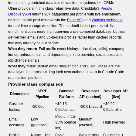
from pushing enriched data into downstream systems like CRMs.
Other providers in this class return live data. Crustdata's
People
Discovery API
returns 90+ datapoints per profile with live enrichment,
optional social post retrieval via the
Posts API
, and
Watcher webhooks
for real-time change detection. The tradeoff is cost per record: live
enrichment costs more than querying a pre-compiled database, but you
get verified emails and up-to-date profiles rather than cached records
that may already be out of date.
What they return
: Full profile (work history, education, skills), company
firmographics, email, and depending on the provider, social posts and
job change signals.
What they miss
: Built-in email sequencing and CRM. These are the
data layer for teams building their own outbound stack in Claude Code
or a custom platform.
Provider class comparison
SERP
Bundled
Developer
Developer API
Dimension
Pipeline
Platform
API (cached)
(live)
Cost per
~$0.15-
~$0.02-
~$0.005
~$0.01/record
lookup
0.50/contact
0.05/profile
Medium (15-
Email
Low
Medium
35% bounce
High (verified)
accuracy
(guessed)
(cached)
intl)
Profile
Name + title
Basic
Work history
Full profile +