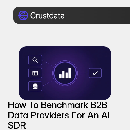
How To Benchmark B2B 
Data Providers For An AI 
SDR