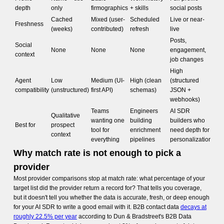
depth
only
firmographics
+ skills
social posts
Cached
Mixed (user-
Scheduled
Live or near-
Freshness
(weeks)
contributed)
refresh
live
Posts,
Social
None
None
None
engagement,
context
job changes
High
Agent
Low
Medium (UI-
High (clean
(structured
compatibility
(unstructured)
first API)
schemas)
JSON +
webhooks)
Teams
Engineers
AI SDR
Qualitative
wanting one
building
builders who
Best for
prospect
tool for
enrichment
need depth for
context
everything
pipelines
personalization
Why match rate is not enough to pick a
provider
Most provider comparisons stop at match rate: what percentage of your
target list did the provider return a record for? That tells you coverage,
but it doesn't tell you whether the data is accurate, fresh, or deep enough
for your AI SDR to write a good email with it. B2B contact data
decays at
roughly 22.5% per year
according to Dun & Bradstreet's B2B Data