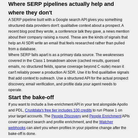
Where SERP pipelines actually help and
where they don't
A SERP pipeline built with a Google search API gives you something
structured data providers don't: qualitative context about a prospect. A
recent blog post they wrote, a conference talk they gave, a news mention
about their company raising a round. These are the kinds of signals that
help an AI SDR write an email that feels researched rather than pulled
from a database.
Where SERP falls apart is as a primary data source. The weaknesses
covered in the Class 1 breakdown above (cached results, guessed
emails, no structured fields, sparse coverage beyond C-suite) mean it
can't reliably power a production AI SDR. Use it to find qualitative signals
that add context to outreach. Use a structured API for the actual prospect
discovery, email verification, and profile data your agent needs to
operate.
Start the bake-off
If you want to include a live-enrichment API in your test alongside Apollo
and PDL,
Crustdata's free tier includes 100 credits
to run Phase 1 on
your target accounts. The
People Discovery
and
People Enrichment
APIs
cover prospect search and profile enrichment, and the
Watcher
webhooks
can alert you when profiles in your pipeline change after the
bake-off is done.