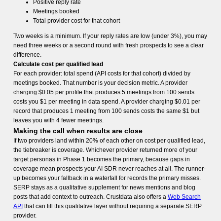
Positive reply rate
Meetings booked
Total provider cost for that cohort
Two weeks is a minimum. If your reply rates are low (under 3%), you may
need three weeks or a second round with fresh prospects to see a clear
difference.
Calculate cost per qualified lead
For each provider: total spend (API costs for that cohort) divided by
meetings booked. That number is your decision metric. A provider
charging $0.05 per profile that produces 5 meetings from 100 sends
costs you $1 per meeting in data spend. A provider charging $0.01 per
record that produces 1 meeting from 100 sends costs the same $1 but
leaves you with 4 fewer meetings.
Making the call when results are close
If two providers land within 20% of each other on cost per qualified lead,
the tiebreaker is coverage. Whichever provider returned more of your
target personas in Phase 1 becomes the primary, because gaps in
coverage mean prospects your AI SDR never reaches at all. The runner-
up becomes your fallback in a waterfall for records the primary misses.
SERP stays as a qualitative supplement for news mentions and blog
posts that add context to outreach. Crustdata also offers a
Web Search
API
that can fill this qualitative layer without requiring a separate SERP
provider.