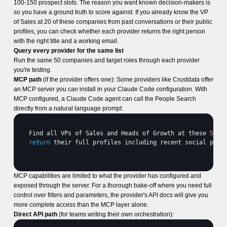
100-150 prospect slots. The reason you want known decision-makers is
so you have a ground truth to score against. If you already know the VP
of Sales at 20 of these companies from past conversations or their public
profiles, you can check whether each provider returns the right person
with the right title and a working email.
Query every provider for the same list
Run the same 50 companies and target roles through each provider
you're testing.
MCP path
(if the provider offers one): Some providers like Crustdata offer
an MCP server you can install in your Claude Code configuration. With
MCP configured, a Claude Code agent can call the People Search
directly from a natural language prompt:
Find 
all 
VPs 
of 
Sales 
and 
Heads 
of 
Growth 
at 
these 
50
c
return
their 
full 
profiles 
including 
recent 
social 
post
MCP capabilities are limited to what the provider has configured and
exposed through the server. For a thorough bake-off where you need full
control over filters and parameters, the provider's API docs will give you
more complete access than the MCP layer alone.
Direct API path
(for teams writing their own orchestration):