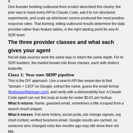
it.
One founder building outbound from scratch described this clearly: the
plan was to hand every API to Claude Code, ask it to run structured
experiments, and scale up whichever source produced the most positive
response rates. That framing, letting outbound results determine the data
provider rather than feature tables, is the right starting point for any AI
SDR team.
The three provider classes and what each
gives your agent
Not all data sources work the same way or return the same depth. For AI
SDR builders, the market breaks into three classes, each with distinct
tradeoffs.
Class 1: Your own SERP pipeline
This is the DIY approach. Use a search API like serper.dev to find
"domain + CEO" on Google, extract the name, guess the email format
(
firstname@domain.com
), and verify with a deliverability tool. A Claude
Code agent can run this loop at scale for under $0.01 per lookup.
What it returns
: Name, guessed email, sometimes a title scraped from a
search result snippet.
What it misses
: Full work history, social posts, job change signals, org
chart context, verified business email. Google results are cached, so
someone who changed roles two months ago may still show their old
title.