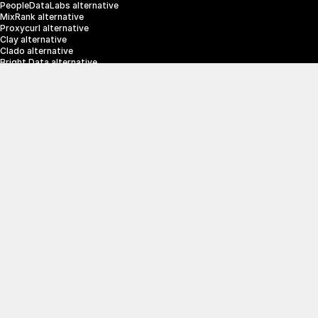
PeopleDataLabs alternative
MixRank alternative
Proxycurl alternative
Clay alternative
Clado alternative
Bright Data alternative
Clearbit alternative
Scrapin.io alternative
ZoomInfo alternative
Enrich Layer alternative
SerpApi alternative
info@crustdata.com
95 Third Street, 2nd Floor, San Francisco, 
California 94103, United States of America
|
Terms & Conditions
Privacy Policy
© 2025 CrustData Inc.