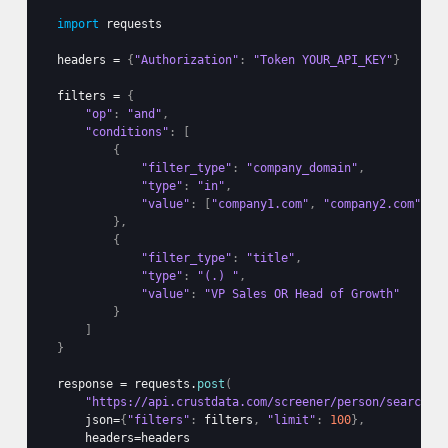
import
requests
headers
 = 
{
"Authorization"
:
"Token YOUR_API_KEY"
}
filters
 = 
{
"op"
:
"and"
,
"conditions"
:
[
{
"filter_type"
:
"company_domain"
,
"type"
:
"in"
,
"value"
:
[
"company1.com"
,
"company2.com"
]
}
,
{
"filter_type"
:
"title"
,
"type"
:
"(.) "
,
"value"
:
"VP Sales OR Head of Growth"
}
]
}
response
 = 
requests
.
post
(
"https://api.crustdata.com/screener/person/search"
,
json
=
{
"filters"
:
filters
,
"limit"
:
100
}
,
headers
=
headers