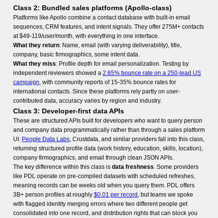
Class 2: Bundled sales platforms (Apollo-class)
Platforms like Apollo combine a contact database with built-in email
sequences, CRM features, and intent signals. They offer 275M+ contacts
at $49-119/user/month, with everything in one interface.
What they return
: Name, email (with varying deliverability), title,
company, basic firmographics, some intent data.
What they miss
: Profile depth for email personalization. Testing by
independent reviewers showed a
2.65% bounce rate on a 250-lead US
campaign
, with community reports of 15-35% bounce rates for
international contacts. Since these platforms rely partly on user-
contributed data, accuracy varies by region and industry.
Class 3: Developer-first data APIs
These are structured APIs built for developers who want to query person
and company data programmatically rather than through a sales platform
UI.
People Data Labs
, Crustdata, and similar providers fall into this class,
returning structured profile data (work history, education, skills, location),
company firmographics, and email through clean JSON APIs.
The key difference within this class is
data freshness
. Some providers
like PDL operate on pre-compiled datasets with scheduled refreshes,
meaning records can be weeks old when you query them. PDL offers
3B+ person profiles at roughly
$0.01 per record
, but teams we spoke
with flagged identity merging errors where two different people get
consolidated into one record, and distribution rights that can block you