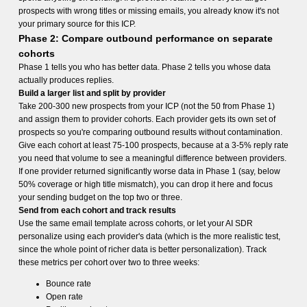
prospects with wrong titles or missing emails, you already know it's not
your primary source for this ICP.
Phase 2: Compare outbound performance on separate
cohorts
Phase 1 tells you who has better data. Phase 2 tells you whose data
actually produces replies.
Build a larger list and split by provider
Take 200-300 new prospects from your ICP (not the 50 from Phase 1)
and assign them to provider cohorts. Each provider gets its own set of
prospects so you're comparing outbound results without contamination.
Give each cohort at least 75-100 prospects, because at a 3-5% reply rate
you need that volume to see a meaningful difference between providers.
If one provider returned significantly worse data in Phase 1 (say, below
50% coverage or high title mismatch), you can drop it here and focus
your sending budget on the top two or three.
Send from each cohort and track results
Use the same email template across cohorts, or let your AI SDR
personalize using each provider's data (which is the more realistic test,
since the whole point of richer data is better personalization). Track
these metrics per cohort over two to three weeks:
Bounce rate
Open rate