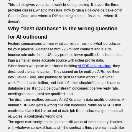
This article gives you a framework to stop guessing. It covers the three
provider classes, what to measure, how to run a side-by-side bake-off in
Claude Code, and where a DIY scraping pipeline fits versus where it
doesn't.
Why "best database" is the wrong question
for AI outbound
Feature comparisons tell you what a provider has, not what it produces
for your pipeline. A database with 275 million contacts and a 15%
bounce rate outside the US may produce fewer qualified leads per dollar
than a smaller, more accurate source with richer profile data.
When teams we spoke with started building
AI SDR infrastructure
, they
described the same pattern. They signed up for multiple APIs, fed them
into Claude Code, and planned to "just see what works." But "what
works" needs a definition, and that definition shouldn't be match rate or
database size. It should be downstream outcomes: positive reply rate,
meetings booked, cost per qualified lead.
The distinction matters because AI SDRs amplify data quality problems. A
human SDR who gets a wrong title can improvise, while an AI SDR that
receives a blank field or an out-of-date job title produces a generic email
or, worse, a confidently wrong one.
The agent can't verify that the person still works at the company. It writes
with whatever context it has, and if the context is thin, the email reads like