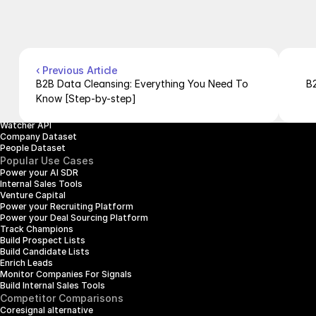
Contact Us
Blog
Pricing
Case Studies
Careers
Products
Company Enrichment API
Company Search API
‹ Previous Article
People Enrichment API
B2B Data Cleansing: Everything You Need To 
B2
People Search API
Know [Step-by-step]
Jobs API
Posts API
Watcher API
Company Dataset
People Dataset
Popular Use Cases
Power your AI SDR
Internal Sales Tools
Venture Capital
Power your Recruiting Platform
Power your Deal Sourcing Platform
Track Champions
Build Prospect Lists
Build Candidate Lists
Enrich Leads
Monitor Companies For Signals
Build Internal Sales Tools
Competitor Comparisons
Coresignal alternative