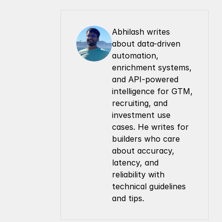
Abhilash writes 
about data-driven 
automation, 
enrichment systems, 
and API-powered 
intelligence for GTM, 
recruiting, and 
investment use 
cases. He writes for 
builders who care 
about accuracy, 
latency, and 
reliability with 
technical guidelines 
and tips.
Company
Resources
About Us
Documentation