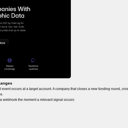
hanges
 event occurs at a target account. A company that closes a new funding round, cro
ne.
s a webhook the moment a relevant signal occurs: