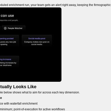
duled enrichment run, your team gets an alert right away, keeping the firmographic
tually Looks Like
able below shows what to aim for across each key dimension.
te
ce with waterfall enrichment
 minimum; point-of-execution for active workflows