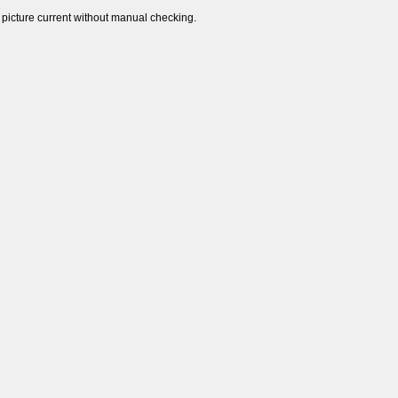
 picture current without manual checking.