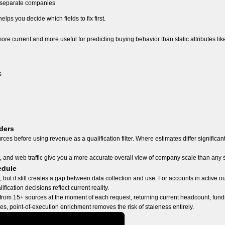
s separate companies
lps you decide which fields to fix first.
ore current and more useful for predicting buying behavior than static attributes l
s
ders
es before using revenue as a qualification filter. Where estimates differ significant
t, and web traffic give you a more accurate overall view of company scale than any 
edule
but it still creates a gap between data collection and use. For accounts in active 
fication decisions reflect current reality.
rom 15+ sources at the moment of each request, returning current headcount, fundi
s, point-of-execution enrichment removes the risk of staleness entirely.