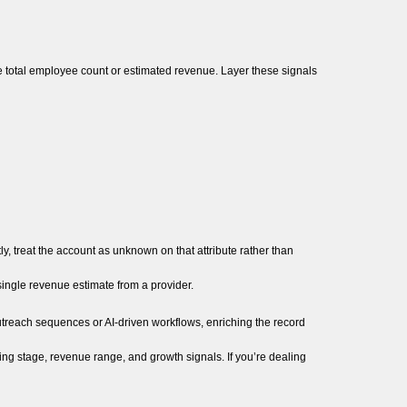
ike total employee count or estimated revenue. Layer these signals
ly, treat the account as unknown on that attribute rather than
single revenue estimate from a provider.
outreach sequences or AI-driven workflows, enriching the record
ng stage, revenue range, and growth signals. If you’re dealing