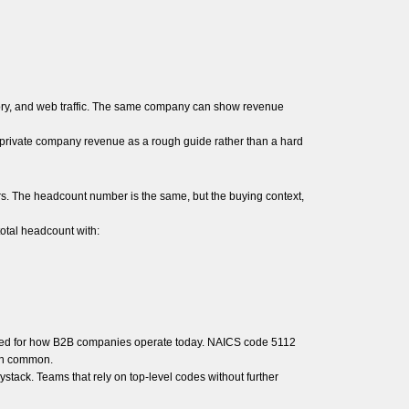
tory, and web traffic. The same company can show revenue
t private company revenue as a rough guide rather than a hard
. The headcount number is the same, but the buying context,
total headcount with:
igned for how B2B companies operate today. NAICS code 5112
 in common.
ystack. Teams that rely on top-level codes without further