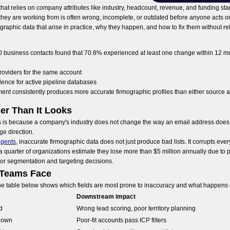
hat relies on company attributes like industry, headcount, revenue, and funding stag
hey are working from is often wrong, incomplete, or outdated before anyone acts on 
raphic data that arise in practice, why they happen, and how to fix them without re
00 business contacts found that 70.8% experienced at least one change within 12 m
roviders for the same account
dence for active pipeline databases
ment consistently produces more accurate firmographic profiles than either source 
er Than It Looks
s is because a company's industry does not change the way an email address does. B
ge direction.
agents
, inaccurate firmographic data does not just produce bad lists. It corrupts e
 a quarter of organizations estimate they lose more than $5 million annually due to 
oor segmentation and targeting decisions.
 Teams Face
 The table below shows which fields are most prone to inaccuracy and what happens
Downstream impact
d
Wrong lead scoring, poor territory planning
down
Poor-fit accounts pass ICP filters