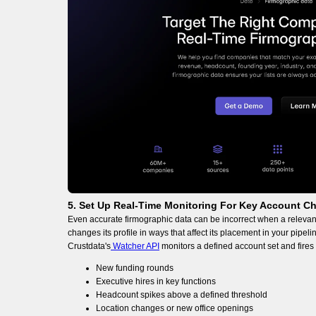
5. Set Up Real-Time Monitoring For Key Account C
Even accurate firmographic data can be incorrect when a relevant
changes its profile in ways that affect its placement in your pipeli
Crustdata's
Watcher API
monitors a defined account set and fire
New funding rounds
Executive hires in key functions
Headcount spikes above a defined threshold
Location changes or new office openings