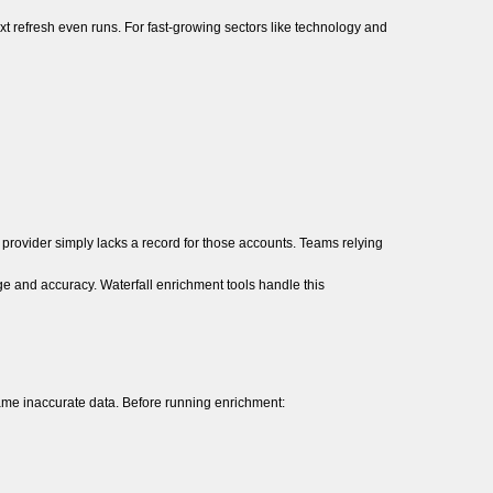
t refresh even runs. For fast-growing sectors like technology and
provider simply lacks a record for those accounts. Teams relying
ge and accuracy. Waterfall enrichment tools handle this
ame inaccurate data. Before running enrichment: