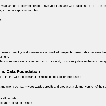
 year, annual enrichment cycles leave your database well out of date before the nex
, and raise capital more often.
ce
rce enrichment typically leaves some qualified prospects unreachable because the 
zing it.
rs in sequence until a verified record is found, consistently delivers better covera
hic Data Foundation
starting with the fixes that make the biggest difference fastest.
, and wrong company types wastes credits and produces a cleaner version of the s
 all records
adcount, and funding stage