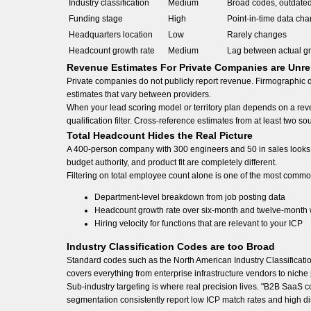
Industry classification
Medium
Broad codes, outdate
Funding stage
High
Point-in-time data cha
Headquarters location
Low
Rarely changes
Headcount growth rate
Medium
Lag between actual g
Revenue Estimates For Private Companies are Unre
Private companies do not publicly report revenue. Firmographic 
estimates that vary between providers.
When your lead scoring model or territory plan depends on a rev
qualification filter. Cross-reference estimates from at least two
Total Headcount Hides the Real Picture
A 400-person company with 300 engineers and 50 in sales looks 
budget authority, and product fit are completely different.
Filtering on total employee count alone is one of the most commo
Department-level breakdown from job posting data
Headcount growth rate over six-month and twelve-month
Hiring velocity for functions that are relevant to your ICP
Industry Classification Codes are too Broad
Standard codes such as the North American Industry Classificat
covers everything from enterprise infrastructure vendors to niche 
Sub-industry targeting is where real precision lives. "B2B SaaS co
segmentation consistently report low ICP match rates and high dis