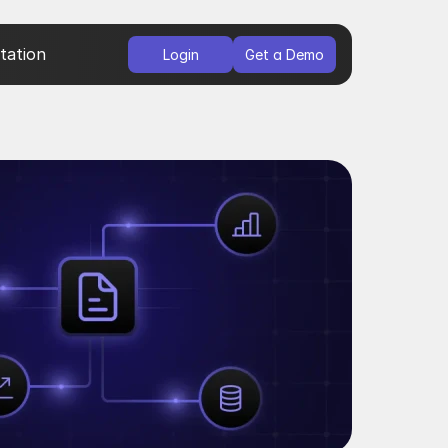
ation
Login
Get a Demo