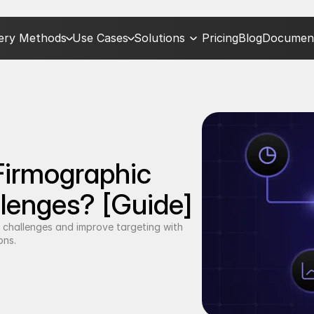
very Methods
Use Cases
Solutions
Pricing
Blog
Document
irmographic 
lenges? [Guide]
challenges and improve targeting with 
ons.