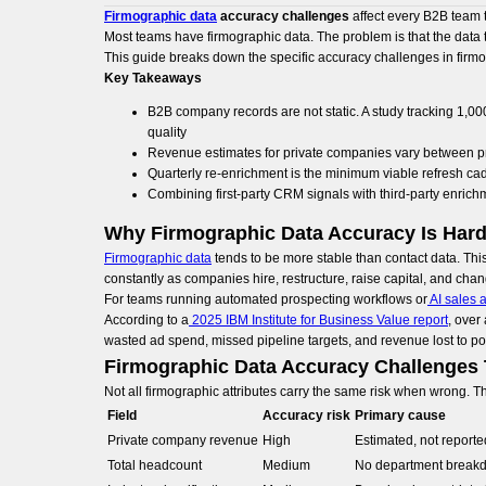
Firmographic data
accuracy challenges
affect every B2B team t
Most teams have firmographic data. The problem is that the data t
This guide breaks down the specific accuracy challenges in firmog
Key Takeaways
B2B company records are not static. A study tracking 1,0
quality
Revenue estimates for private companies vary between p
Quarterly re-enrichment is the minimum viable refresh ca
Combining first-party CRM signals with third-party enrich
Why Firmographic Data Accuracy Is Hard
Firmographic data
tends to be more stable than contact data. Thi
constantly as companies hire, restructure, raise capital, and chan
For teams running automated prospecting workflows or
AI sales 
According to a
2025 IBM Institute for Business Value report
, over
wasted ad spend, missed pipeline targets, and revenue lost to p
Firmographic Data Accuracy Challenges
Not all firmographic attributes carry the same risk when wrong.
Field
Accuracy risk
Primary cause
Private company revenue
High
Estimated, not reporte
Total headcount
Medium
No department break