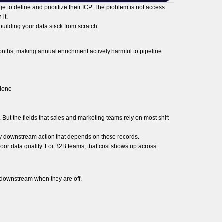
e to define and prioritize their ICP. The problem is not access.
it.
building your data stack from scratch.
onths, making annual enrichment actively harmful to pipeline
alone
ut the fields that sales and marketing teams rely on most shift
very downstream action that depends on those records.
poor data quality. For B2B teams, that cost shows up across
 downstream when they are off.