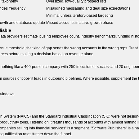
d taxonomy
Oversized, low-quality prospect lists
nges frequently
Misaligned messaging and deal size expectations
Minimal unless territory-based targeting
rowth and database update
Missed accounts in active growth phase
liable
data providers estimate it using employee count, industry benchmarks, funding his
enue threshold, that kind of gap sends the wrong accounts to the wrong reps. Trea
 sources before making a decision based on revenue alone.
nothing like a 400-person company with 250 in customer success and 20 engineers
n sources of poor-fit leads in outbound pipelines. Where possible, supplement the 
 windows
ion System (NAICS) and the Standard Industrial Classification (SIC) were not des
productivity tools. Filtering on it returns thousands of accounts with almost nothing
mpanies selling into financial services" is a segment. "Software Publishers" is a ha
qualification rates further down the funnel.