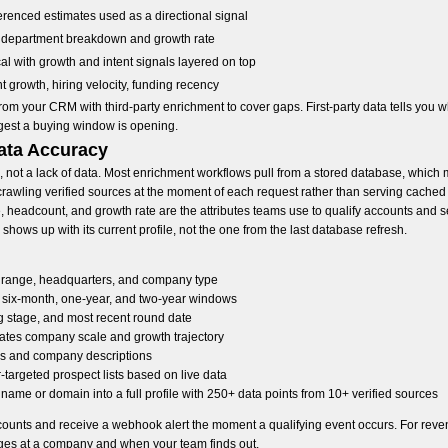
erenced estimates used as a directional signal
s department breakdown and growth rate
al with growth and intent signals layered on top
 growth, hiring velocity, funding recency
from your CRM with third-party enrichment to cover gaps. First-party data tells you
gest a buying window is opening.
ata Accuracy
g, not a lack of data. Most enrichment workflows pull from a stored database, which
crawling verified sources at the moment of each request rather than serving cached 
e, headcount, and growth rate are the attributes teams use to qualify accounts and se
hows up with its current profile, not the one from the last database refresh.
 range, headquarters, and company type
six-month, one-year, and two-year windows
ng stage, and most recent round date
ates company scale and growth trajectory
ngs and company descriptions
-targeted prospect lists based on live data
me or domain into a full profile with 250+ data points from 10+ verified sources
ccounts and receive a webhook alert the moment a qualifying event occurs. For reve
es at a company and when your team finds out.