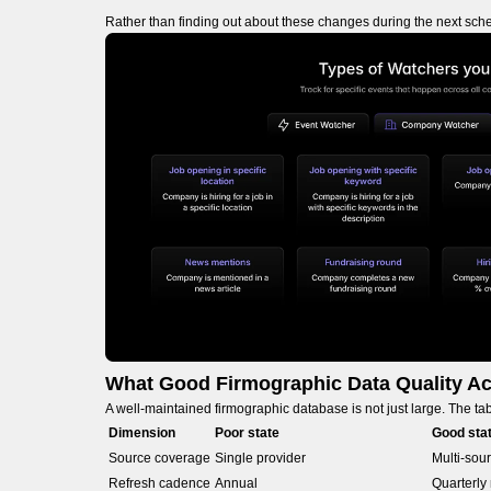
Rather than finding out about these changes during the next sche
What Good Firmographic Data Quality Ac
A well-maintained firmographic database is not just large. The t
Dimension
Poor state
Good sta
Source coverage
Single provider
Multi-sour
Refresh cadence
Annual
Quarterly