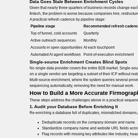
Data Goes Stale Between Enrichment Cycles
Given that nearly three-quarters of business records change each
fintech, the problem is worse because companies hire, restructure
A practical refresh cadence by pipeline stage:
Pipeline stage
Recommended refresh caden
Top of funnel, cold accounts
Quarterly
Active outreach sequences
Monthly
Accounts in open opportunities
At each touchpoint
Automated AI agent workflows
Point-of-execution enrichment
Single-source Enrichment Creates Blind Spots
No single data provider covers the entire B2B market. Single-sou
on a single vendor are targeting a subset of their ICP without reali
Multi-source enrichment, where the system queries several provide
sequencing automatically, removing the need for manual work.
How to Build a More Accurate Firmograp
These steps address the challenges above in a practical sequence, 
1. Audit your Database Before Enriching It
Re-enriching a database full of duplicates, mismatched domains
Deduplicate records on the company domain and name
Standardize company name and website URL fields across
Flag records with missing key attributes like industry, he