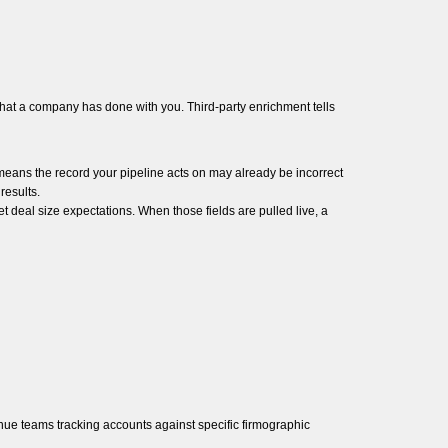
 what a company has done with you. Third-party enrichment tells
 means the record your pipeline acts on may already be incorrect
results.
t deal size expectations. When those fields are pulled live, a
nue teams tracking accounts against specific firmographic