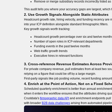
Remove or merge subsidiary records incorrectly listed a
This audit tells you where your accuracy gaps are largest, which he
2. Use Growth Signals Alongside Static Attributes
Headcount growth rate, hiring velocity, and funding recency are m
into your ICP definition alongside standard firmographic filters.
Key growth signals worth tracking:
Headcount growth percentage over six and twelve month
Number of open roles in ICP-relevant departments
Funding events in the past twelve months
Web traffic growth trends
Executive hires in relevant functions
3. Cross-reference Revenue Estimates Across Provi
For private company revenue, pull estimates from at least two sourc
relying on a figure that could be off by a large margin.
First-party signals like job posting volume, recent funding amoun
4. Enrich at the Point of Action, Not on a Fixed Sch
Scheduled quarterly enrichment is better than annual enrichment, 
when it enters the workflow ensures that the attributes driving quali
Crustdata's
firmographic data API
and enrichment endpoints pull f
with broader
B2B data challenges
arising from automated pipeline