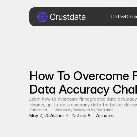
Data
Deli
How To Overcome F
Data Accuracy Chal
Learn how to overcome firmographic data accuracy 
cleaner, up-to-date company data for better decisi
Published
Written by
Reviewed by
Read time
May 2, 2026
Chris P.
Nithish A.
7
minutes