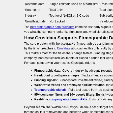
Revenue data
Single estimate used as a hard filter
Cross-ref
Headcount
Total only
Total plu
Industry
Top-level NAICS or SIC code
Sub-vertic
Growth signals
Not tracked
Headcount
The
best firmographic data providers
combine first-party signals 
you what the company looks like right now, and what signals sug
How Crustdata Supports Firmographic D
The core problem with the accuracy of firmographic data is timin
by the time it reaches it.
Crustdata
approaches this differently by 
This matters most for the fields that change fastest. Funding stag
company that restructured last month or closed a round last week s
For each company in your results, Crustdata returns:
Firmographic data:
Covers industry, headcount, revenue
Headcount growth percentages:
Tracks changes across 
Funding signals:
Surfaces total investment raised, fundi
Web traffic trends and employee skill distribution:
Indic
Technographic signals
:
Pulls tool usage from job posti
95+ company filters and 20+ people filters:
Builds hyper
Real-time
company enrichment APIs
:
Turns a company na
Beyond search, the Watcher API lets you define a set of target a
thresholds, this removes the gap between when something chang