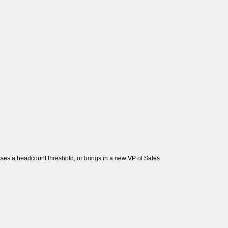
sses a headcount threshold, or brings in a new VP of Sales