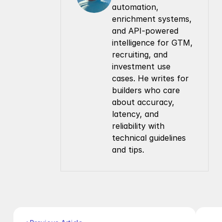
automation, 
enrichment systems, 
and API-powered 
intelligence for GTM, 
recruiting, and 
investment use 
cases. He writes for 
builders who care 
about accuracy, 
latency, and 
reliability with 
technical guidelines 
and tips.
Company
Resources
About Us
Documentation
Contact Us
Blog
Pricing
Case Studies
Careers
Products
Company Enrichment API
Company Search API