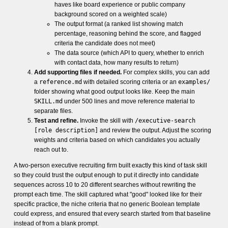
haves like board experience or public company
background scored on a weighted scale)
The output format (a ranked list showing match
percentage, reasoning behind the score, and flagged
criteria the candidate does not meet)
The data source (which API to query, whether to enrich
with contact data, how many results to return)
Add supporting files if needed.
For complex skills, you can add
a
reference.md
with detailed scoring criteria or an
examples/
folder showing what good output looks like. Keep the main
SKILL.md
under 500 lines and move reference material to
separate files.
Test and refine.
Invoke the skill with
/executive-search
[role description]
and review the output. Adjust the scoring
weights and criteria based on which candidates you actually
reach out to.
A two-person executive recruiting firm built exactly this kind of task skill
so they could trust the output enough to put it directly into candidate
sequences across 10 to 20 different searches without rewriting the
prompt each time. The skill captured what "good" looked like for their
specific practice, the niche criteria that no generic Boolean template
could express, and ensured that every search started from that baseline
instead of from a blank prompt.