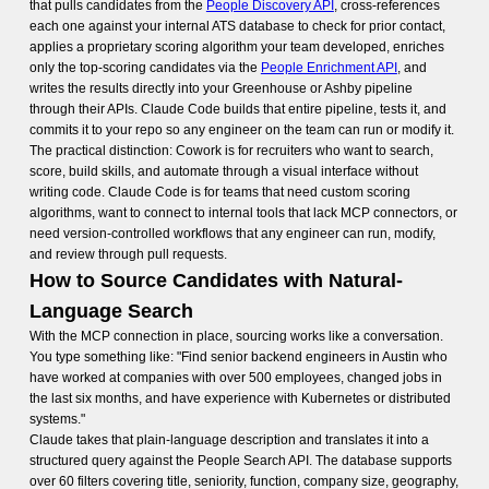
that pulls candidates from the
People Discovery API
, cross-references
each one against your internal ATS database to check for prior contact,
applies a proprietary scoring algorithm your team developed, enriches
only the top-scoring candidates via the
People Enrichment API
, and
writes the results directly into your Greenhouse or Ashby pipeline
through their APIs. Claude Code builds that entire pipeline, tests it, and
commits it to your repo so any engineer on the team can run or modify it.
The practical distinction: Cowork is for recruiters who want to search,
score, build skills, and automate through a visual interface without
writing code. Claude Code is for teams that need custom scoring
algorithms, want to connect to internal tools that lack MCP connectors, or
need version-controlled workflows that any engineer can run, modify,
and review through pull requests.
How to Source Candidates with Natural-
Language Search
With the MCP connection in place, sourcing works like a conversation.
You type something like: "Find senior backend engineers in Austin who
have worked at companies with over 500 employees, changed jobs in
the last six months, and have experience with Kubernetes or distributed
systems."
Claude takes that plain-language description and translates it into a
structured query against the People Search API. The database supports
over 60 filters covering title, seniority, function, company size, geography,