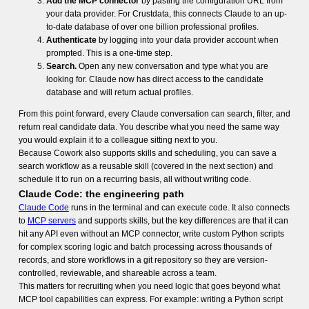
Add the MCP connector
by pasting the configuration URL from
your data provider. For Crustdata, this connects Claude to an up-
to-date database of over one billion professional profiles.
Authenticate
by logging into your data provider account when
prompted. This is a one-time step.
Search.
Open any new conversation and type what you are
looking for. Claude now has direct access to the candidate
database and will return actual profiles.
From this point forward, every Claude conversation can search, filter, and
return real candidate data. You describe what you need the same way
you would explain it to a colleague sitting next to you.
Because Cowork also supports skills and scheduling, you can save a
search workflow as a reusable skill (covered in the next section) and
schedule it to run on a recurring basis, all without writing code.
Claude Code: the engineering path
Claude Code
runs in the terminal and can execute code. It also connects
to
MCP servers
and supports skills, but the key differences are that it can
hit any API even without an MCP connector, write custom Python scripts
for complex scoring logic and batch processing across thousands of
records, and store workflows in a git repository so they are version-
controlled, reviewable, and shareable across a team.
This matters for recruiting when you need logic that goes beyond what
MCP tool capabilities can express. For example: writing a Python script