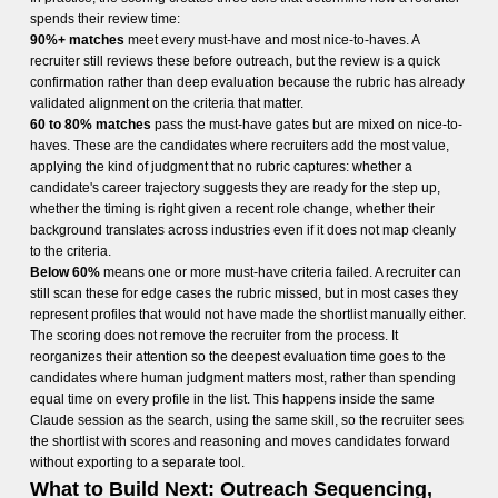
spends their review time:
90%+ matches
meet every must-have and most nice-to-haves. A
recruiter still reviews these before outreach, but the review is a quick
confirmation rather than deep evaluation because the rubric has already
validated alignment on the criteria that matter.
60 to 80% matches
pass the must-have gates but are mixed on nice-to-
haves. These are the candidates where recruiters add the most value,
applying the kind of judgment that no rubric captures: whether a
candidate's career trajectory suggests they are ready for the step up,
whether the timing is right given a recent role change, whether their
background translates across industries even if it does not map cleanly
to the criteria.
Below 60%
means one or more must-have criteria failed. A recruiter can
still scan these for edge cases the rubric missed, but in most cases they
represent profiles that would not have made the shortlist manually either.
The scoring does not remove the recruiter from the process. It
reorganizes their attention so the deepest evaluation time goes to the
candidates where human judgment matters most, rather than spending
equal time on every profile in the list. This happens inside the same
Claude session as the search, using the same skill, so the recruiter sees
the shortlist with scores and reasoning and moves candidates forward
without exporting to a separate tool.
What to Build Next: Outreach Sequencing,