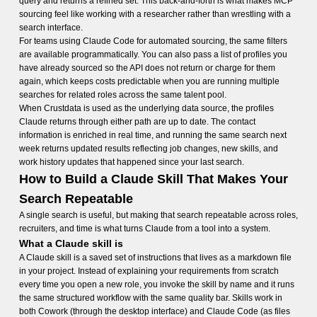
query and returns a refined set. This back-and-forth is what makes MCP
sourcing feel like working with a researcher rather than wrestling with a
search interface.
For teams using Claude Code for automated sourcing, the same filters
are available programmatically. You can also pass a list of profiles you
have already sourced so the API does not return or charge for them
again, which keeps costs predictable when you are running multiple
searches for related roles across the same talent pool.
When Crustdata is used as the underlying data source, the profiles
Claude returns through either path are up to date. The contact
information is enriched in real time, and running the same search next
week returns updated results reflecting job changes, new skills, and
work history updates that happened since your last search.
How to Build a Claude Skill That Makes Your
Search Repeatable
A single search is useful, but making that search repeatable across roles,
recruiters, and time is what turns Claude from a tool into a system.
What a Claude skill is
A Claude skill is a saved set of instructions that lives as a markdown file
in your project. Instead of explaining your requirements from scratch
every time you open a new role, you invoke the skill by name and it runs
the same structured workflow with the same quality bar. Skills work in
both Cowork (through the desktop interface) and Claude Code (as files