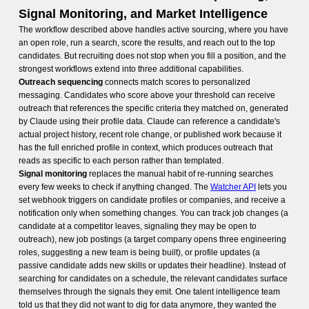
Signal Monitoring, and Market Intelligence
The workflow described above handles active sourcing, where you have
an open role, run a search, score the results, and reach out to the top
candidates. But recruiting does not stop when you fill a position, and the
strongest workflows extend into three additional capabilities.
Outreach sequencing
connects match scores to personalized
messaging. Candidates who score above your threshold can receive
outreach that references the specific criteria they matched on, generated
by Claude using their profile data. Claude can reference a candidate's
actual project history, recent role change, or published work because it
has the full enriched profile in context, which produces outreach that
reads as specific to each person rather than templated.
Signal monitoring
replaces the manual habit of re-running searches
every few weeks to check if anything changed. The
Watcher API
lets you
set webhook triggers on candidate profiles or companies, and receive a
notification only when something changes. You can track job changes (a
candidate at a competitor leaves, signaling they may be open to
outreach), new job postings (a target company opens three engineering
roles, suggesting a new team is being built), or profile updates (a
passive candidate adds new skills or updates their headline). Instead of
searching for candidates on a schedule, the relevant candidates surface
themselves through the signals they emit. One talent intelligence team
told us that they did not want to dig for data anymore, they wanted the