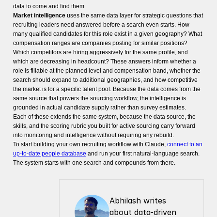
data to come and find them.
Market intelligence
uses the same data layer for strategic questions that
recruiting leaders need answered before a search even starts. How
many qualified candidates for this role exist in a given geography? What
compensation ranges are companies posting for similar positions?
Which competitors are hiring aggressively for the same profile, and
which are decreasing in headcount? These answers inform whether a
role is fillable at the planned level and compensation band, whether the
search should expand to additional geographies, and how competitive
the market is for a specific talent pool. Because the data comes from the
same source that powers the sourcing workflow, the intelligence is
grounded in actual candidate supply rather than survey estimates.
Each of these extends the same system, because the data source, the
skills, and the scoring rubric you built for active sourcing carry forward
into monitoring and intelligence without requiring any rebuild.
To start building your own recruiting workflow with Claude,
connect to an
up-to-date people database
and run your first natural-language search.
The system starts with one search and compounds from there.
Abhilash writes 
about data-driven 