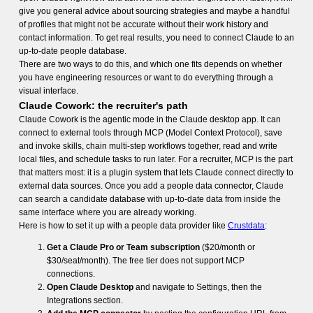
give you general advice about sourcing strategies and maybe a handful
of profiles that might not be accurate without their work history and
contact information. To get real results, you need to connect Claude to an
up-to-date people database.
There are two ways to do this, and which one fits depends on whether
you have engineering resources or want to do everything through a
visual interface.
Claude Cowork: the recruiter's path
Claude Cowork is the agentic mode in the Claude desktop app. It can
connect to external tools through MCP (Model Context Protocol), save
and invoke skills, chain multi-step workflows together, read and write
local files, and schedule tasks to run later. For a recruiter, MCP is the part
that matters most: it is a plugin system that lets Claude connect directly to
external data sources. Once you add a people data connector, Claude
can search a candidate database with up-to-date data from inside the
same interface where you are already working.
Here is how to set it up with a people data provider like
Crustdata
:
Get a Claude Pro or Team subscription
($20/month or
$30/seat/month). The free tier does not support MCP
connections.
Open Claude Desktop
and navigate to Settings, then the
Integrations section.