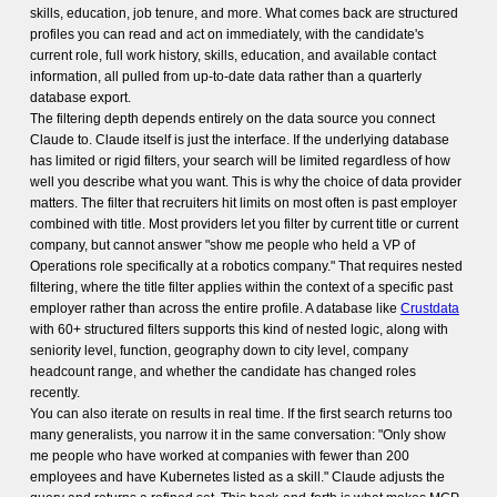
skills, education, job tenure, and more. What comes back are structured
profiles you can read and act on immediately, with the candidate's
current role, full work history, skills, education, and available contact
information, all pulled from up-to-date data rather than a quarterly
database export.
The filtering depth depends entirely on the data source you connect
Claude to. Claude itself is just the interface. If the underlying database
has limited or rigid filters, your search will be limited regardless of how
well you describe what you want. This is why the choice of data provider
matters. The filter that recruiters hit limits on most often is past employer
combined with title. Most providers let you filter by current title or current
company, but cannot answer "show me people who held a VP of
Operations role specifically at a robotics company." That requires nested
filtering, where the title filter applies within the context of a specific past
employer rather than across the entire profile. A database like
Crustdata
with 60+ structured filters supports this kind of nested logic, along with
seniority level, function, geography down to city level, company
headcount range, and whether the candidate has changed roles
recently.
You can also iterate on results in real time. If the first search returns too
many generalists, you narrow it in the same conversation: "Only show
me people who have worked at companies with fewer than 200
employees and have Kubernetes listed as a skill." Claude adjusts the