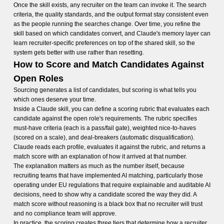
Once the skill exists, any recruiter on the team can invoke it. The search
criteria, the quality standards, and the output format stay consistent even
as the people running the searches change. Over time, you refine the
skill based on which candidates convert, and Claude's memory layer can
learn recruiter-specific preferences on top of the shared skill, so the
system gets better with use rather than resetting.
How to Score and Match Candidates Against
Open Roles
Sourcing generates a list of candidates, but scoring is what tells you
which ones deserve your time.
Inside a Claude skill, you can define a scoring rubric that evaluates each
candidate against the open role's requirements. The rubric specifies
must-have criteria (each is a pass/fail gate), weighted nice-to-haves
(scored on a scale), and deal-breakers (automatic disqualification).
Claude reads each profile, evaluates it against the rubric, and returns a
match score with an explanation of how it arrived at that number.
The explanation matters as much as the number itself, because
recruiting teams that have implemented AI matching, particularly those
operating under EU regulations that require explainable and auditable AI
decisions, need to show why a candidate scored the way they did. A
match score without reasoning is a black box that no recruiter will trust
and no compliance team will approve.
In practice, the scoring creates three tiers that determine how a recruiter