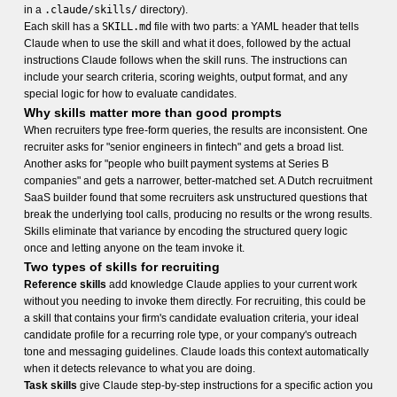
in a
.claude/skills/
directory).
Each skill has a
SKILL.md
file with two parts: a YAML header that tells
Claude when to use the skill and what it does, followed by the actual
instructions Claude follows when the skill runs. The instructions can
include your search criteria, scoring weights, output format, and any
special logic for how to evaluate candidates.
Why skills matter more than good prompts
When recruiters type free-form queries, the results are inconsistent. One
recruiter asks for "senior engineers in fintech" and gets a broad list.
Another asks for "people who built payment systems at Series B
companies" and gets a narrower, better-matched set. A Dutch recruitment
SaaS builder found that some recruiters ask unstructured questions that
break the underlying tool calls, producing no results or the wrong results.
Skills eliminate that variance by encoding the structured query logic
once and letting anyone on the team invoke it.
Two types of skills for recruiting
Reference skills
add knowledge Claude applies to your current work
without you needing to invoke them directly. For recruiting, this could be
a skill that contains your firm's candidate evaluation criteria, your ideal
candidate profile for a recurring role type, or your company's outreach
tone and messaging guidelines. Claude loads this context automatically
when it detects relevance to what you are doing.
Task skills
give Claude step-by-step instructions for a specific action you