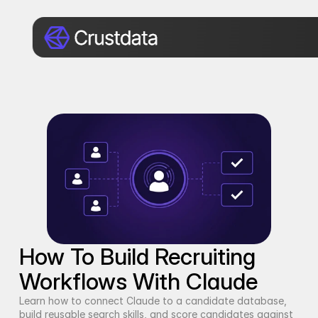
How To Build Recruiting 
Workflows With Claude
Learn how to connect Claude to a candidate database, 
build reusable search skills, and score candidates against 