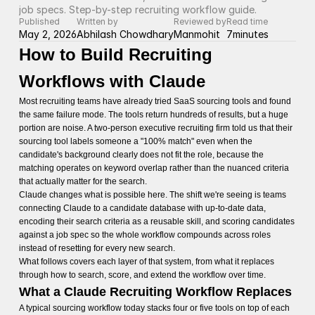
job specs. Step-by-step recruiting workflow guide.
Published
Written by
Reviewed by
Read time
May 2, 2026
Abhilash Chowdhary
Manmohit
7
minutes
How to Build Recruiting
Workflows with Claude
Most recruiting teams have already tried SaaS sourcing tools and found
the same failure mode. The tools return hundreds of results, but a huge
portion are noise. A two-person executive recruiting firm told us that their
sourcing tool labels someone a "100% match" even when the
candidate's background clearly does not fit the role, because the
matching operates on keyword overlap rather than the nuanced criteria
that actually matter for the search.
Claude changes what is possible here. The shift we're seeing is teams
connecting Claude to a candidate database with up-to-date data,
encoding their search criteria as a reusable skill, and scoring candidates
against a job spec so the whole workflow compounds across roles
instead of resetting for every new search.
What follows covers each layer of that system, from what it replaces
through how to search, score, and extend the workflow over time.
What a Claude Recruiting Workflow Replaces
A typical sourcing workflow today stacks four or five tools on top of each