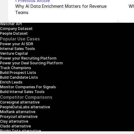
‹ Previous Article
People Enrichment API
Why AI Data Enrichment Matters for Revenue 
Wh
People Search API
Teams
Jobs API
Posts API
Watcher API
Company Dataset
People Dataset
Popular Use Cases
Power your AI SDR
Internal Sales Tools
Venture Capital
Power your Recruiting Platform
Power your Deal Sourcing Platform
Track Champions
Build Prospect Lists
Build Candidate Lists
Enrich Leads
Monitor Companies For Signals
Build Internal Sales Tools
Competitor Comparisons
Coresignal alternative
PeopleDataLabs alternative
MixRank alternative
Proxycurl alternative
Clay alternative
Clado alternative
Bright Data alternative