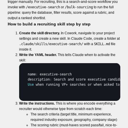
trigger manually. For recruiting, this is a search-and-score workflow you
invoke with
/executive-search
or
/bulk-sourcing
to run the full
pipeline: query the database, filter results, score against a rubric, and
output a ranked shortlist.
How to build a recruiting skill step by step
Create the skill directory.
In Cowork, navigate to your project
settings and create a new skill. In Claude Code, create a folder at
.claude/skills/executive-search/
with a
SKILL.md
file
inside it.
Write the YAML header.
This tells Claude when to activate the
skill:
name
:
executive
-
search
description
:
Search 
and 
score 
executive 
candidates
Use
when 
running 
VP
+ 
searches 
or 
when 
asked 
to 
fin
Write the instructions.
This is where you encode everything a
recruiter would otherwise type from scratch each time:
The search criteria (target title, minimum experience,
required industry exposure, geography, company stage)
The scoring rubric (must-haves scored pass/fail, nice-to-