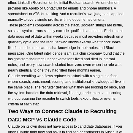
other. LinkedIn Recruiter for the initial Boolean search. An enrichment
provider like Apollo or ContactOut for emails and phone numbers. A
spreadsheet or ATS for tracking. And a recruiter's own judgment, applied
manually to every single profile, with no documented criteria.
These problems compound across the stack. Boolean strings are brittle,
so small syntax errors silently exclude qualified candidates. Enrichment
data goes out of date within weeks because most providers refresh on a
quarterly cycle. And the recruiter who knows exactly what "good" looks
like for a niche role carries that knowledge in their notes and Slack
messages. One talent intelligence team at a chip company found that the
insights from their recruiter conversations lived and died in internal
notes, and every new search started from zero even when the role was
nearly identical to one they had filled three months earlier.
Claude recruiting workflows replace this stack with a single interface
where search, enrichment, scoring, and institutional knowledge all live in
the same place. The recruiter defines what they are looking for once, and
the system handles the data retrieval, filtering, enrichment, and scoring
without requiring the recruiter to switch tools, export files, or re-enter
criteria at each step.
Two Ways to Connect Claude to Recruiting
Data: MCP vs Claude Code
Claude on its own does not have access to candidate databases. If you
open Claude right now and ask it to find senior engineers in Austin, it will