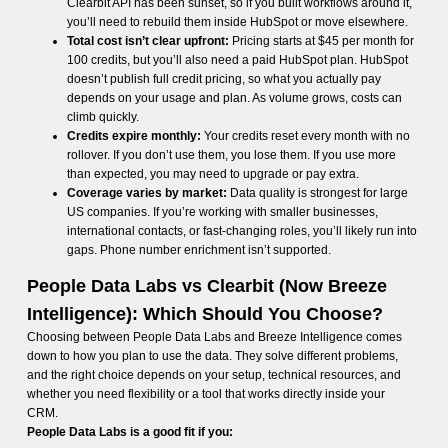
Clearbit API has been sunset, so if you built workflows around it,
you’ll need to rebuild them inside HubSpot or move elsewhere.
Total cost isn’t clear upfront:
Pricing starts at $45 per month for
100 credits, but you’ll also need a paid HubSpot plan. HubSpot
doesn’t publish full credit pricing, so what you actually pay
depends on your usage and plan. As volume grows, costs can
climb quickly.
Credits expire monthly:
Your credits reset every month with no
rollover. If you don’t use them, you lose them. If you use more
than expected, you may need to upgrade or pay extra.
Coverage varies by market:
Data quality is strongest for large
US companies. If you’re working with smaller businesses,
international contacts, or fast-changing roles, you’ll likely run into
gaps. Phone number enrichment isn’t supported.
People Data Labs vs Clearbit (Now Breeze
Intelligence): Which Should You Choose?
Choosing between People Data Labs and Breeze Intelligence comes
down to how you plan to use the data. They solve different problems,
and the right choice depends on your setup, technical resources, and
whether you need flexibility or a tool that works directly inside your
CRM.
People Data Labs is a good fit if you: