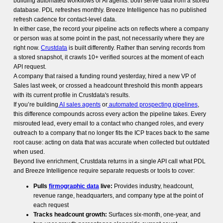
building automated workflows or AI agents: both serve data from a stored
database. PDL refreshes monthly. Breeze Intelligence has no published
refresh cadence for contact-level data.
In either case, the record your pipeline acts on reflects where a company
or person was at some point in the past, not necessarily where they are
right now.
Crustdata
is built differently. Rather than serving records from
a stored snapshot, it crawls 10+ verified sources at the moment of each
API request.
A company that raised a funding round yesterday, hired a new VP of
Sales last week, or crossed a headcount threshold this month appears
with its current profile in Crustdata's results.
If you’re building
AI sales agents
or
automated prospecting pipelines
,
this difference compounds across every action the pipeline takes. Every
misrouted lead, every email to a contact who changed roles, and every
outreach to a company that no longer fits the ICP traces back to the same
root cause: acting on data that was accurate when collected but outdated
when used.
Beyond live enrichment, Crustdata returns in a single API call what PDL
and Breeze Intelligence require separate requests or tools to cover:
Pulls
firmographic data
live:
Provides industry, headcount,
revenue range, headquarters, and company type at the point of
each request
Tracks headcount growth:
Surfaces six-month, one-year, and