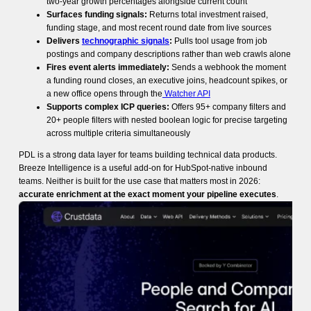
two-year growth percentages alongside current count
Surfaces funding signals:
Returns total investment raised,
funding stage, and most recent round date from live sources
Delivers
technographic signals
:
Pulls tool usage from job
postings and company descriptions rather than web crawls alone
Fires event alerts immediately:
Sends a webhook the moment
a funding round closes, an executive joins, headcount spikes, or
a new office opens through the
Watcher API
Supports complex ICP queries:
Offers 95+ company filters and
20+ people filters with nested boolean logic for precise targeting
across multiple criteria simultaneously
PDL is a strong data layer for teams building technical data products.
Breeze Intelligence is a useful add-on for HubSpot-native inbound
teams. Neither is built for the use case that matters most in 2026:
accurate enrichment at the exact moment your pipeline executes
.