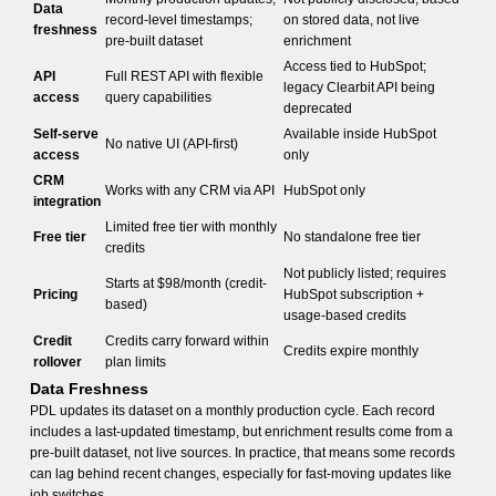
Data
record-level timestamps;
on stored data, not live
freshness
pre-built dataset
enrichment
Access tied to HubSpot;
API
Full REST API with flexible
legacy Clearbit API being
access
query capabilities
deprecated
Self-serve
Available inside HubSpot
No native UI (API-first)
access
only
CRM
Works with any CRM via API
HubSpot only
integration
Limited free tier with monthly
Free tier
No standalone free tier
credits
Not publicly listed; requires
Starts at $98/month (credit-
Pricing
HubSpot subscription +
based)
usage-based credits
Credit
Credits carry forward within
Credits expire monthly
rollover
plan limits
Data Freshness
PDL updates its dataset on a monthly production cycle. Each record
includes a last-updated timestamp, but enrichment results come from a
pre-built dataset, not live sources. In practice, that means some records
can lag behind recent changes, especially for fast-moving updates like
job switches.