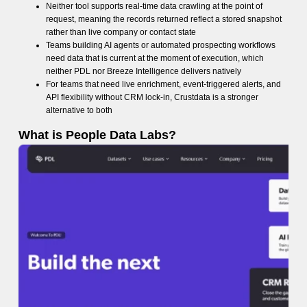
Neither tool supports real-time data crawling at the point of
request, meaning the records returned reflect a stored snapshot
rather than live company or contact state
Teams building AI agents or automated prospecting workflows
need data that is current at the moment of execution, which
neither PDL nor Breeze Intelligence delivers natively
For teams that need live enrichment, event-triggered alerts, and
API flexibility without CRM lock-in, Crustdata is a stronger
alternative to both
What is People Data Labs?