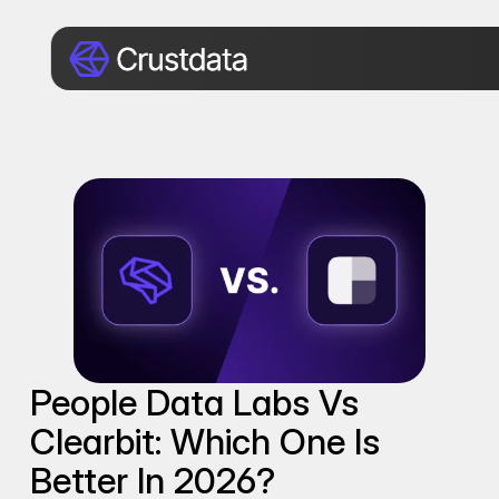
People Data Labs Vs 
Clearbit: Which One Is 
Better In 2026?