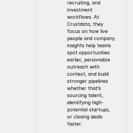
recruiting, and 
investment 
workflows. At 
Crustdata, they 
focus on how live 
people and company 
insights help teams 
spot opportunities 
earlier, personalize 
outreach with 
context, and build 
stronger pipelines 
whether that’s 
sourcing talent, 
identifying high-
potential startups, 
or closing deals 
faster.
Company
Resources