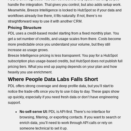
handle the integration. That gives you control, but also adds setup work.
Meanwhile, Breeze Intelligence is locked to HubSpot so if your data and
workflows already live there, it fits naturally. If not, there’s no
straightforward way to use it with another CRM.
Pricing Structure
PDL uses a credit-based model starting from a fixed monthly plan. You
get a set number of credits, and usage scales from there. Costs become
more predictable once you understand your volume, but they still
increase as usage grows.
Breeze Intelligence pricing is less transparent. You pay for a HubSpot
subscription plus usage-based credits, but HubSpot does not publish full
pricing tiers. What you end up paying depends on your plan and how
heavily you use enrichment.
Where People Data Labs Falls Short
PDL offers strong coverage and deep profile data, but you’ll start to
notice the trade-offs once you try to use it day to day. These gaps show
up quickly, especially if you need fresh data or don’t have engineering
support.
No self-serve UI:
PDL is API-first. There’s no interface for
browsing, filtering, or exporting contacts. If you want to search or
enrich data, you’ll need to work through API calls or rely on
someone technical to set it up.