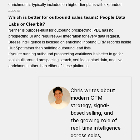
enrichment is typically included on higher-tier plans with expanded
access.
Which is better for outbound sales teams: People Data
Labs or Clearbit?
Neither is purpose-built for outbound prospecting. PDL has no
prospecting UI and requires API integration for every data request.
Breeze Intelligence is focused on enriching inbound CRM records inside
HubSpot rather than building outbound lead lists.
If you’re running outbound prospecting workflows it’s better to go for
tools built around prospecting search, verified contact data, and live
enrichment rather than either of these platforms.
Chris writes about 
modern GTM 
strategy, signal-
based selling, and 
the growing role of 
real-time intelligence 
across sales, 