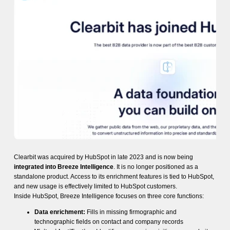
Clearbit was acquired by HubSpot in late 2023 and is now being
integrated into Breeze Intelligence
. It is no longer positioned as a
standalone product. Access to its enrichment features is tied to HubSpot,
and new usage is effectively limited to HubSpot customers.
Inside HubSpot, Breeze Intelligence focuses on three core functions:
Data enrichment:
Fills in missing firmographic and
technographic fields on contact and company records