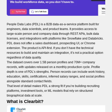
People Data Labs (PDL) is a B2B data-as-a-service platform built for
engineers, data scientists, and product teams. It provides access to
large-scale person and company data through REST APIs, bulk data
licenses, and integrations with platforms like Snowflake and Databricks.
PDL does not offer a sales dashboard, prospecting UI, or Chrome
extension. The product is API-first. If you don’t have the technical
resources to build and maintain an integration, it’s not a practical option
regardless of data quality.
The dataset covers over 1.5B person profiles and 70M+ company
records, with updates released on a monthly production cycle. Profile
depth is one of PDL’s strengths. Person records can include work history,
education, skills, certifications, inferred salary ranges, and social profiles
alongside standard contact fields.
That level of detail makes PDL a strong fit if you’re building recruiting
platforms, investment tools, or ML models that rely on structured
biographical data at scale.
What is Clearbit?