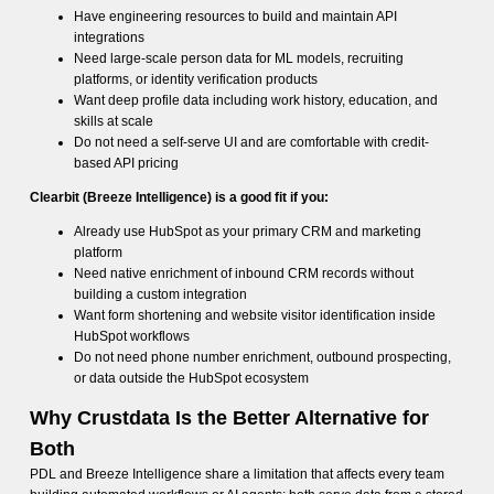
Have engineering resources to build and maintain API
integrations
Need large-scale person data for ML models, recruiting
platforms, or identity verification products
Want deep profile data including work history, education, and
skills at scale
Do not need a self-serve UI and are comfortable with credit-
based API pricing
Clearbit (Breeze Intelligence) is a good fit if you:
Already use HubSpot as your primary CRM and marketing
platform
Need native enrichment of inbound CRM records without
building a custom integration
Want form shortening and website visitor identification inside
HubSpot workflows
Do not need phone number enrichment, outbound prospecting,
or data outside the HubSpot ecosystem
Why Crustdata Is the Better Alternative for
Both
PDL and Breeze Intelligence share a limitation that affects every team