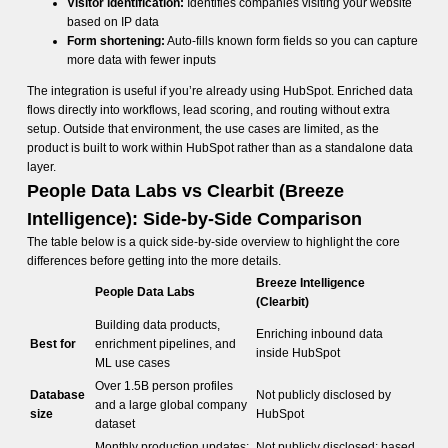
Visitor identification:
Identifies companies visiting your website
based on IP data
Form shortening:
Auto-fills known form fields so you can capture
more data with fewer inputs
The integration is useful if you’re already using HubSpot. Enriched data
flows directly into workflows, lead scoring, and routing without extra
setup. Outside that environment, the use cases are limited, as the
product is built to work within HubSpot rather than as a standalone data
layer.
People Data Labs vs Clearbit (Breeze
Intelligence): Side-by-Side Comparison
The table below is a quick side-by-side overview to highlight the core
differences before getting into the more details.
Breeze Intelligence
People Data Labs
(Clearbit)
Building data products,
Enriching inbound data
Best for
enrichment pipelines, and
inside HubSpot
ML use cases
Over 1.5B person profiles
Database
Not publicly disclosed by
and a large global company
size
HubSpot
dataset
Monthly production updates;
Not publicly disclosed; based