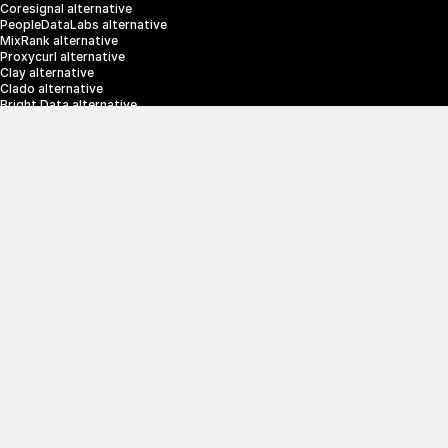
Coresignal alternative
PeopleDataLabs alternative
MixRank alternative
Proxycurl alternative
Clay alternative
Clado alternative
Bright Data alternative
Clearbit alternative
Scrapin.io alternative
ZoomInfo alternative
Enrich Layer alternative
SerpApi alternative
info@crustdata.com
95 Third Street, 2nd Floor, San Francisco, 
California 94103, United States of America
|
Terms & Conditions
Privacy Policy
© 2025 CrustData Inc.