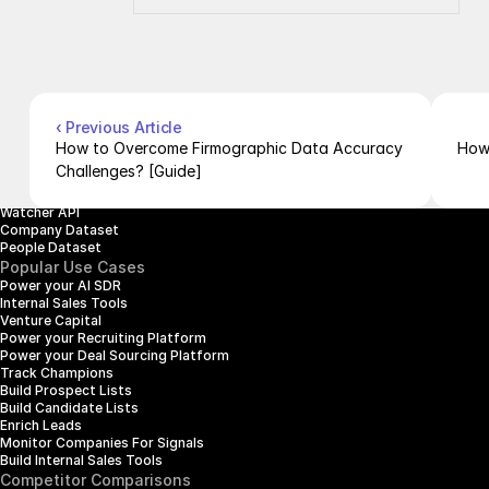
About Us
Documentation
Contact Us
Blog
Pricing
Case Studies
Careers
Products
Company Enrichment API
Company Search API
‹ Previous Article
People Enrichment API
How to Overcome Firmographic Data Accuracy 
How
People Search API
Challenges? [Guide]
Jobs API
Posts API
Watcher API
Company Dataset
People Dataset
Popular Use Cases
Power your AI SDR
Internal Sales Tools
Venture Capital
Power your Recruiting Platform
Power your Deal Sourcing Platform
Track Champions
Build Prospect Lists
Build Candidate Lists
Enrich Leads
Monitor Companies For Signals
Build Internal Sales Tools
Competitor Comparisons