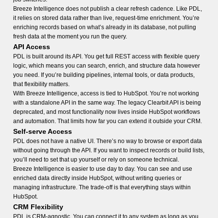
Breeze Intelligence does not publish a clear refresh cadence. Like PDL,
it relies on stored data rather than live, request-time enrichment. You’re
enriching records based on what’s already in its database, not pulling
fresh data at the moment you run the query.
API Access
PDL is built around its API. You get full REST access with flexible query
logic, which means you can search, enrich, and structure data however
you need. If you’re building pipelines, internal tools, or data products,
that flexibility matters.
With Breeze Intelligence, access is tied to HubSpot. You’re not working
with a standalone API in the same way. The legacy Clearbit API is being
deprecated, and most functionality now lives inside HubSpot workflows
and automation. That limits how far you can extend it outside your CRM.
Self-serve Access
PDL does not have a native UI. There’s no way to browse or export data
without going through the API. If you want to inspect records or build lists,
you’ll need to set that up yourself or rely on someone technical.
Breeze Intelligence is easier to use day to day. You can see and use
enriched data directly inside HubSpot, without writing queries or
managing infrastructure. The trade-off is that everything stays within
HubSpot.
CRM Flexibility
PDL is CRM-agnostic. You can connect it to any system as long as you