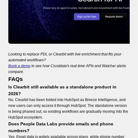
Looking to replace PDL or Clearbit with live enrichment that fits your
automated workflows?
Book a demo
to see how Crustdata's real-time APIs and Watcher alerts
compare.
FAQs
Is Clearbit still available as a standalone product in
2026?
No. Clearbit has been folded into HubSpot as Breeze Intelligence, and
new users can only access it through HubSpot. The standalone version
is being phased out, so existing workflows are gradually moving into the
HubSpot ecosystem.
Does People Data Labs provide emails and phone
numbers?
Yes. Email data is widely available across plans, while phone number