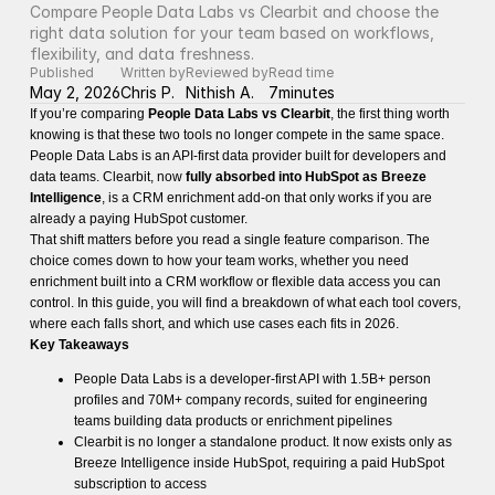
Compare People Data Labs vs Clearbit and choose the 
right data solution for your team based on workflows, 
flexibility, and data freshness.
Published
Written by
Reviewed by
Read time
May 2, 2026
Chris P.
Nithish A.
7
minutes
If you’re comparing
People Data Labs vs Clearbit
, the first thing worth
knowing is that these two tools no longer compete in the same space.
People Data Labs is an API-first data provider built for developers and
data teams. Clearbit, now
fully absorbed into HubSpot as Breeze
Intelligence
, is a CRM enrichment add-on that only works if you are
already a paying HubSpot customer.
That shift matters before you read a single feature comparison. The
choice comes down to how your team works, whether you need
enrichment built into a CRM workflow or flexible data access you can
control. In this guide, you will find a breakdown of what each tool covers,
where each falls short, and which use cases each fits in 2026.
Key Takeaways
People Data Labs is a developer-first API with 1.5B+ person
profiles and 70M+ company records, suited for engineering
teams building data products or enrichment pipelines
Clearbit is no longer a standalone product. It now exists only as
Breeze Intelligence inside HubSpot, requiring a paid HubSpot
subscription to access