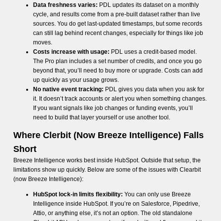
Data freshness varies:
PDL updates its dataset on a monthly
cycle, and results come from a pre-built dataset rather than live
sources. You do get last-updated timestamps, but some records
can still lag behind recent changes, especially for things like job
moves.
Costs increase with usage:
PDL uses a credit-based model.
The Pro plan includes a set number of credits, and once you go
beyond that, you’ll need to buy more or upgrade. Costs can add
up quickly as your usage grows.
No native event tracking:
PDL gives you data when you ask for
it. It doesn’t track accounts or alert you when something changes.
If you want signals like job changes or funding events, you’ll
need to build that layer yourself or use another tool.
Where Clerbit (Now Breeze Intelligence) Falls
Short
Breeze Intelligence works best inside HubSpot. Outside that setup, the
limitations show up quickly. Below are some of the issues with Clearbit
(now Breeze Intelligence):
HubSpot lock-in limits flexibility:
You can only use Breeze
Intelligence inside HubSpot. If you’re on Salesforce, Pipedrive,
Attio, or anything else, it’s not an option. The old standalone